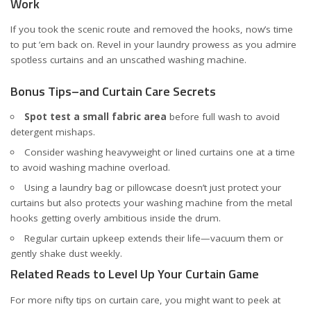
Work
If you took the scenic route and removed the hooks, now’s time
to put ’em back on. Revel in your laundry prowess as you admire
spotless curtains and an unscathed washing machine.
Bonus Tips–and Curtain Care Secrets
Spot test a small fabric area
before full wash to avoid
detergent mishaps.
Consider washing heavyweight or lined curtains one at a time
to avoid washing machine overload.
Using a laundry bag or pillowcase doesn’t just protect your
curtains but also protects your washing machine from the metal
hooks getting overly ambitious inside the drum.
Regular curtain upkeep extends their life—vacuum them or
gently shake dust weekly.
Related Reads to Level Up Your Curtain Game
For more nifty tips on curtain care, you might want to peek at