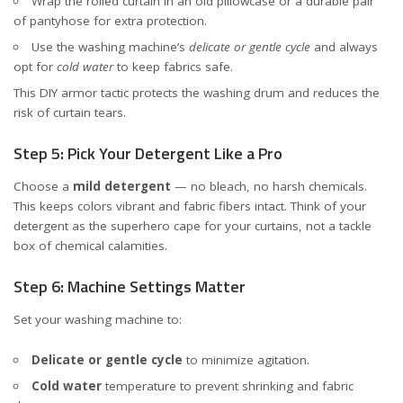
Wrap the rolled curtain in an old pillowcase or a durable pair
of pantyhose for extra protection.
Use the washing machine’s
delicate or gentle cycle
and always
opt for
cold water
to keep fabrics safe.
This DIY armor tactic protects the washing drum and reduces the
risk of curtain tears.
Step 5: Pick Your Detergent Like a Pro
Choose a
mild detergent
— no bleach, no harsh chemicals.
This keeps colors vibrant and fabric fibers intact. Think of your
detergent as the superhero cape for your curtains, not a tackle
box of chemical calamities.
Step 6: Machine Settings Matter
Set your washing machine to:
Delicate or gentle cycle
to minimize agitation.
Cold water
temperature to prevent shrinking and fabric