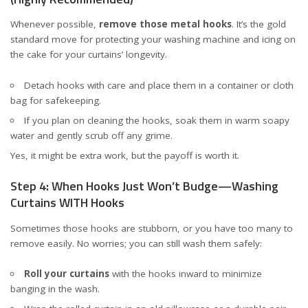
Whenever possible,
remove those metal hooks
. It’s the gold
standard move for protecting your washing machine and icing on
the cake for your curtains’ longevity.
Detach hooks with care and place them in a container or cloth
bag for safekeeping.
If you plan on cleaning the hooks, soak them in warm soapy
water and gently scrub off any grime.
Yes, it might be extra work, but the payoff is worth it.
Step 4: When Hooks Just Won’t Budge—Washing
Curtains WITH Hooks
Sometimes those hooks are stubborn, or you have too many to
remove easily. No worries; you can still wash them safely:
Roll your curtains
with the hooks inward to minimize
banging in the wash.