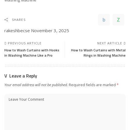
SHARES
rakeshbecse
November 3, 2025
PREVIOUS ARTICLE
NEXT ARTICLE
How to Wash Curtains with Hooks
How to Wash Curtains with Metal
in Washing Machine Like a Pro
Rings in Washing Machine
Leave a Reply
Your email address will not be published.
Required fields are marked
*