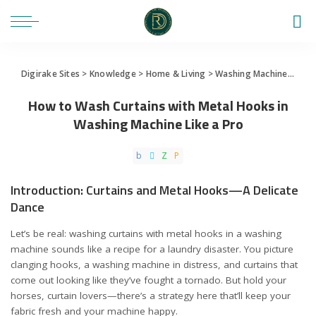
Digirake Sites
>
Knowledge
>
Home & Living
>
Washing Machine
>
How 
How to Wash Curtains with Metal Hooks in
Washing Machine Like a Pro
Introduction: Curtains and Metal Hooks—A Delicate
Dance
Let’s be real: washing curtains with metal hooks in a washing
machine sounds like a recipe for a laundry disaster. You picture
clanging hooks, a washing machine in distress, and curtains that
come out looking like they’ve fought a tornado. But hold your
horses, curtain lovers—there’s a strategy here that’ll keep your
fabric fresh and your machine happy.