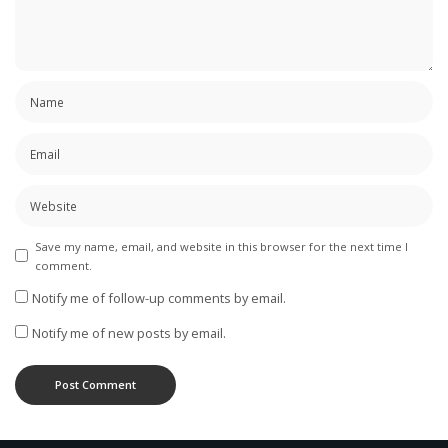
Save my name, email, and website in this browser for the next time I
comment.
Notify me of follow-up comments by email.
Notify me of new posts by email.