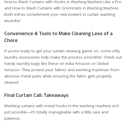
How to Wash Curtains with Hooks in Washing Machine Like a Pro
and
How to Wash Curtains with Grommets in Washing Machine
.
Both extras complement your new powers in curtain washing
wizardry!
Convenience & Tools to Make Cleaning Less of a
Chore
If you’re ready to get your curtain cleaning game on, some nifty
laundry accessories help make the process smoother. Check out
handy laundry bags like these on
India Amazon
or
Global
Amazon
. They protect your fabrics and washing machines from
abrasive metal parts while ensuring the fabric gets properly
cleaned.
Final Curtain Call: Takeaways
Washing curtains with metal hooks in the washing machine isn’t
just possible—it’s totally manageable with a little care and
patience: