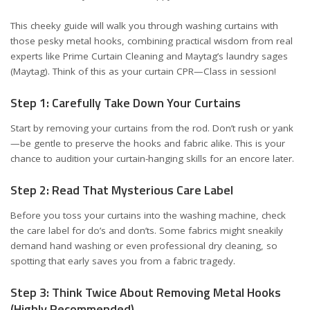
This cheeky guide will walk you through washing curtains with
those pesky metal hooks, combining practical wisdom from real
experts like
Prime Curtain Cleaning
and Maytag’s laundry sages
(
Maytag
). Think of this as your curtain CPR—Class in session!
Step 1: Carefully Take Down Your Curtains
Start by removing your curtains from the rod. Don’t rush or yank
—be gentle to preserve the hooks and fabric alike. This is your
chance to audition your curtain-hanging skills for an encore later.
Step 2: Read That Mysterious Care Label
Before you toss your curtains into the washing machine, check
the care label for do’s and don’ts. Some fabrics might sneakily
demand hand washing or even professional dry cleaning, so
spotting that early saves you from a fabric tragedy.
Step 3: Think Twice About Removing Metal Hooks
(Highly Recommended)