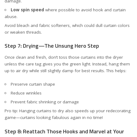
damage.
Low spin speed
where possible to avoid hook and curtain
abuse.
Avoid bleach and fabric softeners, which could dull curtain colors
or weaken threads.
Step 7: Drying—The Unsung Hero Step
Once clean and fresh, don’t toss those curtains into the dryer
unless the care tag gives you the green light. Instead, hang them
up to air dry while still slightly damp for best results. This helps:
Preserve curtain shape
Reduce wrinkles
Prevent fabric shrinking or damage
Pro tip: Hanging curtains to dry also speeds up your redecorating
game—curtains looking fabulous again in no time!
Step 8: Reattach Those Hooks and Marvel at Your