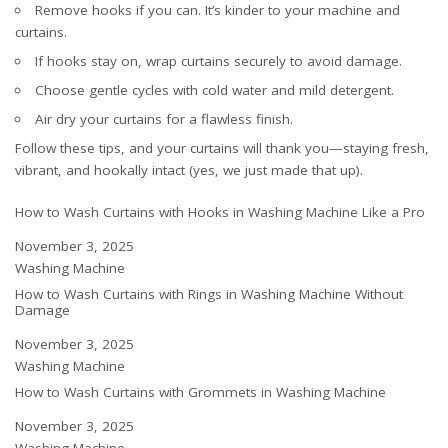
Remove hooks if you can. It’s kinder to your machine and
curtains.
If hooks stay on, wrap curtains securely to avoid damage.
Choose gentle cycles with cold water and mild detergent.
Air dry your curtains for a flawless finish.
Follow these tips, and your curtains will thank you—staying fresh,
vibrant, and hookally intact (yes, we just made that up).
How to Wash Curtains with Hooks in Washing Machine Like a Pro
Date
November 3, 2025
In relation to
Washing Machine
How to Wash Curtains with Rings in Washing Machine Without
Damage
Date
November 3, 2025
In relation to
Washing Machine
How to Wash Curtains with Grommets in Washing Machine
Date
November 3, 2025
In relation to
Washing Machine