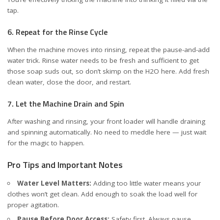
tap.
6. Repeat for the Rinse Cycle
When the machine moves into rinsing, repeat the pause-and-add
water trick. Rinse water needs to be fresh and sufficient to get
those soap suds out, so don’t skimp on the H2O here. Add fresh
clean water, close the door, and restart.
7. Let the Machine Drain and Spin
After washing and rinsing, your front loader will handle draining
and spinning automatically. No need to meddle here — just wait
for the magic to happen.
Pro Tips and Important Notes
Water Level Matters:
Adding too little water means your
clothes won’t get clean. Add enough to soak the load well for
proper agitation.
Pause Before Door Access:
Safety first. Always pause