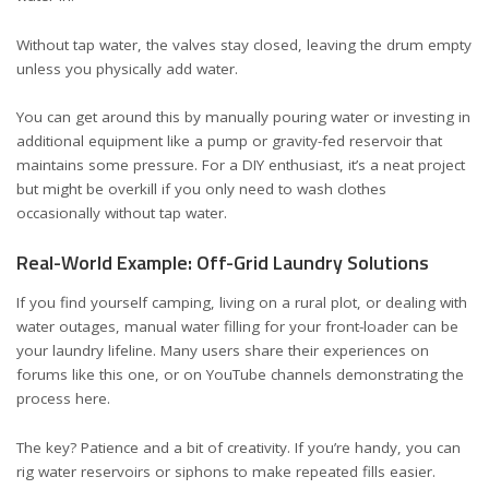
Without tap water, the valves stay closed, leaving the drum empty
unless you physically add water.
You can get around this by manually pouring water or investing in
additional equipment like a pump or gravity-fed reservoir that
maintains some pressure. For a DIY enthusiast, it’s a neat project
but might be overkill if you only need to wash clothes
occasionally without tap water.
Real-World Example: Off-Grid Laundry Solutions
If you find yourself camping, living on a rural plot, or dealing with
water outages, manual water filling for your front-loader can be
your laundry lifeline. Many users share their experiences on
forums
like this one
, or on YouTube channels demonstrating the
process
here
.
The key? Patience and a bit of creativity. If you’re handy, you can
rig water reservoirs or siphons to make repeated fills easier.