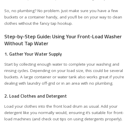
So, no plumbing? No problem. Just make sure you have a few
buckets or a container handy, and you’ll be on your way to clean
clothes without the fancy tap hookup.
Step-by-Step Guide: Using Your Front-Load Washer
Without Tap Water
1. Gather Your Water Supply
Start by collecting enough water to complete your washing and
rinsing cycles. Depending on your load size, this could be several
buckets. A large container or water tank also works great if you’re
dealing with laundry off-grid or in an area with no plumbing.
2. Load Clothes and Detergent
Load your clothes into the front load drum as usual. Add your
detergent like you normally would, ensuring it’s suitable for front-
load machines (and check out tips on
using detergents properly
).