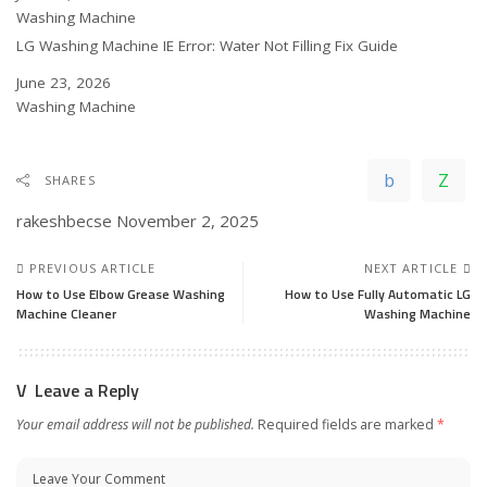
In relation to
Washing Machine
LG Washing Machine IE Error: Water Not Filling Fix Guide
Date
June 23, 2026
In relation to
Washing Machine
SHARES
rakeshbecse
November 2, 2025
PREVIOUS ARTICLE
NEXT ARTICLE
How to Use Elbow Grease Washing
How to Use Fully Automatic LG
Machine Cleaner
Washing Machine
Leave a Reply
Your email address will not be published.
Required fields are marked
*