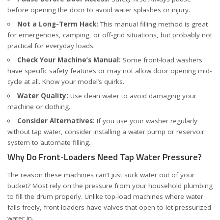
before opening the door to avoid water splashes or injury.
Not a Long-Term Hack:
This manual filling method is great
for emergencies, camping, or off-grid situations, but probably not
practical for everyday loads.
Check Your Machine’s Manual:
Some front-load washers
have specific safety features or may not allow door opening mid-
cycle at all. Know your model’s quirks.
Water Quality:
Use clean water to avoid damaging your
machine or clothing.
Consider Alternatives:
If you use your washer regularly
without tap water, consider installing a water pump or reservoir
system to automate filling.
Why Do Front-Loaders Need Tap Water Pressure?
The reason these machines can’t just suck water out of your
bucket? Most rely on the pressure from your household plumbing
to fill the drum properly. Unlike top-load machines where water
falls freely, front-loaders have valves that open to let pressurized
water in.