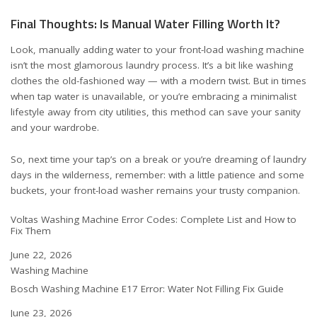
Final Thoughts: Is Manual Water Filling Worth It?
Look, manually adding water to your front-load washing machine
isn’t the most glamorous laundry process. It’s a bit like washing
clothes the old-fashioned way — with a modern twist. But in times
when tap water is unavailable, or you’re embracing a minimalist
lifestyle away from city utilities, this method can save your sanity
and your wardrobe.
So, next time your tap’s on a break or you’re dreaming of laundry
days in the wilderness, remember: with a little patience and some
buckets, your front-load washer remains your trusty companion.
Voltas Washing Machine Error Codes: Complete List and How to
Fix Them
Date
June 22, 2026
In relation to
Washing Machine
Bosch Washing Machine E17 Error: Water Not Filling Fix Guide
Date
June 23, 2026