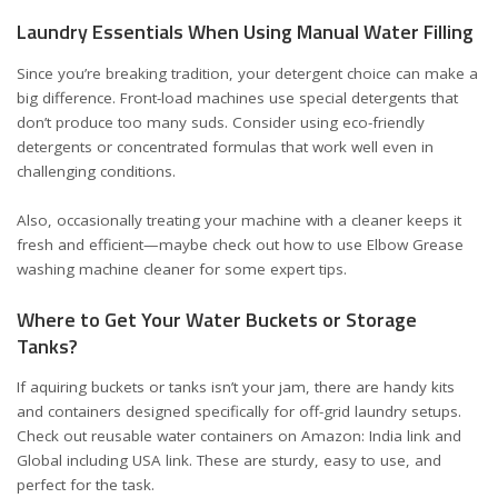
Laundry Essentials When Using Manual Water Filling
Since you’re breaking tradition, your detergent choice can make a
big difference. Front-load machines use special detergents that
don’t produce too many suds. Consider using
eco-friendly
detergents
or concentrated formulas that work well even in
challenging conditions.
Also, occasionally treating your machine with a cleaner keeps it
fresh and efficient—maybe check out
how to use Elbow Grease
washing machine cleaner
for some expert tips.
Where to Get Your Water Buckets or Storage
Tanks?
If aquiring buckets or tanks isn’t your jam, there are handy kits
and containers designed specifically for off-grid laundry setups.
Check out reusable water containers on Amazon:
India link
and
Global including USA link
. These are sturdy, easy to use, and
perfect for the task.