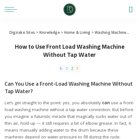
Digirake Sites
>
Knowledge
>
Home & Living
>
Washing Machine
>
How 
How to Use Front Load Washing Machine
Without Tap Water
Can You Use a Front-Load Washing Machine Without
Tap Water?
Let’s get straight to the point: yes, you absolutely
can
use a front-
load washing machine without a tap water connection. But before
you imagine a futuristic miracle that magically sucks water out of
thin air, hold up — it still requires a bit of elbow grease. In fact, it
means manually adding water to the drum because these
machines depend on water pressure to fill during the cycle.