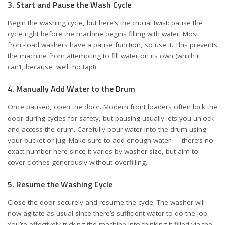
3. Start and Pause the Wash Cycle
Begin the washing cycle, but here’s the crucial twist: pause the
cycle right before the machine begins filling with water. Most
front-load washers have a pause function, so use it. This prevents
the machine from attempting to fill water on its own (which it
can’t, because, well, no tap!).
4. Manually Add Water to the Drum
Once paused, open the door. Modern front loaders often lock the
door during cycles for safety, but pausing usually lets you unlock
and access the drum. Carefully pour water into the drum using
your bucket or jug. Make sure to add enough water — there’s no
exact number here since it varies by washer size, but aim to
cover clothes generously without overfilling.
5. Resume the Washing Cycle
Close the door securely and resume the cycle. The washer will
now agitate as usual since there’s sufficient water to do the job.
You’re effectively tricking the machine into thinking it filled via the