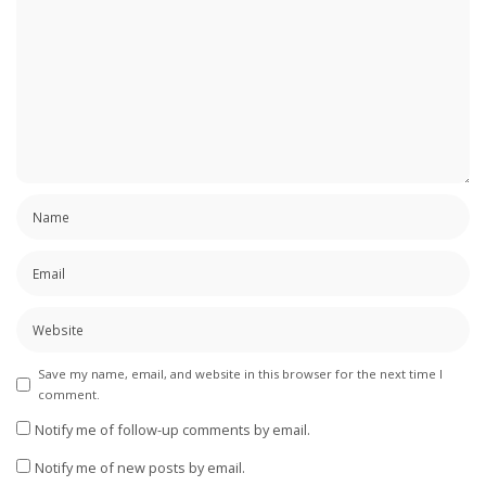
Save my name, email, and website in this browser for the next time I
comment.
Notify me of follow-up comments by email.
Notify me of new posts by email.