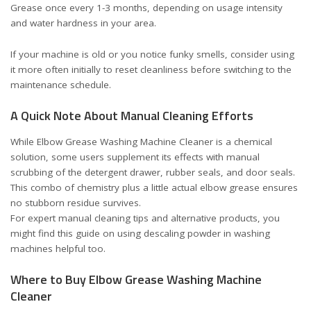
Grease once every 1-3 months, depending on usage intensity
and water hardness in your area.
If your machine is old or you notice funky smells, consider using
it more often initially to reset cleanliness before switching to the
maintenance schedule.
A Quick Note About Manual Cleaning Efforts
While Elbow Grease Washing Machine Cleaner is a chemical
solution, some users supplement its effects with manual
scrubbing of the detergent drawer, rubber seals, and door seals.
This combo of chemistry plus a little actual elbow grease ensures
no stubborn residue survives.
For expert manual cleaning tips and alternative products, you
might find this
guide on using descaling powder in washing
machines
helpful too.
Where to Buy Elbow Grease Washing Machine
Cleaner