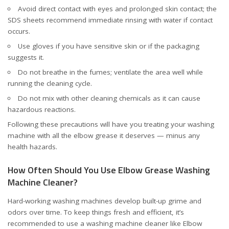
Avoid direct contact with eyes and prolonged skin contact; the
SDS sheets recommend immediate rinsing with water if contact
occurs.
Use gloves if you have sensitive skin or if the packaging
suggests it.
Do not breathe in the fumes; ventilate the area well while
running the cleaning cycle.
Do not mix with other cleaning chemicals as it can cause
hazardous reactions.
Following these precautions will have you treating your washing
machine with all the elbow grease it deserves — minus any
health hazards.
How Often Should You Use Elbow Grease Washing
Machine Cleaner?
Hard-working washing machines develop built-up grime and
odors over time. To keep things fresh and efficient, it’s
recommended to use a washing machine cleaner like Elbow