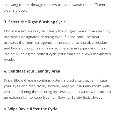
just wing it—the dosage matters to avoid waste or insufficient
cleaning power.
3. Select the Right Washing Cycle
Choose a hot wash cycle, ideally the longest one or the washing
machine’s designated cleaning cycle if it has one. The heat
activates the chemical agents in the cleaner to dissolve residue
and tackle buildup deep inside your machine’s pipes and drum.
Pro tip: Running the hottest cycle your machine allows maximizes
results.
4. Ventilate Your Laundry Area
Since Elbow Grease contains potent ingredients that can irritate
your eyes and respiratory system, keep your laundry room well-
ventilated during the cleaning process. Open a window or turn on
an exhaust fan to keep fresh air flowing. Safety first, always.
5. Wipe Down After the Cycle