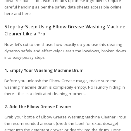
down residue — but with a head’s up: these ingredients require
careful handling as per the safety data sheets accessible online
here
and
here
.
Step-by-Step: Using Elbow Grease Washing Machine
Cleaner Like a Pro
Now, let’s cut to the chase: how exactly do you use this cleaning
dynamo safely and effectively? Here’s the lowdown, broken down
into easy-peasy steps.
1. Empty Your Washing Machine Drum
Before you unleash the Elbow Grease magic, make sure the
washing machine drum is completely empty. No laundry hiding in
there—this is a dedicated cleaning moment.
2. Add the Elbow Grease Cleaner
Grab your bottle of Elbow Grease Washing Machine Cleaner. Pour
the recommended amount (check the label for exact dosage)
either into the detergent drawer or directly into the drum. Don’t