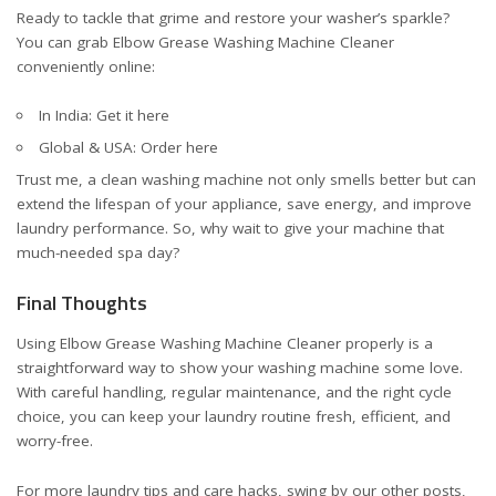
Ready to tackle that grime and restore your washer’s sparkle?
You can grab Elbow Grease Washing Machine Cleaner
conveniently online:
In India:
Get it here
Global & USA:
Order here
Trust me, a clean washing machine not only smells better but can
extend the lifespan of your appliance, save energy, and improve
laundry performance. So, why wait to give your machine that
much-needed spa day?
Final Thoughts
Using Elbow Grease Washing Machine Cleaner properly is a
straightforward way to show your washing machine some love.
With careful handling, regular maintenance, and the right cycle
choice, you can keep your laundry routine fresh, efficient, and
worry-free.
For more laundry tips and care hacks, swing by our other posts,