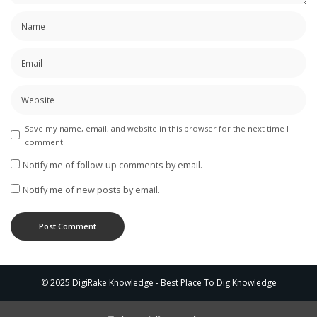
Save my name, email, and website in this browser for the next time I
comment.
Notify me of follow-up comments by email.
Notify me of new posts by email.
© 2025 DigiRake Knowledge - Best Place To Dig Knowledge