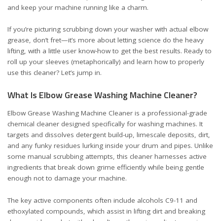
and keep your machine running like a charm.
If you’re picturing scrubbing down your washer with actual elbow
grease, don’t fret—it’s more about letting science do the heavy
lifting, with a little user know-how to get the best results. Ready to
roll up your sleeves (metaphorically) and learn how to properly
use this cleaner? Let’s jump in.
What Is Elbow Grease Washing Machine Cleaner?
Elbow Grease Washing Machine Cleaner is a professional-grade
chemical cleaner designed specifically for washing machines. It
targets and dissolves detergent build-up, limescale deposits, dirt,
and any funky residues lurking inside your drum and pipes. Unlike
some manual scrubbing attempts, this cleaner harnesses active
ingredients that break down grime efficiently while being gentle
enough not to damage your machine.
The key active components often include alcohols C9-11 and
ethoxylated compounds, which assist in lifting dirt and breaking