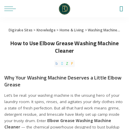
Digirake Sites
>
Knowledge
>
Home & Living
>
Washing Machine
>
How 
How to Use Elbow Grease Washing Machine
Cleaner
Why Your Washing Machine Deserves a Little Elbow
Grease
Let’s be real: your washing machine is the unsung hero of your
laundry room. It spins, rinses, and agitates your dirty clothes into
a state of fresh perfection. But all that hard work means grime,
detergent residue, and limescale have likely set up camp inside
your trusty drum. Enter
Elbow Grease Washing Machine
Cleaner
— the chemical powerhouse designed to bust buildup