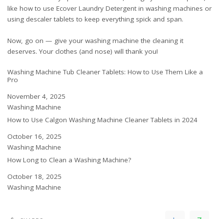
like
how to use Ecover Laundry Detergent in washing machines
or
using descaler tablets
to keep everything spick and span.
Now, go on — give your washing machine the cleaning it
deserves. Your clothes (and nose) will thank you!
Washing Machine Tub Cleaner Tablets: How to Use Them Like a
Pro
Date
November 4, 2025
In relation to
Washing Machine
How to Use Calgon Washing Machine Cleaner Tablets in 2024
Date
October 16, 2025
In relation to
Washing Machine
How Long to Clean a Washing Machine?
Date
October 18, 2025
In relation to
Washing Machine