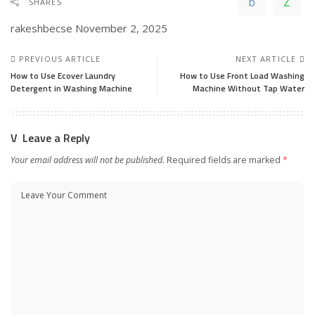
SHARES
rakeshbecse
November 2, 2025
PREVIOUS ARTICLE
NEXT ARTICLE
How to Use Ecover Laundry
How to Use Front Load Washing
Detergent in Washing Machine
Machine Without Tap Water
Leave a Reply
Your email address will not be published.
Required fields are marked
*