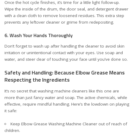
Once the hot cycle finishes, it’s time for a little light follow-up.
Wipe the inside of the drum, the door seal, and detergent drawer
with a clean cloth to remove loosened residues. This extra step
prevents any leftover cleaner or grime from redepositing.
6. Wash Your Hands Thoroughly
Don’t forget to wash up after handling the cleaner to avoid skin
irritation or unintentional contact with your eyes. Use soap and
water, and steer clear of touching your face until you’ve done so.
Safety and Handling: Because Elbow Grease Means
Respecting the Ingredients
It’s no secret that washing machine cleaners like this one are
more than just fancy water and soap. The active chemicals, while
effective, require mindful handling. Here’s the lowdown on playing
it safe:
Keep Elbow Grease Washing Machine Cleaner out of reach of
children.