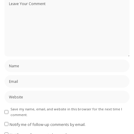
Save my name, email, and website in this browser for the next time I
comment.
Notify me of follow-up comments by email.