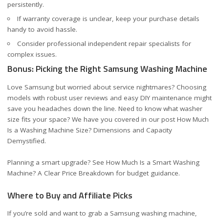
persistently.
If warranty coverage is unclear, keep your purchase details
handy to avoid hassle.
Consider professional independent repair specialists for
complex issues.
Bonus: Picking the Right Samsung Washing Machine
Love Samsung but worried about service nightmares? Choosing
models with robust user reviews and easy DIY maintenance might
save you headaches down the line. Need to know what washer
size fits your space? We have you covered in our post
How Much
Is a Washing Machine Size? Dimensions and Capacity
Demystified
.
Planning a smart upgrade? See
How Much Is a Smart Washing
Machine? A Clear Price Breakdown
for budget guidance.
Where to Buy and Affiliate Picks
If you’re sold and want to grab a Samsung washing machine,