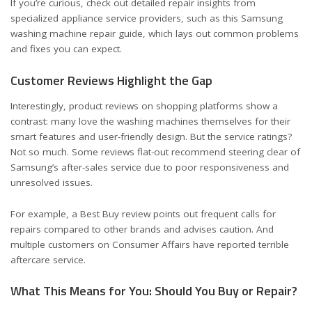
If you’re curious, check out detailed repair insights from
specialized appliance service providers, such as this
Samsung
washing machine repair guide
, which lays out common problems
and fixes you can expect.
Customer Reviews Highlight the Gap
Interestingly, product reviews on shopping platforms show a
contrast: many love the washing machines themselves for their
smart features and user-friendly design. But the service ratings?
Not so much. Some reviews flat-out recommend steering clear of
Samsung’s after-sales service due to poor responsiveness and
unresolved issues.
For example, a
Best Buy review
points out frequent calls for
repairs compared to other brands and advises caution. And
multiple customers on
Consumer Affairs
have reported terrible
aftercare service.
What This Means for You: Should You Buy or Repair?