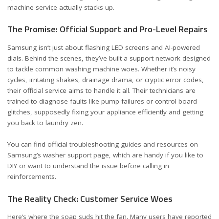
machine service actually stacks up.
The Promise: Official Support and Pro-Level Repairs
Samsung isn’t just about flashing LED screens and AI-powered
dials. Behind the scenes, they’ve built a support network designed
to tackle common washing machine woes. Whether it’s noisy
cycles, irritating shakes, drainage drama, or cryptic error codes,
their official service aims to handle it all. Their technicians are
trained to diagnose faults like pump failures or control board
glitches, supposedly fixing your appliance efficiently and getting
you back to laundry zen.
You can find official troubleshooting guides and resources on
Samsung’s
washer support page
, which are handy if you like to
DIY or want to understand the issue before calling in
reinforcements.
The Reality Check: Customer Service Woes
Here’s where the soap suds hit the fan. Many users have reported