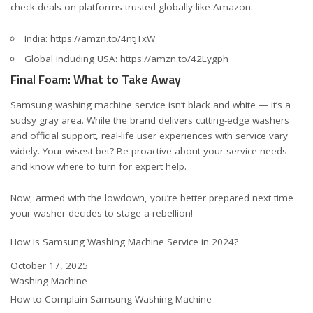
check deals on platforms trusted globally like Amazon:
India:
https://amzn.to/4ntjTxW
Global including USA:
https://amzn.to/42Lygph
Final Foam: What to Take Away
Samsung washing machine service isn’t black and white — it’s a
sudsy gray area. While the brand delivers cutting-edge washers
and official support, real-life user experiences with service vary
widely. Your wisest bet? Be proactive about your service needs
and know where to turn for expert help.
Now, armed with the lowdown, you’re better prepared next time
your washer decides to stage a rebellion!
How Is Samsung Washing Machine Service in 2024?
Date
October 17, 2025
In relation to
Washing Machine
How to Complain Samsung Washing Machine