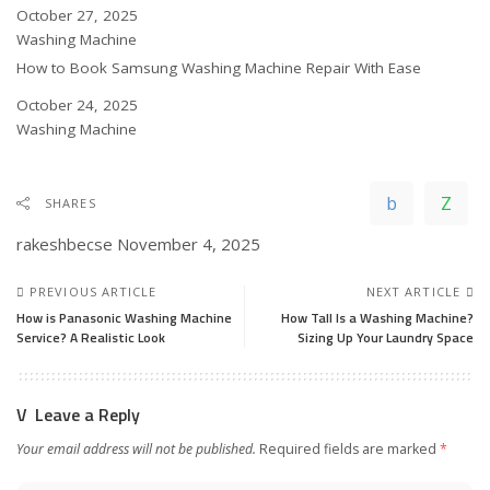
Date
October 27, 2025
In relation to
Washing Machine
How to Book Samsung Washing Machine Repair With Ease
Date
October 24, 2025
In relation to
Washing Machine
SHARES
rakeshbecse
November 4, 2025
PREVIOUS ARTICLE
NEXT ARTICLE
How is Panasonic Washing Machine
How Tall Is a Washing Machine?
Service? A Realistic Look
Sizing Up Your Laundry Space
Leave a Reply
Your email address will not be published.
Required fields are marked
*