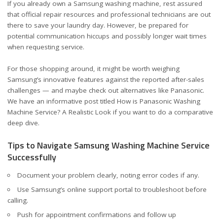
If you already own a Samsung washing machine, rest assured
that official repair resources and professional technicians are out
there to save your laundry day. However, be prepared for
potential communication hiccups and possibly longer wait times
when requesting service.
For those shopping around, it might be worth weighing
Samsung’s innovative features against the reported after-sales
challenges — and maybe check out alternatives like Panasonic.
We have an informative post titled
How is Panasonic Washing
Machine Service? A Realistic Look
if you want to do a comparative
deep dive.
Tips to Navigate Samsung Washing Machine Service
Successfully
Document your problem clearly, noting error codes if any.
Use Samsung’s online support portal to troubleshoot before
calling.
Push for appointment confirmations and follow up