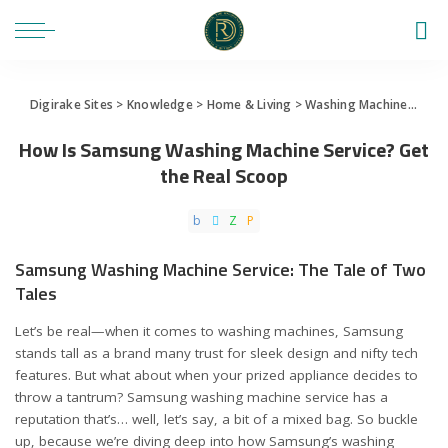
Digirake Sites
>
Knowledge
>
Home & Living
>
Washing Machine
>
How 
How Is Samsung Washing Machine Service? Get
the Real Scoop
Samsung Washing Machine Service: The Tale of Two
Tales
Let’s be real—when it comes to washing machines, Samsung
stands tall as a brand many trust for sleek design and nifty tech
features. But what about when your prized appliance decides to
throw a tantrum? Samsung washing machine service has a
reputation that’s… well, let’s say, a bit of a mixed bag. So buckle
up, because we’re diving deep into how Samsung’s washing