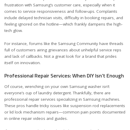
frustration with Samsung’s customer care, especially when it
comes to service responsiveness and follow-ups. Complaints
include delayed technician visits, difficulty in booking repairs, and
feeling ignored on the hotline—which frankly dampens the high-
tech glow.
For instance, forums like the
Samsung Community
have threads
full of customers airing grievances about unhelpful service reps
and lack of callbacks. Not a great look for a brand that prides
itself on innovation.
Professional Repair Services: When DIY Isn’t Enough
Of course, wrenching on your own Samsung washer isn’t
everyone’s cup of laundry detergent. Thankfully, there are
professional repair services specializing in Samsung machines.
These pros handle tricky issues like suspension rod replacements
or lid lock mechanism repairs—common pain points documented
in online repair videos and guides.