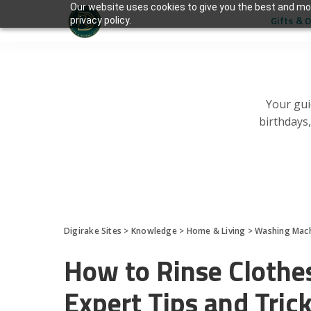
Our website uses cookies to give you the best and mos
Gifts & 
privacy policy.
Your gui
birthdays
Digirake Sites
>
Knowledge
>
Home & Living
>
Washing Mac
How to Rinse Clothe
Expert Tips and Tric