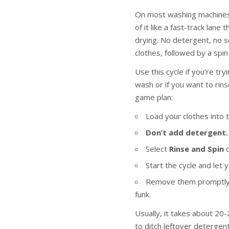
On most washing machines,
of it like a fast-track lan
drying. No detergent, no 
clothes, followed by a spi
Use this cycle if you’re try
wash or if you want to rin
game plan:
Load your clothes into 
Don’t add detergent.
Select
Rinse and Spin
o
Start the cycle and let 
Remove them promptly a
funk.
Usually, it takes about 20-
to ditch leftover detergent