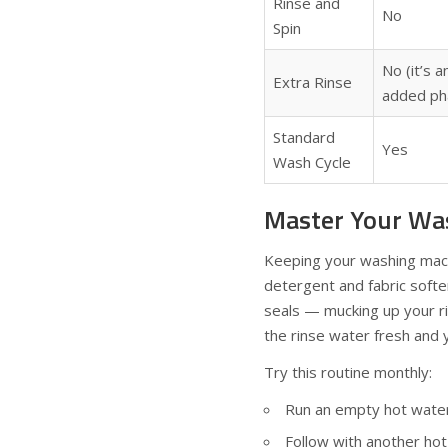
Rinse and
No
Spin
No (it’s a
Extra Rinse
added ph
Standard
Yes
Wash Cycle
Master Your Wa
Keeping your washing machi
detergent and fabric softe
seals — mucking up your ri
the rinse water fresh and y
Try this routine monthly:
Run an empty hot water 
Follow with another hot 