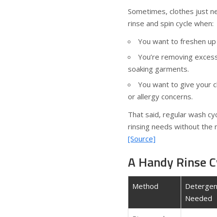
Sometimes, clothes just nee
rinse and spin cycle when:
You want to freshen up c
You’re removing excess
soaking garments.
You want to give your cl
or allergy concerns.
That said, regular wash cy
rinsing needs without the 
[Source]
A Handy Rinse C
Method
Detergen
Needed