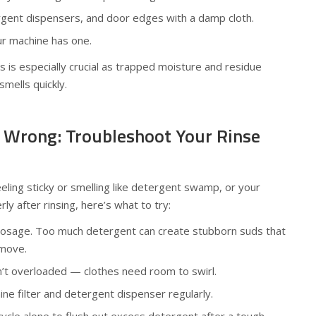
gent dispensers, and door edges with a damp cloth.
your machine has one.
s is especially crucial as trapped moisture and residue
mells quickly.
 Wrong: Troubleshoot Your Rinse
eeling sticky or smelling like detergent swamp, or your
ly after rinsing, here’s what to try:
osage. Too much detergent can create stubborn suds that
emove.
n’t overloaded — clothes need room to swirl.
ne filter and detergent dispenser regularly.