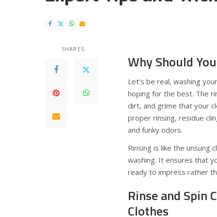
SHARES
Why Should You 
Let’s be real, washing you
hoping for the best. The rin
dirt, and grime that your c
proper rinsing, residue clin
and funky odors.
Rinsing is like the unsung
washing. It ensures that yo
ready to impress rather th
Rinse and Spin C
Clothes