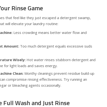
 Your Rinse Game
es that feel like they just escaped a detergent swamp,
at will elevate your laundry routine:
achine:
Less crowding means better water flow and
nt Amount:
Too much detergent equals excessive suds
ature Wisely:
Hot water rinses stubborn detergent and
ine for light loads and saves energy.
achine Clean:
Monthy cleanings prevent residue build-up
 can compromise rinsing effectiveness. Try running an
egar or bleaching agents occasionally.
e Full Wash and Just Rinse