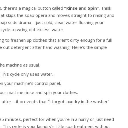
 there’s a magical button called
“Rinse and Spin”
. Think
e that skips the soap opera and moves straight to rinsing and
soap suds drama—just cold, clean water flushing your
n cycle to wring out excess water.
ing to freshen up clothes that aren’t dirty enough for a full
se out detergent after hand washing. Here’s the simple
the machine as usual.
This cycle only uses water.
n your machine’s control panel.
your machine rinse and spin your clothes.
fter—it prevents that “I forgot laundry in the washer”
25 minutes, perfect for when you’re in a hurry or just need
. This cycle is your laundry’s little spa treatment without