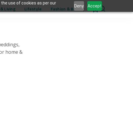
 the use of cookies as per our
Deny
Accept
& Living
Lifestyle
Fashion & Beauty
0
weddings,
for home &