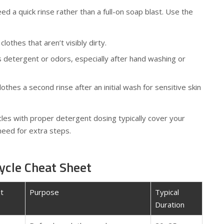
d a quick rinse rather than a full-on soap blast. Use the
lothes that aren’t visibly dirty.
 detergent or odors, especially after hand washing or
othes a second rinse after an initial wash for sensitive skin
cles with proper detergent dosing typically cover your
need for extra steps.
ycle Cheat Sheet
t
Purpose
Typical
Duration