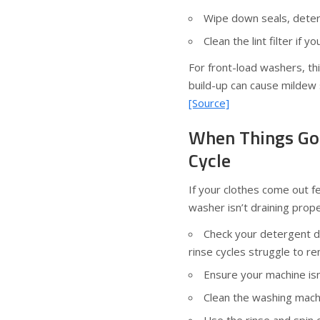
Wipe down seals, deter
Clean the lint filter if 
For front-load washers, thi
build-up can cause mildew s
[Source]
When Things Go
Cycle
If your clothes come out f
washer isn’t draining proper
Check your detergent d
rinse cycles struggle to r
Ensure your machine is
Clean the washing machi