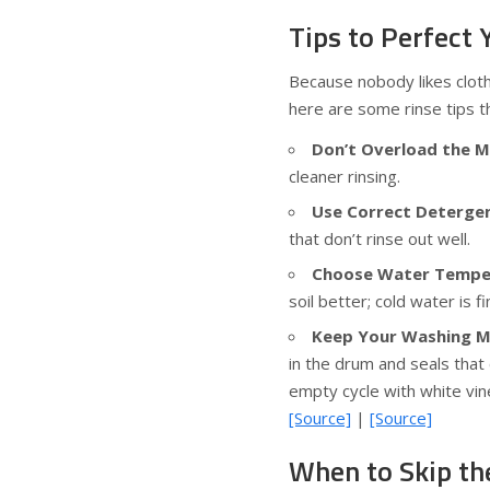
Tips to Perfect
Because nobody likes cloth
here are some rinse tips th
Don’t Overload the M
cleaner rinsing.
Use Correct Deterge
that don’t rinse out well.
Choose Water Temper
soil better; cold water is f
Keep Your Washing M
in the drum and seals that
empty cycle with white vin
[Source]
|
[Source]
When to Skip th