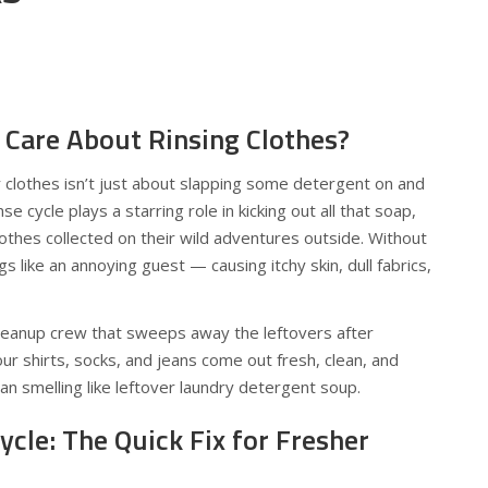
Care About Rinsing Clothes?
r clothes isn’t just about slapping some detergent on and
se cycle plays a starring role in kicking out all that soap,
lothes collected on their wild adventures outside. Without
gs like an annoying guest — causing itchy skin, dull fabrics,
 cleanup crew that sweeps away the leftovers after
ur shirts, socks, and jeans come out fresh, clean, and
an smelling like leftover laundry detergent soup.
ycle: The Quick Fix for Fresher