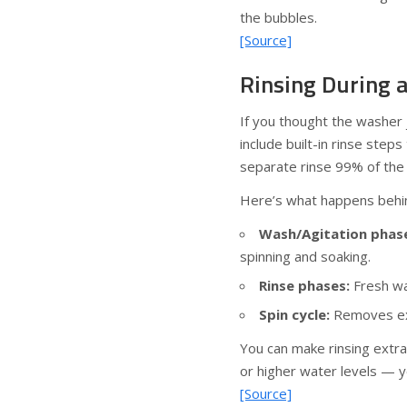
the bubbles.
[Source]
Rinsing During 
If you thought the washer 
include built-in rinse step
separate rinse 99% of the 
Here’s what happens behi
Wash/Agitation phas
spinning and soaking.
Rinse phases:
Fresh wa
Spin cycle:
Removes exc
You can make rinsing extra
or higher water levels — yo
[Source]