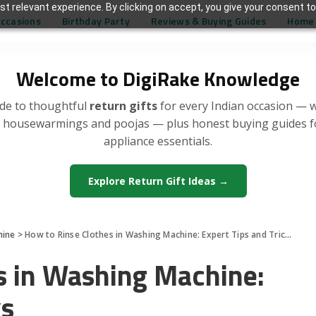
t relevant experience. By clicking on accept, you give your consent to
Occasions
Birthday Party
Reviews & Buying Guides
Home 
Welcome to DigiRake Knowledge
de to thoughtful
return gifts
for every Indian occasion — 
, housewarmings and poojas — plus honest buying guides 
appliance essentials.
Explore Return Gift Ideas →
hine
>
How to Rinse Clothes in Washing Machine: Expert Tips and Tricks
s in Washing Machine:
ks