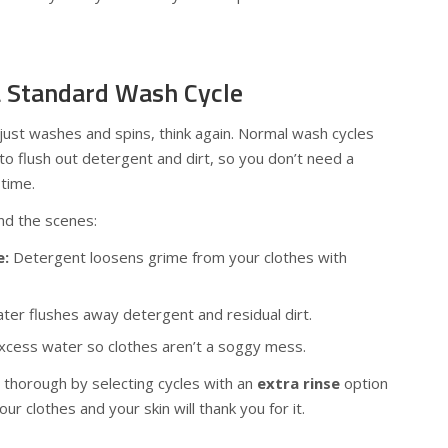
a Standard Wash Cycle
just washes and spins, think again. Normal wash cycles
s to flush out detergent and dirt, so you don’t need a
time.
nd the scenes:
e:
Detergent loosens grime from your clothes with
ter flushes away detergent and residual dirt.
ess water so clothes aren’t a soggy mess.
 thorough by selecting cycles with an
extra rinse
option
ur clothes and your skin will thank you for it.