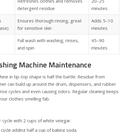
Refreshes clothes and removes
20–25
detergent residue
minutes
n
Ensures thorough rinsing, great
Adds 5–10
ase)
for sensitive skin
minutes
Full wash with washing, rinses,
45–90
and spin
minutes
shing Machine Maintenance
ne in tip-top shape is half the battle. Residue from
ner can build up around the drum, dispensers, and rubber
nse cycles and even causing odors. Regular cleaning keeps
our clothes smelling fab.
cycle with 2 cups of white vinegar.
cycle adding half a cup of baking soda.