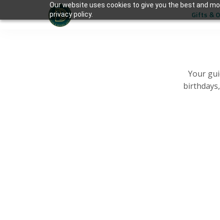
Our website uses cookies to give you the best and mos
Gifts & 
privacy policy.
Your gui
birthdays