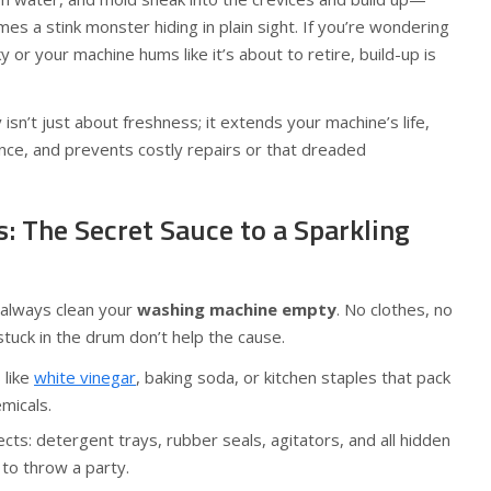
es a stink monster hiding in plain sight. If you’re wondering
 or your machine hums like it’s about to retire, build-up is
isn’t just about freshness; it extends your machine’s life,
ce, and prevents costly repairs or that dreaded
s: The Secret Sauce to a Sparkling
 always clean your
washing machine empty
. No clothes, no
stuck in the drum don’t help the cause.
 like
white vinegar
, baking soda, or kitchen staples that pack
micals.
cts: detergent trays, rubber seals, agitators, and all hidden
to throw a party.