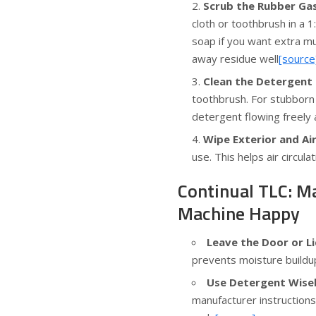
Scrub the Rubber Ga
cloth or toothbrush in a 
soap if you want extra mu
away residue well
[source
Clean the Detergent
toothbrush. For stubborn 
detergent flowing freely
Wipe Exterior and Air
use. This helps air circul
Continual TLC: M
Machine Happy
Leave the Door or 
prevents moisture buildu
Use Detergent Wisel
manufacturer instruction