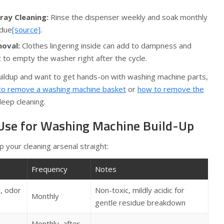
ray Cleaning:
Rinse the dispenser weekly and soak monthly
idue
[source]
.
oval:
Clothes lingering inside can add to dampness and
t to empty the washer right after the cycle.
buildup and want to get hands-on with washing machine parts,
to remove a washing machine basket
or
how to remove the
eep cleaning.
 Use for Washing Machine Build-Up
p your cleaning arsenal straight:
Frequency
Notes
, odor
Non-toxic, mildly acidic for
Monthly
gentle residue breakdown
Monthly, after