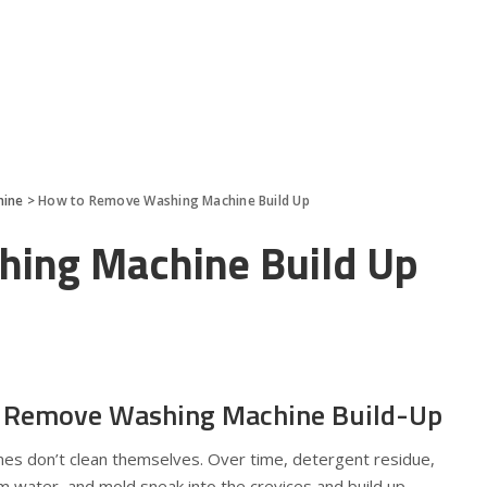
hine
>
How to Remove Washing Machine Build Up
ing Machine Build Up
 Remove Washing Machine Build-Up
ines don’t clean themselves. Over time, detergent residue,
om water, and mold sneak into the crevices and build up—