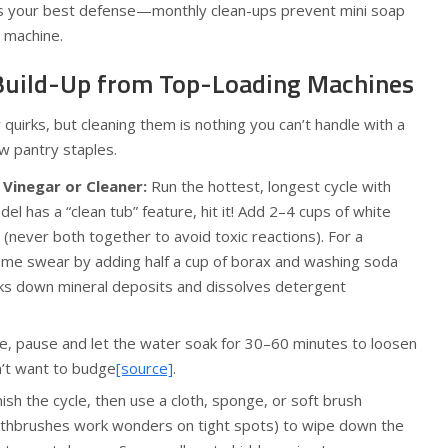
s your best defense—monthly clean-ups prevent mini soap
 machine.
uild-Up from Top-Loading Machines
quirks, but cleaning them is nothing you can’t handle with a
w pantry staples.
Vinegar or Cleaner:
Run the hottest, longest cycle with
el has a “clean tub” feature, hit it! Add 2–4 cups of white
 (never both together to avoid toxic reactions). For a
me swear by adding half a cup of borax and washing soda
eaks down mineral deposits and dissolves detergent
e, pause and let the water soak for 30–60 minutes to loosen
’t want to budge
[source]
.
nish the cycle, then use a cloth, sponge, or soft brush
oothbrushes work wonders on tight spots) to wipe down the