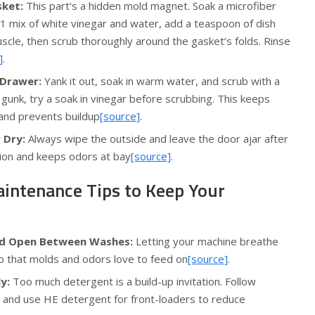
sket:
This part’s a hidden mold magnet. Soak a microfiber
1:1 mix of white vinegar and water, add a teaspoon of dish
scle, then scrub thoroughly around the gasket’s folds. Rinse
]
.
 Drawer:
Yank it out, soak in warm water, and scrub with a
gunk, try a soak in vinegar before scrubbing. This keeps
 and prevents buildup
[source]
.
 Dry:
Always wipe the outside and leave the door ajar after
ation and keeps odors at bay
[source]
.
aintenance Tips to Keep Your
Lid Open Between Washes:
Letting your machine breathe
p that molds and odors love to feed on
[source]
.
y:
Too much detergent is a build-up invitation. Follow
s and use HE detergent for front-loaders to reduce