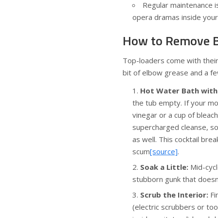
Regular maintenance i
opera dramas inside your
How to Remove B
Top-loaders come with their 
bit of elbow grease and a fe
Hot Water Bath with 
the tub empty. If your mod
vinegar or a cup of bleach
supercharged cleanse, so
as well. This cocktail br
scum
[source]
.
Soak a Little:
Mid-cycl
stubborn gunk that doesn
Scrub the Interior:
Fi
(electric scrubbers or t