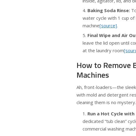
inside, agitator, lid, an
Baking Soda Rinse:
To
water cycle with 1 cup of 
machine
[source]
.
Final Wipe and Air Ou
leave the lid open until 
at the laundry room
[sour
How to Remove B
Machines
Ah, front-loaders—the sleek 
with mold and detergent re
cleaning them is no mystery.
Run a Hot Cycle with
dedicated “tub clean” cyc
commercial washing machi