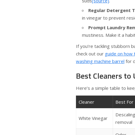
suds
[source]
.
Regular Detergent T
in vinegar to prevent res
Prompt Laundry Rem
mustiness. Make it a habi
If you’re tackling stubborn 
check out our
guide on how 
washing machine barrel
for d
Best Cleaners to
Here’s a simple table to kee
Cleaner
Best For
Descaling
White Vinegar
removal
Odor