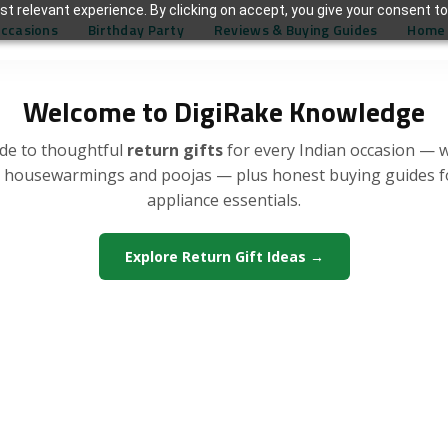
t relevant experience. By clicking on accept, you give your consent to
Occasions
Birthday Party
Reviews & Buying Guides
Home 
Welcome to DigiRake Knowledge
de to thoughtful
return gifts
for every Indian occasion — 
, housewarmings and poojas — plus honest buying guides 
appliance essentials.
Explore Return Gift Ideas →