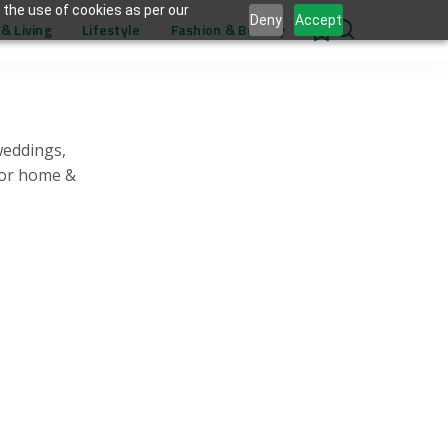
 the use of cookies as per our
Deny
Accept
& Living
Lifestyle
Fashion & Beauty
0
weddings,
for home &