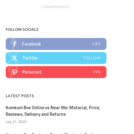
– Advertisement –
FOLLOW SOCIALS
Facebook
LIKE
Twitter
FOLLOW
Pinterest
PIN
LATEST POSTS
Kumkum Box Online vs Near Me: Material, Price,
Reviews, Delivery and Returns
July 21, 2026