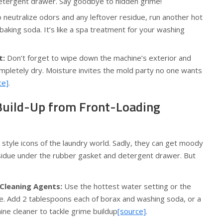
d detergent drawer. Say goodbye to hidden grime!
 neutralize odors and any leftover residue, run another hot
baking soda. It’s like a spa treatment for your washing
t:
Don’t forget to wipe down the machine’s exterior and
completely dry. Moisture invites the mold party no one wants
ce]
.
uild-Up from Front-Loading
style icons of the laundry world. Sadly, they can get moody
sidue under the rubber gasket and detergent drawer. But
 Cleaning Agents:
Use the hottest water setting or the
le. Add 2 tablespoons each of borax and washing soda, or a
ne cleaner to tackle grime buildup
[source]
.