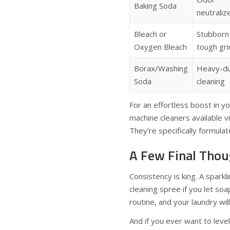
Baking Soda
neutraliz
Bleach or
Stubborn
Oxygen Bleach
tough gr
Borax/Washing
Heavy-d
Soda
cleaning
For an effortless boost in y
machine cleaners available v
They’re specifically formulat
A Few Final Thou
Consistency is king. A spark
cleaning spree if you let so
routine, and your laundry wil
And if you ever want to leve