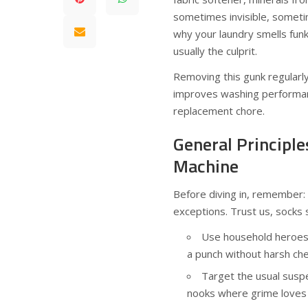
sometimes invisible, sometim
why your laundry smells funky
usually the culprit.
Removing this gunk regularly 
improves washing performan
replacement chore.
General Principle
Machine
Before diving in, remember:
exceptions. Trust us, socks 
Use household heroes
a punch without harsh che
Target the usual suspe
nooks where grime loves 