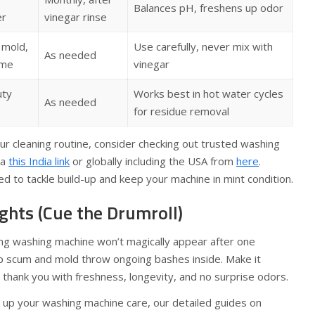
Balances pH, freshens up odor
er
vinegar rinse
 mold,
Use carefully, never mix with
As needed
ime
vinegar
uty
Works best in hot water cycles
As needed
for residue removal
our cleaning routine, consider checking out trusted washing
ia
this India link
or globally including the USA from
here
.
ed to tackle build-up and keep your machine in mint condition.
ghts (Cue the Drumroll)
ling washing machine won’t magically appear after one
ap scum and mold throw ongoing bashes inside. Make it
l thank you with freshness, longevity, and no surprise odors.
l up your washing machine care, our detailed guides on