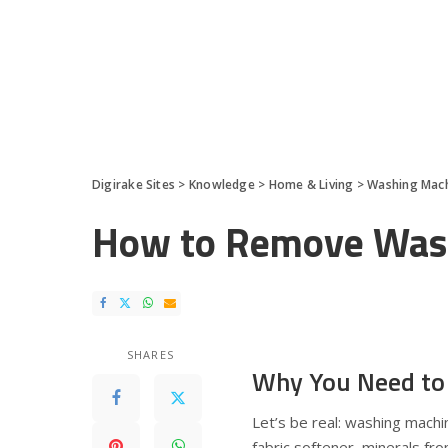
Digirake Sites
>
Knowledge
>
Home & Living
>
Washing Mac
How to Remove Wash
SHARES
Why You Need to
Let’s be real: washing mach
fabric softener, minerals fr