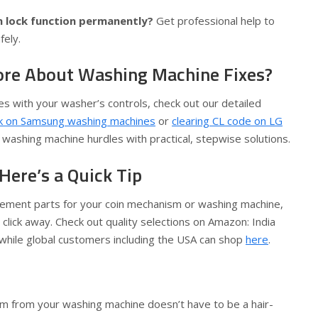
 lock function permanently?
Get professional help to
fely.
ore About Washing Machine Fixes?
ues with your washer’s controls, check out our detailed
ck on Samsung washing machines
or
clearing CL code on LG
ashing machine hurdles with practical, stepwise solutions.
Here’s a Quick Tip
cement parts for your coin mechanism or washing machine,
 click away. Check out quality selections on Amazon: India
 while global customers including the USA can shop
here
.
m from your washing machine doesn’t have to be a hair-