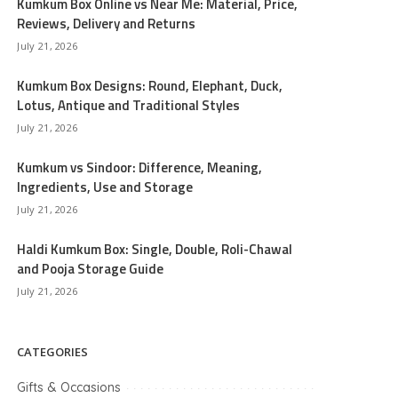
Kumkum Box Online vs Near Me: Material, Price,
Reviews, Delivery and Returns
July 21, 2026
Kumkum Box Designs: Round, Elephant, Duck,
Lotus, Antique and Traditional Styles
July 21, 2026
Kumkum vs Sindoor: Difference, Meaning,
Ingredients, Use and Storage
July 21, 2026
Haldi Kumkum Box: Single, Double, Roli-Chawal
and Pooja Storage Guide
July 21, 2026
CATEGORIES
Gifts & Occasions