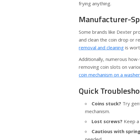
frying anything.
Manufacturer-Spe
Some brands like Dexter pro
and clean the coin drop or re
removal and cleaning
is wort
Additionally, numerous how-
removing coin slots on vari
coin mechanism on a washer
Quick Troublesho
Coins stuck?
Try gent
mechanism.
Lost screws?
Keep a 
Cautious with spring
needed.