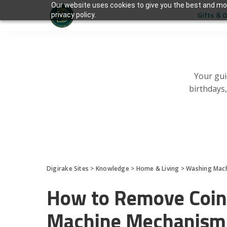
Our website uses cookies to give you the best and mos
Gifts & 
privacy policy.
Your gui
birthdays
Digirake Sites
>
Knowledge
>
Home & Living
>
Washing Mac
How to Remove Coin
Machine Mechanism