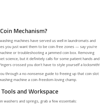
Coin Mechanism?
d washing machines have served us well in laundromats and
es you just want them to be coin-free zones — say you’re
 machine or troubleshooting a jammed coin box. Removing
et science, but it definitely calls for some patient hands and
 Fingers crossed you don’t have to style yourself a locksmith!
ou through a no-nonsense guide to freeing up that coin slot
 washing machine a coin-freedom-loving champ.
r Tools and Workspace
n washers and springs, grab a few essentials: