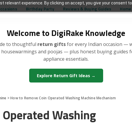
t relevant experience. By clicking on accept, you give your consent to
Occasions
Birthday Party
Reviews & Buying Guides
Home 
Welcome to DigiRake Knowledge
de to thoughtful
return gifts
for every Indian occasion — 
, housewarmings and poojas — plus honest buying guides 
appliance essentials.
Explore Return Gift Ideas →
hine
>
How to Remove Coin Operated Washing Machine Mechanism
 Operated Washing