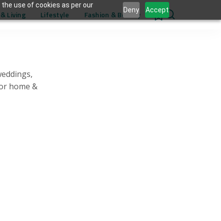
 the use of cookies as per our
Deny
Accept
& Living
Lifestyle
Fashion & Beauty
0
weddings,
for home &