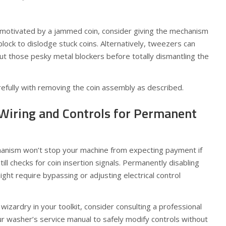
s motivated by a jammed coin, consider giving the mechanism
lock to dislodge stuck coins. Alternatively, tweezers can
out those pesky metal blockers before totally dismantling the
arefully with removing the coin assembly as described.
 Wiring and Controls for Permanent
hanism won’t stop your machine from expecting payment if
till checks for coin insertion signals. Permanently disabling
ght require bypassing or adjusting electrical control
 wizardry in your toolkit, consider consulting a professional
our washer’s service manual to safely modify controls without