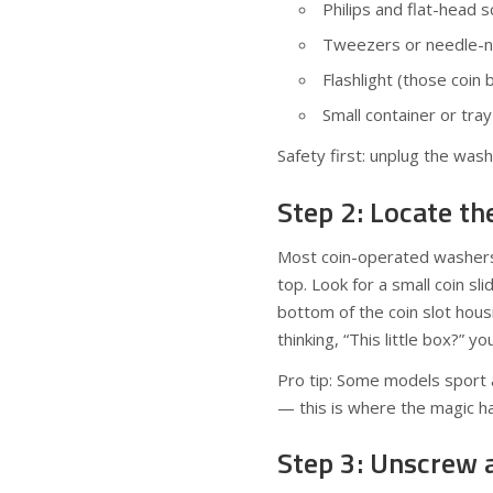
Philips and flat-head 
Tweezers or needle-nos
Flashlight (those coin
Small container or tra
Safety first: unplug the was
Step 2: Locate t
Most coin-operated washers 
top. Look for a small coin sl
bottom of the coin slot housi
thinking, “This little box?” yo
Pro tip: Some models sport a
— this is where the magic ha
Step 3: Unscrew 