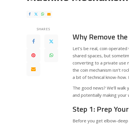
SHARES
Why Remove the 
Let’s be real, coin operate
shared spaces, but sometim
converting to a private use
the coin mechanism isn’t rock
a bit of technical know-how.
The good news? We’ll walk y
and potentially making your
Step 1: Prep You
Before you get elbow-deep i