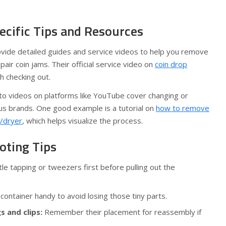
cific Tips and Resources
vide detailed guides and service videos to help you remove
pair coin jams. Their official service video on
coin drop
h checking out.
to videos on platforms like YouTube cover changing or
ous brands. One good example is a tutorial on
how to remove
/dryer
, which helps visualize the process.
oting Tips
le tapping or tweezers first before pulling out the
container handy to avoid losing those tiny parts.
s and clips:
Remember their placement for reassembly if