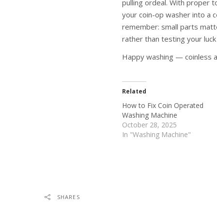
pulling ordeal. With proper t
your coin-op washer into a c
remember: small parts matter
rather than testing your luck
Happy washing — coinless a
Related
How to Fix Coin Operated
Washing Machine
October 28, 2025
In "Washing Machine"
SHARES