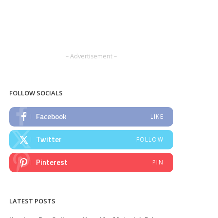
– Advertisement –
FOLLOW SOCIALS
Facebook
LIKE
Twitter
FOLLOW
Pinterest
PIN
LATEST POSTS