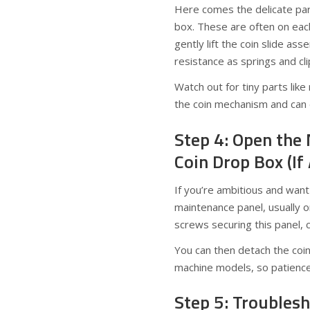
Here comes the delicate part
box. These are often on eac
gently lift the coin slide as
resistance as springs and cli
Watch out for tiny parts lik
the coin mechanism and can ea
Step 4: Open the
Coin Drop Box (If
If you’re ambitious and want
maintenance panel, usually o
screws securing this panel, c
You can then detach the coi
machine models, so patience
Step 5: Troubles