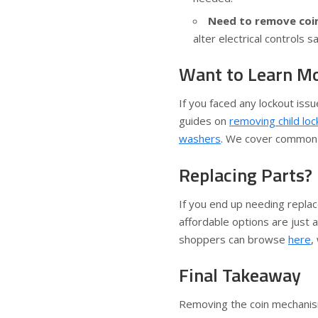
Need to remove coin
alter electrical controls sa
Want to Learn M
If you faced any lockout iss
guides on
removing child lo
washers
. We cover common w
Replacing Parts? 
If you end up needing repla
affordable options are just a
shoppers can browse
here
,
Final Takeaway
Removing the coin mechanis