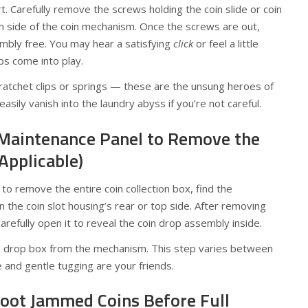
. Carefully remove the screws holding the coin slide or coin
h side of the coin mechanism. Once the screws are out,
sembly free. You may hear a satisfying
click
or feel a little
ps come into play.
e ratchet clips or springs — these are the unsung heroes of
sily vanish into the laundry abyss if you’re not careful.
 Maintenance Panel to Remove the
 Applicable)
 to remove the entire coin collection box, find the
n the coin slot housing’s rear or top side. After removing
arefully open it to reveal the coin drop assembly inside.
n drop box from the mechanism. This step varies between
 and gentle tugging are your friends.
hoot Jammed Coins Before Full