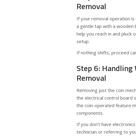
Removal
If your removal operation i
a gentle tap with a wooden b
help you reach in and pluck 
setup.
If nothing shifts, proceed c
Step 6: Handling
Removal
Removing just the coin mec
the electrical control board s
the coin-operated feature mi
components.
If you don’t have electronics
technician or referring to y