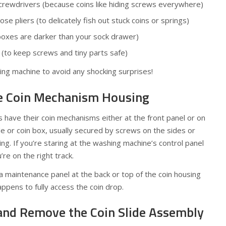
screwdrivers (because coins like hiding screws everywhere)
e pliers (to delicately fish out stuck coins or springs)
 boxes are darker than your sock drawer)
y (to keep screws and tiny parts safe)
hing machine to avoid any shocking surprises!
he Coin Mechanism Housing
have their coin mechanisms either at the front panel or on
ide or coin box, usually secured by screws on the sides or
ng. If you’re staring at the washing machine’s control panel
u’re on the right track.
 maintenance panel at the back or top of the coin housing
ppens to fully access the coin drop.
and Remove the Coin Slide Assembly