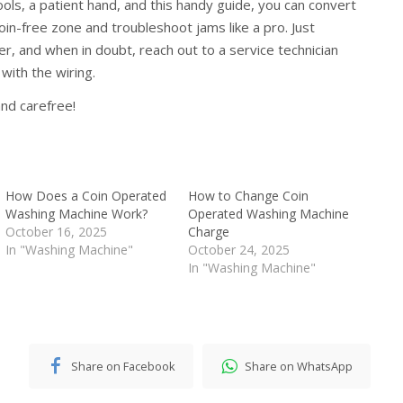
ools, a patient hand, and this handy guide, you can convert
oin-free zone and troubleshoot jams like a pro. Just
, and when in doubt, reach out to a service technician
 with the wiring.
nd carefree!
How Does a Coin Operated
How to Change Coin
Washing Machine Work?
Operated Washing Machine
October 16, 2025
Charge
In "Washing Machine"
October 24, 2025
In "Washing Machine"
Share on Facebook
Share on WhatsApp