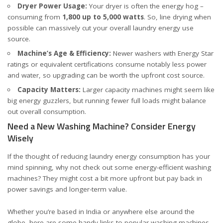
Dryer Power Usage:
Your dryer is often the energy hog –
consuming from
1,800 up to 5,000 watts
. So, line drying when
possible can massively cut your overall laundry energy use
source
.
Machine’s Age & Efficiency:
Newer washers with Energy Star
ratings or equivalent certifications consume notably less power
and water, so upgrading can be worth the upfront cost
source
.
Capacity Matters:
Larger capacity machines might seem like
big energy guzzlers, but running fewer full loads might balance
out overall consumption.
Need a New Washing Machine? Consider Energy
Wisely
If the thought of reducing laundry energy consumption has your
mind spinning, why not check out some energy-efficient washing
machines? They might cost a bit more upfront but pay back in
power savings and longer-term value.
Whether you’re based in India or anywhere else around the
globe, here are some handy links to popular washing machines