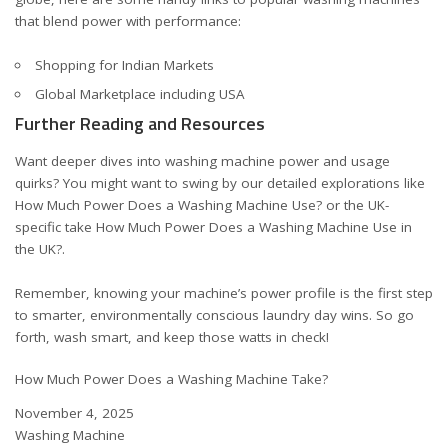
that blend power with performance:
Shopping for Indian Markets
Global Marketplace including USA
Further Reading and Resources
Want deeper dives into washing machine power and usage
quirks? You might want to swing by our detailed explorations like
How Much Power Does a Washing Machine Use?
or the UK-
specific take
How Much Power Does a Washing Machine Use in
the UK?
.
Remember, knowing your machine’s power profile is the first step
to smarter, environmentally conscious laundry day wins. So go
forth, wash smart, and keep those watts in check!
How Much Power Does a Washing Machine Take?
Date
November 4, 2025
In relation to
Washing Machine