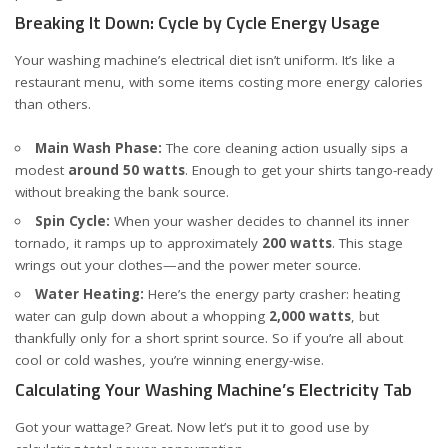
Breaking It Down: Cycle by Cycle Energy Usage
Your washing machine’s electrical diet isn’t uniform. It’s like a
restaurant menu, with some items costing more energy calories
than others.
Main Wash Phase:
The core cleaning action usually sips a
modest
around 50 watts
. Enough to get your shirts tango-ready
without breaking the bank
source
.
Spin Cycle:
When your washer decides to channel its inner
tornado, it ramps up to approximately
200 watts
. This stage
wrings out your clothes—and the power meter
source
.
Water Heating:
Here’s the energy party crasher: heating
water can gulp down about a whopping
2,000 watts
, but
thankfully only for a short sprint
source
. So if you’re all about
cool or cold washes, you’re winning energy-wise.
Calculating Your Washing Machine’s Electricity Tab
Got your wattage? Great. Now let’s put it to good use by