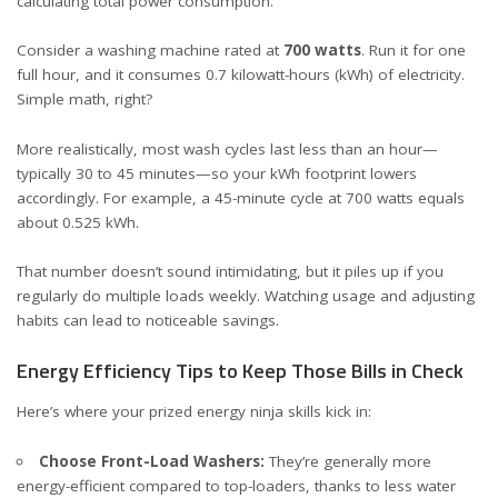
calculating total power consumption.
Consider a washing machine rated at
700 watts
. Run it for one
full hour, and it consumes 0.7 kilowatt-hours (kWh) of electricity.
Simple math, right?
More realistically, most wash cycles last less than an hour—
typically 30 to 45 minutes—so your kWh footprint lowers
accordingly. For example, a 45-minute cycle at 700 watts equals
about 0.525 kWh.
That number doesn’t sound intimidating, but it piles up if you
regularly do multiple loads weekly. Watching usage and adjusting
habits can lead to noticeable savings.
Energy Efficiency Tips to Keep Those Bills in Check
Here’s where your prized energy ninja skills kick in:
Choose Front-Load Washers:
They’re generally more
energy-efficient compared to top-loaders, thanks to less water