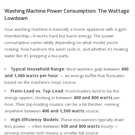
Washing Machine Power Consumption: The Wattage
Lowdown
Your washing machine is basically a home appliance with a gym
membership—it works hard but burns energy. The power
consumption varies wildly depending on what model you’re
rocking, how hardcore the wash cycle is, and whether it’s heating
water like it’s prepping a tea party.
Typical Household Range:
Most washers gulp between
400
and 1,400 watts per hour
— an energy buffet that fluctuates
based on the machine’s mojo
source
.
Front-Load vs. Top-Load:
Front-loaders tend to be the
energy sippers, clocking in between
400 and 800 watts
per
hour. Their top-loading cousins can be a bit thirstier, running
anywhere between
400 and 1,300 watts
source
.
High-Efficiency Models:
These eco-warriors typically drain
less power — often between
500 and 800 watts
hourly —
proving smarter tech means a smaller bill
source
.