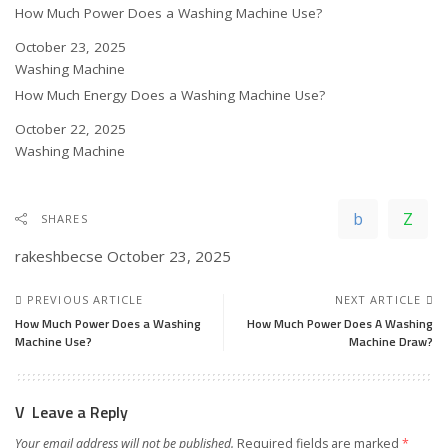
How Much Power Does a Washing Machine Use?
Date
October 23, 2025
In relation to
Washing Machine
How Much Energy Does a Washing Machine Use?
Date
October 22, 2025
In relation to
Washing Machine
SHARES
rakeshbecse
October 23, 2025
PREVIOUS ARTICLE
NEXT ARTICLE
How Much Power Does a Washing
How Much Power Does A Washing
Machine Use?
Machine Draw?
Leave a Reply
Your email address will not be published.
Required fields are marked
*