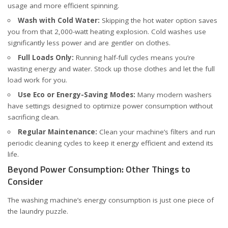
usage and more efficient spinning.
Wash with Cold Water:
Skipping the hot water option saves
you from that 2,000-watt heating explosion. Cold washes use
significantly less power and are gentler on clothes.
Full Loads Only:
Running half-full cycles means you’re
wasting energy and water. Stock up those clothes and let the full
load work for you.
Use Eco or Energy-Saving Modes:
Many modern washers
have settings designed to optimize power consumption without
sacrificing clean.
Regular Maintenance:
Clean your machine’s filters and run
periodic cleaning cycles to keep it energy efficient and extend its
life.
Beyond Power Consumption: Other Things to
Consider
The washing machine’s energy consumption is just one piece of
the laundry puzzle.