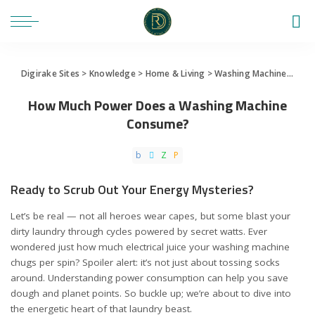
Digirake Sites
>
Knowledge
>
Home & Living
>
Washing Machine
>
How
How Much Power Does a Washing Machine
Consume?
Ready to Scrub Out Your Energy Mysteries?
Let’s be real — not all heroes wear capes, but some blast your
dirty laundry through cycles powered by secret watts. Ever
wondered just how much electrical juice your washing machine
chugs per spin? Spoiler alert: it’s not just about tossing socks
around. Understanding power consumption can help you save
dough and planet points. So buckle up; we’re about to dive into
the energetic heart of that laundry beast.