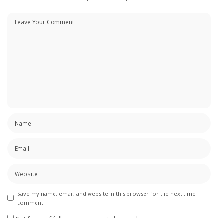
Save my name, email, and website in this browser for the next time I
comment.