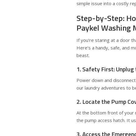
simple issue into a costly rep
Step-by-Step: Ho
Paykel Washing 
If you’re staring at a door t
Here’s a handy, safe, and m
beast.
1. Safety First: Unplug
Power down and disconnect 
our laundry adventures to be
2. Locate the Pump Co
At the bottom front of your m
the pump access hatch. It usu
3. Access the Emergen