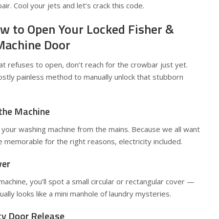
air. Cool your jets and let’s crack this code.
w to Open Your Locked Fisher &
Machine Door
hat refuses to open, don’t reach for the crowbar just yet.
ostly painless method to manually unlock that stubborn
 the Machine
your washing machine from the mains. Because we all want
 memorable for the right reasons, electricity included.
ver
achine, you’ll spot a small circular or rectangular cover —
ally looks like a mini manhole of laundry mysteries.
cy Door Release