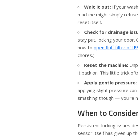
Wait it out:
If your wash
machine might simply refuse t
reset itself.
Check for drainage iss
stay put, locking your door. 
how to
open fluff filter of 
chores.)
Reset the machine:
Unpl
it back on. This little trick
Apply gentle pressure:
applying slight pressure ca
smashing though — you’re no
When to Consider
Persistent locking issues de
sensor itself has given up th