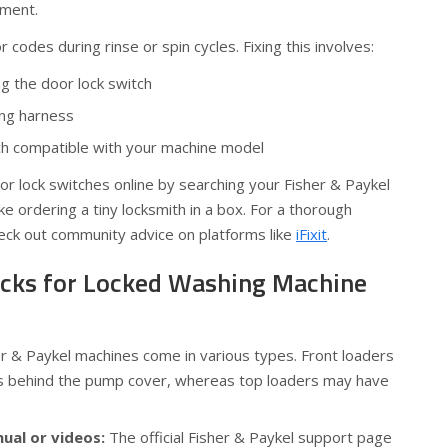
ement.
r codes during rinse or spin cycles. Fixing this involves:
 the door lock switch
ing harness
tch compatible with your machine model
r lock switches online by searching your Fisher & Paykel
ke ordering a tiny locksmith in a box. For a thorough
eck out community advice on platforms like
iFixit
.
ricks for Locked Washing Machine
r & Paykel machines come in various types. Front loaders
s behind the pump cover, whereas top loaders may have
nual or videos:
The official Fisher & Paykel support page