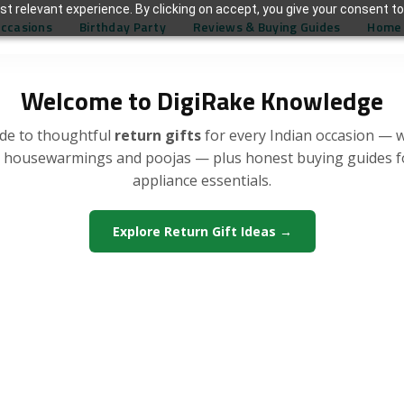
t relevant experience. By clicking on accept, you give your consent to
Occasions
Birthday Party
Reviews & Buying Guides
Home 
Welcome to DigiRake Knowledge
de to thoughtful
return gifts
for every Indian occasion — 
, housewarmings and poojas — plus honest buying guides 
appliance essentials.
Explore Return Gift Ideas →