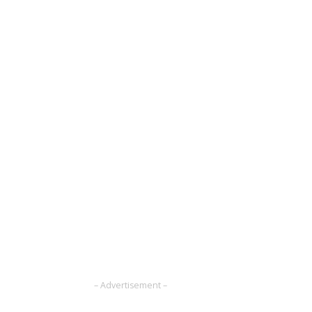
– Advertisement –