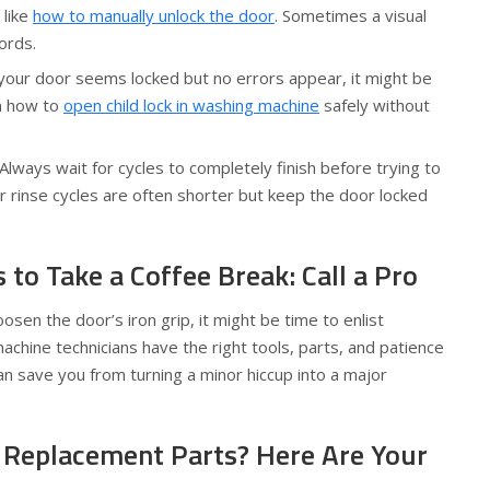
 like
how to manually unlock the door
. Sometimes a visual
ords.
 your door seems locked but no errors appear, it might be
rn how to
open child lock in washing machine
safely without
Always wait for cycles to completely finish before trying to
 rinse cycles are often shorter but keep the door locked
to Take a Coffee Break: Call a Pro
osen the door’s iron grip, it might be time to enlist
achine technicians have the right tools, parts, and patience
an save you from turning a minor hiccup into a major
Replacement Parts? Here Are Your