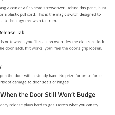
g a coin or a flat-head screwdriver. Behind this panel, hunt
or a plastic pull cord. This is the magic switch designed to
en technology throws a tantrum.
Release Tab
s or towards you. This action overrides the electronic lock
 door latch. If it works, you’ll feel the door’s grip loosen.
y
open the door with a steady hand. No prize for brute force
risk of damage to door seals or hinges.
 When the Door Still Won’t Budge
cy release plays hard to get. Here’s what you can try