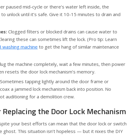
er paused mid-cycle or there’s water left inside, the
o unlock until it’s safe. Give it 10-15 minutes to drain and
ues:
Clogged filters or blocked drains can cause water to
Clearing these can sometimes lift the lock. (Pro tip: Learn
IFB washing machine
to get the hang of similar maintenance
ug the machine completely, wait a few minutes, then power
 often resets the door lock mechanism’s memory.
Sometimes tapping lightly around the door frame or
n coax a jammed lock mechanism back into position. No
t auditioning for a demolition crew.
 Replacing the Door Lock Mechanism
spite your best efforts can mean that the door lock or switch
e ghost. This situation isn’t hopeless — but it nixes the DIY