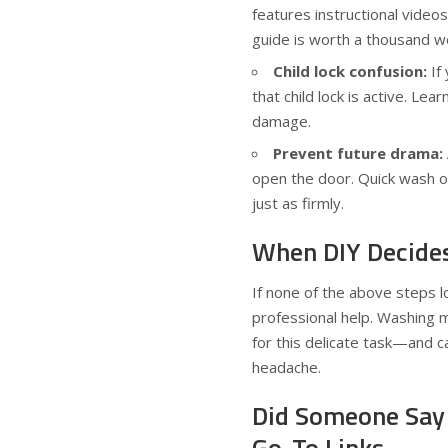
features instructional videos
guide is worth a thousand w
Child lock confusion:
If
that child lock is active. Lea
damage.
Prevent future drama:
open the door. Quick wash or
just as firmly.
When DIY Decides 
If none of the above steps lo
professional help. Washing m
for this delicate task—and c
headache.
Did Someone Say 
Go-To Links