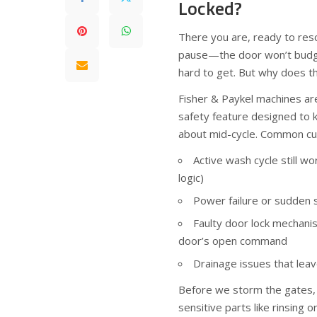
Locked?
There you are, ready to re
pause—the door won’t budge. 
hard to get. But why does t
Fisher & Paykel machines aren’
safety feature designed to 
about mid-cycle. Common cul
Active wash cycle still wo
logic)
Power failure or sudden 
Faulty door lock mechani
door’s open command
Drainage issues that leav
Before we storm the gates, 
sensitive parts like rinsing 