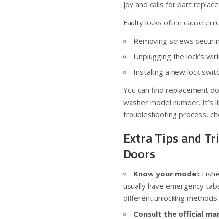
joy and calls for part replac
Faulty locks often cause erro
Removing screws securing
Unplugging the lock’s wir
Installing a new lock swi
You can find replacement doo
washer model number. It’s li
troubleshooting process, ch
Extra Tips and T
Doors
Know your model:
Fishe
usually have emergency tab
different unlocking methods.
Consult the official ma