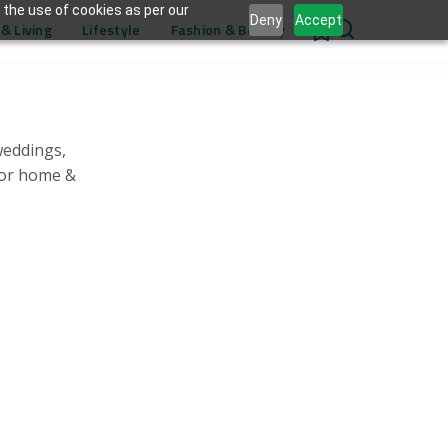
 the use of cookies as per our
Deny
Accept
& Living
Lifestyle
Fashion & Beauty
0
weddings,
for home &