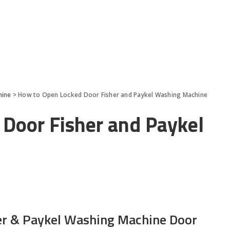
hine
>
How to Open Locked Door Fisher and Paykel Washing Machine
Door Fisher and Paykel
er & Paykel Washing Machine Door