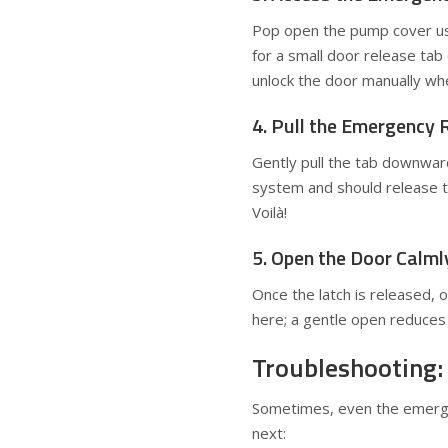
Pop open the pump cover usin
for a small door release tab 
unlock the door manually wh
4. Pull the Emergency 
Gently pull the tab downward
system and should release the
Voilà!
5. Open the Door Calml
Once the latch is released, 
here; a gentle open reduces 
Troubleshooting:
Sometimes, even the emergen
next: