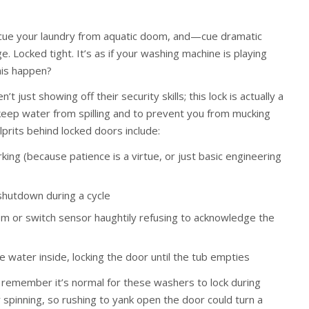
scue your laundry from aquatic doom, and—cue dramatic
Locked tight. It’s as if your washing machine is playing
his happen?
t just showing off their security skills; this lock is actually a
keep water from spilling and to prevent you from mucking
prits behind locked doors include:
rking (because patience is a virtue, or just basic engineering
shutdown during a cycle
sm or switch sensor haughtily refusing to acknowledge the
e water inside, locking the door until the tub empties
remember it’s normal for these washers to lock during
or spinning, so rushing to yank open the door could turn a