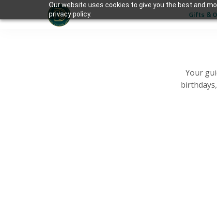
Our website uses cookies to give you the best and mos
Gifts & 
privacy policy.
Your gui
birthdays