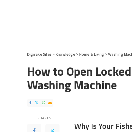
Digirake Sites
>
Knowledge
>
Home & Living
>
Washing Mac
How to Open Locked 
Washing Machine
SHARES
Why Is Your Fish