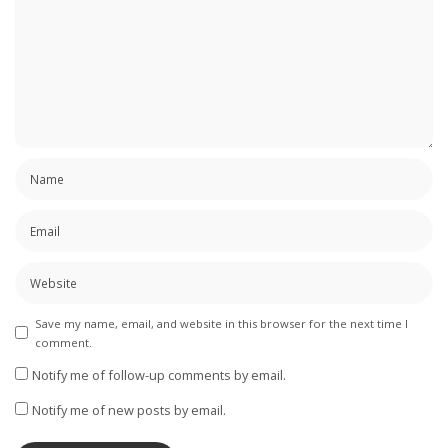
Save my name, email, and website in this browser for the next time I
comment.
Notify me of follow-up comments by email.
Notify me of new posts by email.