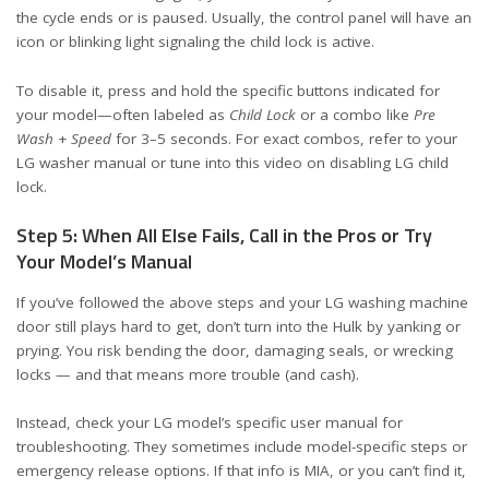
the cycle ends or is paused. Usually, the control panel will have an
icon or blinking light signaling the child lock is active.
To disable it, press and hold the specific buttons indicated for
your model—often labeled as
Child Lock
or a combo like
Pre
Wash
+
Speed
for 3–5 seconds. For exact combos, refer to your
LG washer manual or tune into this
video on disabling LG child
lock
.
Step 5: When All Else Fails, Call in the Pros or Try
Your Model’s Manual
If you’ve followed the above steps and your LG washing machine
door still plays hard to get, don’t turn into the Hulk by yanking or
prying. You risk bending the door, damaging seals, or wrecking
locks — and that means more trouble (and cash).
Instead, check your LG model’s specific user manual for
troubleshooting. They sometimes include model-specific steps or
emergency release options. If that info is MIA, or you can’t find it,