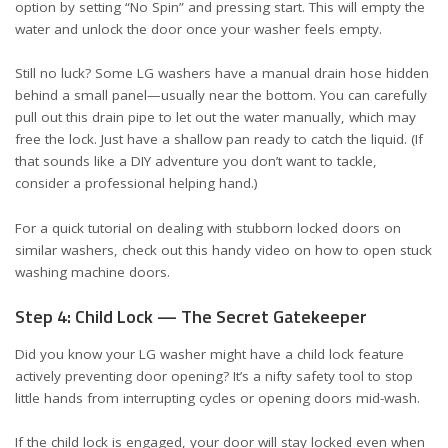
option by setting “No Spin” and pressing start. This will empty the
water and unlock the door once your washer feels empty.
Still no luck? Some LG washers have a manual drain hose hidden
behind a small panel—usually near the bottom. You can carefully
pull out this drain pipe to let out the water manually, which may
free the lock. Just have a shallow pan ready to catch the liquid. (If
that sounds like a DIY adventure you don’t want to tackle,
consider a professional helping hand.)
For a quick tutorial on dealing with stubborn locked doors on
similar washers, check out this handy
video on how to open stuck
washing machine doors
.
Step 4: Child Lock — The Secret Gatekeeper
Did you know your LG washer might have a child lock feature
actively preventing door opening? It’s a nifty safety tool to stop
little hands from interrupting cycles or opening doors mid-wash.
If the child lock is engaged, your door will stay locked even when