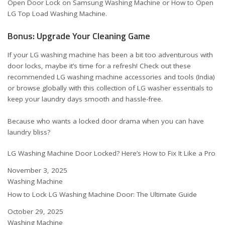
Open Door Lock on Samsung Washing Machine
or
How to Open
LG Top Load Washing Machine
.
Bonus: Upgrade Your Cleaning Game
If your LG washing machine has been a bit too adventurous with
door locks, maybe it’s time for a refresh! Check out these
recommended
LG washing machine accessories and tools (India)
or browse globally with this
collection of LG washer essentials
to
keep your laundry days smooth and hassle-free.
Because who wants a locked door drama when you can have
laundry bliss?
LG Washing Machine Door Locked? Here’s How to Fix It Like a Pro
Date
November 3, 2025
In relation to
Washing Machine
How to Lock LG Washing Machine Door: The Ultimate Guide
Date
October 29, 2025
In relation to
Washing Machine