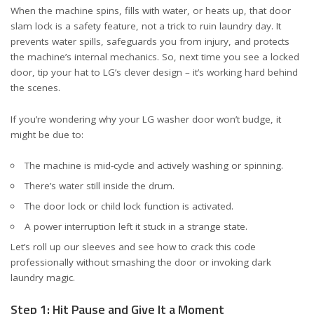
When the machine spins, fills with water, or heats up, that door
slam lock is a safety feature, not a trick to ruin laundry day. It
prevents water spills, safeguards you from injury, and protects
the machine’s internal mechanics. So, next time you see a locked
door, tip your hat to LG’s clever design – it’s working hard behind
the scenes.
If you’re wondering why your LG washer door won’t budge, it
might be due to:
The machine is mid-cycle and actively washing or spinning.
There’s water still inside the drum.
The door lock or child lock function is activated.
A power interruption left it stuck in a strange state.
Let’s roll up our sleeves and see how to crack this code
professionally without smashing the door or invoking dark
laundry magic.
Step 1: Hit Pause and Give It a Moment