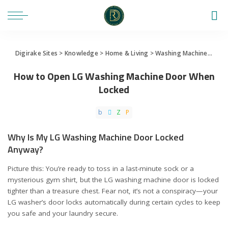
Digirake Sites
>
Knowledge
>
Home & Living
>
Washing Machine
>
How
How to Open LG Washing Machine Door When
Locked
Why Is My LG Washing Machine Door Locked
Anyway?
Picture this: You’re ready to toss in a last-minute sock or a
mysterious gym shirt, but the LG washing machine door is locked
tighter than a treasure chest. Fear not, it’s not a conspiracy—your
LG washer’s door locks automatically during certain cycles to keep
you safe and your laundry secure.