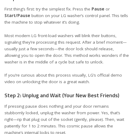
First thing’s first: try the simplest fix. Press the
Pause
or
Start/Pause
button on your LG washer’s control panel. This tells
the machine to stop whatever it’s doing.
Most modern LG front-load washers will blink their buttons,
signaling they’re processing this request. After a brief moment—
usually just a few seconds—the door lock should release,
allowing you to open the door. This method works wonders if the
washer is in the middle of a cycle but safe to unlock.
If you’re curious about this process visually, LG’s official
demo
video on unlocking the door
is a great watch.
Step 2: Unplug and Wait (Your New Best Friends)
If pressing pause does nothing and your door remains
stubbornly locked, unplug the washer from power. Yes, that’s
right—rip that plug out of the socket (gently, please). Then, wait
patiently for 1 to 2 minutes. This cosmic pause allows the
machine’s internal locks to reset.