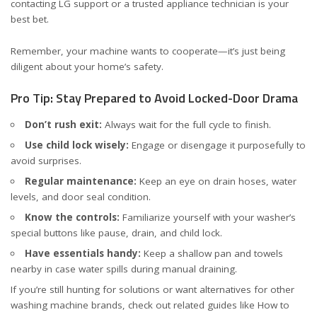
contacting LG support or a trusted appliance technician is your
best bet.
Remember, your machine wants to cooperate—it’s just being
diligent about your home’s safety.
Pro Tip: Stay Prepared to Avoid Locked-Door Drama
Don’t rush exit:
Always wait for the full cycle to finish.
Use child lock wisely:
Engage or disengage it purposefully to
avoid surprises.
Regular maintenance:
Keep an eye on drain hoses, water
levels, and door seal condition.
Know the controls:
Familiarize yourself with your washer’s
special buttons like pause, drain, and child lock.
Have essentials handy:
Keep a shallow pan and towels
nearby in case water spills during manual draining.
If you’re still hunting for solutions or want alternatives for other
washing machine brands, check out related guides like
How to