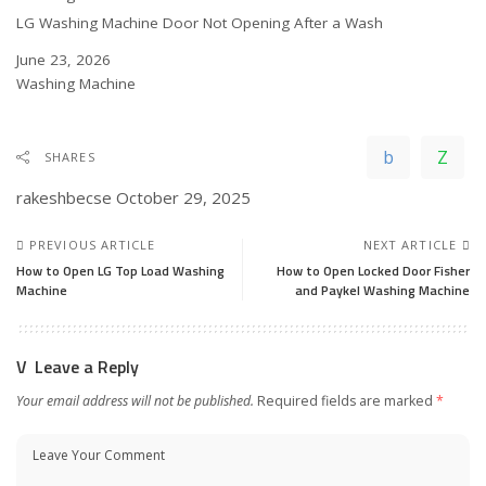
LG Washing Machine Door Not Opening After a Wash
Date
June 23, 2026
In relation to
Washing Machine
SHARES
rakeshbecse
October 29, 2025
PREVIOUS ARTICLE
NEXT ARTICLE
How to Open LG Top Load Washing
How to Open Locked Door Fisher
Machine
and Paykel Washing Machine
Leave a Reply
Your email address will not be published.
Required fields are marked
*