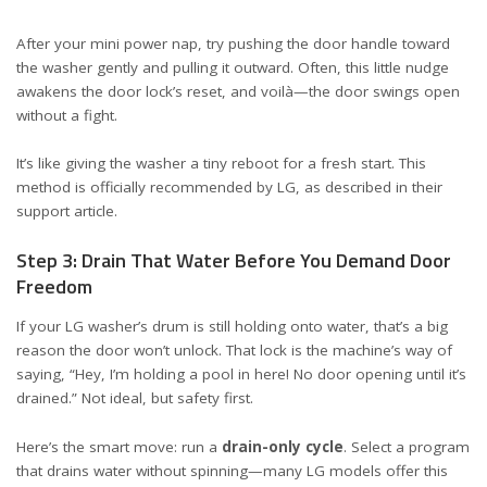
After your mini power nap, try pushing the door handle toward
the washer gently and pulling it outward. Often, this little nudge
awakens the door lock’s reset, and voilà—the door swings open
without a fight.
It’s like giving the washer a tiny reboot for a fresh start. This
method is officially recommended by LG, as described in their
support article
.
Step 3: Drain That Water Before You Demand Door
Freedom
If your LG washer’s drum is still holding onto water, that’s a big
reason the door won’t unlock. That lock is the machine’s way of
saying, “Hey, I’m holding a pool in here! No door opening until it’s
drained.” Not ideal, but safety first.
Here’s the smart move: run a
drain-only cycle
. Select a program
that drains water without spinning—many LG models offer this