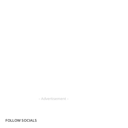
– Advertisement –
FOLLOW SOCIALS