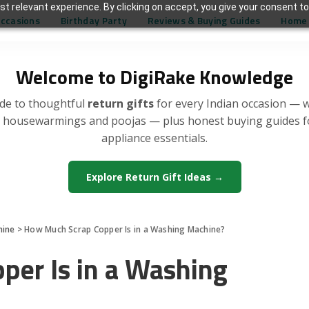
t relevant experience. By clicking on accept, you give your consent to
Occasions
Birthday Party
Reviews & Buying Guides
Home 
Welcome to DigiRake Knowledge
de to thoughtful
return gifts
for every Indian occasion — 
, housewarmings and poojas — plus honest buying guides 
appliance essentials.
Explore Return Gift Ideas →
hine
>
How Much Scrap Copper Is in a Washing Machine?
er Is in a Washing