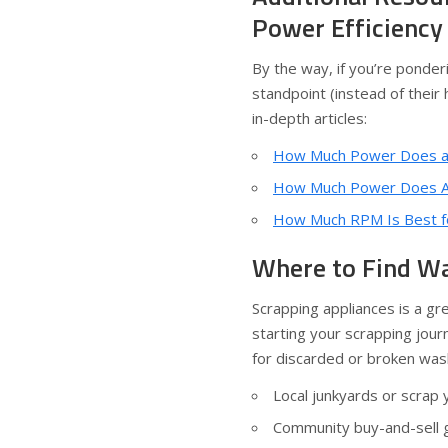
Power Efficiency
By the way, if you’re ponde
standpoint (instead of their
in-depth articles:
How Much Power Does a
How Much Power Does A
How Much RPM Is Best f
Where to Find Wa
Scrapping appliances is a gre
starting your scrapping jour
for discarded or broken was
Local junkyards or scrap 
Community buy-and-sell g