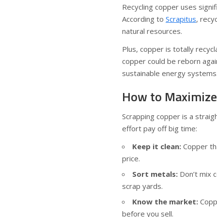
Recycling copper uses signi
According to
Scrapitus
, rec
natural resources.
Plus, copper is totally recyc
copper could be reborn agai
sustainable energy systems
How to Maximize 
Scrapping copper is a strai
effort pay off big time:
Keep it clean:
Copper tha
price.
Sort metals:
Don’t mix c
scrap yards.
Know the market:
Coppe
before you sell.