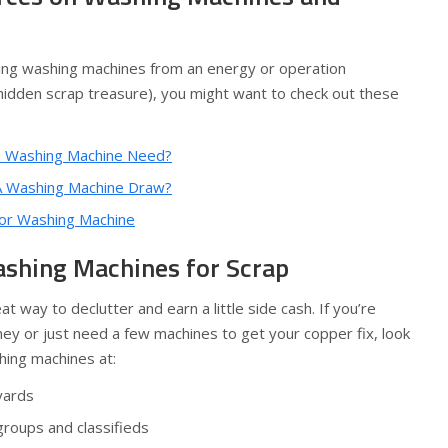
ring washing machines from an energy or operation
 hidden scrap treasure), you might want to check out these
 Washing Machine Need?
 Washing Machine Draw?
or Washing Machine
shing Machines for Scrap
at way to declutter and earn a little side cash. If you’re
ney or just need a few machines to get your copper fix, look
hing machines at:
yards
roups and classifieds