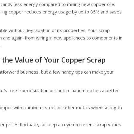
ficantly less energy compared to mining new copper ore.
ycling copper reduces energy usage by up to 85% and saves
lable without degradation of its properties. Your scrap
n and again, from wiring in new appliances to components in
.
the Value of Your Copper Scrap
ghtforward business, but a few handy tips can make your
t’s free from insulation or contamination fetches a better
opper with aluminum, steel, or other metals when selling to
r prices fluctuate, so keep an eye on current scrap values