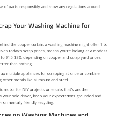
e of parts responsibly and know any regulations around
 Scrap Your Washing Machine for
behind the copper curtain: a washing machine might offer 1 to
given today’s scrap prices, means you’re looking at a modest
p to $15-$30, depending on copper and scrap yard prices.
etter than nothing.
 up multiple appliances for scrapping at once or combine
ng other metals like aluminum and steel.
ic motor for DIY projects or resale, that’s another
h is your sole driver, keep your expectations grounded and
ironmentally friendly recycling.
rces on Washing Machines and