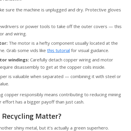
e sure the machine is unplugged and dry. Protective gloves
wdrivers or power tools to take off the outer covers — this
r and wiring.
tor:
The motor is a hefty component usually located at the
ne. Grab some vids like
this tutorial
for visual guidance.
tor windings:
Carefully detach copper wiring and motor
equire disassembly to get at the copper coils inside.
er is valuable when separated — combining it with steel or
alue.
ling copper responsibly means contributing to reducing mining
 effort has a bigger payoff than just cash.
 Recycling Matter?
nother shiny metal, but it’s actually a green superhero.