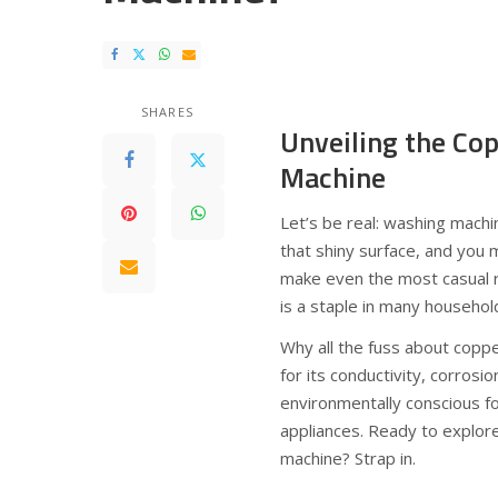
SHARES
Unveiling the Co
Machine
Let’s be real: washing machi
that shiny surface, and you
make even the most casual r
is a staple in many househol
Why all the fuss about coppe
for its conductivity, corrosio
environmentally conscious fo
appliances. Ready to explo
machine? Strap in.