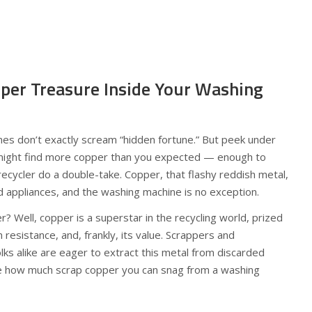
pper Treasure Inside Your Washing
nes don’t exactly scream “hidden fortune.” But peek under
 might find more copper than you expected — enough to
ecycler do a double-take. Copper, that flashy reddish metal,
d appliances, and the washing machine is no exception.
r? Well, copper is a superstar in the recycling world, prized
n resistance, and, frankly, its value. Scrappers and
lks alike are eager to extract this metal from discarded
re how much scrap copper you can snag from a washing