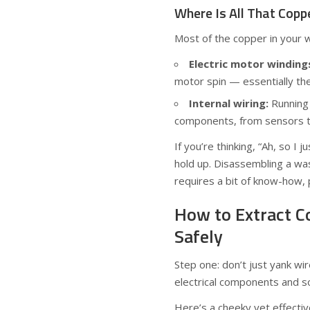
Where Is All That Copp
Most of the copper in your 
Electric motor winding
motor spin — essentially th
Internal wiring:
Running 
components, from sensors to
If you’re thinking, “Ah, so I
hold up. Disassembling a was
requires a bit of know-how, 
How to Extract 
Safely
Step one: don’t just yank wi
electrical components and 
Here’s a cheeky yet effecti