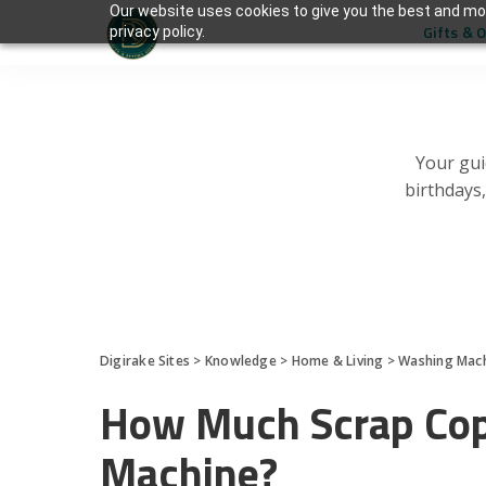
Our website uses cookies to give you the best and mos
Gifts & 
privacy policy.
Your gui
birthdays
Digirake Sites
>
Knowledge
>
Home & Living
>
Washing Mac
How Much Scrap Copp
Machine?