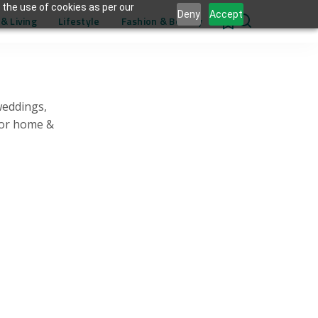
 the use of cookies as per our
Deny
Accept
& Living
Lifestyle
Fashion & Beauty
0
weddings,
for home &