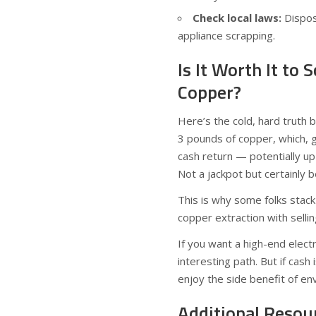
Check local laws:
Dispos
appliance scrapping.
Is It Worth It to
Copper?
Here’s the cold, hard truth 
3 pounds of copper, which, 
cash return — potentially u
Not a jackpot but certainly b
This is why some folks stack
copper extraction with selli
If you want a high-end electr
interesting path. But if cas
enjoy the side benefit of env
Additional Resou