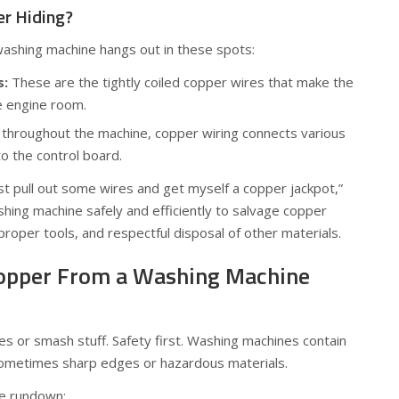
er Hiding?
washing machine hangs out in these spots:
s:
These are the tightly coiled copper wires that make the
e engine room.
throughout the machine, copper wiring connects various
 the control board.
 just pull out some wires and get myself a copper jackpot,”
hing machine safely and efficiently to salvage copper
proper tools, and respectful disposal of other materials.
Copper From a Washing Machine
res or smash stuff. Safety first. Washing machines contain
sometimes sharp edges or hazardous materials.
ve rundown: