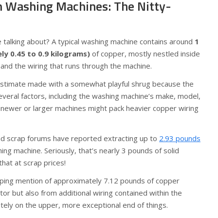
n Washing Machines: The Nitty-
talking about? A typical washing machine contains around
1
y 0.45 to 0.9 kilograms)
of copper, mostly nestled inside
s and the wiring that runs through the machine.
 estimate made with a somewhat playful shrug because the
eral factors, including the washing machine’s make, model,
 newer or larger machines might pack heavier copper wiring
nd scrap forums have reported extracting up to
2.93 pounds
ing machine. Seriously, that’s nearly 3 pounds of solid
hat at scrap prices!
ing mention of approximately 7.12 pounds of copper
or but also from additional wiring contained within the
itely on the upper, more exceptional end of things.