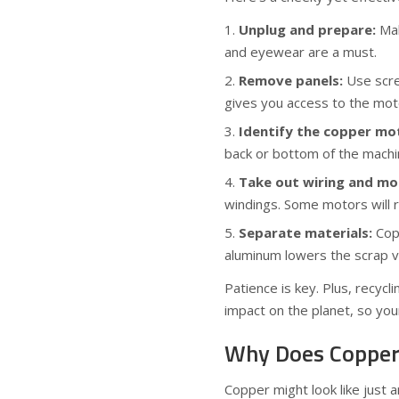
Unplug and prepare:
Mak
and eyewear are a must.
Remove panels:
Use scre
gives you access to the moto
Identify the copper mo
back or bottom of the machi
Take out wiring and mo
windings. Some motors will r
Separate materials:
Copp
aluminum lowers the scrap v
Patience is key. Plus, recyc
impact on the planet, so your
Why Does Copper
Copper might look like just a