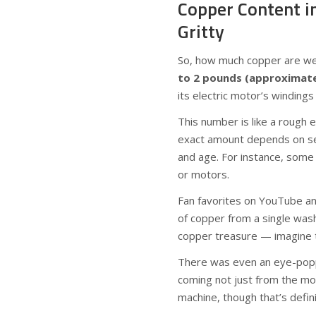
Copper Content i
Gritty
So, how much copper are we 
to 2 pounds (approximatel
its electric motor’s winding
This number is like a rough
exact amount depends on sev
and age. For instance, some
or motors.
Fan favorites on YouTube a
of copper from a single wash
copper treasure — imagine t
There was even an eye-popp
coming not just from the mot
machine, though that’s defin