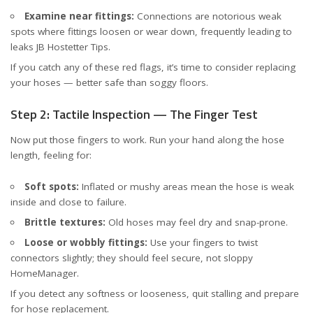
Examine near fittings:
Connections are notorious weak
spots where fittings loosen or wear down, frequently leading to
leaks
JB Hostetter Tips
.
If you catch any of these red flags, it’s time to consider replacing
your hoses — better safe than soggy floors.
Step 2: Tactile Inspection — The Finger Test
Now put those fingers to work. Run your hand along the hose
length, feeling for:
Soft spots:
Inflated or mushy areas mean the hose is weak
inside and close to failure.
Brittle textures:
Old hoses may feel dry and snap-prone.
Loose or wobbly fittings:
Use your fingers to twist
connectors slightly; they should feel secure, not sloppy
HomeManager
.
If you detect any softness or looseness, quit stalling and prepare
for hose replacement.