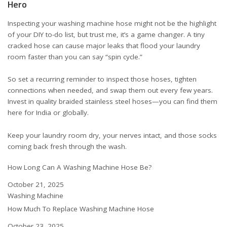
Hero
Inspecting your washing machine hose might not be the highlight
of your DIY to-do list, but trust me, it’s a game changer. A tiny
cracked hose can cause major leaks that flood your laundry
room faster than you can say “spin cycle.”
So set a recurring reminder to inspect those hoses, tighten
connections when needed, and swap them out every few years.
Invest in quality braided stainless steel hoses—you can find them
here for India
or
globally
.
Keep your laundry room dry, your nerves intact, and those socks
coming back fresh through the wash.
How Long Can A Washing Machine Hose Be?
Date
October 21, 2025
In relation to
Washing Machine
How Much To Replace Washing Machine Hose
Date
October 23, 2025