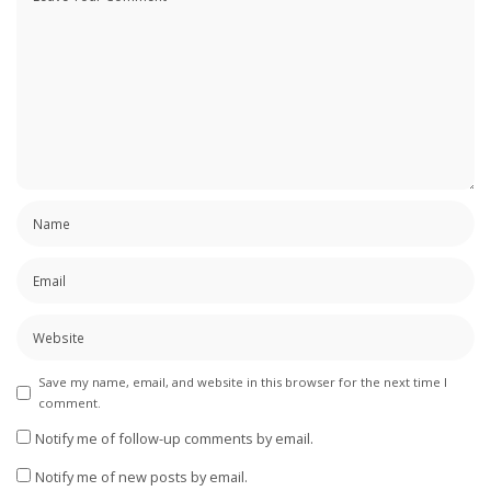
Save my name, email, and website in this browser for the next time I
comment.
Notify me of follow-up comments by email.
Notify me of new posts by email.