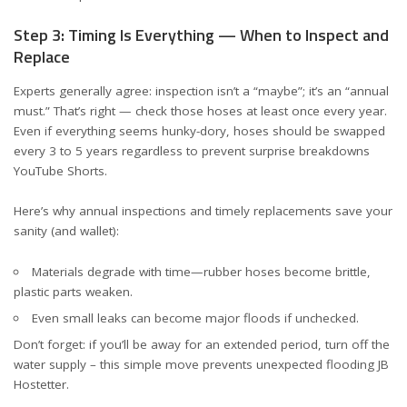
Step 3: Timing Is Everything — When to Inspect and
Replace
Experts generally agree: inspection isn’t a “maybe”; it’s an “annual
must.” That’s right — check those hoses at least once every year.
Even if everything seems hunky-dory, hoses should be swapped
every 3 to 5 years regardless to prevent surprise breakdowns
YouTube Shorts
.
Here’s why annual inspections and timely replacements save your
sanity (and wallet):
Materials degrade with time—rubber hoses become brittle,
plastic parts weaken.
Even small leaks can become major floods if unchecked.
Don’t forget: if you’ll be away for an extended period, turn off the
water supply – this simple move prevents unexpected flooding
JB
Hostetter
.