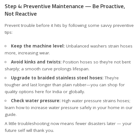
Step 4: Preventive Maintenance — Be Proactive,
Not Reactive
Prevent trouble before it hits by following some savvy preventive
tips:
Keep the machine level:
Unbalanced washers strain hoses
more, increasing wear.
Avoid kinks and twists:
Position hoses so they’re not bent
sharply; a smooth curve prolongs lifespan.
Upgrade to braided stainless steel hoses:
They’re
tougher and last longer than plain rubber—you can shop for
quality options
here for India
or
globally
.
Check water pressure:
High water pressure strains hoses;
learn how to increase water pressure safely in your home in our
guide
.
A little troubleshooting now means fewer disasters later — your
future self will thank you.