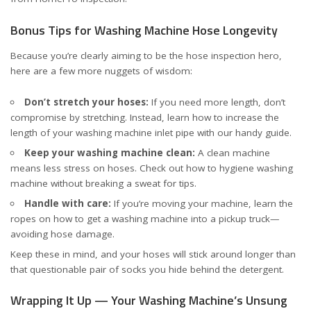
Bonus Tips for Washing Machine Hose Longevity
Because you’re clearly aiming to be the hose inspection hero,
here are a few more nuggets of wisdom:
Don’t stretch your hoses:
If you need more length, don’t
compromise by stretching. Instead, learn how to increase the
length of your washing machine inlet pipe with our handy
guide
.
Keep your washing machine clean:
A clean machine
means less stress on hoses. Check out
how to hygiene washing
machine without breaking a sweat
for tips.
Handle with care:
If you’re moving your machine, learn the
ropes on
how to get a washing machine into a pickup truck
—
avoiding hose damage.
Keep these in mind, and your hoses will stick around longer than
that questionable pair of socks you hide behind the detergent.
Wrapping It Up — Your Washing Machine’s Unsung