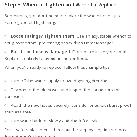
Step 5: When to Tighten and When to Replace
Sometimes, you don’t need to replace the whole hose—just
some good old tightening.
Loose fittings? Tighten them:
Use an adjustable wrench to
snug connectors, preventing pesky drips
HomeManager
.
But if the hose is damaged:
Don’t patch it like your sock!
Replace it entirely to avoid an indoor flood.
When you’re ready to replace, follow these simple tips:
Turn off the water supply to avoid getting drenched.
Disconnect the old hoses and inspect the connectors for
corrosion.
Attach the new hoses securely; consider ones with burst-proof
stainless steel.
Turn water back on slowly and check for leaks.
For a safe replacement, check out the step-by-step instructions
from
HomePro Inspection
.