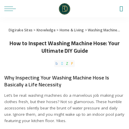
Digirake Sites
>
Knowledge
>
Home & Living
>
Washing Machine
>
How 
How to Inspect Washing Machine Hose: Your
Ultimate DIY Guide
Why Inspecting Your Washing Machine Hose Is
Basically a Life Necessity
Let’s be real: washing machines do a marvelous job making your
clothes fresh, but their hoses? Not so glamorous. These humble
accessories silently bear the brunt of water pressure and daily
use. Ignore them, and you might wake up to an indoor pool party
featuring your kitchen floor. Yikes.