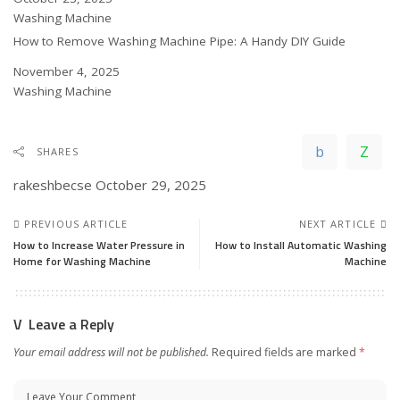
In relation to
Washing Machine
How to Remove Washing Machine Pipe: A Handy DIY Guide
Date
November 4, 2025
In relation to
Washing Machine
SHARES
rakeshbecse
October 29, 2025
PREVIOUS ARTICLE
NEXT ARTICLE
How to Increase Water Pressure in
How to Install Automatic Washing
Home for Washing Machine
Machine
Leave a Reply
Your email address will not be published.
Required fields are marked
*