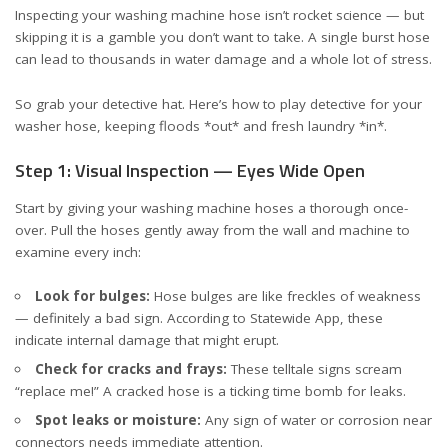
Inspecting your washing machine hose isn’t rocket science — but
skipping it is a gamble you don’t want to take. A single burst hose
can lead to thousands in water damage and a whole lot of stress.
So grab your detective hat. Here’s how to play detective for your
washer hose, keeping floods *out* and fresh laundry *in*.
Step 1: Visual Inspection — Eyes Wide Open
Start by giving your washing machine hoses a thorough once-
over. Pull the hoses gently away from the wall and machine to
examine every inch:
Look for bulges:
Hose bulges are like freckles of weakness
— definitely a bad sign. According to
Statewide App
, these
indicate internal damage that might erupt.
Check for cracks and frays:
These telltale signs scream
“replace me!” A cracked hose is a ticking time bomb for leaks.
Spot leaks or moisture:
Any sign of water or corrosion near
connectors needs immediate attention.