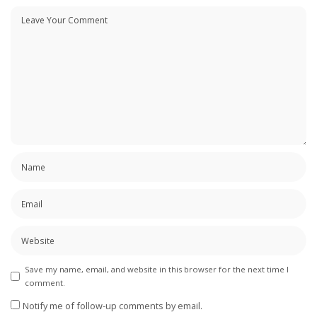
Save my name, email, and website in this browser for the next time I
comment.
Notify me of follow-up comments by email.