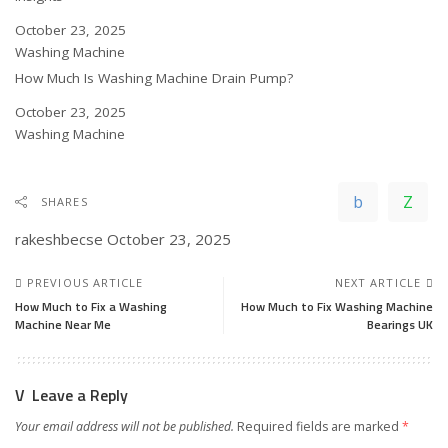
Date
October 23, 2025
In relation to
Washing Machine
How Much Is Washing Machine Drain Pump?
Date
October 23, 2025
In relation to
Washing Machine
SHARES
rakeshbecse
October 23, 2025
PREVIOUS ARTICLE
NEXT ARTICLE
How Much to Fix a Washing
How Much to Fix Washing Machine
Machine Near Me
Bearings UK
Leave a Reply
Your email address will not be published.
Required fields are marked
*