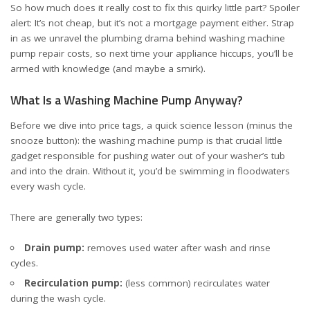
So how much does it really cost to fix this quirky little part? Spoiler
alert: It’s not cheap, but it’s not a mortgage payment either. Strap
in as we unravel the plumbing drama behind washing machine
pump repair costs, so next time your appliance hiccups, you’ll be
armed with knowledge (and maybe a smirk).
What Is a Washing Machine Pump Anyway?
Before we dive into price tags, a quick science lesson (minus the
snooze button): the washing machine pump is that crucial little
gadget responsible for pushing water out of your washer’s tub
and into the drain. Without it, you’d be swimming in floodwaters
every wash cycle.
There are generally two types:
Drain pump:
removes used water after wash and rinse
cycles.
Recirculation pump:
(less common) recirculates water
during the wash cycle.