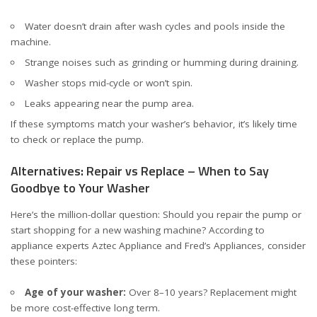
Water doesn’t drain after wash cycles and pools inside the
machine.
Strange noises such as grinding or humming during draining.
Washer stops mid-cycle or won’t spin.
Leaks appearing near the pump area.
If these symptoms match your washer’s behavior, it’s likely time
to check or replace the pump.
Alternatives: Repair vs Replace – When to Say
Goodbye to Your Washer
Here’s the million-dollar question: Should you repair the pump or
start shopping for a new washing machine? According to
appliance experts
Aztec Appliance
and
Fred’s Appliances
, consider
these pointers:
Age of your washer:
Over 8–10 years? Replacement might
be more cost-effective long term.