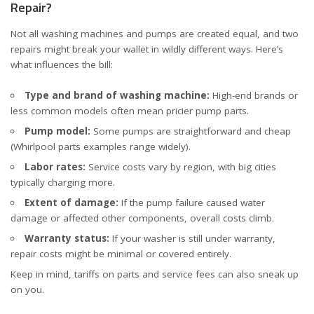
Repair?
Not all washing machines and pumps are created equal, and two
repairs might break your wallet in wildly different ways. Here’s
what influences the bill:
Type and brand of washing machine:
High-end brands or
less common models often mean pricier pump parts.
Pump model:
Some pumps are straightforward and cheap
(
Whirlpool parts examples
range widely).
Labor rates:
Service costs vary by region, with big cities
typically charging more.
Extent of damage:
If the pump failure caused water
damage or affected other components, overall costs climb.
Warranty status:
If your washer is still under warranty,
repair costs might be minimal or covered entirely.
Keep in mind, tariffs on parts and service fees can also sneak up
on you.