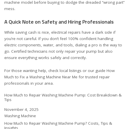
machine model before buying to dodge the dreaded “wrong part”
mess.
A Quick Note on Safety and Hiring Professionals
While saving cash is nice, electrical repairs have a dark side if
you’re not careful. If you don’t feel 100% confident handling
electric components, water, and tools, dialing a pro is the way to
go. Certified technicians not only repair your pump but also
ensure everything works safely and correctly.
For those wanting help, check local listings or our guide
How
Much to Fix a Washing Machine Near Me
for trusted repair
professionals in your area.
How Much to Repair Washing Machine Pump: Cost Breakdown &
Tips
Date
November 4, 2025
In relation to
Washing Machine
How Much to Repair Washing Machine Pump? Costs, Tips &
Insights