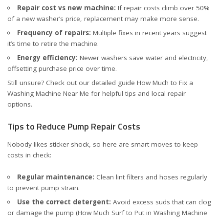
Repair cost vs new machine:
If repair costs climb over 50%
of a new washer’s price, replacement may make more sense.
Frequency of repairs:
Multiple fixes in recent years suggest
it’s time to retire the machine.
Energy efficiency:
Newer washers save water and electricity,
offsetting purchase price over time.
Still unsure? Check out our detailed guide
How Much to Fix a
Washing Machine Near Me
for helpful tips and local repair
options.
Tips to Reduce Pump Repair Costs
Nobody likes sticker shock, so here are smart moves to keep
costs in check:
Regular maintenance:
Clean lint filters and hoses regularly
to prevent pump strain.
Use the correct detergent:
Avoid excess suds that can clog
or damage the pump (
How Much Surf to Put in Washing Machine