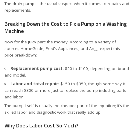
The drain pump is the usual suspect when it comes to repairs and
replacements.
Breaking Down the Cost to Fix a Pump on a Washing
Machine
Now for the juicy part: the money. According to a variety of
sources
HomeGuide
,
Fred’s Appliances
, and
Angi
, expect this
price breakdown:
Replacement pump cost:
$20 to $100, depending on brand
and model.
Labor and total repair:
$150 to $350, though some say it
can reach $300 or more just to replace the pump including parts
and labor.
The pump itself is usually the cheaper part of the equation; it’s the
skilled labor and diagnostic work that really add up.
Why Does Labor Cost So Much?