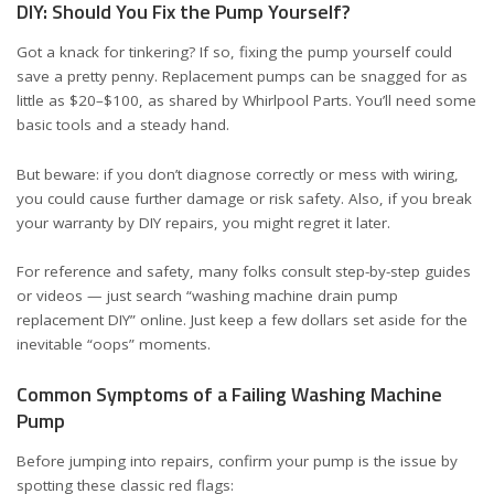
DIY: Should You Fix the Pump Yourself?
Got a knack for tinkering? If so, fixing the pump yourself could
save a pretty penny. Replacement pumps can be snagged for as
little as $20–$100, as shared by
Whirlpool Parts
. You’ll need some
basic tools and a steady hand.
But beware: if you don’t diagnose correctly or mess with wiring,
you could cause further damage or risk safety. Also, if you break
your warranty by DIY repairs, you might regret it later.
For reference and safety, many folks consult step-by-step guides
or videos — just search “washing machine drain pump
replacement DIY” online. Just keep a few dollars set aside for the
inevitable “oops” moments.
Common Symptoms of a Failing Washing Machine
Pump
Before jumping into repairs, confirm your pump is the issue by
spotting these classic red flags: