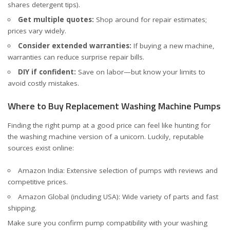
shares detergent tips).
Get multiple quotes:
Shop around for repair estimates;
prices vary widely.
Consider extended warranties:
If buying a new machine,
warranties can reduce surprise repair bills.
DIY if confident:
Save on labor—but know your limits to
avoid costly mistakes.
Where to Buy Replacement Washing Machine Pumps
Finding the right pump at a good price can feel like hunting for
the washing machine version of a unicorn. Luckily, reputable
sources exist online:
Amazon India
: Extensive selection of pumps with reviews and
competitive prices.
Amazon Global (including USA)
: Wide variety of parts and fast
shipping.
Make sure you confirm pump compatibility with your washing