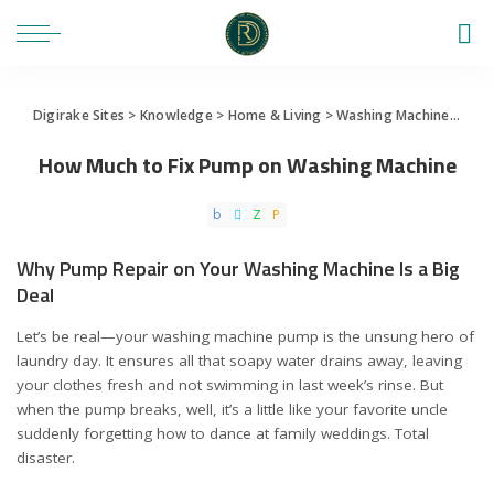
Digirake Sites
>
Knowledge
>
Home & Living
>
Washing Machine
>
How 
How Much to Fix Pump on Washing Machine
Why Pump Repair on Your Washing Machine Is a Big
Deal
Let’s be real—your washing machine pump is the unsung hero of
laundry day. It ensures all that soapy water drains away, leaving
your clothes fresh and not swimming in last week’s rinse. But
when the pump breaks, well, it’s a little like your favorite uncle
suddenly forgetting how to dance at family weddings. Total
disaster.