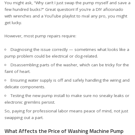
You might ask, “Why can’t I just swap the pump myself and save a
few hundred bucks?” Great question! If you’re a DIY aficionado
with wrenches and a YouTube playlist to rival any pro, you might
get lucky.
However, most pump repairs require:
Diagnosing the issue correctly — sometimes what looks like a
pump problem could be electrical or clog-related.
Disassembling parts of the washer, which can be tricky for the
faint of heart.
Ensuring water supply is off and safely handling the wiring and
delicate components.
Testing the new pump install to make sure no sneaky leaks or
electronic gremlins persist.
So, paying for professional labor means peace of mind, not just
swapping out a part.
What Affects the Price of Washing Machine Pump