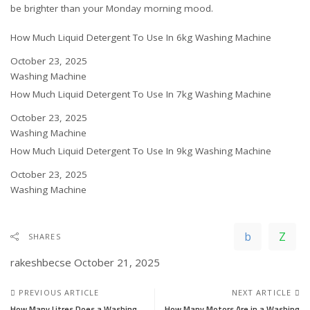
be brighter than your Monday morning mood.
How Much Liquid Detergent To Use In 6kg Washing Machine
Date
October 23, 2025
In relation to
Washing Machine
How Much Liquid Detergent To Use In 7kg Washing Machine
Date
October 23, 2025
In relation to
Washing Machine
How Much Liquid Detergent To Use In 9kg Washing Machine
Date
October 23, 2025
In relation to
Washing Machine
SHARES
rakeshbecse
October 21, 2025
PREVIOUS ARTICLE
NEXT ARTICLE
How Many Litres Does a Washing
How Many Motors Are in a Washing