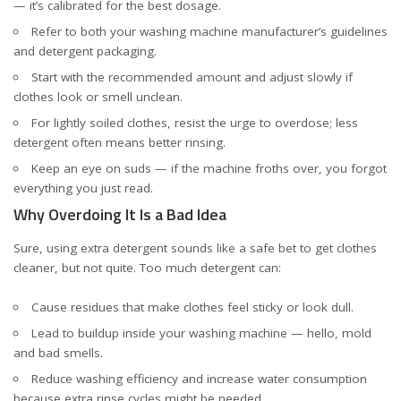
— it’s calibrated for the best dosage.
Refer to both your
washing machine manufacturer’s guidelines
and detergent packaging.
Start with the recommended amount and adjust slowly if
clothes look or smell unclean.
For lightly soiled clothes, resist the urge to overdose; less
detergent often means better rinsing.
Keep an eye on suds — if the machine froths over, you forgot
everything you just read.
Why Overdoing It Is a Bad Idea
Sure, using extra detergent sounds like a safe bet to get clothes
cleaner, but not quite. Too much detergent can:
Cause residues that make clothes feel sticky or look dull.
Lead to buildup inside your washing machine — hello, mold
and bad smells.
Reduce washing efficiency and increase water consumption
because extra rinse cycles might be needed.