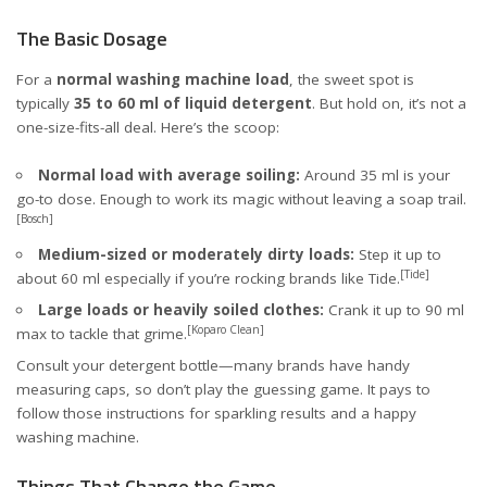
The Basic Dosage
For a
normal washing machine load
, the sweet spot is
typically
35 to 60 ml of liquid detergent
. But hold on, it’s not a
one-size-fits-all deal. Here’s the scoop:
Normal load with average soiling:
Around 35 ml is your
go-to dose. Enough to work its magic without leaving a soap trail.
[Bosch]
Medium-sized or moderately dirty loads:
Step it up to
[Tide]
about 60 ml especially if you’re rocking brands like Tide.
Large loads or heavily soiled clothes:
Crank it up to 90 ml
[Koparo Clean]
max to tackle that grime.
Consult your detergent bottle—many brands have handy
measuring caps, so don’t play the guessing game. It pays to
follow those instructions for sparkling results and a happy
washing machine.
Things That Change the Game