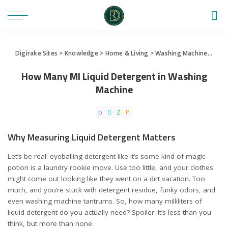
Digirake Sites
>
Knowledge
>
Home & Living
>
Washing Machine
>
How 
How Many Ml Liquid Detergent in Washing
Machine
Why Measuring Liquid Detergent Matters
Let’s be real: eyeballing detergent like it’s some kind of magic
potion is a laundry rookie move. Use too little, and your clothes
might come out looking like they went on a dirt vacation. Too
much, and you’re stuck with detergent residue, funky odors, and
even washing machine tantrums. So, how many milliliters of
liquid detergent do you actually need? Spoiler: It’s less than you
think, but more than none.