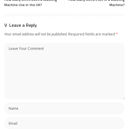
Machine Use in the UK?
Machine?
Leave a Reply
Your email address will not be published.
Required fields are marked
*