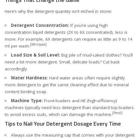
Here’s why the detergent quantity isn’t etched in stone:
Detergent Concentration:
If you’re using high
concentration liquid detergents (2X to 6X concentrated), less is
more. For example, 6X detergents can require as little as 9 to 14
[Whirlpool]
ml per wash.
Load Size & Soil Level:
Big pile of mud-caked clothes? You’ll
need a bit more detergent. Small, delicate loads? Cut back
accordingly.
Water Hardness:
Hard water areas often require slightly
more detergent to get the same cleaning effect due to mineral
content binding soap.
Machine Type:
Front-loaders and HE (high-efficiency)
machines typically need less detergent than standard top-loaders
[Persil]
to avoid excess suds, which can damage the machine.
Tips to Nail Your Detergent Dosage Every Time
Always use the measuring cap that comes with your detergent