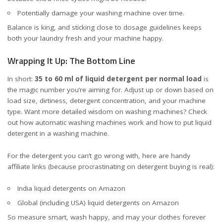
Potentially damage your washing machine over time.
Balance is king, and sticking close to dosage guidelines keeps
both your laundry fresh and your machine happy.
Wrapping It Up: The Bottom Line
In short:
35 to 60 ml of liquid detergent per normal load
is
the magic number you’re aiming for. Adjust up or down based on
load size, dirtiness, detergent concentration, and your machine
type. Want more detailed wisdom on washing machines? Check
out how
automatic washing machines work
and
how to put liquid
detergent in a washing machine
.
For the detergent you can’t go wrong with, here are handy
affiliate links (because procrastinating on detergent buying is real):
India liquid detergents on Amazon
Global (including USA) liquid detergents on Amazon
So measure smart, wash happy, and may your clothes forever