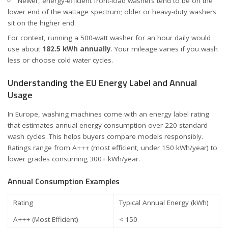
Newer, energy-efficient front-load washers tend to be on the
lower end of the wattage spectrum; older or heavy-duty washers
sit on the higher end.
For context, running a 500-watt washer for an hour daily would
use about
182.5 kWh annually
. Your mileage varies if you wash
less or choose cold water cycles.
Understanding the EU Energy Label and Annual
Usage
In Europe, washing machines come with an
energy label
rating
that estimates annual energy consumption over 220 standard
wash cycles. This helps buyers compare models responsibly.
Ratings range from A+++ (most efficient, under 150 kWh/year) to
lower grades consuming 300+ kWh/year.
Annual Consumption Examples
Rating
Typical Annual Energy (kWh)
A+++ (Most Efficient)
< 150