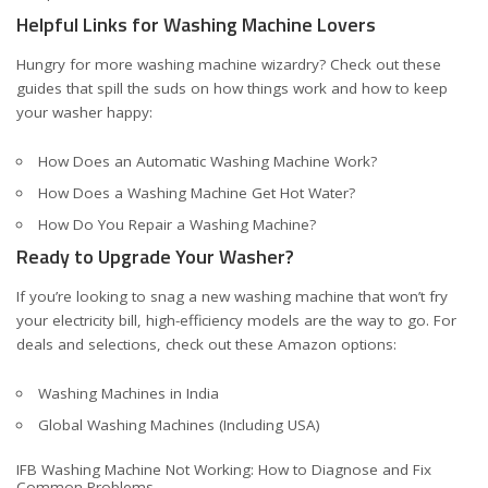
Helpful Links for Washing Machine Lovers
Hungry for more washing machine wizardry? Check out these
guides that spill the suds on how things work and how to keep
your washer happy:
How Does an Automatic Washing Machine Work?
How Does a Washing Machine Get Hot Water?
How Do You Repair a Washing Machine?
Ready to Upgrade Your Washer?
If you’re looking to snag a new washing machine that won’t fry
your electricity bill, high-efficiency models are the way to go. For
deals and selections, check out these Amazon options:
Washing Machines in India
Global Washing Machines (Including USA)
IFB Washing Machine Not Working: How to Diagnose and Fix
Common Problems