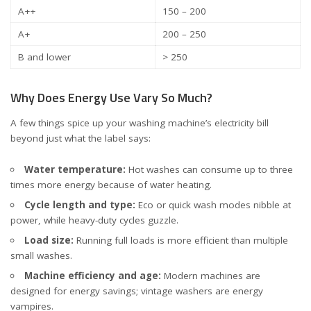
A++
150 – 200
A+
200 – 250
B and lower
> 250
Why Does Energy Use Vary So Much?
A few things spice up your washing machine’s electricity bill
beyond just what the label says:
Water temperature:
Hot washes can consume up to three
times more energy because of water heating.
Cycle length and type:
Eco or quick wash modes nibble at
power, while heavy-duty cycles guzzle.
Load size:
Running full loads is more efficient than multiple
small washes.
Machine efficiency and age:
Modern machines are
designed for energy savings; vintage washers are energy
vampires.