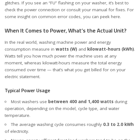
glitches. If you see an “FU” flashing on your washer, it’s best to
check the power connection or consult your manual for fixes. For
some insight on common error codes, you can peek
here
.
When It Comes to Power, What’s the Actual Unit?
In the real world, washing machine power and energy
consumption measure in
watts (W)
and
kilowatt-hours (kWh)
.
Watts tell you how much power the machine uses at any
moment, whereas kilowatt-hours measure the total energy
consumed over time — that’s what you get billed for on your
electric statement.
Typical Power Usage
Most washers use
between 400 and 1,400 watts
during
operation, depending on the model, cycle type, and water
temperature.
The average washing cycle consumes roughly
0.3 to 2.0 kWh
of electricity.