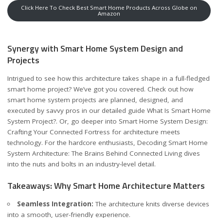
Click Here To Check Best Smart Home Products Across Globe on
Amazon
Synergy with Smart Home System Design and
Projects
Intrigued to see how this architecture takes shape in a full-fledged
smart home project? We’ve got you covered. Check out how
smart home system projects are planned, designed, and
executed by savvy pros in our detailed guide
What Is Smart Home
System Project?
. Or, go deeper into
Smart Home System Design:
Crafting Your Connected Fortress
for architecture meets
technology. For the hardcore enthusiasts,
Decoding Smart Home
System Architecture: The Brains Behind Connected Living
dives
into the nuts and bolts in an industry-level detail.
Takeaways: Why Smart Home Architecture Matters
Seamless Integration:
The architecture knits diverse devices
into a smooth, user-friendly experience.