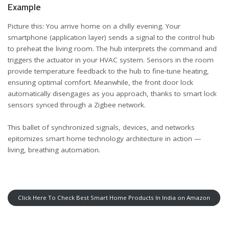
Example
Picture this: You arrive home on a chilly evening. Your
smartphone (application layer) sends a signal to the control hub
to preheat the living room. The hub interprets the command and
triggers the actuator in your HVAC system. Sensors in the room
provide temperature feedback to the hub to fine-tune heating,
ensuring optimal comfort. Meanwhile, the front door lock
automatically disengages as you approach, thanks to smart lock
sensors synced through a Zigbee network.
This ballet of synchronized signals, devices, and networks
epitomizes smart home technology architecture in action —
living, breathing automation.
Click Here To Check Best Smart Home Products In India on Amazon