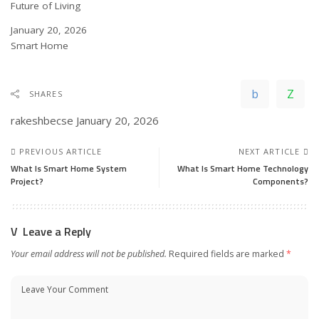
Future of Living
Date
January 20, 2026
In relation to
Smart Home
SHARES
rakeshbecse
January 20, 2026
PREVIOUS ARTICLE
NEXT ARTICLE
What Is Smart Home System
What Is Smart Home Technology
Project?
Components?
Leave a Reply
Your email address will not be published.
Required fields are marked
*