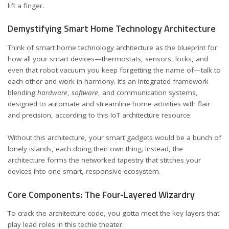
lift a finger.
Demystifying Smart Home Technology Architecture
Think of smart home technology architecture as the blueprint for
how all your smart devices—thermostats, sensors, locks, and
even that robot vacuum you keep forgetting the name of—talk to
each other and work in harmony. It’s an integrated framework
blending
hardware
,
software
, and communication systems,
designed to automate and streamline home activities with flair
and precision, according to
this IoT architecture resource
.
Without this architecture, your smart gadgets would be a bunch of
lonely islands, each doing their own thing. Instead, the
architecture forms the networked tapestry that stitches your
devices into one smart, responsive ecosystem.
Core Components: The Four-Layered Wizardry
To crack the architecture code, you gotta meet the key layers that
play lead roles in this techie theater: