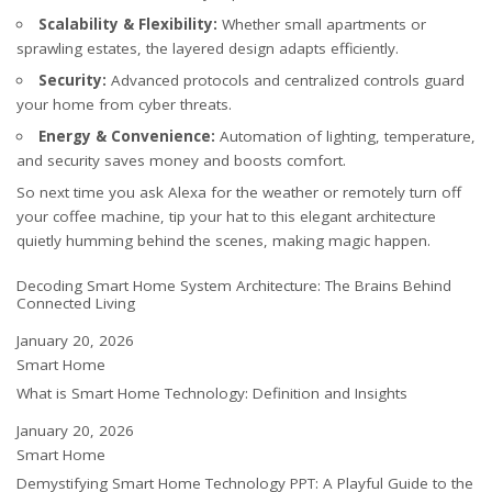
Scalability & Flexibility:
Whether small apartments or
sprawling estates, the layered design adapts efficiently.
Security:
Advanced protocols and centralized controls guard
your home from cyber threats.
Energy & Convenience:
Automation of lighting, temperature,
and security saves money and boosts comfort.
So next time you ask Alexa for the weather or remotely turn off
your coffee machine, tip your hat to this elegant architecture
quietly humming behind the scenes, making magic happen.
Decoding Smart Home System Architecture: The Brains Behind
Connected Living
Date
January 20, 2026
In relation to
Smart Home
What is Smart Home Technology: Definition and Insights
Date
January 20, 2026
In relation to
Smart Home
Demystifying Smart Home Technology PPT: A Playful Guide to the