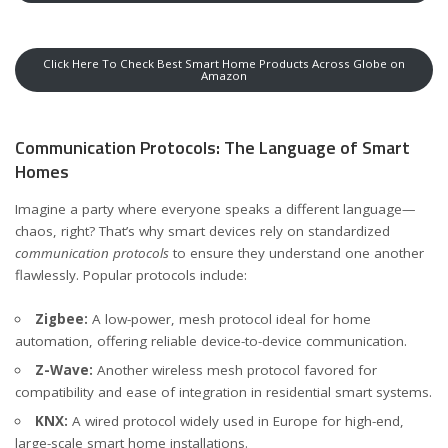
Click Here To Check Best Smart Home Products Across Globe on
Amazon
Communication Protocols: The Language of Smart
Homes
Imagine a party where everyone speaks a different language—
chaos, right? That’s why smart devices rely on standardized
communication protocols
to ensure they understand one another
flawlessly. Popular protocols include:
Zigbee:
A low-power, mesh protocol ideal for home
automation, offering reliable device-to-device communication.
Z-Wave:
Another wireless mesh protocol favored for
compatibility and ease of integration in residential smart systems.
KNX:
A wired protocol widely used in Europe for high-end,
large-scale smart home installations.