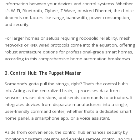
information between your devices and control systems. Whether
it’s Wi-Fi, Bluetooth, Zigbee, Z-Wave, or wired Ethernet, the choice
depends on factors like range, bandwidth, power consumption,
and security.
For larger homes or setups requiring rock-solid reliability, mesh
networks or KNX wired protocols come into the equation, offering
robust architecture options for professional-grade smart homes,
according to
this comprehensive home automation breakdown
.
3. Control Hub: The Puppet Master
Someone’s gotta pull the strings, right? That’s the control hub’s
job. Acting as the centralized brain, it processes data from
sensors, makes decisions, and sends commands to actuators. It
integrates devices from disparate manufacturers into a single,
user-friendly command center, whether that’s a dedicated smart
home panel, a smartphone app, or a voice assistant.
Aside from convenience, the control hub enhances security by
monitoring system integrity and enables remote control, so you