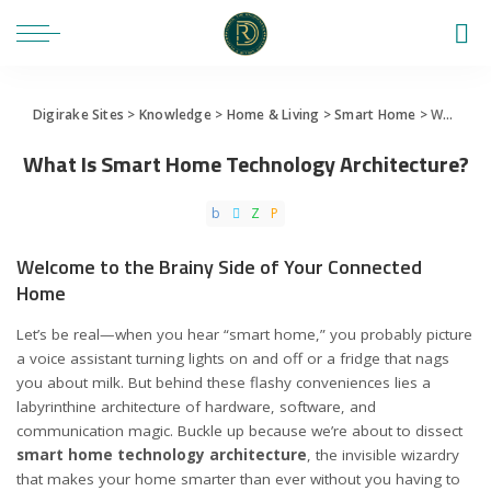
Digirake Sites
>
Knowledge
>
Home & Living
>
Smart Home
>
What Is Smart Home Technology Architecture?
What Is Smart Home Technology Architecture?
Welcome to the Brainy Side of Your Connected
Home
Let’s be real—when you hear “smart home,” you probably picture
a voice assistant turning lights on and off or a fridge that nags
you about milk. But behind these flashy conveniences lies a
labyrinthine architecture of hardware, software, and
communication magic. Buckle up because we’re about to dissect
smart home technology architecture
, the invisible wizardry
that makes your home smarter than ever without you having to