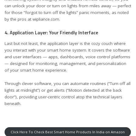
can unlock your door or turn on lights from miles away — perfect
for those “forgot to turn off the lights” panic moments, as noted
by the pros at
wipliance.com
.
4. Application Layer: Your Friendly Interface
Last but not least, the application layer is the cozy couch where
you interact with your smart home system. It covers the software
and user interfaces — apps, dashboards, voice control platforms
— designed for monitoring, management, and personalization
of your smart home experience.
Through clever software, you can automate routines (“Turn off all
lights at midnight”) or get alerts (“Motion detected at the back
door”), providing user-centric control atop the technical layers
beneath.
Click Here To Check Best Smart Home Products In India on Amazon