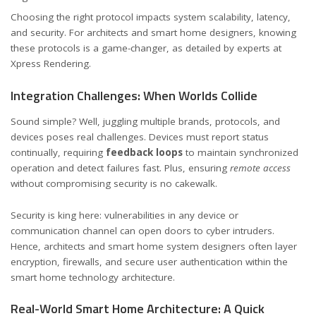
Choosing the right protocol impacts system scalability, latency,
and security. For architects and smart home designers, knowing
these protocols is a game-changer, as detailed by experts at
Xpress Rendering
.
Integration Challenges: When Worlds Collide
Sound simple? Well, juggling multiple brands, protocols, and
devices poses real challenges. Devices must report status
continually, requiring
feedback loops
to maintain synchronized
operation and detect failures fast. Plus, ensuring
remote access
without compromising security is no cakewalk.
Security is king here: vulnerabilities in any device or
communication channel can open doors to cyber intruders.
Hence, architects and smart home system designers often layer
encryption, firewalls, and secure user authentication within the
smart home technology architecture.
Real-World Smart Home Architecture: A Quick