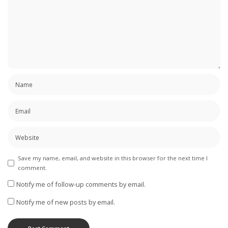
Save my name, email, and website in this browser for the next time I
comment.
Notify me of follow-up comments by email.
Notify me of new posts by email.