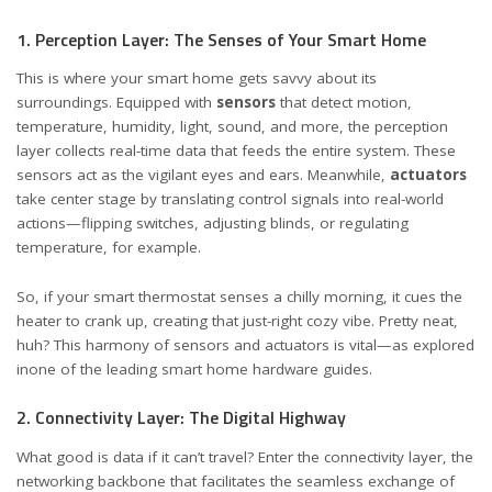
1. Perception Layer: The Senses of Your Smart Home
This is where your smart home gets savvy about its
surroundings. Equipped with
sensors
that detect motion,
temperature, humidity, light, sound, and more, the perception
layer collects real-time data that feeds the entire system. These
sensors act as the vigilant eyes and ears. Meanwhile,
actuators
take center stage by translating control signals into real-world
actions—flipping switches, adjusting blinds, or regulating
temperature, for example.
So, if your smart thermostat senses a chilly morning, it cues the
heater to crank up, creating that just-right cozy vibe. Pretty neat,
huh? This harmony of sensors and actuators is vital—as explored
in
one of the leading smart home hardware guides
.
2. Connectivity Layer: The Digital Highway
What good is data if it can’t travel? Enter the connectivity layer, the
networking backbone that facilitates the seamless exchange of