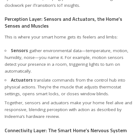
clockwork
per iTransition’s IoT insights
.
Perception Layer: Sensors and Actuators, the Home’s
Senses and Muscles
This is where your smart home gets its feelers and limbs:
Sensors
gather environmental data—temperature, motion,
humidity, noise—you name it. For example, motion sensors
detect your presence in a room, triggering lights to turn on
automatically.
Actuators
translate commands from the control hub into
physical actions. They’re the muscle that adjusts thermostat
settings, opens smart locks, or closes window blinds.
Together, sensors and actuators make your home feel alive and
responsive, blending perception with action
as described by
Indeema’s hardware review
.
Connectivity Layer: The Smart Home’s Nervous System