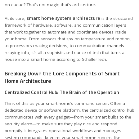
on queue? That’s not magic; that’s architecture.
At its core,
smart home system architecture
is the structured
framework of hardware, software, and communication layers
that work together to automate and coordinate devices inside
your home. From sensors that spy on temperature and motion,
to processors making decisions, to communication channels
relaying info, it’s all a sophisticated dance of tech that turns a
house into a smart home
according to SchallerTech
.
Breaking Down the Core Components of Smart
Home Architecture
Centralized Control Hub: The Brain of the Operation
Think of this as your smart home’s command center. Often a
dedicated device or software platform, the centralized control hub
communicates with every gadget—from your smart bulbs to the
security alarm—to make sure they play nice and respond
promptly. It integrates operational workflows and manages
system commands, keeping your smart home running like