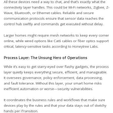
All these devices need a way to chat, and that’s exactly what the
connectivity layer handles. This could be Wi-Fi networks, Zigbee, Z-
Wave, Bluetooth, or Ethernet cables. Reliable and secure
communication protocols ensure that sensor data reaches the
control hub swiftly and commands get executed without delay.
Larger homes might require mesh networks to keep every corner
online, while wired options like Cat6 cables or fiber optics support
critical, latency-sensitive tasks
according to Honeytree Labs
.
Process Layer: The Unsung Hero of Operations
While it’s easy to get starry-eyed over flashy gadgets, the process
layer quietly keeps everything secure, efficient, and manageable.
It oversees governance, policy enforcement, data processing,
and fault tolerance. Without this layer, your smart home risks
inefficient automation or worse—security vulnerabilities.
It coordinates the business rules and workflows that make sure
devices play by the rules and that your data stays out of sketchy
hands
per iTransition
.