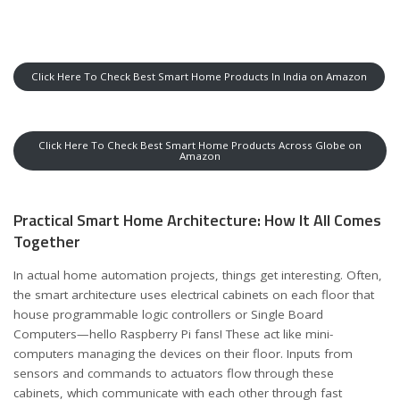
Click Here To Check Best Smart Home Products In India on Amazon
Click Here To Check Best Smart Home Products Across Globe on
Amazon
Practical Smart Home Architecture: How It All Comes
Together
In actual home automation projects, things get interesting. Often,
the smart architecture uses electrical cabinets on each floor that
house programmable logic controllers or Single Board
Computers—hello Raspberry Pi fans! These act like mini-
computers managing the devices on their floor. Inputs from
sensors and commands to actuators flow through these
cabinets, which communicate with each other through fast