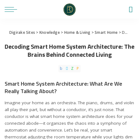
Digirake Sites
>
Knowledge
>
Home & Living
>
Smart Home
>
Decoding Smart Home System Architecture: The Brains Behind Connected Living
Decoding Smart Home System Architecture: The
Brains Behind Connected Living
Smart Home System Architecture: What Are We
Really Talking About?
Imagine your home as an orchestra. The piano, drums, and violin
all play their part, but without a conductor, it’s just noise. That
conductor is what smart home system architecture does for your
connected abode—it organizes the chaos into a symphony of
automation and convenience. Let’s be real, your smart
thermostat adjusting the room temperature while your lights dim