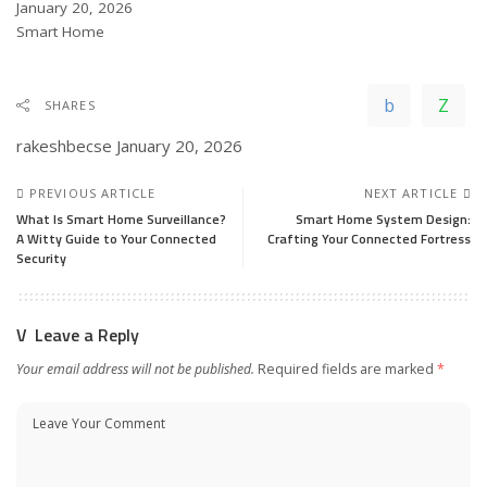
Date
January 20, 2026
In relation to
Smart Home
SHARES
rakeshbecse
January 20, 2026
PREVIOUS ARTICLE
NEXT ARTICLE
What Is Smart Home Surveillance?
Smart Home System Design:
A Witty Guide to Your Connected
Crafting Your Connected Fortress
Security
Leave a Reply
Your email address will not be published.
Required fields are marked
*