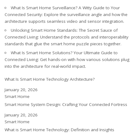
What Is Smart Home Surveillance? A Witty Guide to Your
Connected Security
: Explore the surveillance angle and how the
architecture supports seamless video and sensor integration.
Unlocking Smart Home Standards: The Secret Sauce of
Connected Living
: Understand the protocols and interoperability
standards that glue the smart home puzzle pieces together.
What Is Smart Home Solutions? Your Ultimate Guide to
Connected Living
: Get hands-on with how various solutions plug
into the architecture for real-world impact.
What Is Smart Home Technology Architecture?
Date
January 20, 2026
In relation to
Smart Home
Smart Home System Design: Crafting Your Connected Fortress
Date
January 20, 2026
In relation to
Smart Home
What is Smart Home Technology: Definition and Insights