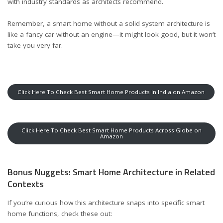
with industry standards
as architects recommend
.
Remember, a smart home without a solid system architecture is
like a fancy car without an engine—it might look good, but it won’t
take you very far.
Click Here To Check Best Smart Home Products In India on Amazon
Click Here To Check Best Smart Home Products Across Globe on
Amazon
Bonus Nuggets: Smart Home Architecture in Related
Contexts
If you’re curious how this architecture snaps into specific smart
home functions, check these out: