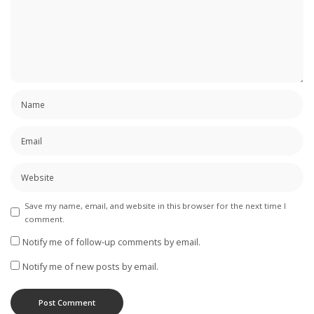
Save my name, email, and website in this browser for the next time I
comment.
Notify me of follow-up comments by email.
Notify me of new posts by email.