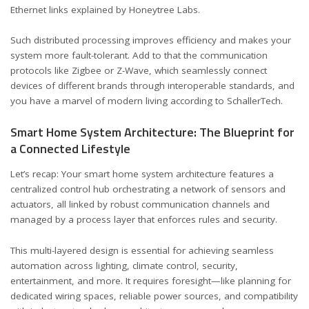
Ethernet links
explained by Honeytree Labs
.
Such distributed processing improves efficiency and makes your
system more fault-tolerant. Add to that the communication
protocols like Zigbee or Z-Wave, which seamlessly connect
devices of different brands through interoperable standards, and
you have a marvel of modern living
according to SchallerTech
.
Smart Home System Architecture: The Blueprint for
a Connected Lifestyle
Let’s recap: Your smart home system architecture features a
centralized control hub orchestrating a network of sensors and
actuators, all linked by robust communication channels and
managed by a process layer that enforces rules and security.
This multi-layered design is essential for achieving seamless
automation across lighting, climate control, security,
entertainment, and more. It requires foresight—like planning for
dedicated wiring spaces, reliable power sources, and compatibility