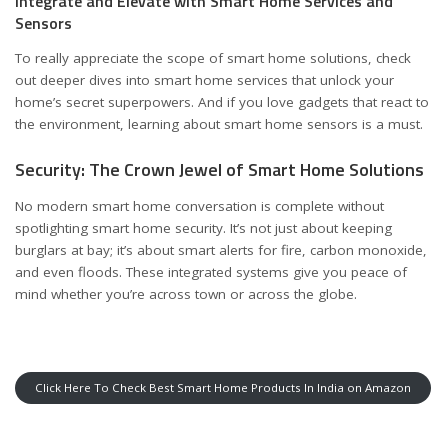
Integrate and Elevate with Smart Home Services and
Sensors
To really appreciate the scope of smart home solutions, check
out deeper dives into
smart home services
that unlock your
home’s secret superpowers. And if you love gadgets that react to
the environment, learning about
smart home sensors
is a must.
Security: The Crown Jewel of Smart Home Solutions
No modern smart home conversation is complete without
spotlighting
smart home security
. It’s not just about keeping
burglars at bay; it’s about smart alerts for fire, carbon monoxide,
and even floods. These integrated systems give you peace of
mind whether you’re across town or across the globe.
Click Here To Check Best Smart Home Products In India on Amazon