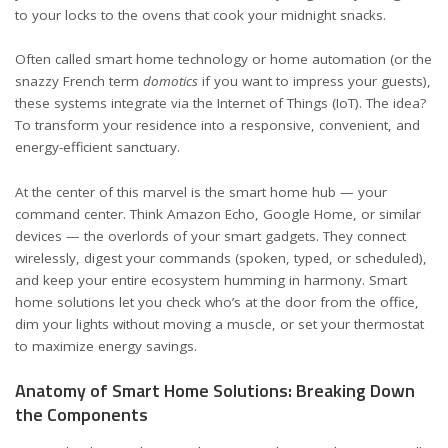
to your locks to the ovens that cook your midnight snacks.
Often called smart home technology or home automation (or the
snazzy French term
domotics
if you want to impress your guests),
these systems integrate via the Internet of Things (IoT). The idea?
To transform your residence into a responsive, convenient, and
energy-efficient sanctuary.
At the center of this marvel is the smart home hub — your
command center. Think Amazon Echo, Google Home, or similar
devices — the overlords of your smart gadgets. They connect
wirelessly, digest your commands (spoken, typed, or scheduled),
and keep your entire ecosystem humming in harmony. Smart
home solutions let you check who’s at the door from the office,
dim your lights without moving a muscle, or set your thermostat
to maximize energy savings.
Anatomy of Smart Home Solutions: Breaking Down
the Components