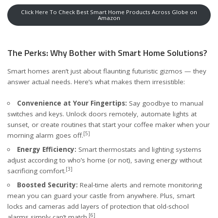
Click Here To Check Best Smart Home Products Across Globe on
Amazon
The Perks: Why Bother with Smart Home Solutions?
Smart homes aren’t just about flaunting futuristic gizmos — they
answer actual needs. Here’s what makes them irresistible:
Convenience at Your Fingertips:
Say goodbye to manual
switches and keys. Unlock doors remotely, automate lights at
sunset, or create routines that start your coffee maker when your
[5]
morning alarm goes off.
Energy Efficiency:
Smart thermostats and lighting systems
adjust according to who’s home (or not), saving energy without
[3]
sacrificing comfort.
Boosted Security:
Real-time alerts and remote monitoring
mean you can guard your castle from anywhere. Plus, smart
locks and cameras add layers of protection that old-school
[6]
alarms simply can’t match.