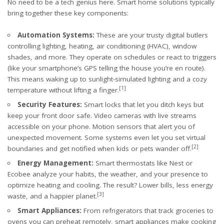
No need to be a tech genius here. Smart home solutions typically
bring together these key components:
Automation Systems:
These are your trusty digital butlers
controlling lighting, heating, air conditioning (HVAC), window
shades, and more. They operate on schedules or react to triggers
(like your smartphone’s GPS telling the house you’re en route).
This means waking up to sunlight-simulated lighting and a cozy
[1]
temperature without lifting a finger.
Security Features:
Smart locks that let you ditch keys but
keep your front door safe. Video cameras with live streams
accessible on your phone. Motion sensors that alert you of
unexpected movement. Some systems even let you set virtual
[2]
boundaries and get notified when kids or pets wander off.
Energy Management:
Smart thermostats like Nest or
Ecobee analyze your habits, the weather, and your presence to
optimize heating and cooling. The result? Lower bills, less energy
[3]
waste, and a happier planet.
Smart Appliances:
From refrigerators that track groceries to
ovens you can preheat remotely, smart appliances make cooking