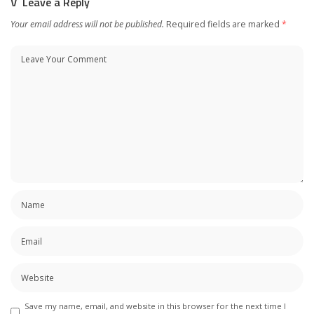
Leave a Reply
Your email address will not be published.
Required fields are marked
*
Save my name, email, and website in this browser for the next time I