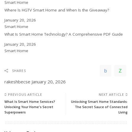
In relation to
Smart Home
Where Is HGTV Smart Home and When Is the Giveaway?
Date
January 20, 2026
In relation to
Smart Home
What Is Smart Home Technology? A Comprehensive PDF Guide
Date
January 20, 2026
In relation to
Smart Home
SHARES
rakeshbecse
January 20, 2026
PREVIOUS ARTICLE
NEXT ARTICLE
What Is Smart Home Services?
Unlocking Smart Home Standards:
Unlocking Your Home’s Secret
The Secret Sauce of Connected
Superpowers
Living