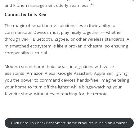
[4]
and kitchen management utterly seamless.
Connectivity Is Key
The magic of smart home solutions lies in their ability to
communicate. Devices must play nicely together — whether
through Wi-Fi, Bluetooth, Zigbee, or other wireless standards. A
mismatched ecosystem is like a broken orchestra, so ensuring
compatibility is crucial.
Modern smart home hubs boast integrations with voice
assistants (Amazon Alexa, Google Assistant, Apple Siri), giving
you the power to command devices hands-free. Imagine telling
your home to “turn off the lights” while binge-watching your
favorite show, without even reaching for the remote.
Click Here To Check Best Smart Home Products In India on Amazon