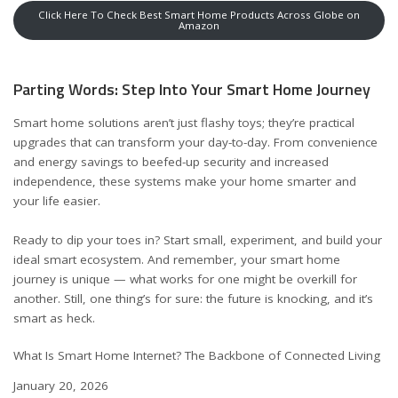
Click Here To Check Best Smart Home Products Across Globe on
Amazon
Parting Words: Step Into Your Smart Home Journey
Smart home solutions aren’t just flashy toys; they’re practical
upgrades that can transform your day-to-day. From convenience
and energy savings to beefed-up security and increased
independence, these systems make your home smarter and
your life easier.
Ready to dip your toes in? Start small, experiment, and build your
ideal smart ecosystem. And remember, your smart home
journey is unique — what works for one might be overkill for
another. Still, one thing’s for sure: the future is knocking, and it’s
smart as heck.
What Is Smart Home Internet? The Backbone of Connected Living
Date
January 20, 2026