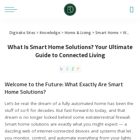
Digirake Sites
>
Knowledge
>
Home & Living
>
Smart Home
>
What Is Smart Home Solutions? Your Ultimate Guide to Connected Living
What Is Smart Home Solutions? Your Ultimate
Guide to Connected Living
Welcome to the Future: What Exactly Are Smart
Home Solutions?
Let’s be real: the dream of a fully automated home has been the
stuff of sci-fi for decades. But fast-forward to today, and that
dream is no longer locked behind some extraterrestrial firewall.
Smart home solutions are exactly what you might expect — a
dazzling web of internet-connected devices and systems that let
you monitor, control, and automate everything from your lights