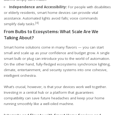
Independence and Accessibility:
For people with disabilities
or elderly residents, smart home devices can provide vital
assistance. Automated lights avoid falls; voice commands
[4]
simplify daily tasks.
From Bulbs to Ecosystems: What Scale Are We
Talking About?
Smart home solutions come in many flavors — you can start
small and scale up as your confidence and budget grow. A single
smart bulb or plug can introduce you to the world of automation.
On the other hand, fully-fledged ecosystems synchronize lighting,
climate, entertainment, and security systems into one cohesive,
intelligent orchestra.
What’s crucial, however, is that your devices work well together.
Investing in a central hub or a platform that guarantees
compatibility can save future headaches and keep your home
running smoothly like a well-oiled machine.