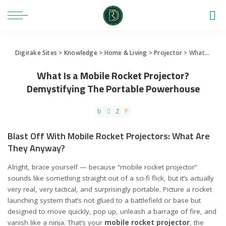
Digirake Sites
>
Knowledge
>
Home & Living
>
Projector
>
What Is a Mobile Rocket Projector? Demystifying The Portable Powerhouse
What Is a Mobile Rocket Projector?
Demystifying The Portable Powerhouse
Blast Off With Mobile Rocket Projectors: What Are
They Anyway?
Alright, brace yourself — because “mobile rocket projector”
sounds like something straight out of a sci-fi flick, but it’s actually
very real, very tactical, and surprisingly portable. Picture a rocket
launching system that’s not glued to a battlefield or base but
designed to move quickly, pop up, unleash a barrage of fire, and
vanish like a ninja. That’s your
mobile rocket projector
, the