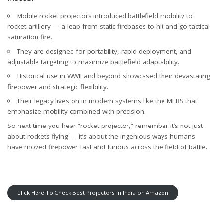
Mobile rocket projectors introduced battlefield mobility to
rocket artillery — a leap from static firebases to hit-and-go tactical
saturation fire.
They are designed for portability, rapid deployment, and
adjustable targeting to maximize battlefield adaptability.
Historical use in WWII and beyond showcased their devastating
firepower and strategic flexibility.
Their legacy lives on in modern systems like the MLRS that
emphasize mobility combined with precision.
So next time you hear “rocket projector,” remember it’s not just
about rockets flying — it’s about the ingenious ways humans
have moved firepower fast and furious across the field of battle.
Click Here To Check Best Projectors In India on Amazon