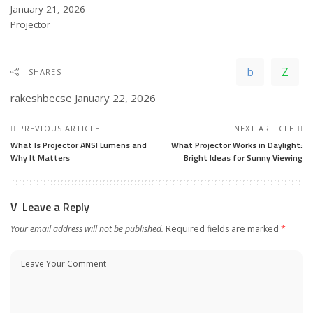
Date
January 21, 2026
In relation to
Projector
SHARES
rakeshbecse
January 22, 2026
PREVIOUS ARTICLE
NEXT ARTICLE
What Is Projector ANSI Lumens and
What Projector Works in Daylight:
Why It Matters
Bright Ideas for Sunny Viewing
Leave a Reply
Your email address will not be published.
Required fields are marked
*