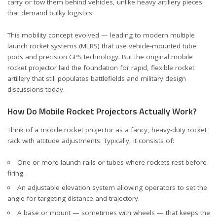
carry or tow them behind vehicles, unlike heavy artillery pieces
that demand bulky logistics.
This mobility concept evolved — leading to modern multiple
launch rocket systems (MLRS) that use vehicle-mounted tube
pods and precision GPS technology. But the original mobile
rocket projector laid the foundation for rapid, flexible rocket
artillery that still populates battlefields and military design
discussions today.
How Do Mobile Rocket Projectors Actually Work?
Think of a mobile rocket projector as a fancy, heavy-duty rocket
rack with attitude adjustments. Typically, it consists of:
One or more launch rails or tubes where rockets rest before
firing.
An adjustable elevation system allowing operators to set the
angle for targeting distance and trajectory.
A base or mount — sometimes with wheels — that keeps the