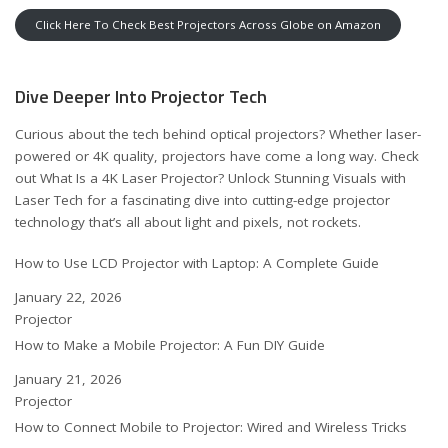
Click Here To Check Best Projectors Across Globe on Amazon
Dive Deeper Into Projector Tech
Curious about the tech behind optical projectors? Whether laser-
powered or 4K quality, projectors have come a long way. Check
out
What Is a 4K Laser Projector? Unlock Stunning Visuals with
Laser Tech
for a fascinating dive into cutting-edge projector
technology that’s all about light and pixels, not rockets.
How to Use LCD Projector with Laptop: A Complete Guide
Date
January 22, 2026
In relation to
Projector
How to Make a Mobile Projector: A Fun DIY Guide
Date
January 21, 2026
In relation to
Projector
How to Connect Mobile to Projector: Wired and Wireless Tricks