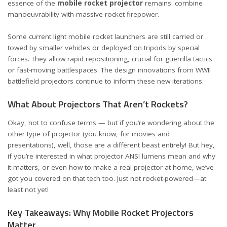
essence of the
mobile rocket projector
remains: combine
manoeuvrability with massive rocket firepower.
Some current light mobile rocket launchers are still carried or
towed by smaller vehicles or deployed on tripods by special
forces. They allow rapid repositioning, crucial for guerrilla tactics
or fast-moving battlespaces. The design innovations from WWII
battlefield projectors continue to inform these new iterations.
What About Projectors That Aren’t Rockets?
Okay, not to confuse terms — but if you’re wondering about the
other type of projector (you know, for movies and
presentations), well, those are a different beast entirely! But hey,
if you’re interested in
what projector ANSI lumens mean and why
it matters
, or even
how to make a real projector at home
, we’ve
got you covered on that tech too. Just not rocket-powered—at
least not yet!
Key Takeaways: Why Mobile Rocket Projectors
Matter