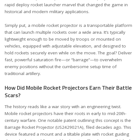
rapid deploy rocket launcher marvel that changed the game in
historical and modern military applications.
Simply put, a mobile rocket projector is a transportable platform
that can launch multiple rockets over a wide area. It’s typically
lightweight enough to be moved by troops or mounted on
vehicles, equipped with adjustable elevation, and designed to
hold rockets securely even while on the move. The goal? Deliver
fast, powerful saturation fire—or “barrage”—to overwhelm
enemy positions without the cumbersome setup time of
traditional artillery.
How Did Mobile Rocket Projectors Earn Their Battle
Scars?
The history reads like a war story with an engineering twist.
Mobile rocket projectors have their roots in early to mid-20th-
century warfare. One notable patent outlining this concept is the
Barrage Rocket Projector (US2429021A)
, filed decades ago. This
device featured a mount and a tiltable plate with rocket guiding