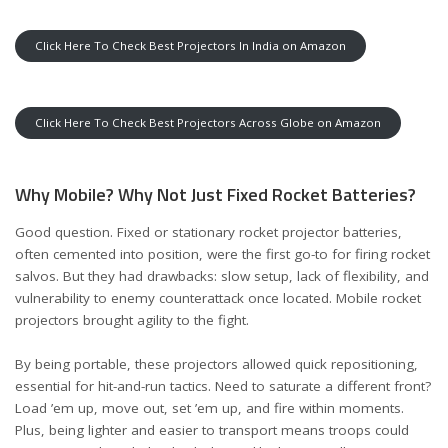
Click Here To Check Best Projectors In India on Amazon
Click Here To Check Best Projectors Across Globe on Amazon
Why Mobile? Why Not Just Fixed Rocket Batteries?
Good question. Fixed or stationary rocket projector batteries,
often cemented into position, were the first go-to for firing rocket
salvos. But they had drawbacks: slow setup, lack of flexibility, and
vulnerability to enemy counterattack once located. Mobile rocket
projectors brought agility to the fight.
By being portable, these projectors allowed quick repositioning,
essential for hit-and-run tactics. Need to saturate a different front?
Load ’em up, move out, set ’em up, and fire within moments.
Plus, being lighter and easier to transport means troops could