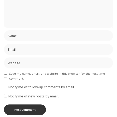
Save my name, email, and website in this browser for the next time I
comment.
Notify me of follow-up comments by email.
Notify me of new posts by email.