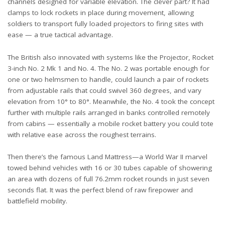
channels designed for variable elevation. The clever part? It had
clamps to lock rockets in place during movement, allowing
soldiers to transport fully loaded projectors to firing sites with
ease — a true tactical advantage.
The British also innovated with systems like the
Projector, Rocket
3-inch No. 2 Mk 1 and No. 4
. The No. 2 was portable enough for
one or two helmsmen to handle, could launch a pair of rockets
from adjustable rails that could swivel 360 degrees, and vary
elevation from 10° to 80°. Meanwhile, the No. 4 took the concept
further with multiple rails arranged in banks controlled remotely
from cabins — essentially a mobile rocket battery you could tote
with relative ease across the roughest terrains.
Then there’s the famous Land Mattress—a World War II marvel
towed behind vehicles with 16 or 30 tubes capable of showering
an area with dozens of full 76.2mm rocket rounds in just seven
seconds flat. It was the perfect blend of raw firepower and
battlefield mobility.