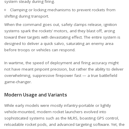
system steady during firing.
Clamping or locking mechanisms to prevent rockets from
shifting during transport.
When the command goes out, safety clamps release, ignition
systems spark the rockets’ motors, and they blast off, arcing
toward their targets with devastating effect. The entire system is
designed to deliver a quick salvo, saturating an enemy area
before troops or vehicles can respond.
In wartime, the speed of deployment and firing accuracy might
not have meant pinpoint precision, but rather the ability to deliver
overwhelming, suppressive firepower fast — a true battlefield
game-changer.
Modern Usage and Variants
While early models were mostly infantry-portable or lightly
vehicle-mounted, modern rocket launchers evolved into
sophisticated systems such as the MLRS, boasting GPS control,
reloadable rocket pods, and advanced targeting software. Yet, the