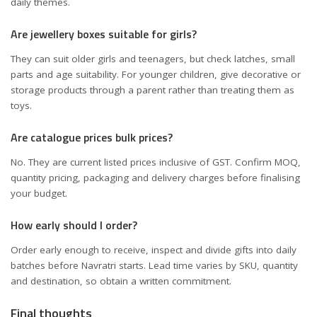
daily themes.
Are jewellery boxes suitable for girls?
They can suit older girls and teenagers, but check latches, small
parts and age suitability. For younger children, give decorative or
storage products through a parent rather than treating them as
toys.
Are catalogue prices bulk prices?
No. They are current listed prices inclusive of GST. Confirm MOQ,
quantity pricing, packaging and delivery charges before finalising
your budget.
How early should I order?
Order early enough to receive, inspect and divide gifts into daily
batches before Navratri starts. Lead time varies by SKU, quantity
and destination, so obtain a written commitment.
Final thoughts