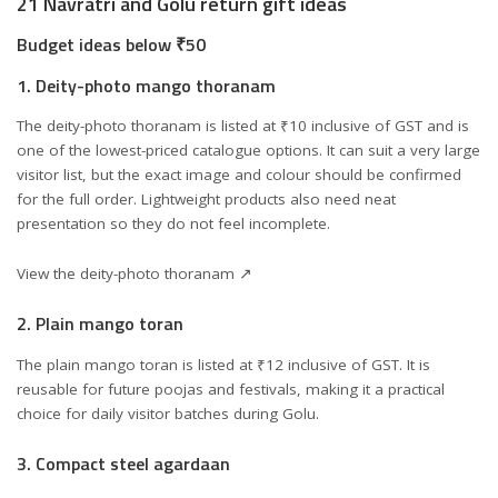
21 Navratri and Golu return gift ideas
Budget ideas below ₹50
1. Deity-photo mango thoranam
The deity-photo thoranam is listed at ₹10 inclusive of GST and is
one of the lowest-priced catalogue options. It can suit a very large
visitor list, but the exact image and colour should be confirmed
for the full order. Lightweight products also need neat
presentation so they do not feel incomplete.
View the deity-photo thoranam ↗
2. Plain mango toran
The plain mango toran is listed at ₹12 inclusive of GST. It is
reusable for future poojas and festivals, making it a practical
choice for daily visitor batches during Golu.
3. Compact steel agardaan