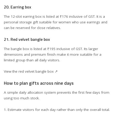
20. Earring box
The 12-slot earring box is listed at ₹176 inclusive of GST. It is a
personal storage gift suitable for women who use earrings and
can be reserved for close relatives.
21. Red velvet bangle box
The bangle box is listed at ₹195 inclusive of GST. Its larger
dimensions and premium finish make it more suitable for a
limited group than all daily visitors.
View the red velvet bangle box ↗
How to plan gifts across nine days
A simple daily allocation system prevents the first few days from
using too much stock.
Estimate visitors for each day rather than only the overall total.