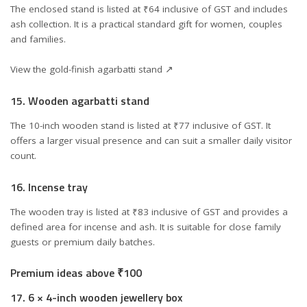
The enclosed stand is listed at ₹64 inclusive of GST and includes
ash collection. It is a practical standard gift for women, couples
and families.
View the gold-finish agarbatti stand ↗
15. Wooden agarbatti stand
The 10-inch wooden stand is listed at ₹77 inclusive of GST. It
offers a larger visual presence and can suit a smaller daily visitor
count.
16. Incense tray
The wooden tray is listed at ₹83 inclusive of GST and provides a
defined area for incense and ash. It is suitable for close family
guests or premium daily batches.
Premium ideas above ₹100
17. 6 × 4-inch wooden jewellery box