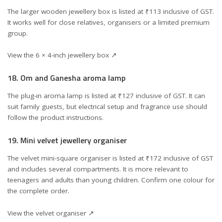
The larger wooden jewellery box is listed at ₹113 inclusive of GST.
It works well for close relatives, organisers or a limited premium
group.
View the 6 × 4-inch jewellery box ↗
18. Om and Ganesha aroma lamp
The plug-in aroma lamp is listed at ₹127 inclusive of GST. It can
suit family guests, but electrical setup and fragrance use should
follow the product instructions.
19. Mini velvet jewellery organiser
The velvet mini-square organiser is listed at ₹172 inclusive of GST
and includes several compartments. It is more relevant to
teenagers and adults than young children. Confirm one colour for
the complete order.
View the velvet organiser ↗