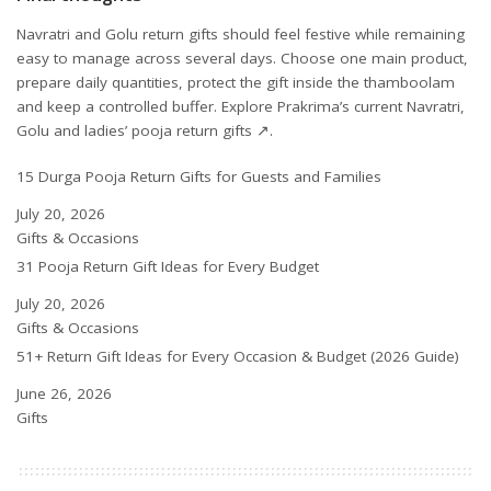
Navratri and Golu return gifts should feel festive while remaining
easy to manage across several days. Choose one main product,
prepare daily quantities, protect the gift inside the thamboolam
and keep a controlled buffer.
Explore Prakrima’s current Navratri,
Golu and ladies’ pooja return gifts ↗
.
15 Durga Pooja Return Gifts for Guests and Families
Date
July 20, 2026
In relation to
Gifts & Occasions
31 Pooja Return Gift Ideas for Every Budget
Date
July 20, 2026
In relation to
Gifts & Occasions
51+ Return Gift Ideas for Every Occasion & Budget (2026 Guide)
Date
June 26, 2026
In relation to
Gifts