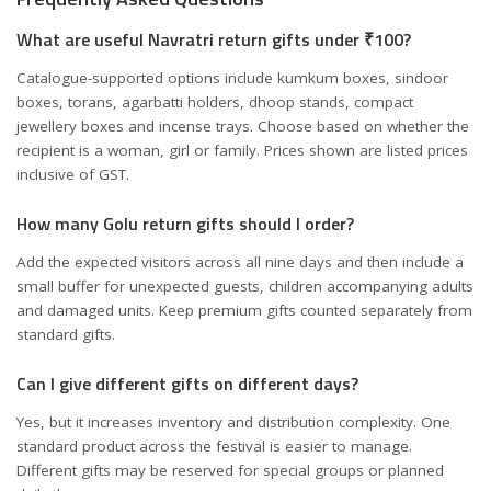
What are useful Navratri return gifts under ₹100?
Catalogue-supported options include kumkum boxes, sindoor
boxes, torans, agarbatti holders, dhoop stands, compact
jewellery boxes and incense trays. Choose based on whether the
recipient is a woman, girl or family. Prices shown are listed prices
inclusive of GST.
How many Golu return gifts should I order?
Add the expected visitors across all nine days and then include a
small buffer for unexpected guests, children accompanying adults
and damaged units. Keep premium gifts counted separately from
standard gifts.
Can I give different gifts on different days?
Yes, but it increases inventory and distribution complexity. One
standard product across the festival is easier to manage.
Different gifts may be reserved for special groups or planned