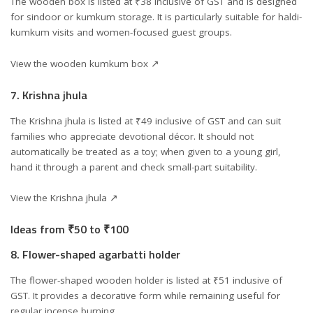
The wooden box is listed at ₹38 inclusive of GST and is designed
for sindoor or kumkum storage. It is particularly suitable for haldi-
kumkum visits and women-focused guest groups.
View the wooden kumkum box ↗
7. Krishna jhula
The Krishna jhula is listed at ₹49 inclusive of GST and can suit
families who appreciate devotional décor. It should not
automatically be treated as a toy; when given to a young girl,
hand it through a parent and check small-part suitability.
View the Krishna jhula ↗
Ideas from ₹50 to ₹100
8. Flower-shaped agarbatti holder
The flower-shaped wooden holder is listed at ₹51 inclusive of
GST. It provides a decorative form while remaining useful for
regular incense burning.