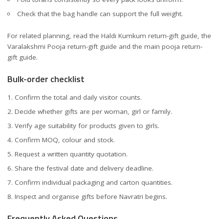
Check that the bag handle can support the full weight.
For related planning, read the
Haldi Kumkum return-gift guide
, the
Varalakshmi Pooja return-gift guide
and the main
pooja return-
gift guide
.
Bulk-order checklist
Confirm the total and daily visitor counts.
Decide whether gifts are per woman, girl or family.
Verify age suitability for products given to girls.
Confirm MOQ, colour and stock.
Request a written quantity quotation.
Share the festival date and delivery deadline.
Confirm individual packaging and carton quantities.
Inspect and organise gifts before Navratri begins.
Frequently Asked Questions