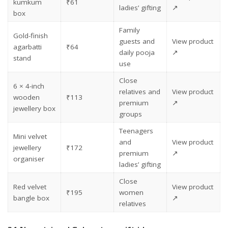
kumkum
₹61
ladies’ gifting
↗
box
Family
Gold-finish
guests and
View product
agarbatti
₹64
daily pooja
↗
stand
use
Close
6 × 4-inch
relatives and
View product
wooden
₹113
premium
↗
jewellery box
groups
Teenagers
Mini velvet
and
View product
jewellery
₹172
premium
↗
organiser
ladies’ gifting
Close
Red velvet
View product
₹195
women
bangle box
↗
relatives