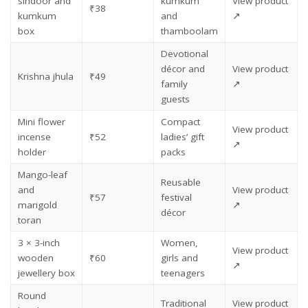
sindoor and
kumkum
View product
₹38
kumkum
and
↗
box
thamboolam
Devotional
décor and
View product
Krishna jhula
₹49
family
↗
guests
Mini flower
Compact
View product
incense
₹52
ladies’ gift
↗
holder
packs
Mango-leaf
Reusable
and
View product
₹57
festival
marigold
↗
décor
toran
3 × 3-inch
Women,
View product
wooden
₹60
girls and
↗
jewellery box
teenagers
Round
Traditional
View product