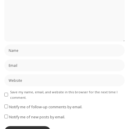
Save my name, email, and website in this browser for the next time I
comment.
Notify me of follow-up comments by email.
Notify me of new posts by email.