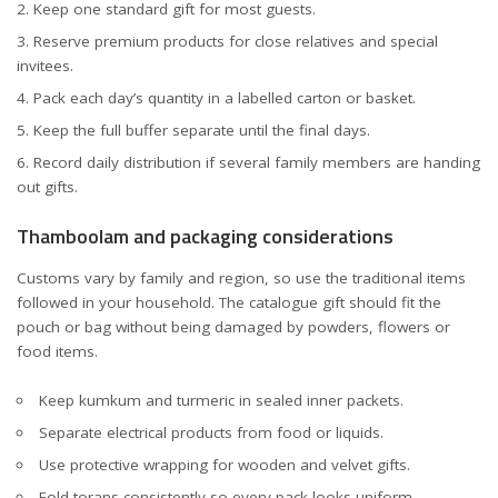
Keep one standard gift for most guests.
Reserve premium products for close relatives and special
invitees.
Pack each day’s quantity in a labelled carton or basket.
Keep the full buffer separate until the final days.
Record daily distribution if several family members are handing
out gifts.
Thamboolam and packaging considerations
Customs vary by family and region, so use the traditional items
followed in your household. The catalogue gift should fit the
pouch or bag without being damaged by powders, flowers or
food items.
Keep kumkum and turmeric in sealed inner packets.
Separate electrical products from food or liquids.
Use protective wrapping for wooden and velvet gifts.
Fold torans consistently so every pack looks uniform.