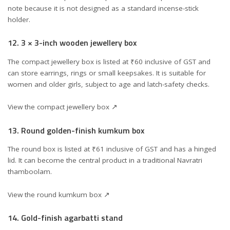
note because it is not designed as a standard incense-stick
holder.
12. 3 × 3-inch wooden jewellery box
The compact jewellery box is listed at ₹60 inclusive of GST and
can store earrings, rings or small keepsakes. It is suitable for
women and older girls, subject to age and latch-safety checks.
View the compact jewellery box ↗
13. Round golden-finish kumkum box
The round box is listed at ₹61 inclusive of GST and has a hinged
lid. It can become the central product in a traditional Navratri
thamboolam.
View the round kumkum box ↗
14. Gold-finish agarbatti stand