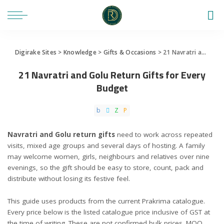
Digirake Sites
>
Knowledge
>
Gifts & Occasions
>
21 Navratri and Golu Return Gifts for Every Budget
21 Navratri and Golu Return Gifts for Every
Budget
Navratri and Golu return gifts
need to work across repeated
visits, mixed age groups and several days of hosting. A family
may welcome women, girls, neighbours and relatives over nine
evenings, so the gift should be easy to store, count, pack and
distribute without losing its festive feel.
This guide uses products from the current Prakrima catalogue.
Every price below is the listed catalogue price inclusive of GST at
the time of writing. These are not confirmed bulk prices. MOQ,