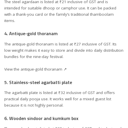
The steel agardaan is listed at ₹21 inclusive of GST and is
intended for suitable dhoop or camphor use. It can be packed
with a thank-you card or the family’s traditional thamboolam
items.
4. Antique-gold thoranam
The antique-gold thoranam is listed at ₹27 inclusive of GST. Its
low weight makes it easy to store and divide into daily distribution
bundles for the nine-day festival.
View the antique-gold thoranam ↗
5. Stainless-steel agarbatti plate
The agarbatti plate is listed at ₹32 inclusive of GST and offers
practical daily pooja use. It works well for a mixed guest list
because it is not highly personal.
6. Wooden sindoor and kumkum box