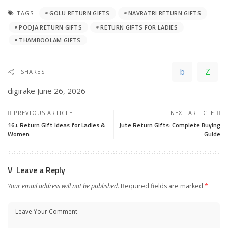
TAGS:
GOLU RETURN GIFTS
NAVRATRI RETURN GIFTS
POOJA RETURN GIFTS
RETURN GIFTS FOR LADIES
THAMBOOLAM GIFTS
SHARES
digirake
June 26, 2026
PREVIOUS ARTICLE
NEXT ARTICLE
16+ Return Gift Ideas for Ladies &
Jute Return Gifts: Complete Buying
Women
Guide
Leave a Reply
Your email address will not be published.
Required fields are marked
*