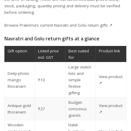
stock, packaging, quantity pricing and delivery must be verified
before ordering.
Browse Prakrima’s current Navratri and Golu return gifts ↗
Navratri and Golu return gifts at a glance
Gift option
Listed price
Best suited
Product link
incl. GST
for
Large visitor
Deity-photo
lists and
View product
mango
₹10
simple
↗
thoranam
festive
gifting
Budget-
Antique-gold
View product
₹27
conscious
thoranam
↗
guests
Wooden
Haldi-