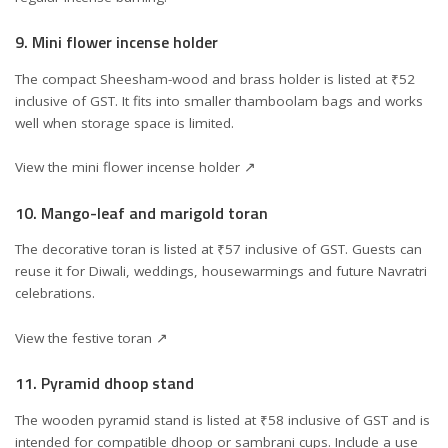
9. Mini flower incense holder
The compact Sheesham-wood and brass holder is listed at ₹52
inclusive of GST. It fits into smaller thamboolam bags and works
well when storage space is limited.
View the mini flower incense holder ↗
10. Mango-leaf and marigold toran
The decorative toran is listed at ₹57 inclusive of GST. Guests can
reuse it for Diwali, weddings, housewarmings and future Navratri
celebrations.
View the festive toran ↗
11. Pyramid dhoop stand
The wooden pyramid stand is listed at ₹58 inclusive of GST and is
intended for compatible dhoop or sambrani cups. Include a use