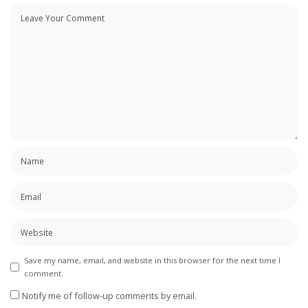
Save my name, email, and website in this browser for the next time I
comment.
Notify me of follow-up comments by email.