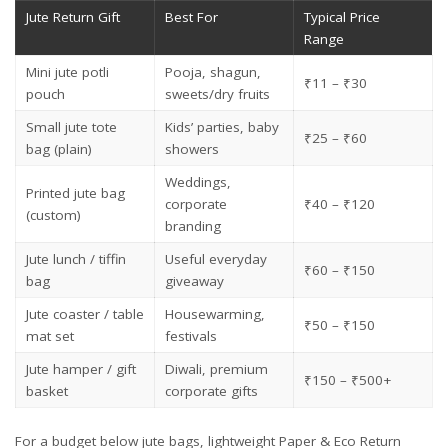
Jute Return Gift
Best For
Typical Price
Range
Mini jute potli
Pooja, shagun,
₹11 – ₹30
pouch
sweets/dry fruits
Small jute tote
Kids’ parties, baby
₹25 – ₹60
bag (plain)
showers
Weddings,
Printed jute bag
corporate
₹40 – ₹120
(custom)
branding
Jute lunch / tiffin
Useful everyday
₹60 – ₹150
bag
giveaway
Jute coaster / table
Housewarming,
₹50 – ₹150
mat set
festivals
Jute hamper / gift
Diwali, premium
₹150 – ₹500+
basket
corporate gifts
For a budget below jute bags, lightweight
Paper & Eco Return