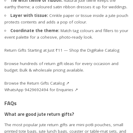
Tie with twine or ribbon:
Natural jute twine keeps the
earthy theme; a coloured satin ribbon dresses it up for weddings.
Layer with tissue:
Crinkle paper or tissue inside a jute pouch
protects contents and adds a pop of colour.
Coordinate the theme:
Match tag colours and fillers to your
event palette for a cohesive, photo-ready look.
Return Gifts Starting at Just ₹11 — Shop the DigiRake Catalog
Browse hundreds of return gift ideas for every occasion and
budget. Bulk & wholesale pricing available.
Browse the Return Gifts Catalog ↗
WhatsApp 9429692494 for Enquiries ↗
FAQs
What are good jute return gifts?
The most popular jute return gifts are mini potli pouches, small
printed tote bags, jute lunch bags, coaster or table-mat sets, and