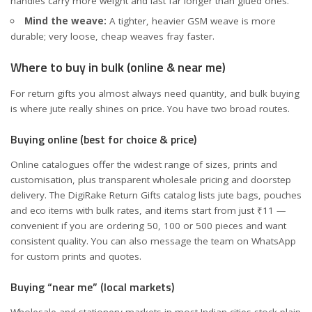
handles carry more weight and last far longer than glued ones.
Mind the weave:
A tighter, heavier GSM weave is more
durable; very loose, cheap weaves fray faster.
Where to buy in bulk (online & near me)
For return gifts you almost always need quantity, and bulk buying
is where jute really shines on price. You have two broad routes.
Buying online (best for choice & price)
Online catalogues offer the widest range of sizes, prints and
customisation, plus transparent wholesale pricing and doorstep
delivery. The
DigiRake Return Gifts catalog
lists jute bags, pouches
and eco items with bulk rates, and items start from just ₹11 —
convenient if you are ordering 50, 100 or 500 pieces and want
consistent quality. You can also message the team on WhatsApp
for custom prints and quotes.
Buying “near me” (local markets)
Wholesale and stationery markets in most Indian cities stock plain