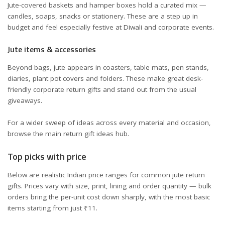
Jute-covered baskets and hamper boxes hold a curated mix —
candles, soaps, snacks or stationery. These are a step up in
budget and feel especially festive at Diwali and corporate events.
Jute items & accessories
Beyond bags, jute appears in coasters, table mats, pen stands,
diaries, plant pot covers and folders. These make great desk-
friendly corporate return gifts and stand out from the usual
giveaways.
For a wider sweep of ideas across every material and occasion,
browse the main
return gift ideas
hub.
Top picks with price
Below are realistic Indian price ranges for common jute return
gifts. Prices vary with size, print, lining and order quantity — bulk
orders bring the per-unit cost down sharply, with the most basic
items starting from just ₹11.