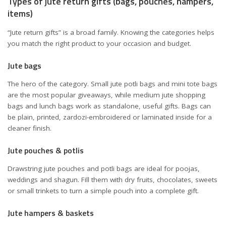
Types of jute return gifts (bags, pouches, hampers,
items)
“Jute return gifts” is a broad family. Knowing the categories helps
you match the right product to your occasion and budget.
Jute bags
The hero of the category. Small jute potli bags and mini tote bags
are the most popular giveaways, while medium jute shopping
bags and lunch bags work as standalone, useful gifts. Bags can
be plain, printed, zardozi-embroidered or laminated inside for a
cleaner finish.
Jute pouches & potlis
Drawstring jute pouches and potli bags are ideal for poojas,
weddings and shagun. Fill them with dry fruits, chocolates, sweets
or small trinkets to turn a simple pouch into a complete gift.
Jute hampers & baskets