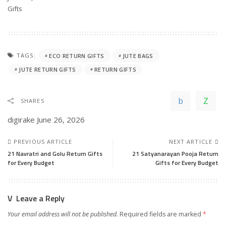
In relation to
Gifts
TAGS:
ECO RETURN GIFTS
JUTE BAGS
JUTE RETURN GIFTS
RETURN GIFTS
SHARES
digirake
June 26, 2026
PREVIOUS ARTICLE
NEXT ARTICLE
21 Navratri and Golu Return Gifts
21 Satyanarayan Pooja Return
for Every Budget
Gifts for Every Budget
Leave a Reply
Your email address will not be published.
Required fields are marked
*