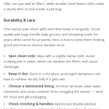
Gifts
can pair well as fillers, while durable
Steel Return Gifts
make
a sturdy item to tuck inside a jute bag.
Durability & care
One reason jute return gifts earn their keep is longevity. Good-
quality jute bags handle daily grocery and shopping loads for
years when cared for properly. Here is how to keep them looking
good and how to choose durable stock.
Spot clean only:
Wipe with a slightly damp cloth. Avoid
soaking jute in water, which can weaken the fibres and cause
shrinkage.
Keep it dry:
Store in a dry place; prolonged dampness can
lead to mildew. Air-dry fully if it gets wet.
Choose a laminated lining:
An inner laminate adds water
resistance and stops contents from snagging the weave — ideal
for food and gift packaging.
Check stitching & handles:
Reinforced double-stitched