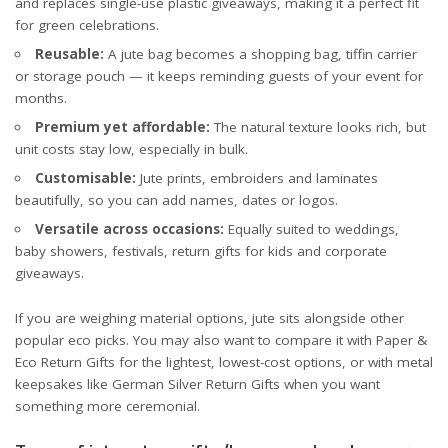
and replaces single-use plastic giveaways, making it a perfect fit
for green celebrations.
Reusable:
A jute bag becomes a shopping bag, tiffin carrier
or storage pouch — it keeps reminding guests of your event for
months.
Premium yet affordable:
The natural texture looks rich, but
unit costs stay low, especially in bulk.
Customisable:
Jute prints, embroiders and laminates
beautifully, so you can add names, dates or logos.
Versatile across occasions:
Equally suited to weddings,
baby showers, festivals, return gifts for kids and corporate
giveaways.
If you are weighing material options, jute sits alongside other
popular eco picks. You may also want to compare it with
Paper &
Eco Return Gifts
for the lightest, lowest-cost options, or with metal
keepsakes like
German Silver Return Gifts
when you want
something more ceremonial.