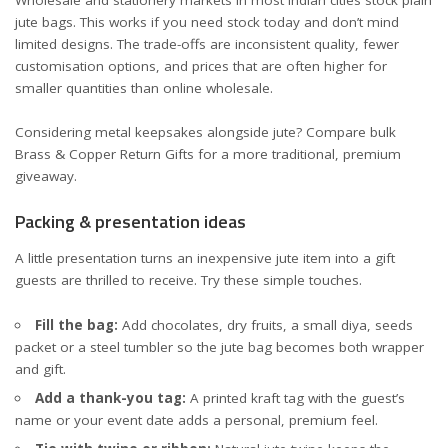
jute bags. This works if you need stock today and don’t mind
limited designs. The trade-offs are inconsistent quality, fewer
customisation options, and prices that are often higher for
smaller quantities than online wholesale.
Considering metal keepsakes alongside jute? Compare bulk
Brass & Copper Return Gifts
for a more traditional, premium
giveaway.
Packing & presentation ideas
A little presentation turns an inexpensive jute item into a gift
guests are thrilled to receive. Try these simple touches.
Fill the bag:
Add chocolates, dry fruits, a small diya, seeds
packet or a steel tumbler so the jute bag becomes both wrapper
and gift.
Add a thank-you tag:
A printed kraft tag with the guest’s
name or your event date adds a personal, premium feel.