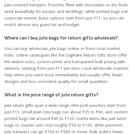
jute-covered hampers. Pouches filled with chocolates or dry fruits
work beautifully for poojas and weddings, while printed bags suit
corporate events. Basic options start from just ₹11, so you can
match almost any guest list and budget.
Where can I buy jute bags for return gifts wholesale?
You can buy wholesale jute bags online or from local market
hubs. Online catalogues like the DigiRake Return Gifts store offer
the widest sizes, custom prints and transparent bulk pricing with
delivery, starting from just ₹11 per item. Local wholesale markets
help when you need stock immediately but usually offer fewer
designs and less consistent quality for small quantities.
What is the price range of jute return gifts?
Jute return gifts span a wide range. Mini potli pouches start from
just ₹11, small plain tote bags run about ₹25 to ₹60, and custom
printed bags fall around ₹40 to ₹120. Useful items like jute lunch
bags or coaster sets cost roughly ₹50 to ₹150, while premium
jute hampers can go ₹150 to ₹500 or more. Bulk orders lower