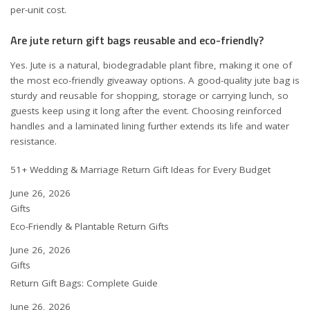
per-unit cost.
Are jute return gift bags reusable and eco-friendly?
Yes. Jute is a natural, biodegradable plant fibre, making it one of
the most eco-friendly giveaway options. A good-quality jute bag is
sturdy and reusable for shopping, storage or carrying lunch, so
guests keep using it long after the event. Choosing reinforced
handles and a laminated lining further extends its life and water
resistance.
51+ Wedding & Marriage Return Gift Ideas for Every Budget
Date
June 26, 2026
In relation to
Gifts
Eco-Friendly & Plantable Return Gifts
Date
June 26, 2026
In relation to
Gifts
Return Gift Bags: Complete Guide
Date
June 26, 2026