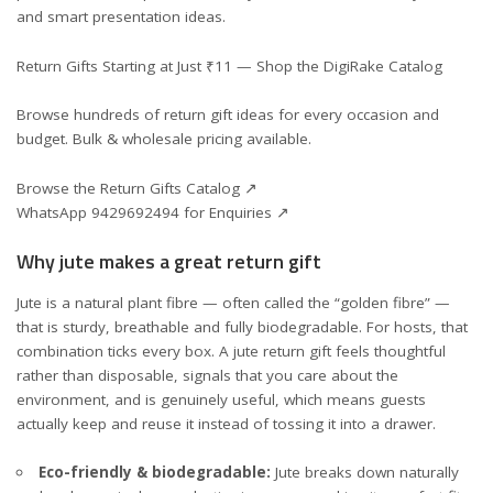
and smart presentation ideas.
Return Gifts Starting at Just ₹11 — Shop the DigiRake Catalog
Browse hundreds of return gift ideas for every occasion and
budget. Bulk & wholesale pricing available.
Browse the Return Gifts Catalog ↗
WhatsApp 9429692494 for Enquiries ↗
Why jute makes a great return gift
Jute is a natural plant fibre — often called the “golden fibre” —
that is sturdy, breathable and fully biodegradable. For hosts, that
combination ticks every box. A jute return gift feels thoughtful
rather than disposable, signals that you care about the
environment, and is genuinely useful, which means guests
actually keep and reuse it instead of tossing it into a drawer.
Eco-friendly & biodegradable:
Jute breaks down naturally