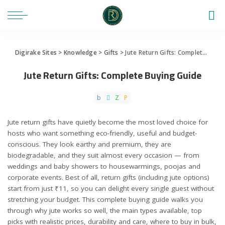
Digirake Sites
>
Knowledge
>
Gifts
>
Jute Return Gifts: Complete Buying Guide
Jute Return Gifts: Complete Buying Guide
Jute return gifts have quietly become the most loved choice for
hosts who want something eco-friendly, useful and budget-
conscious. They look earthy and premium, they are
biodegradable, and they suit almost every occasion — from
weddings and baby showers to housewarmings, poojas and
corporate events. Best of all, return gifts (including jute options)
start from just ₹11, so you can delight every single guest without
stretching your budget. This complete buying guide walks you
through why jute works so well, the main types available, top
picks with realistic prices, durability and care, where to buy in bulk,