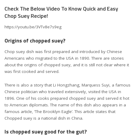
Check The Below Video To Know Quick and Easy
Chop Suey Recipe!
https://youtu.be/3VTv8e7s9eg
Origins of chopped suey?
Chop suey dish was first prepared and introduced by Chinese
Americans who migrated to the USA in 1890. There are stories
about the origins of chopped suey, and it is still not clear where it
was first cooked and served.
There is also a story that Li Hongzhang, Marquess Suyi, a famous
Chinese politician who traveled extensively, visited the USA in
1896. One of his cooks prepared chopped suey and served it hot
to American diplomats. The name of this dish also appears in a
famous article, ‘The Brooklyn Eagle’. This article states that
Chopped suey is a national dish in China.
Is chopped suey good for the gut?