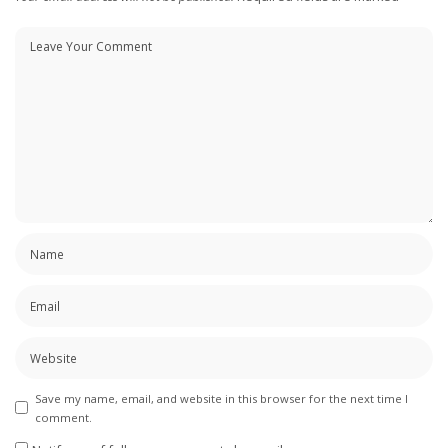
Save my name, email, and website in this browser for the next time I
comment.