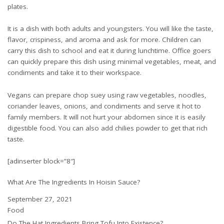
plates.
It is a dish with both adults and youngsters. You will like the taste,
flavor, crispiness, and aroma and ask for more. Children can
carry this dish to school and eat it during lunchtime. Office goers
can quickly prepare this dish using minimal vegetables, meat, and
condiments and take it to their workspace.
Vegans can prepare chop suey using raw vegetables, noodles,
coriander leaves, onions, and condiments and serve it hot to
family members. It will not hurt your abdomen since it is easily
digestible food. You can also add chilies powder to get that rich
taste.
[adinserter block=”8″]
What Are The Ingredients In Hoisin Sauce?
Date
September 27, 2021
In relation to
Food
Do The Hat Ingredients Bring Tofu Into Existence?