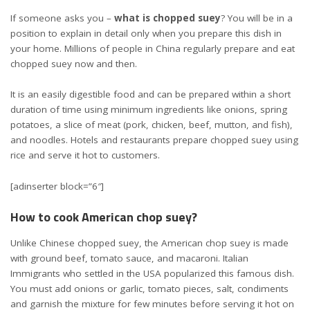
If someone asks you –
what is chopped suey
? You will be in a
position to explain in detail only when you prepare this dish in
your home. Millions of people in China regularly prepare and eat
chopped suey now and then.
It is an easily digestible food and can be prepared within a short
duration of time using minimum ingredients like onions, spring
potatoes, a slice of meat (pork, chicken, beef, mutton, and fish),
and noodles. Hotels and restaurants prepare chopped suey using
rice and serve it hot to customers.
[adinserter block=”6″]
How to cook American chop suey?
Unlike Chinese chopped suey, the American chop suey is made
with ground beef, tomato sauce, and macaroni. Italian
Immigrants who settled in the USA popularized this famous dish.
You must add onions or garlic, tomato pieces, salt, condiments
and garnish the mixture for few minutes before serving it hot on