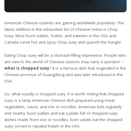
American Chinese cuisines are gaining worldwide popularity. The
latest addition in the exhaustive list of Chinese menu is Chop
Suey. Most food outlets, hotels, and eateries in the USA and
Canada serve hot and spicy Chop suey and quench the hunger.
Eating Chop suey will be a stomach-filling experience. People who
are new to the world of Chinese cuisines may carry a question –
what is chopped suey
? It is a famous dish that originated in the
Chinese province of Guangdong and was later introduced in the
USA.
So, what exactly is chopped suey. It is worth noting that chopped
suey is a tasty American Chinese dish prepared using meat,
vegetables, sauce, and rice or noodles. American kids regularly
visit nearby food outlets and eat a plate full of chopped suey
dishes made from rice or noodles. Even adults eat the chopped
suey served in reputed hotels in the USA.