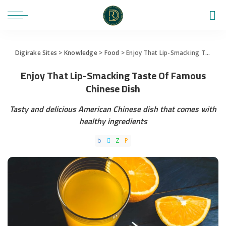
Digirake Sites
>
Knowledge
>
Food
>
Enjoy That Lip-Smacking Taste Of Famous Chinese Dish
Enjoy That Lip-Smacking Taste Of Famous
Chinese Dish
Tasty and delicious American Chinese dish that comes with
healthy ingredients