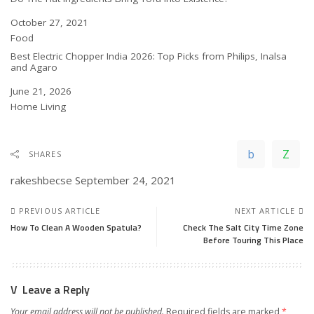
Date
October 27, 2021
In relation to
Food
Best Electric Chopper India 2026: Top Picks from Philips, Inalsa
and Agaro
Date
June 21, 2026
In relation to
Home Living
SHARES
rakeshbecse
September 24, 2021
PREVIOUS ARTICLE
NEXT ARTICLE
How To Clean A Wooden Spatula?
Check The Salt City Time Zone
Before Touring This Place
Leave a Reply
Your email address will not be published.
Required fields are marked
*