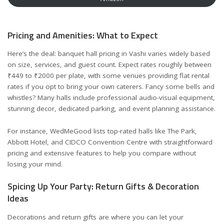
Pricing and Amenities: What to Expect
Here’s the deal: banquet hall pricing in Vashi varies widely based
on size, services, and guest count. Expect rates roughly between
₹449 to ₹2000 per plate, with some venues providing flat rental
rates if you opt to bring your own caterers. Fancy some bells and
whistles? Many halls include professional audio-visual equipment,
stunning decor, dedicated parking, and event planning assistance.
For instance,
WedMeGood
lists top-rated halls like The Park,
Abbott Hotel, and CIDCO Convention Centre with straightforward
pricing and extensive features to help you compare without
losing your mind.
Spicing Up Your Party: Return Gifts & Decoration
Ideas
Decorations and return gifts are where you can let your