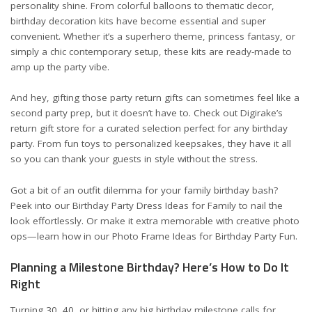
personality shine. From colorful balloons to thematic decor,
birthday decoration kits have become essential and super
convenient. Whether it’s a superhero theme, princess fantasy, or
simply a chic contemporary setup, these kits are ready-made to
amp up the party vibe.
And hey, gifting those party return gifts can sometimes feel like a
second party prep, but it doesn’t have to. Check out
Digirake’s
return gift store
for a curated selection perfect for any birthday
party. From fun toys to personalized keepsakes, they have it all
so you can thank your guests in style without the stress.
Got a bit of an outfit dilemma for your family birthday bash?
Peek into our
Birthday Party Dress Ideas for Family
to nail the
look effortlessly. Or make it extra memorable with creative photo
ops—learn how in our
Photo Frame Ideas for Birthday Party Fun
.
Planning a Milestone Birthday? Here’s How to Do It
Right
Turning 30, 40, or hitting any big birthday milestone calls for