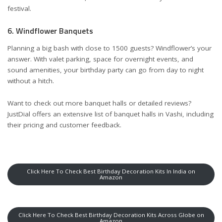
festival.
6. Windflower Banquets
Planning a big bash with close to 1500 guests? Windflower’s your
answer. With valet parking, space for overnight events, and
sound amenities, your birthday party can go from day to night
without a hitch.
Want to check out more banquet halls or detailed reviews?
JustDial offers an extensive
list of banquet halls in Vashi
, including
their pricing and customer feedback.
Click Here To Check Best Birthday Decoration Kits In India on
Amazon
Click Here To Check Best Birthday Decoration Kits Across Globe on
Amazon