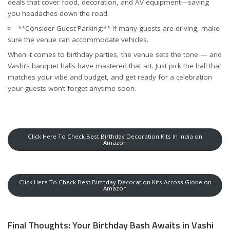
deals that cover food, decoration, and AV equipment—saving
you headaches down the road.
**Consider Guest Parking:** If many guests are driving, make
sure the venue can accommodate vehicles.
When it comes to birthday parties, the venue sets the tone — and
Vashi’s banquet halls have mastered that art. Just pick the hall that
matches your vibe and budget, and get ready for a celebration
your guests won’t forget anytime soon.
Click Here To Check Best Birthday Decoration Kits In India on
Amazon
Click Here To Check Best Birthday Decoration Kits Across Globe on
Amazon
Final Thoughts: Your Birthday Bash Awaits in Vashi