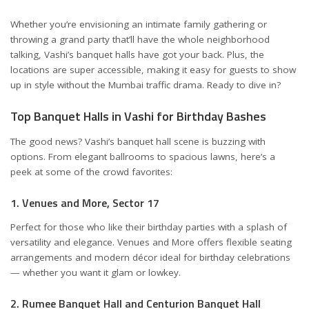
Whether you’re envisioning an intimate family gathering or
throwing a grand party that’ll have the whole neighborhood
talking, Vashi’s banquet halls have got your back. Plus, the
locations are super accessible, making it easy for guests to show
up in style without the Mumbai traffic drama. Ready to dive in?
Top Banquet Halls in Vashi for Birthday Bashes
The good news? Vashi’s banquet hall scene is buzzing with
options. From elegant ballrooms to spacious lawns, here’s a
peek at some of the crowd favorites:
1. Venues and More, Sector 17
Perfect for those who like their birthday parties with a splash of
versatility and elegance.
Venues and More
offers flexible seating
arrangements and modern décor ideal for birthday celebrations
— whether you want it glam or lowkey.
2. Rumee Banquet Hall and Centurion Banquet Hall