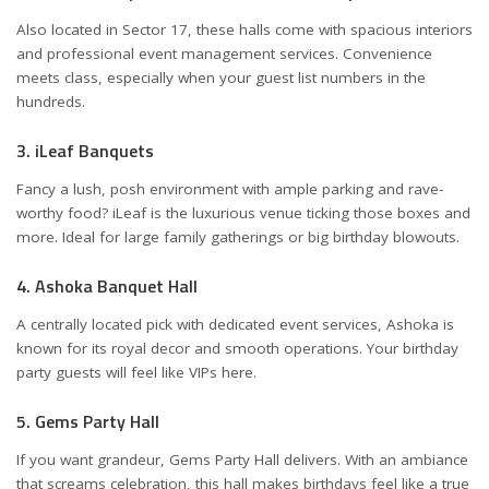
Also located in Sector 17, these halls come with spacious interiors
and professional event management services. Convenience
meets class, especially when your guest list numbers in the
hundreds.
3. iLeaf Banquets
Fancy a lush, posh environment with ample parking and rave-
worthy food? iLeaf is the luxurious venue ticking those boxes and
more. Ideal for large family gatherings or big birthday blowouts.
4. Ashoka Banquet Hall
A centrally located pick with dedicated event services, Ashoka is
known for its royal decor and smooth operations. Your birthday
party guests will feel like VIPs here.
5. Gems Party Hall
If you want grandeur, Gems Party Hall delivers. With an ambiance
that screams celebration, this hall makes birthdays feel like a true