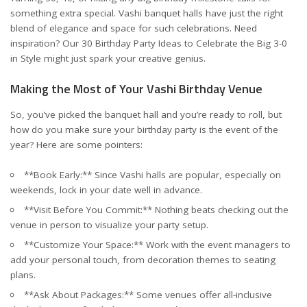
something extra special. Vashi banquet halls have just the right
blend of elegance and space for such celebrations. Need
inspiration? Our
30 Birthday Party Ideas to Celebrate the Big 3-0
in Style
might just spark your creative genius.
Making the Most of Your Vashi Birthday Venue
So, you’ve picked the banquet hall and you’re ready to roll, but
how do you make sure your birthday party is the event of the
year? Here are some pointers:
**Book Early:** Since Vashi halls are popular, especially on
weekends, lock in your date well in advance.
**Visit Before You Commit:** Nothing beats checking out the
venue in person to visualize your party setup.
**Customize Your Space:** Work with the event managers to
add your personal touch, from decoration themes to seating
plans.
**Ask About Packages:** Some venues offer all-inclusive