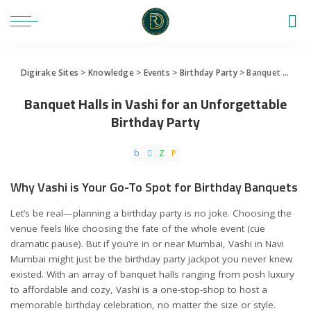
Digirake Sites
>
Knowledge
>
Events
>
Birthday Party
>
Banquet Halls in Vashi for an Unforgettable Birthday Party
Banquet Halls in Vashi for an Unforgettable
Birthday Party
Why Vashi is Your Go-To Spot for Birthday Banquets
Let’s be real—planning a birthday party is no joke. Choosing the
venue feels like choosing the fate of the whole event (cue
dramatic pause). But if you’re in or near Mumbai, Vashi in Navi
Mumbai might just be the birthday party jackpot you never knew
existed. With an array of banquet halls ranging from posh luxury
to affordable and cozy, Vashi is a one-stop-shop to host a
memorable birthday celebration, no matter the size or style.