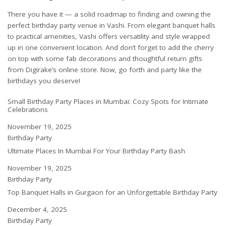
There you have it — a solid roadmap to finding and owning the
perfect birthday party venue in Vashi. From elegant banquet halls
to practical amenities, Vashi offers versatility and style wrapped
up in one convenient location. And don’t forget to add the cherry
on top with some fab decorations and thoughtful return gifts
from
Digirake’s online store
. Now, go forth and party like the
birthdays you deserve!
Small Birthday Party Places in Mumbai: Cozy Spots for Intimate
Celebrations
Date
November 19, 2025
In relation to
Birthday Party
Ultimate Places In Mumbai For Your Birthday Party Bash
Date
November 19, 2025
In relation to
Birthday Party
Top Banquet Halls in Gurgaon for an Unforgettable Birthday Party
Date
December 4, 2025
In relation to
Birthday Party