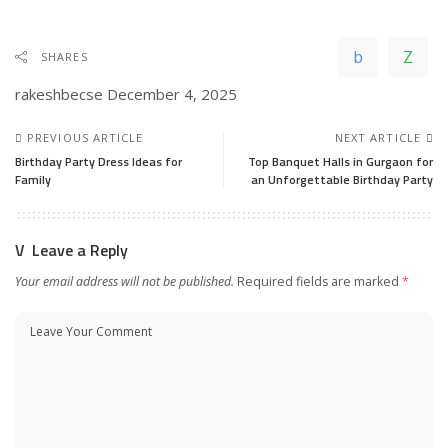
SHARES
rakeshbecse
December 4, 2025
PREVIOUS ARTICLE
NEXT ARTICLE
Birthday Party Dress Ideas for
Top Banquet Halls in Gurgaon for
Family
an Unforgettable Birthday Party
Leave a Reply
Your email address will not be published.
Required fields are marked
*