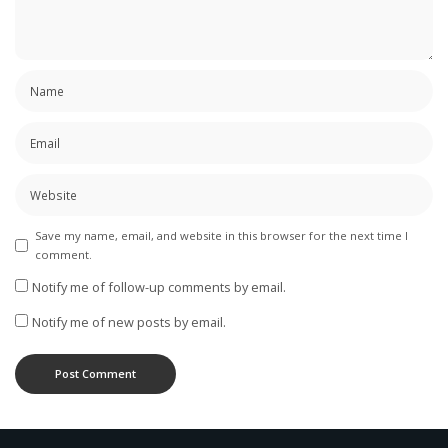
Save my name, email, and website in this browser for the next time I
comment.
Notify me of follow-up comments by email.
Notify me of new posts by email.