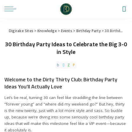
Digirake Sites
>
Knowledge
>
Events
>
Birthday Party
>
30 Birthday Party Ideas to Celebrate the Big 3-0 in Style
30 Birthday Party Ideas to Celebrate the Big 3-0
in Style
Welcome to the Dirty Thirty Club: Birthday Party
Ideas You’ll Actually Love
Let’s be real, turning 30 can feel like straddling the line between
“forever young” and “where did my weekend go?” But hey, thirty
is the new twenty, just with a lot more style and sass. So buckle
up, because we’re diving into some seriously cool birthday party
ideas that will make this milestone feel like a VIP event—because
it absolutely is.