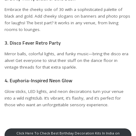
Embrace the cheeky side of 30 with a sophisticated palette of
black and gold. Add cheeky slogans on banners and photo props
for laughs! The best part? It works in any venue, from living
rooms to lounges.
3. Disco Fever Retro Party
Mirror balls, colorful lights, and funky music—bring the disco era
alive! Get everyone to strut their stuff on the dance floor in
vintage threads for that extra sparkle.
4. Euphoria-Inspired Neon Glow
Glow sticks, LED lights, and neon decorations turn your venue
into a wild nightclub. It’s vibrant, it’s flashy, and it’s perfect for
those who want an unforgettable sensory experience.
Click Here To Check Best Birthday Decoration Kits In India on