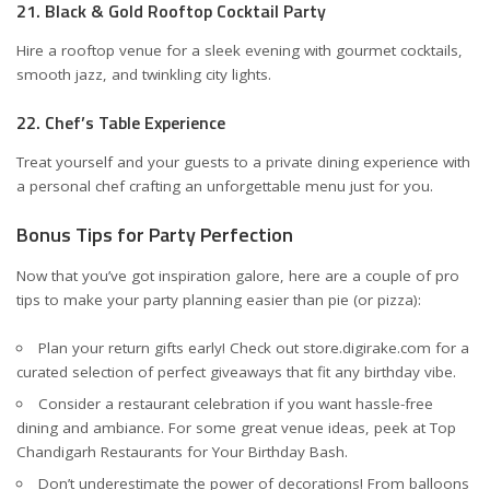
21. Black & Gold Rooftop Cocktail Party
Hire a rooftop venue for a sleek evening with gourmet cocktails,
smooth jazz, and twinkling city lights.
22. Chef’s Table Experience
Treat yourself and your guests to a private dining experience with
a personal chef crafting an unforgettable menu just for you.
Bonus Tips for Party Perfection
Now that you’ve got inspiration galore, here are a couple of pro
tips to make your party planning easier than pie (or pizza):
Plan your return gifts early! Check out
store.digirake.com
for a
curated selection of perfect giveaways that fit any birthday vibe.
Consider a restaurant celebration if you want hassle-free
dining and ambiance. For some great venue ideas, peek at
Top
Chandigarh Restaurants for Your Birthday Bash
.
Don’t underestimate the power of decorations! From balloons