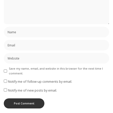
Save my name, email, and website in this browser for the next time I
comment.
Notify me of follow-up comments by email.
Notify me of new posts by email.