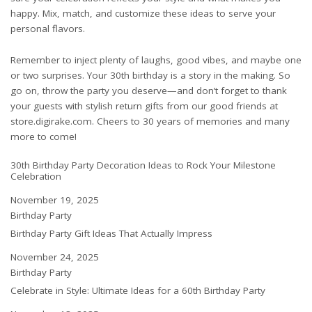
happy. Mix, match, and customize these ideas to serve your
personal flavors.
Remember to inject plenty of laughs, good vibes, and maybe one
or two surprises. Your 30th birthday is a story in the making. So
go on, throw the party you deserve—and don’t forget to thank
your guests with stylish return gifts from our good friends at
store.digirake.com
. Cheers to 30 years of memories and many
more to come!
30th Birthday Party Decoration Ideas to Rock Your Milestone
Celebration
Date
November 19, 2025
In relation to
Birthday Party
Birthday Party Gift Ideas That Actually Impress
Date
November 24, 2025
In relation to
Birthday Party
Celebrate in Style: Ultimate Ideas for a 60th Birthday Party