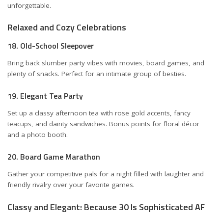
unforgettable.
Relaxed and Cozy Celebrations
18. Old-School Sleepover
Bring back slumber party vibes with movies, board games, and
plenty of snacks. Perfect for an intimate group of besties.
19. Elegant Tea Party
Set up a classy afternoon tea with rose gold accents, fancy
teacups, and dainty sandwiches. Bonus points for floral décor
and a photo booth.
20. Board Game Marathon
Gather your competitive pals for a night filled with laughter and
friendly rivalry over your favorite games.
Classy and Elegant: Because 30 Is Sophisticated AF