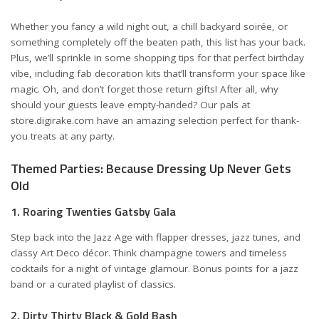
Whether you fancy a wild night out, a chill backyard soirée, or
something completely off the beaten path, this list has your back.
Plus, we’ll sprinkle in some shopping tips for that perfect birthday
vibe, including fab decoration kits that’ll transform your space like
magic. Oh, and don’t forget those return gifts! After all, why
should your guests leave empty-handed? Our pals at
store.digirake.com
have an amazing selection perfect for thank-
you treats at any party.
Themed Parties: Because Dressing Up Never Gets
Old
1. Roaring Twenties Gatsby Gala
Step back into the Jazz Age with flapper dresses, jazz tunes, and
classy Art Deco décor. Think champagne towers and timeless
cocktails for a night of vintage glamour. Bonus points for a jazz
band or a curated playlist of classics.
2. Dirty Thirty Black & Gold Bash