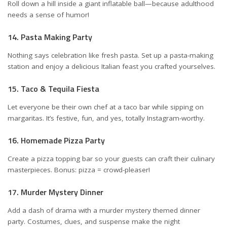
Roll down a hill inside a giant inflatable ball—because adulthood
needs a sense of humor!
14. Pasta Making Party
Nothing says celebration like fresh pasta. Set up a pasta-making
station and enjoy a delicious Italian feast you crafted yourselves.
15. Taco & Tequila Fiesta
Let everyone be their own chef at a taco bar while sipping on
margaritas. It’s festive, fun, and yes, totally Instagram-worthy.
16. Homemade Pizza Party
Create a pizza topping bar so your guests can craft their culinary
masterpieces. Bonus: pizza = crowd-pleaser!
17. Murder Mystery Dinner
Add a dash of drama with a murder mystery themed dinner
party. Costumes, clues, and suspense make the night