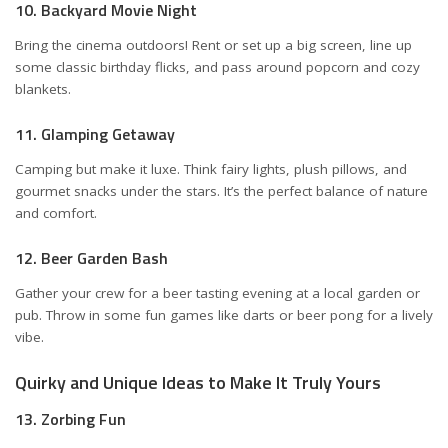
10. Backyard Movie Night
Bring the cinema outdoors! Rent or set up a big screen, line up
some classic birthday flicks, and pass around popcorn and cozy
blankets.
11. Glamping Getaway
Camping but make it luxe. Think fairy lights, plush pillows, and
gourmet snacks under the stars. It’s the perfect balance of nature
and comfort.
12. Beer Garden Bash
Gather your crew for a beer tasting evening at a local garden or
pub. Throw in some fun games like darts or beer pong for a lively
vibe.
Quirky and Unique Ideas to Make It Truly Yours
13. Zorbing Fun