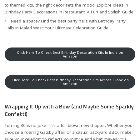
to themed kits, the right decor sets the mood. Explore ideas in
Birthday Party Decorations in Restaurant: A Fun and Stylish Guide
.
Need a space? Find the best party halls with
Birthday Party
Halls in Malad West: Your Ultimate Celebration Guide
.
Click Here To Check Best Birthday Decoration Kits In India on
Amazon
Click Here To Check Best Birthday Decoration Kits Across Globe on
Amazon
Wrapping It Up with a Bow (and Maybe Some Sparkly
Confetti)
Turning 30 is no joke—it’s a full-blown new chapter. Whether you
choose a roaring Gatsby affair or a casual backyard BBQ, make
sure your celebration reflects your style and what makes you