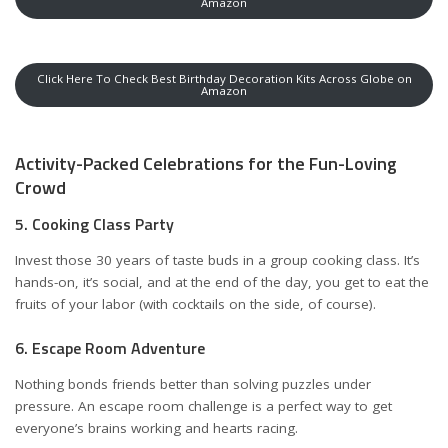
Amazon
Click Here To Check Best Birthday Decoration Kits Across Globe on
Amazon
Activity-Packed Celebrations for the Fun-Loving
Crowd
5. Cooking Class Party
Invest those 30 years of taste buds in a group cooking class. It’s
hands-on, it’s social, and at the end of the day, you get to eat the
fruits of your labor (with cocktails on the side, of course).
6. Escape Room Adventure
Nothing bonds friends better than solving puzzles under
pressure. An escape room challenge is a perfect way to get
everyone’s brains working and hearts racing.