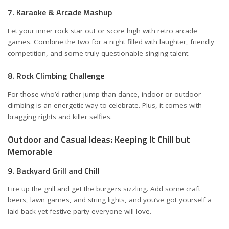
7. Karaoke & Arcade Mashup
Let your inner rock star out or score high with retro arcade
games. Combine the two for a night filled with laughter, friendly
competition, and some truly questionable singing talent.
8. Rock Climbing Challenge
For those who’d rather jump than dance, indoor or outdoor
climbing is an energetic way to celebrate. Plus, it comes with
bragging rights and killer selfies.
Outdoor and Casual Ideas: Keeping It Chill but
Memorable
9. Backyard Grill and Chill
Fire up the grill and get the burgers sizzling. Add some craft
beers, lawn games, and string lights, and you’ve got yourself a
laid-back yet festive party everyone will love.