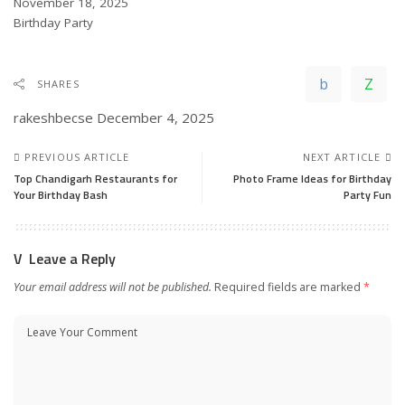
Date
November 18, 2025
In relation to
Birthday Party
SHARES
rakeshbecse
December 4, 2025
PREVIOUS ARTICLE
NEXT ARTICLE
Top Chandigarh Restaurants for
Photo Frame Ideas for Birthday
Your Birthday Bash
Party Fun
Leave a Reply
Your email address will not be published.
Required fields are marked
*