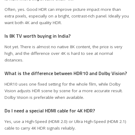
Often, yes. Good HDR can improve picture impact more than
extra pixels, especially on a bright, contrast-rich panel. Ideally you
want both 4K and quality HDR.
Is 8K TV worth buying in India?
Not yet. There is almost no native 8K content, the price is very
high, and the difference over 4K is hard to see at normal
distances.
What is the difference between HDR10 and Dolby Vision?
HDR10 uses one fixed setting for the whole film, while Dolby
Vision adjusts HDR scene by scene for a more accurate result.
Dolby Vision is preferable when available.
Do I need a special HDMI cable for 4K HDR?
Yes, use a High-Speed (HDMI 2.0) or Ultra High-Speed (HDMI 2.1)
cable to carry 4K HDR signals reliably.