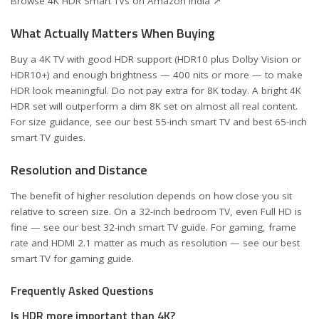
Browse 4K HDR Smart TVs on Amazon India ↗
What Actually Matters When Buying
Buy a 4K TV with good HDR support (HDR10 plus Dolby Vision or
HDR10+) and enough brightness — 400 nits or more — to make
HDR look meaningful. Do not pay extra for 8K today. A bright 4K
HDR set will outperform a dim 8K set on almost all real content.
For size guidance, see our
best 55-inch smart TV
and
best 65-inch
smart TV
guides.
Resolution and Distance
The benefit of higher resolution depends on how close you sit
relative to screen size. On a 32-inch bedroom TV, even Full HD is
fine — see our
best 32-inch smart TV
guide. For gaming, frame
rate and HDMI 2.1 matter as much as resolution — see our
best
smart TV for gaming
guide.
Frequently Asked Questions
Is HDR more important than 4K?