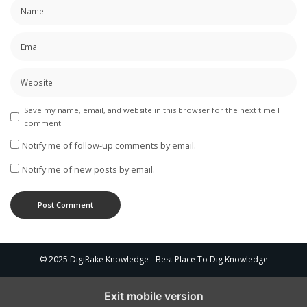
Save my name, email, and website in this browser for the next time I
comment.
Notify me of follow-up comments by email.
Notify me of new posts by email.
© 2025 DigiRake Knowledge - Best Place To Dig Knowledge
Exit mobile version