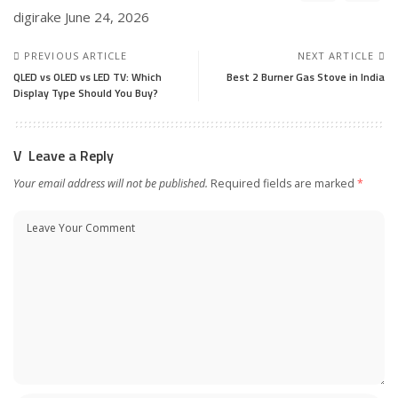
digirake
June 24, 2026
PREVIOUS ARTICLE
NEXT ARTICLE
QLED vs OLED vs LED TV: Which
Best 2 Burner Gas Stove in India
Display Type Should You Buy?
Leave a Reply
Your email address will not be published.
Required fields are marked
*