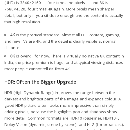
(UHD) is 3840×2160 — four times the pixels — and 8K is
7680×4320, four times 4K again. More pixels mean sharper
detail, but only if you sit close enough and the content is actually
that high resolution.
4K
is the practical standard. Almost all OTT content, gaming,
and new TVs are 4K, and the detail is clearly visible at normal
distance.
8K
is overkill for now. There is virtually no native 8K content in
India, the price premium is huge, and at typical viewing distances
most people cannot tell 8K from 4K.
HDR: Often the Bigger Upgrade
HDR (High Dynamic Range) improves the range between the
darkest and brightest parts of the image and expands colour. A
good HDR picture often looks more impressive than simply
adding pixels, because the highlights pop and shadows show
more detail. Common formats are HDR10 (baseline), HDR10+,
Dolby Vision (dynamic, scene-by-scene), and HLG (for broadcast).