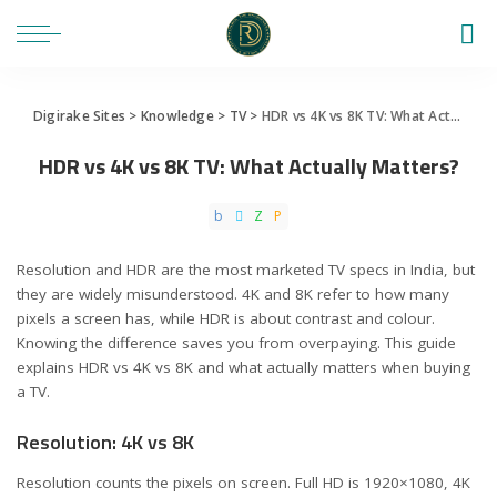
Digirake Sites
>
Knowledge
>
TV
>
HDR vs 4K vs 8K TV: What Actually Matters?
HDR vs 4K vs 8K TV: What Actually Matters?
Resolution and HDR are the most marketed TV specs in India, but
they are widely misunderstood. 4K and 8K refer to how many
pixels a screen has, while HDR is about contrast and colour.
Knowing the difference saves you from overpaying. This guide
explains HDR vs 4K vs 8K and what actually matters when buying
a TV.
Resolution: 4K vs 8K
Resolution counts the pixels on screen. Full HD is 1920×1080, 4K