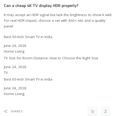
Can a cheap 4K TV display HDR properly?
It may accept an HDR signal but lack the brightness to show it well.
For real HDR impact, choose a set with 400+ nits and a quality
panel.
Best 50-Inch Smart TV in India
Date
June 24, 2026
In relation to
Home Living
TV Size for Room Distance: How to Choose the Right Size
Date
June 24, 2026
In relation to
TV
Best 65-Inch Smart TV in India
Date
June 24, 2026
In relation to
Home Living
SHARES