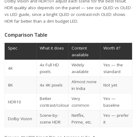
Dolby Vision and HDR10+ adjust each scene for the best result.
HDR quality also depends on the panel — see our
QLED vs OLED
vs LED guide
, since a bright QLED or contrast-rich OLED shows
HDR far better than a dim budget LED.
Comparison Table
Spec
What it does
Content
Worth it?
available
4x Full HD
Widely
Yes — the
4K
pixels
available
standard
Almost none
8K
4x 4K pixels
Not yet
in India
Better
Very
Yes —
HDR10
contrast/colour
common
baseline
Scene-by-
Netflix,
Yes — prefer
Dolby Vision
scene HDR
Prime, etc.
it