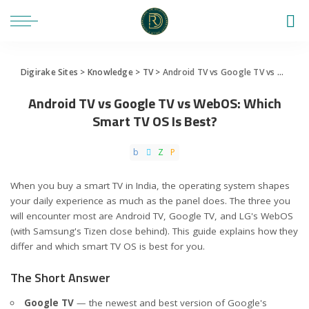
Digirake Sites
>
Knowledge
>
TV
>
Android TV vs Google TV vs WebOS: Which Smart TV OS Is Best?
Android TV vs Google TV vs WebOS: Which
Smart TV OS Is Best?
When you buy a smart TV in India, the operating system shapes
your daily experience as much as the panel does. The three you
will encounter most are Android TV, Google TV, and LG's WebOS
(with Samsung's Tizen close behind). This guide explains how they
differ and which smart TV OS is best for you.
The Short Answer
Google TV
— the newest and best version of Google's