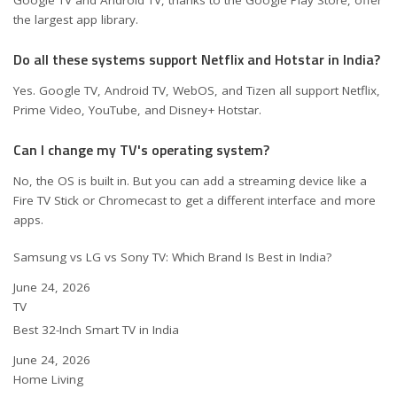
Google TV and Android TV, thanks to the Google Play Store, offer
the largest app library.
Do all these systems support Netflix and Hotstar in India?
Yes. Google TV, Android TV, WebOS, and Tizen all support Netflix,
Prime Video, YouTube, and Disney+ Hotstar.
Can I change my TV's operating system?
No, the OS is built in. But you can add a streaming device like a
Fire TV Stick or Chromecast to get a different interface and more
apps.
Samsung vs LG vs Sony TV: Which Brand Is Best in India?
Date
June 24, 2026
In relation to
TV
Best 32-Inch Smart TV in India
Date
June 24, 2026
In relation to
Home Living