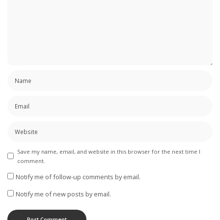
Save my name, email, and website in this browser for the next time I
comment.
Notify me of follow-up comments by email.
Notify me of new posts by email.