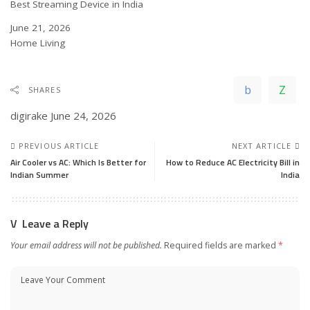
Best Streaming Device in India
Date
June 21, 2026
In relation to
Home Living
SHARES
digirake
June 24, 2026
PREVIOUS ARTICLE
NEXT ARTICLE
Air Cooler vs AC: Which Is Better for
How to Reduce AC Electricity Bill in
Indian Summer
India
Leave a Reply
Your email address will not be published.
Required fields are marked
*