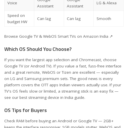
Voice
LG & Alexa
Assistant
Assistant
Speed on
Can lag
Can lag
Smooth
budget HW
Browse Google TV & WebOS Smart TVs on Amazon India ↗
Which OS Should You Choose?
If you want the largest app selection and Chromecast, choose
Google TV (or Android TV). If you value a fast, fuss-free interface
and a great remote, WebOS or Tizen are excellent — especially
on LG and Samsung premium sets. The good news is every
platform covers the OTT apps Indian viewers actually use. If your
TV's OS feels slow or limited, a streaming stick is an easy fix —
see our
best streaming device in India
guide.
OS Tips for Buyers
Check RAM before buying an Android or Google TV — 2GB+
keeps the interface responsive; 1GB models stutter. WebOS and