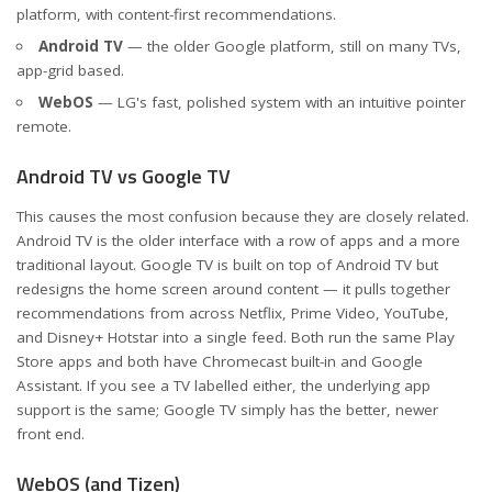
platform, with content-first recommendations.
Android TV
— the older Google platform, still on many TVs,
app-grid based.
WebOS
— LG's fast, polished system with an intuitive pointer
remote.
Android TV vs Google TV
This causes the most confusion because they are closely related.
Android TV is the older interface with a row of apps and a more
traditional layout. Google TV is built on top of Android TV but
redesigns the home screen around content — it pulls together
recommendations from across Netflix, Prime Video, YouTube,
and Disney+ Hotstar into a single feed. Both run the same Play
Store apps and both have Chromecast built-in and Google
Assistant. If you see a TV labelled either, the underlying app
support is the same; Google TV simply has the better, newer
front end.
WebOS (and Tizen)