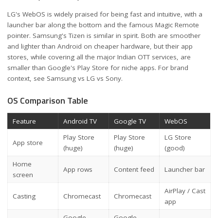
LG's WebOS is widely praised for being fast and intuitive, with a
launcher bar along the bottom and the famous Magic Remote
pointer. Samsung's Tizen is similar in spirit. Both are smoother
and lighter than Android on cheaper hardware, but their app
stores, while covering all the major Indian OTT services, are
smaller than Google's Play Store for niche apps. For brand
context, see
Samsung vs LG vs Sony
.
OS Comparison Table
Feature
Android TV
Google TV
WebOS
Play Store
Play Store
LG Store
App store
(huge)
(huge)
(good)
Home
App rows
Content feed
Launcher bar
screen
AirPlay / Cast
Casting
Chromecast
Chromecast
app
Google
Google