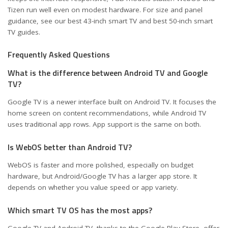
Tizen run well even on modest hardware. For size and panel
guidance, see our
best 43-inch smart TV
and
best 50-inch smart
TV
guides.
Frequently Asked Questions
What is the difference between Android TV and Google
TV?
Google TV is a newer interface built on Android TV. It focuses the
home screen on content recommendations, while Android TV
uses traditional app rows. App support is the same on both.
Is WebOS better than Android TV?
WebOS is faster and more polished, especially on budget
hardware, but Android/Google TV has a larger app store. It
depends on whether you value speed or app variety.
Which smart TV OS has the most apps?