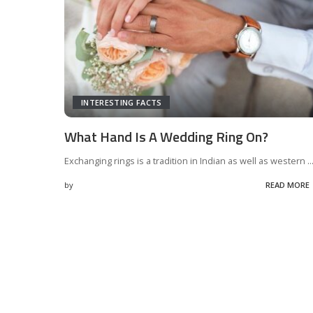
INTERESTING FACTS
What Hand Is A Wedding Ring On?
Exchanging rings is a tradition in Indian as well as western
..
by
READ MORE
Posted
by