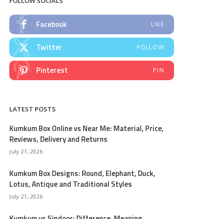
FOLLOW SOCIALS
Facebook
LIKE
Twitter
FOLLOW
Pinterest
PIN
LATEST POSTS
Kumkum Box Online vs Near Me: Material, Price,
Reviews, Delivery and Returns
July 21, 2026
Kumkum Box Designs: Round, Elephant, Duck,
Lotus, Antique and Traditional Styles
July 21, 2026
Kumkum vs Sindoor: Difference, Meaning,