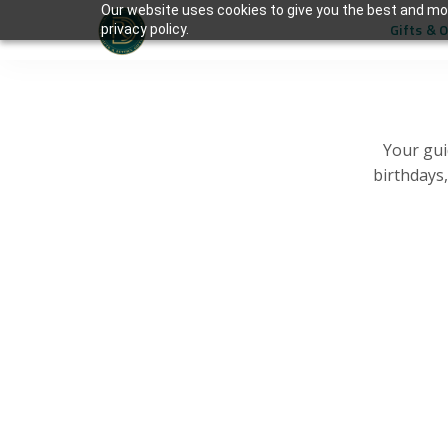
Our website uses cookies to give you the best and mos
Gifts & 
privacy policy.
Your gui
birthdays