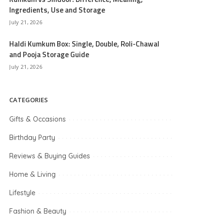
Ingredients, Use and Storage
July 21, 2026
Haldi Kumkum Box: Single, Double, Roli-Chawal
and Pooja Storage Guide
July 21, 2026
CATEGORIES
Gifts & Occasions
Birthday Party
Reviews & Buying Guides
Home & Living
Lifestyle
Fashion & Beauty