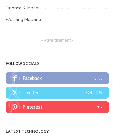
Finance & Money
Washing Machine
– Advertisement –
FOLLOW SOCIALS
Facebook
LIKE
Twitter
FOLLOW
Pinterest
PIN
LATEST TECHNOLOGY