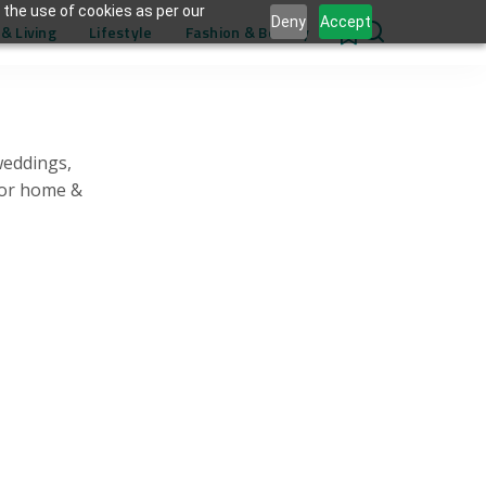
 the use of cookies as per our
Deny
Accept
& Living
Lifestyle
Fashion & Beauty
0
weddings,
for home &