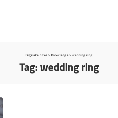
Digirake Sites
>
Knowledge
>
wedding ring
Tag:
wedding ring