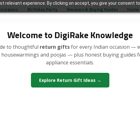
t relevant experience. By clicking on accept, you give your consent to
Occasions
Birthday Party
Reviews & Buying Guides
Home 
Welcome to DigiRake Knowledge
de to thoughtful
return gifts
for every Indian occasion — 
, housewarmings and poojas — plus honest buying guides 
appliance essentials.
Explore Return Gift Ideas →