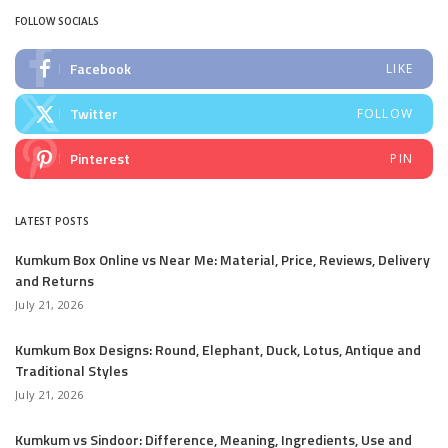
FOLLOW SOCIALS
Facebook
LIKE
Twitter
FOLLOW
Pinterest
PIN
LATEST POSTS
Kumkum Box Online vs Near Me: Material, Price, Reviews, Delivery
and Returns
July 21, 2026
Kumkum Box Designs: Round, Elephant, Duck, Lotus, Antique and
Traditional Styles
July 21, 2026
Kumkum vs Sindoor: Difference, Meaning, Ingredients, Use and