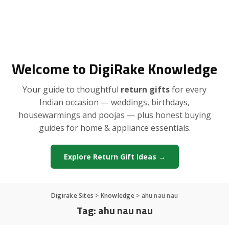
Welcome to DigiRake Knowledge
Your guide to thoughtful
return gifts
for every
Indian occasion — weddings, birthdays,
housewarmings and poojas — plus honest buying
guides for home & appliance essentials.
Explore Return Gift Ideas →
Digirake Sites
>
Knowledge
>
ahu nau nau
Tag:
ahu nau nau