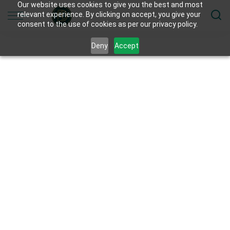
Our website uses cookies to give you the best and most
relevant experience. By clicking on accept, you give your
consent to the use of cookies as per our privacy policy.
Deny
Accept