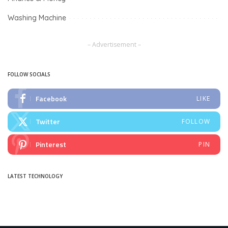
Washing Machine
– Advertisement –
FOLLOW SOCIALS
Facebook
LIKE
Twitter
FOLLOW
Pinterest
PIN
LATEST TECHNOLOGY