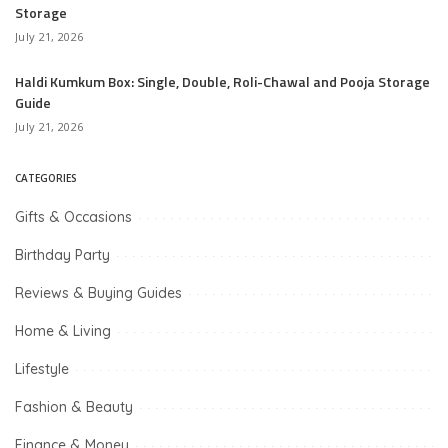
Storage
July 21, 2026
Haldi Kumkum Box: Single, Double, Roli-Chawal and Pooja Storage
Guide
July 21, 2026
CATEGORIES
Gifts & Occasions
Birthday Party
Reviews & Buying Guides
Home & Living
Lifestyle
Fashion & Beauty
Finance & Money