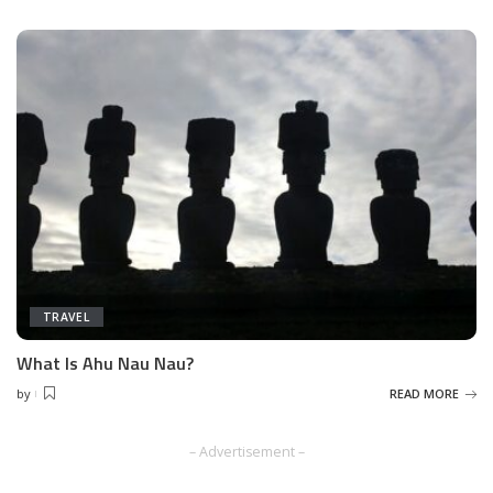
TRAVEL
What Is Ahu Nau Nau?
by
READ MORE
Posted
by
– Advertisement –