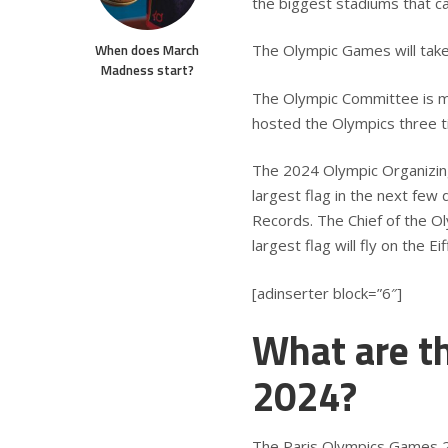
the biggest stadiums that 
When does March
The Olympic Games will tak
Madness start?
The Olympic Committee is ma
hosted the Olympics three 
The 2024 Olympic Organizing
largest flag in the next few
Records. The Chief of the O
largest flag will fly on the E
[adinserter block=”6″]
What are t
2024?
The Paris Olympics Games 202