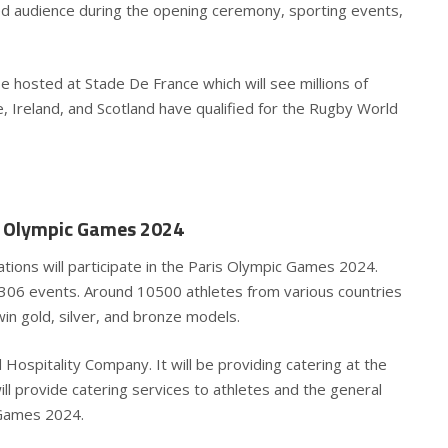
ed audience during the opening ceremony, sporting events,
 hosted at Stade De France which will see millions of
e, Ireland, and Scotland have qualified for the Rugby World
is Olympic Games 2024
ations will participate in the Paris Olympic Games 2024.
 306 events. Around 10500 athletes from various countries
win gold, silver, and bronze models.
ospitality Company. It will be providing catering at the
ill provide catering services to athletes and the general
c Games 2024.