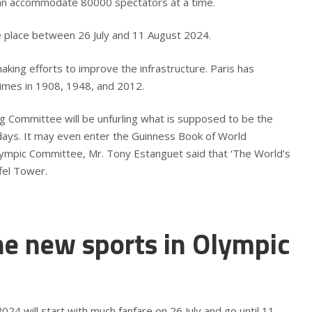
can accommodate 80000 spectators at a time.
e place between 26 July and 11 August 2024.
king efforts to improve the infrastructure. Paris has
times in 1908, 1948, and 2012.
 Committee will be unfurling what is supposed to be the
 days. It may even enter the Guinness Book of World
lympic Committee, Mr. Tony Estanguet said that ‘The World’s
iffel Tower.
he new sports in Olympic
4 will start with much fanfare on 26 July and go until 11