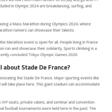
luded in Olympic 2024 are breakdancing, surfing, and
nizing a Mass Marathon during Olympics 2024, where
rathon runners can showcase their talents.
 the Marathon event is open for all. People living in France
on run and showcase their solidarity. Sports climbing is a
ecently concluded Tokyo Olympic Games 2020.
al about Stade De France?
novating the Stade De France. Major sporting events like
ll will take place here. This giant stadium can accommodate
VIP seats, private cabins, and seminar and convention
onal football tournaments were held here in the past. The