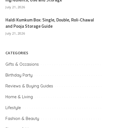
July 21, 2026
Haldi Kumkum Box: Single, Double, Roli-Chawal
and Pooja Storage Guide
July 21, 2026
CATEGORIES
Gifts & Occasions
Birthday Party
Reviews & Buying Guides
Home & Living
Lifestyle
Fashion & Beauty