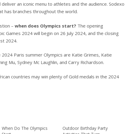
d deliver an iconic menu to athletes and the audience. Sodexo
that has branches throughout the world.
estion –
when does Olympics start?
The opening
ic Games 2024 will begin on 26 July 2024, and the closing
ust 2024.
e 2024 Paris summer Olympics are Katie Grimes, Katie
hing Mu, Sydney Mc Laughlin, and Carry Richardson.
rican countries may win plenty of Gold medals in the 2024
When Do The Olympics
Outdoor Birthday Party