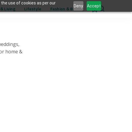
 the use of cookies as per our
Deny
Accept
& Living
Lifestyle
Fashion & Beauty
0
weddings,
for home &