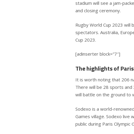
stadium will see a jam-pack
and closing ceremony.
Rugby World Cup 2023 will be
spectators. Australia, Europ
Cup 2023.
[adinserter block=”7″]
The highlights of Par
It is worth noting that 206 n
There will be 28 sports and
will battle on the ground to 
Sodexo is a world-renowned H
Games village. Sodexo live w
public during Paris Olympi