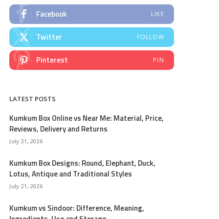
Facebook
LIKE
Twitter
FOLLOW
Pinterest
PIN
LATEST POSTS
Kumkum Box Online vs Near Me: Material, Price,
Reviews, Delivery and Returns
July 21, 2026
Kumkum Box Designs: Round, Elephant, Duck,
Lotus, Antique and Traditional Styles
July 21, 2026
Kumkum vs Sindoor: Difference, Meaning,
Ingredients, Use and Storage