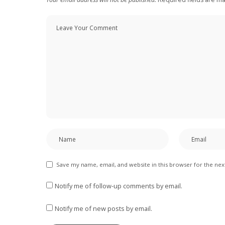
Save my name, email, and website in this browser for the ne
Notify me of follow-up comments by email.
Notify me of new posts by email.