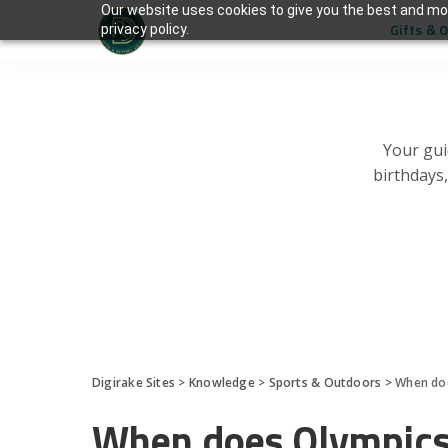
Our website uses cookies to give you the best and mos
Gifts & 
privacy policy.
Your gui
birthdays
Digirake Sites
>
Knowledge
>
Sports & Outdoors
>
When doe
When does Olympics 