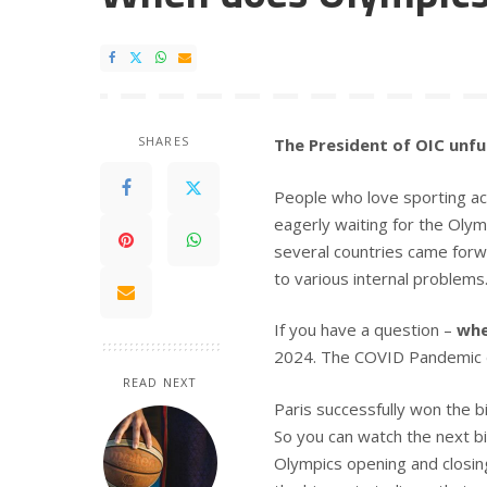
SHARES
The President of OIC unfur
People who love sporting acti
eagerly waiting for the Olymp
several countries came forw
to various internal problems
If you have a question –
whe
2024. The COVID Pandemic d
READ NEXT
Paris successfully won the b
So you can watch the next bi
Olympics opening and closing