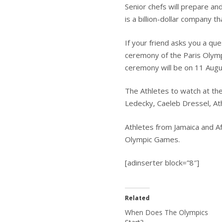
Senior chefs will prepare an
is a billion-dollar company 
If your friend asks you a qu
ceremony of the Paris Olymp
ceremony will be on 11 Aug
The Athletes to watch at th
Ledecky, Caeleb Dressel, At
Athletes from Jamaica and Af
Olympic Games.
[adinserter block=”8″]
Related
When Does The Olympics