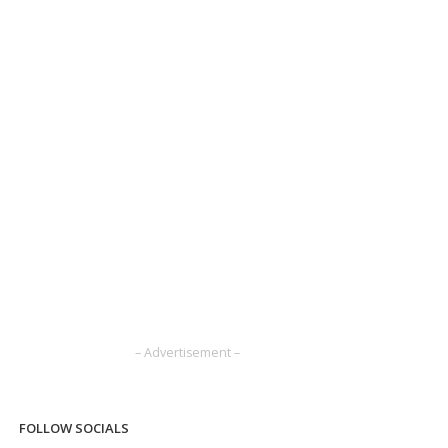
– Advertisement –
FOLLOW SOCIALS