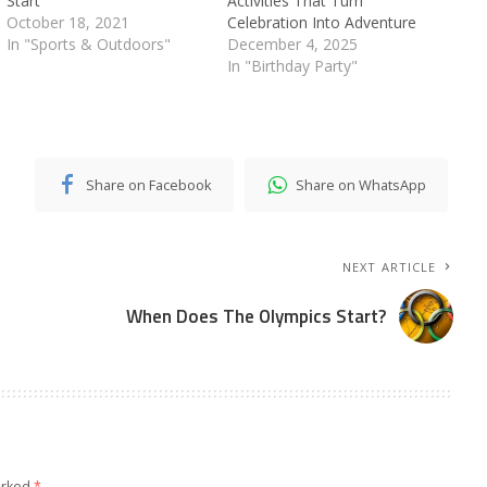
Start
Activities That Turn
October 18, 2021
Celebration Into Adventure
In "Sports & Outdoors"
December 4, 2025
In "Birthday Party"
Share on Facebook
Share on WhatsApp
NEXT ARTICLE
When Does The Olympics Start?
arked
*