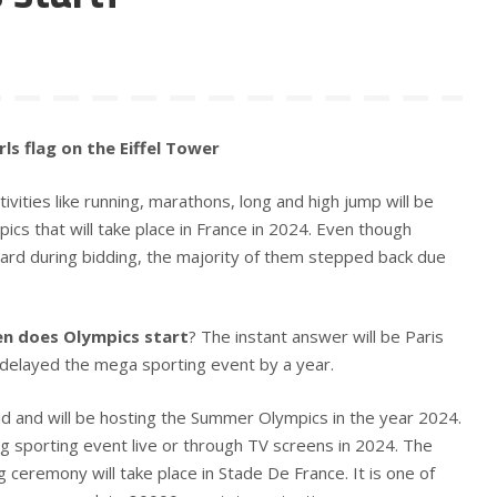
ls flag on the Eiffel Tower
vities like running, marathons, long and high jump will be
ics that will take place in France in 2024. Even though
ard during bidding, the majority of them stepped back due
.
n does Olympics start
? The instant answer will be Paris
elayed the mega sporting event by a year.
id and will be hosting the Summer Olympics in the year 2024.
g sporting event live or through TV screens in 2024. The
 ceremony will take place in Stade De France. It is one of