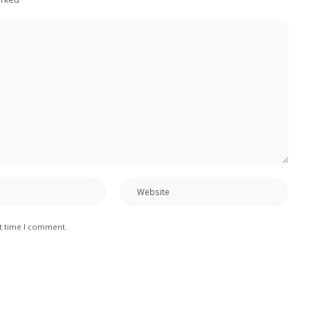
xt time I comment.