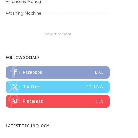
Finance & Money
Washing Machine
– Advertisement –
FOLLOW SOCIALS
Facebook
LIKE
Twitter
FOLLOW
Pinterest
PIN
LATEST TECHNOLOGY