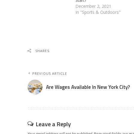
Start?
December 2, 2021
In "Sports & Outdoors"
SHARES
PREVIOUS ARTICLE
Are Wages Available In New York City?
Leave a Reply
Your email address will not be published.
Required fields are m