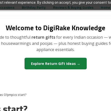
t relevant experience. By clicking on accept, you give your consent to
Occasions
Birthday Party
Reviews & Buying Guides
Home 
Welcome to DigiRake Knowledge
de to thoughtful
return gifts
for every Indian occasion — 
, housewarmings and poojas — plus honest buying guides 
appliance essentials.
Explore Return Gift Ideas →
s Olympics start?
start?