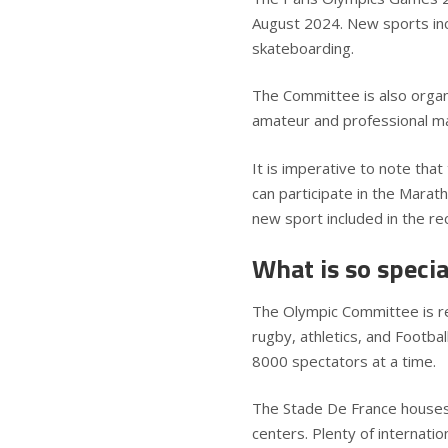
August 2024. New sports inc
skateboarding.
The Committee is also orga
amateur and professional ma
It is imperative to note that
can participate in the Marath
new sport included in the r
What is so speci
The Olympic Committee is re
rugby, athletics, and Footba
8000 spectators at a time.
The Stade De France houses 
centers. Plenty of internati