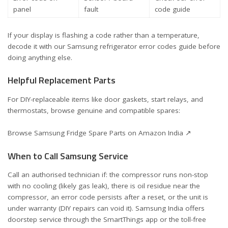
panel
fault
code guide
If your display is flashing a code rather than a temperature,
decode it with our
Samsung refrigerator error codes guide
before
doing anything else.
Helpful Replacement Parts
For DIY-replaceable items like door gaskets, start relays, and
thermostats, browse genuine and compatible spares:
Browse Samsung Fridge Spare Parts on Amazon India ↗
When to Call Samsung Service
Call an authorised technician if: the compressor runs non-stop
with no cooling (likely gas leak), there is oil residue near the
compressor, an error code persists after a reset, or the unit is
under warranty (DIY repairs can void it). Samsung India offers
doorstep service through the SmartThings app or the toll-free