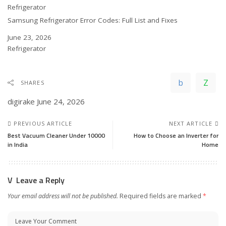
In relation to
Refrigerator
Samsung Refrigerator Error Codes: Full List and Fixes
Date
June 23, 2026
In relation to
Refrigerator
SHARES
digirake
June 24, 2026
PREVIOUS ARTICLE
NEXT ARTICLE
Best Vacuum Cleaner Under 10000
How to Choose an Inverter for
in India
Home
Leave a Reply
Your email address will not be published.
Required fields are marked
*