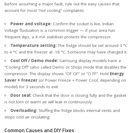
Before assuming a major fault, rule out the easy causes that
account for most “not cooling” complaints:
Power and voltage:
Confirm the socket is live. Indian
voltage fluctuation is a common trigger — if your area has
frequent dips, a 4 mA stabiliser protects the compressor.
Temperature setting:
The fridge should be set around 3 °C
to 4 °C and the freezer at -18 °C. Someone may have changed it.
Cool Off / Demo mode:
Samsung display models have a
“Cooling Off” (also called Demo or Shop) mode that disables the
compressor. The display shows “OF OF” or “O FF”. Hold
Energy
Saver + Freezer
(or Power Freeze + Power Cool, depending on
model) for 3 seconds to exit.
Door seal:
Check that the door is closing fully and the gasket
is not torn or warm air will leak in continuously.
Overloading:
Stuffing the fridge blocks internal vents and
stops cold air circulating.
Common Causes and DIY Fixes