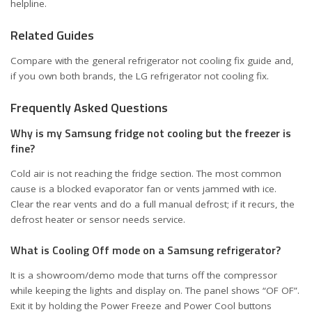
helpline.
Related Guides
Compare with the general
refrigerator not cooling fix guide
and,
if you own both brands, the
LG refrigerator not cooling fix
.
Frequently Asked Questions
Why is my Samsung fridge not cooling but the freezer is
fine?
Cold air is not reaching the fridge section. The most common
cause is a blocked evaporator fan or vents jammed with ice.
Clear the rear vents and do a full manual defrost; if it recurs, the
defrost heater or sensor needs service.
What is Cooling Off mode on a Samsung refrigerator?
It is a showroom/demo mode that turns off the compressor
while keeping the lights and display on. The panel shows “OF OF”.
Exit it by holding the Power Freeze and Power Cool buttons