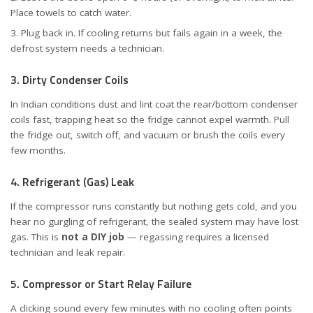
Place towels to catch water.
Plug back in. If cooling returns but fails again in a week, the
defrost system needs a technician.
3. Dirty Condenser Coils
In Indian conditions dust and lint coat the rear/bottom condenser
coils fast, trapping heat so the fridge cannot expel warmth. Pull
the fridge out, switch off, and vacuum or brush the coils every
few months.
4. Refrigerant (Gas) Leak
If the compressor runs constantly but nothing gets cold, and you
hear no gurgling of refrigerant, the sealed system may have lost
gas. This is
not a DIY job
— regassing requires a licensed
technician and leak repair.
5. Compressor or Start Relay Failure
A clicking sound every few minutes with no cooling often points