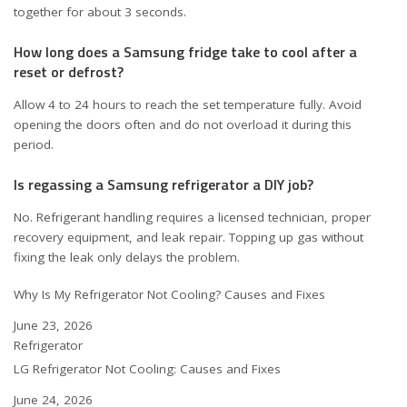
together for about 3 seconds.
How long does a Samsung fridge take to cool after a
reset or defrost?
Allow 4 to 24 hours to reach the set temperature fully. Avoid
opening the doors often and do not overload it during this
period.
Is regassing a Samsung refrigerator a DIY job?
No. Refrigerant handling requires a licensed technician, proper
recovery equipment, and leak repair. Topping up gas without
fixing the leak only delays the problem.
Why Is My Refrigerator Not Cooling? Causes and Fixes
Date
June 23, 2026
In relation to
Refrigerator
LG Refrigerator Not Cooling: Causes and Fixes
Date
June 24, 2026