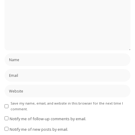
Save my name, email, and website in this browser for the next time I
comment.
Notify me of follow-up comments by email.
Notify me of new posts by email.