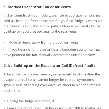
1. Blocked Evaporator Fan or Air Vents
In Samsung frost-free models, a single evaporator fan pushes
cold air from the freezer into the fridge. If the fridge is warm but
the freezer is cold, this airflow path is blocked — usually by ice
build-up or food pressed against the rear vents.
Move all items away from the back wall vents.
If you hear no fan noise or hear a knocking sound, ice may
have jammed the fan. Manually defrost the unit (see below).
2. Ice Build-up on the Evaporator Coil (Defrost Fault)
A failed defrost heater, sensor, or timer lets frost smother the
evaporator coil so air can no longer be cooled. Symptoms:
gradual loss of cooling over days, ice sheet behind the freezer
back panel.
Unplug the fridge and empty it.
Leave the doors open 6–8 hours (or overnight) to melt all ice.