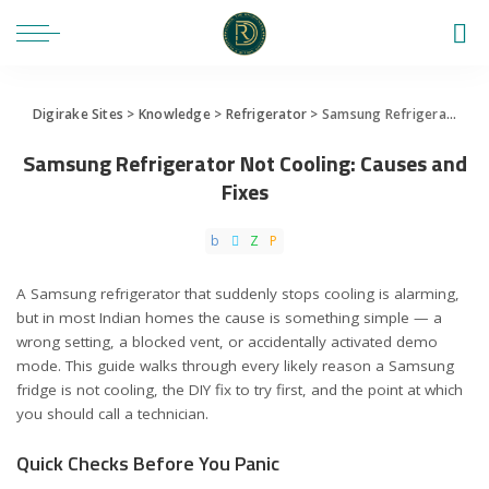
Digirake Sites
>
Knowledge
>
Refrigerator
>
Samsung Refrigerator Not Cooling: Causes and Fixes
Samsung Refrigerator Not Cooling: Causes and
Fixes
A Samsung refrigerator that suddenly stops cooling is alarming,
but in most Indian homes the cause is something simple — a
wrong setting, a blocked vent, or accidentally activated demo
mode. This guide walks through every likely reason a Samsung
fridge is not cooling, the DIY fix to try first, and the point at which
you should call a technician.
Quick Checks Before You Panic