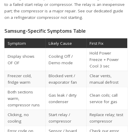
to a failed start relay or compressor. The relay is an inexpensive
part; the compressor is a major repair. See our dedicated guide
on a
refrigerator compressor not starting
.
Samsung-Specific Symptoms Table
Symptom
Likely Cause
First Fix
Hold Power
Display shows
Cooling Off /
Freeze + Power
OF OF
Demo mode
Cool 3 sec
Freezer cold,
Blocked vent /
Clear vents,
fridge warm
evaporator fan
manual defrost
Both sections
Gas leak / dirty
Clean coils; call
warm,
condenser
service for gas
compressor runs
Clicking, no
Start relay /
Replace relay; test
cooling
compressor
compressor
Error code on
Sensor / board
Check our error