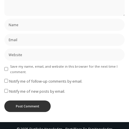
Save my name, email, and website in this browser for the next time I
comment.
Notify me of follow-up comments by email.
Notify me of new posts by email.