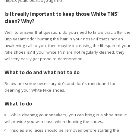
https://youtu.be/n5otjGugzmU
Is it really important to keep those White TNS’
clean? Why?
Well, to answer that question, do you need to know that, after the
unpleasant odor burning the hair in your nose? If that’s not an
awakening call to you, then maybe increasing the lifespan of your
Nike shoes is? If your white TNs’ are not regularly cleaned, they
will very easily get prone to deterioration.
What to do and what not to do
Below are some necessary do’s and don’ts mentioned for
cleaning your White Nike shoes,
What to do
While cleaning your sneakers, you can bring in a shoe tree. It
will provide you with ease when cleaning the shoes.
Insoles and laces should be removed before starting the