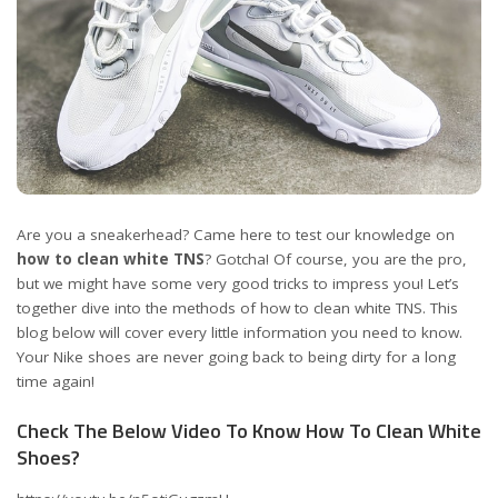
Are you a sneakerhead? Came here to test our knowledge on
how to clean white TNS
? Gotcha! Of course, you are the pro,
but we might have some very good tricks to impress you! Let’s
together dive into the methods of how to clean white TNS. This
blog below will cover every little information you need to know.
Your Nike shoes are never going back to being dirty for a long
time again!
Check The Below Video To Know How To Clean White
Shoes?