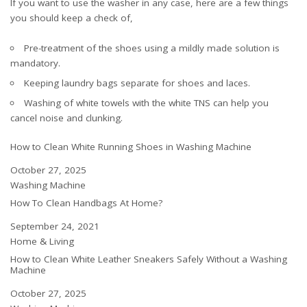
If you want to use the washer in any case, here are a few things
you should keep a check of,
Pre-treatment of the shoes using a mildly made solution is
mandatory.
Keeping laundry bags separate for shoes and laces.
Washing of white towels with the white TNS can help you
cancel noise and clunking.
How to Clean White Running Shoes in Washing Machine
Date
October 27, 2025
In relation to
Washing Machine
How To Clean Handbags At Home?
Date
September 24, 2021
In relation to
Home & Living
How to Clean White Leather Sneakers Safely Without a Washing
Machine
Date
October 27, 2025