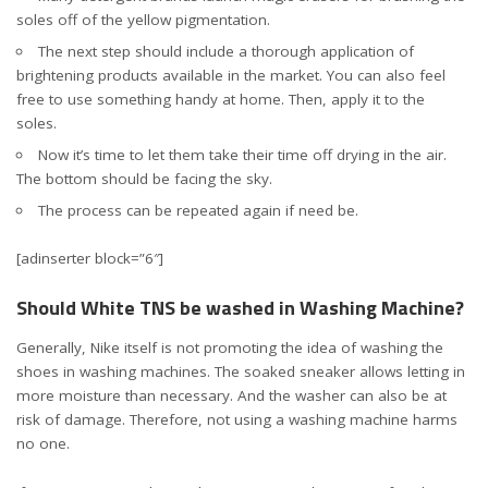
soles off of the yellow pigmentation.
The next step should include a thorough application of
brightening products available in the market. You can also feel
free to use something handy at home. Then, apply it to the
soles.
Now it’s time to let them take their time off drying in the air.
The bottom should be facing the sky.
The process can be repeated again if need be.
[adinserter block=”6″]
Should White TNS be washed in Washing Machine?
Generally, Nike itself is not promoting the idea of washing the
shoes in washing machines. The soaked sneaker allows letting in
more moisture than necessary. And the washer can also be at
risk of damage. Therefore, not using a washing machine harms
no one.