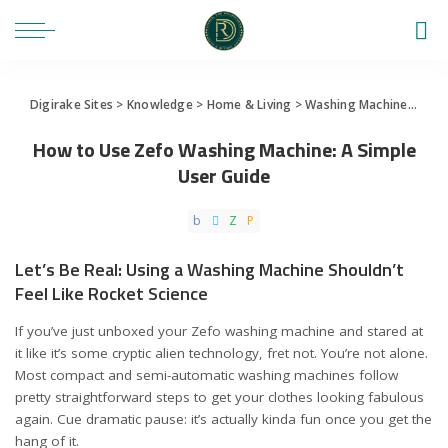
Digirake Sites
>
Knowledge
>
Home & Living
>
Washing Machine
>
How 
How to Use Zefo Washing Machine: A Simple
User Guide
Let’s Be Real: Using a Washing Machine Shouldn’t
Feel Like Rocket Science
If you’ve just unboxed your Zefo washing machine and stared at
it like it’s some cryptic alien technology, fret not. You’re not alone.
Most compact and semi-automatic washing machines follow
pretty straightforward steps to get your clothes looking fabulous
again. Cue dramatic pause: it’s actually kinda fun once you get the
hang of it.