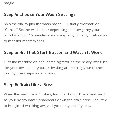
magic.
Step 4: Choose Your Wash Settings
Spin the dial to pick the wash mode — usually “Normal” or
“Gentle.” Set the wash timer depending on how grimy your
laundry is; 3 to 15 minutes covers anything from light refreshes
to messier masterpieces.
Step 5: Hit That Start Button and Watch It Work
Turn the machine on and let the agitator do the heavy lifting. It’s
like your own laundry butler, twisting and turning your clothes
through the soapy water vortex.
Step 6: Drain Like a Boss
When the wash cycle finishes, turn the dial to “Drain” and watch
as your soapy water disappears down the drain hose. Feel free
to imagine it whisking away all your dirty laundry sins.