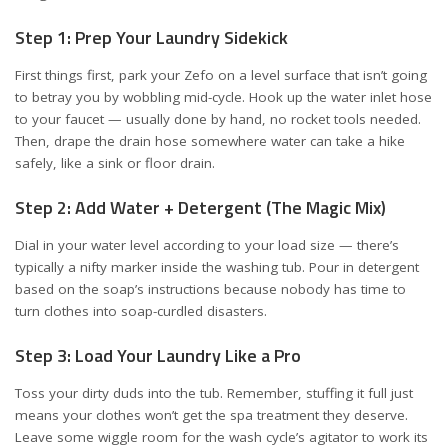
Step 1: Prep Your Laundry Sidekick
First things first, park your Zefo on a level surface that isn’t going
to betray you by wobbling mid-cycle. Hook up the water inlet hose
to your faucet — usually done by hand, no rocket tools needed.
Then, drape the drain hose somewhere water can take a hike
safely, like a sink or floor drain.
Step 2: Add Water + Detergent (The Magic Mix)
Dial in your water level according to your load size — there’s
typically a nifty marker inside the washing tub. Pour in detergent
based on the soap’s instructions because nobody has time to
turn clothes into soap-curdled disasters.
Step 3: Load Your Laundry Like a Pro
Toss your dirty duds into the tub. Remember, stuffing it full just
means your clothes won’t get the spa treatment they deserve.
Leave some wiggle room for the wash cycle’s agitator to work its