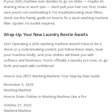
If your Zefo machine ever decides to go on strike — maybe it’s
draining slow or won’t spin — don’t pull your hair out. First, make
sure you’re not overloading it. For troubleshooting stuck filters,
check out this handy guide on
how to fix a stuck washing machine
filter
. Spoiler: no toolkit required.
Wrap-Up: Your New Laundry Bestie Awaits
See? Operating a Zefo washing machine doesn’t have to be a
chore or a code-breaking contest. Just follow these steps, treat
your machine kindly, and your clothes will thank you with
softness and freshness. You’re officially a laundry pro now, so go
forth and wash with confidence!
How to Use ZEFO Washing Machine: Your Step-by-Step Guide
Date
November 5, 2025
In relation to
Washing Machine
How to Drain Clothes in Washing Machine Like a Pro
Date
October 27, 2025
In relation to
Washing Machine