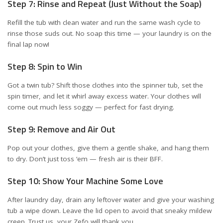
Step 7: Rinse and Repeat (Just Without the Soap)
Refill the tub with clean water and run the same wash cycle to
rinse those suds out. No soap this time — your laundry is on the
final lap now!
Step 8: Spin to Win
Got a twin tub? Shift those clothes into the spinner tub, set the
spin timer, and let it whirl away excess water. Your clothes will
come out much less soggy — perfect for fast drying.
Step 9: Remove and Air Out
Pop out your clothes, give them a gentle shake, and hang them
to dry. Don’t just toss ‘em — fresh air is their BFF.
Step 10: Show Your Machine Some Love
After laundry day, drain any leftover water and give your washing
tub a wipe down. Leave the lid open to avoid that sneaky mildew
creep. Trust us, your Zefo will thank you.