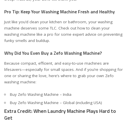
Pro Tip: Keep Your Washing Machine Fresh and Healthy
Just like you’d clean your kitchen or bathroom, your washing
machine deserves some TLC. Check out
how to clean your
washing machine like a pro
for some expert advice on preventing
funky smells and buildup.
Why Did You Even Buy a Zefo Washing Machine?
Because compact, efficient, and easy-to-use machines are
lifesavers—especially for small spaces. And if you’re shopping for
one or sharing the love, here’s where to grab your own Zefo
washing machine:
Buy Zefo Washing Machine – India
Buy Zefo Washing Machine – Global (including USA)
Extra Credit: When Laundry Machine Plays Hard to
Get