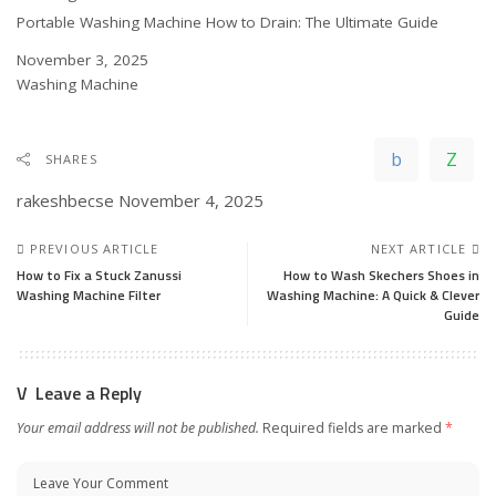
Portable Washing Machine How to Drain: The Ultimate Guide
Date
November 3, 2025
In relation to
Washing Machine
SHARES
rakeshbecse
November 4, 2025
PREVIOUS ARTICLE
NEXT ARTICLE
How to Fix a Stuck Zanussi
How to Wash Skechers Shoes in
Washing Machine Filter
Washing Machine: A Quick & Clever
Guide
Leave a Reply
Your email address will not be published.
Required fields are marked
*