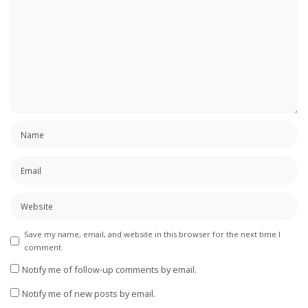
Save my name, email, and website in this browser for the next time I
comment.
Notify me of follow-up comments by email.
Notify me of new posts by email.