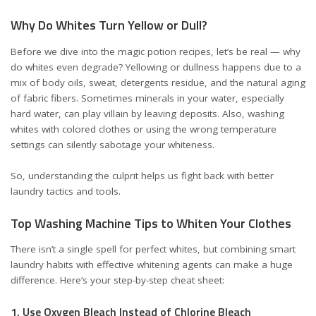
Why Do Whites Turn Yellow or Dull?
Before we dive into the magic potion recipes, let’s be real — why
do whites even degrade? Yellowing or dullness happens due to a
mix of body oils, sweat, detergents residue, and the natural aging
of fabric fibers. Sometimes minerals in your water, especially
hard water, can play villain by leaving deposits. Also, washing
whites with colored clothes or using the wrong temperature
settings can silently sabotage your whiteness.
So, understanding the culprit helps us fight back with better
laundry tactics and tools.
Top Washing Machine Tips to Whiten Your Clothes
There isn’t a single spell for perfect whites, but combining smart
laundry habits with effective whitening agents can make a huge
difference. Here’s your step-by-step cheat sheet:
1. Use Oxygen Bleach Instead of Chlorine Bleach