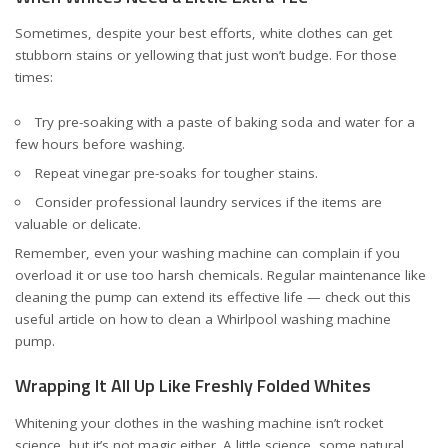
Sometimes, despite your best efforts, white clothes can get
stubborn stains or yellowing that just won’t budge. For those
times:
Try pre-soaking with a paste of baking soda and water for a
few hours before washing.
Repeat vinegar pre-soaks for tougher stains.
Consider professional laundry services if the items are
valuable or delicate.
Remember, even your washing machine can complain if you
overload it or use too harsh chemicals. Regular maintenance like
cleaning the pump can extend its effective life — check out this
useful article on
how to clean a Whirlpool washing machine
pump
.
Wrapping It All Up Like Freshly Folded Whites
Whitening your clothes in the washing machine isn’t rocket
science, but it’s not magic either. A little science, some natural