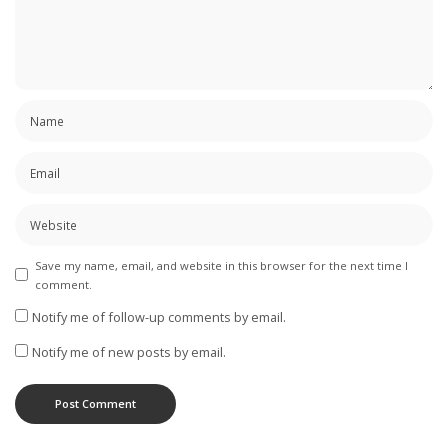
Save my name, email, and website in this browser for the next time I
comment.
Notify me of follow-up comments by email.
Notify me of new posts by email.