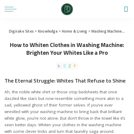
Digirake Sites
>
Knowledge
>
Home & Living
>
Washing Machine
>
How 
How to Whiten Clothes in Washing Machine:
Brighten Your Whites Like a Pro
The Eternal Struggle: Whites That Refuse to Shine
Ah, the noble white shirt or those crisp bedsheets that once
dazzled like stars but now resemble something more akin to a
sad, yellowed ghost of their former selves. If you’ve ever
wrestled with your washing machine to bring back that brilliant
white glow, you’re not alone. But don’t throw in the towel like it’s
seen better days. Whiten your clothes in the washing machine
with some clever tricks and turn that laundry saga around.