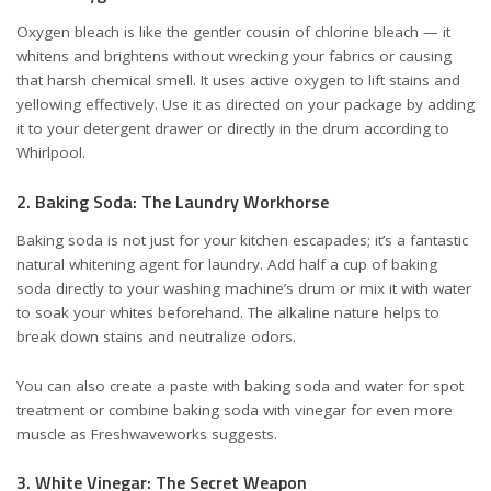
Oxygen bleach is like the gentler cousin of chlorine bleach — it
whitens and brightens without wrecking your fabrics or causing
that harsh chemical smell. It uses active oxygen to lift stains and
yellowing effectively. Use it as directed on your package by adding
it to your detergent drawer or directly in the drum
according to
Whirlpool
.
2. Baking Soda: The Laundry Workhorse
Baking soda is not just for your kitchen escapades; it’s a fantastic
natural whitening agent for laundry. Add half a cup of baking
soda directly to your washing machine’s drum or mix it with water
to soak your whites beforehand. The alkaline nature helps to
break down stains and neutralize odors.
You can also create a paste with baking soda and water for spot
treatment or combine baking soda with vinegar for even more
muscle
as Freshwaveworks suggests
.
3. White Vinegar: The Secret Weapon