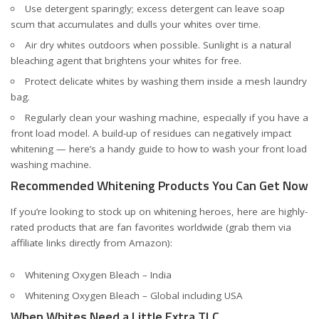
Use detergent sparingly; excess detergent can leave soap
scum that accumulates and dulls your whites over time.
Air dry whites outdoors when possible. Sunlight is a natural
bleaching agent that brightens your whites for free.
Protect delicate whites by washing them inside a mesh laundry
bag.
Regularly clean your washing machine, especially if you have a
front load model. A build-up of residues can negatively impact
whitening — here’s a handy guide to
how to wash your front load
washing machine
.
Recommended Whitening Products You Can Get Now
If you’re looking to stock up on whitening heroes, here are highly-
rated products that are fan favorites worldwide (grab them via
affiliate links directly from Amazon):
Whitening Oxygen Bleach – India
Whitening Oxygen Bleach – Global including USA
When Whites Need a Little Extra TLC