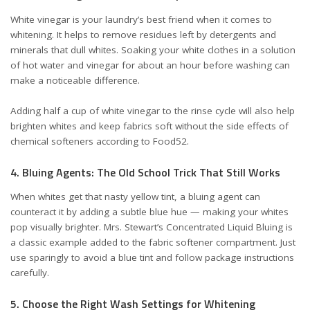
White vinegar is your laundry’s best friend when it comes to
whitening. It helps to remove residues left by detergents and
minerals that dull whites. Soaking your white clothes in a solution
of hot water and vinegar for about an hour before washing can
make a noticeable difference.
Adding half a cup of white vinegar to the rinse cycle will also help
brighten whites and keep fabrics soft without the side effects of
chemical softeners
according to Food52
.
4. Bluing Agents: The Old School Trick That Still Works
When whites get that nasty yellow tint, a bluing agent can
counteract it by adding a subtle blue hue — making your whites
pop visually brighter. Mrs. Stewart’s Concentrated Liquid Bluing is
a classic example added to the fabric softener compartment. Just
use sparingly to avoid a blue tint and follow package instructions
carefully.
5. Choose the Right Wash Settings for Whitening