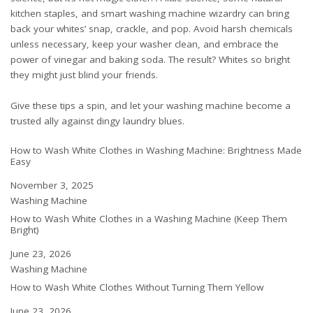
kitchen staples, and smart washing machine wizardry can bring
back your whites’ snap, crackle, and pop. Avoid harsh chemicals
unless necessary, keep your washer clean, and embrace the
power of vinegar and baking soda. The result? Whites so bright
they might just blind your friends.
Give these tips a spin, and let your washing machine become a
trusted ally against dingy laundry blues.
How to Wash White Clothes in Washing Machine: Brightness Made
Easy
Date
November 3, 2025
In relation to
Washing Machine
How to Wash White Clothes in a Washing Machine (Keep Them
Bright)
Date
June 23, 2026
In relation to
Washing Machine
How to Wash White Clothes Without Turning Them Yellow
Date
June 23, 2026