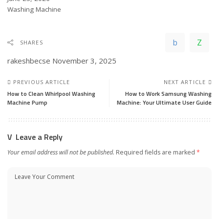
In relation to
Washing Machine
SHARES
rakeshbecse
November 3, 2025
PREVIOUS ARTICLE
NEXT ARTICLE
How to Clean Whirlpool Washing
How to Work Samsung Washing
Machine Pump
Machine: Your Ultimate User Guide
Leave a Reply
Your email address will not be published.
Required fields are marked
*