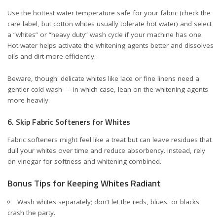
Use the hottest water temperature safe for your fabric (check the
care label, but cotton whites usually tolerate hot water) and select
a “whites” or “heavy duty” wash cycle if your machine has one.
Hot water helps activate the whitening agents better and dissolves
oils and dirt more efficiently.
Beware, though: delicate whites like lace or fine linens need a
gentler cold wash — in which case, lean on the whitening agents
more heavily.
6. Skip Fabric Softeners for Whites
Fabric softeners might feel like a treat but can leave residues that
dull your whites over time and reduce absorbency. Instead, rely
on vinegar for softness and whitening combined.
Bonus Tips for Keeping Whites Radiant
Wash whites separately; don’t let the reds, blues, or blacks
crash the party.