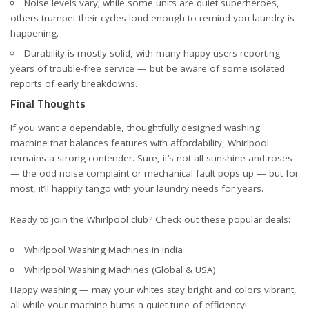
Noise levels vary; while some units are quiet superheroes,
others trumpet their cycles loud enough to remind you laundry is
happening.
Durability is mostly solid, with many happy users reporting
years of trouble-free service — but be aware of some isolated
reports of early breakdowns.
Final Thoughts
If you want a dependable, thoughtfully designed washing
machine that balances features with affordability, Whirlpool
remains a strong contender. Sure, it’s not all sunshine and roses
— the odd noise complaint or mechanical fault pops up — but for
most, it’ll happily tango with your laundry needs for years.
Ready to join the Whirlpool club? Check out these popular deals:
Whirlpool Washing Machines in India
Whirlpool Washing Machines (Global & USA)
Happy washing — may your whites stay bright and colors vibrant,
all while your machine hums a quiet tune of efficiency!