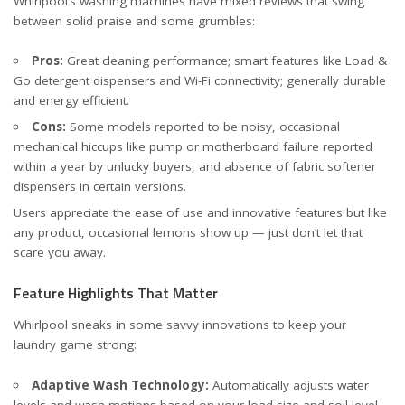
Whirlpool’s washing machines have mixed reviews that swing
between solid praise and some grumbles:
Pros:
Great cleaning performance; smart features like Load &
Go detergent dispensers and Wi-Fi connectivity; generally durable
and energy efficient.
Cons:
Some models reported to be noisy, occasional
mechanical hiccups like pump or motherboard failure reported
within a year by unlucky buyers, and absence of fabric softener
dispensers in certain versions.
Users appreciate the ease of use and innovative features but like
any product, occasional lemons show up — just don’t let that
scare you away.
Feature Highlights That Matter
Whirlpool sneaks in some savvy innovations to keep your
laundry game strong:
Adaptive Wash Technology:
Automatically adjusts water
levels and wash motions based on your load size and soil level.