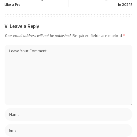
Like a Pro
in 2024?
Leave a Reply
Your email address will not be published.
Required fields are marked
*