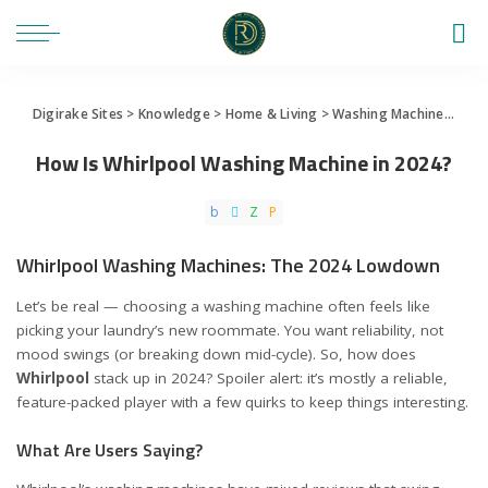
Digirake Sites
>
Knowledge
>
Home & Living
>
Washing Machine
>
How 
How Is Whirlpool Washing Machine in 2024?
Whirlpool Washing Machines: The 2024 Lowdown
Let’s be real — choosing a washing machine often feels like
picking your laundry’s new roommate. You want reliability, not
mood swings (or breaking down mid-cycle). So, how does
Whirlpool
stack up in 2024? Spoiler alert: it’s mostly a reliable,
feature-packed player with a few quirks to keep things interesting.
What Are Users Saying?