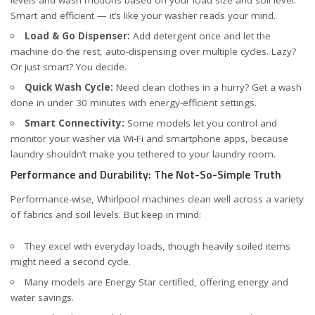
Smart and efficient — it’s like your washer reads your mind.
Load & Go Dispenser:
Add detergent once and let the
machine do the rest, auto-dispensing over multiple cycles. Lazy?
Or just smart? You decide.
Quick Wash Cycle:
Need clean clothes in a hurry? Get a wash
done in under 30 minutes with energy-efficient settings.
Smart Connectivity:
Some models let you control and
monitor your washer via Wi-Fi and smartphone apps, because
laundry shouldn’t make you tethered to your laundry room.
Performance and Durability: The Not-So-Simple Truth
Performance-wise, Whirlpool machines clean well across a variety
of fabrics and soil levels. But keep in mind:
They excel with everyday loads, though heavily soiled items
might need a second cycle.
Many models are Energy Star certified, offering energy and
water savings.