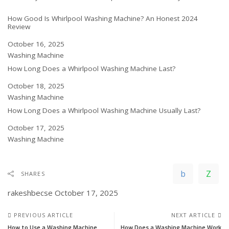
How Good Is Whirlpool Washing Machine? An Honest 2024
Review
Date
October 16, 2025
In relation to
Washing Machine
How Long Does a Whirlpool Washing Machine Last?
Date
October 18, 2025
In relation to
Washing Machine
How Long Does a Whirlpool Washing Machine Usually Last?
Date
October 17, 2025
In relation to
Washing Machine
SHARES
rakeshbecse
October 17, 2025
PREVIOUS ARTICLE
NEXT ARTICLE
How to Use a Washing Machine
How Does a Washing Machine Work