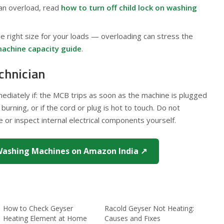
 an overload, read
how to turn off child lock on washing
e right size for your loads — overloading can stress the
achine capacity guide
.
chnician
mmediately if: the MCB trips as soon as the machine is plugged
 burning, or if the cord or plug is hot to touch. Do not
or inspect internal electrical components yourself.
ashing Machines on Amazon India ↗
How to Check Geyser
Racold Geyser Not Heating:
Heating Element at Home
Causes and Fixes