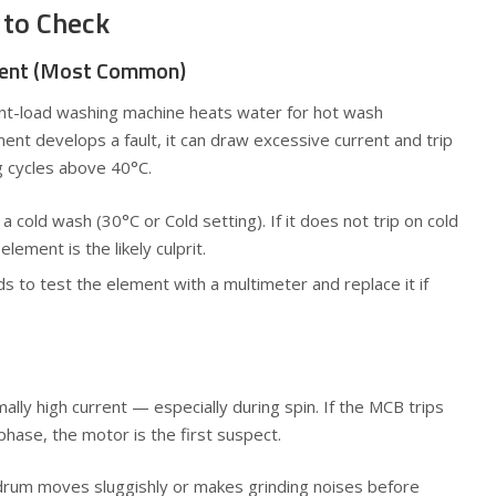
 to Check
ment (Most Common)
ont-load washing machine heats water for hot wash
t develops a fault, it can draw excessive current and trip
 cycles above 40°C.
 cold wash (30°C or Cold setting). If it does not trip on cold
element is the likely culprit.
ds to test the element with a multimeter and replace it if
ally high current — especially during spin. If the MCB trips
phase, the motor is the first suspect.
, drum moves sluggishly or makes grinding noises before