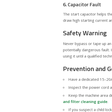
6. Capacitor Fault
The start capacitor helps th
draw high starting current an
Safety Warning
Never bypass or tape up an 
potentially dangerous fault. 
using it until a qualified techn
Prevention and G
Have a dedicated 15–20A 
Inspect the power cord an
Keep the machine area dry
and filter cleaning guide
.
If you suspect a child loc