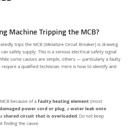
ng Machine Tripping the MCB?
tedly trips the MCB (Miniature Circuit Breaker) is drawing
can safely supply. This is a serious electrical safety signal
While some causes are simple, others — particularly a faulty
equire a qualified technician. Here is how to identify and
e MCB because of a
faulty heating element
(most
damaged power cord or plug
, a
water leak onto
 a
shared circuit that is overloaded
. Do not keep
t finding the cause.