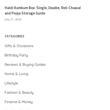
Haldi Kumkum Box: Single, Double, Roli-Chawal
and Pooja Storage Guide
July 21, 2026
CATEGORIES
Gifts & Occasions
Birthday Party
Reviews & Buying Guides
Home & Living
Lifestyle
Fashion & Beauty
Finance & Money