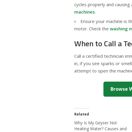
cycles properly and causing
machines
.
Ensure your machine is th
motor. Check the
washing m
When to Call a Te
Call a certified technician i
in, if you see sparks or smell
attempt to open the machine 
Browse W
Related
Why Is My Geyser Not
Heating Water? Causes and