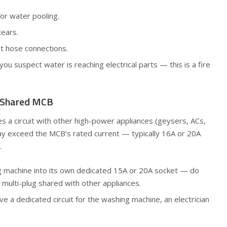
or water pooling.
tears.
et hose connections.
you suspect water is reaching electrical parts — this is a fire
/ Shared MCB
s a circuit with other high-power appliances (geysers, ACs,
ay exceed the MCB’s rated current — typically 16A or 20A
.
ng machine into its own dedicated 15A or 20A socket — do
 multi-plug shared with other appliances.
e a dedicated circuit for the washing machine, an electrician