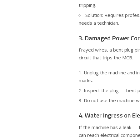
tripping.
Solution: Requires profes
needs a technician.
3. Damaged Power Cor
Frayed wires, a bent plug pin
circuit that trips the MCB.
Unplug the machine and insp
marks.
Inspect the plug — bent pi
Do not use the machine wi
4. Water Ingress on Ele
If the machine has a leak — 
can reach electrical compone