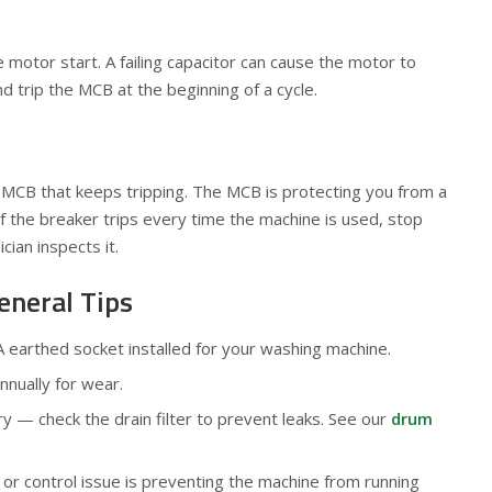
e motor start. A failing capacitor can cause the motor to
d trip the MCB at the beginning of a cycle.
MCB that keeps tripping. The MCB is protecting you from a
If the breaker trips every time the machine is used, stop
ician inspects it.
eneral Tips
earthed socket installed for your washing machine.
nually for wear.
 — check the drain filter to prevent leaks. See our
drum
k or control issue is preventing the machine from running