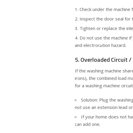
Check under the machine f
Inspect the door seal for 
Tighten or replace the inl
Do not use the machine if 
and electrocution hazard.
5. Overloaded Circuit 
If the washing machine share
irons), the combined load m
for a washing machine circuit
Solution: Plug the washi
not use an extension lead or
If your home does not hav
can add one.