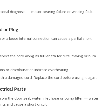
sional diagnosis — motor bearing failure or winding fault
d or Plug
 or a loose internal connection can cause a partial short
ect the cord along its full length for cuts, fraying or burn
ns or discolouration indicate overheating.
th a damaged cord. Replace the cord before using it again.
ctrical Parts
from the door seal, water inlet hose or pump filter — water
nts and cause a short circuit.