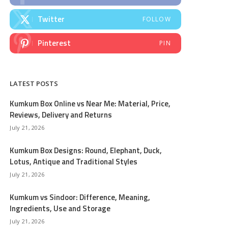
Twitter
FOLLOW
Pinterest
PIN
LATEST POSTS
Kumkum Box Online vs Near Me: Material, Price,
Reviews, Delivery and Returns
July 21, 2026
Kumkum Box Designs: Round, Elephant, Duck,
Lotus, Antique and Traditional Styles
July 21, 2026
Kumkum vs Sindoor: Difference, Meaning,
Ingredients, Use and Storage
July 21, 2026