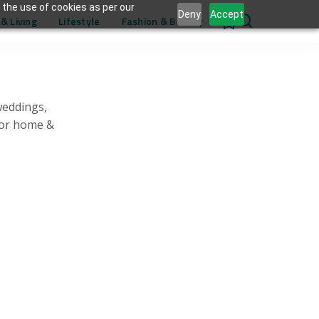
 the use of cookies as per our
Deny
Accept
& Living
Lifestyle
Fashion & Beauty
0
weddings,
for home &