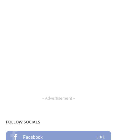
– Advertisement –
FOLLOW SOCIALS
Facebook
LIKE