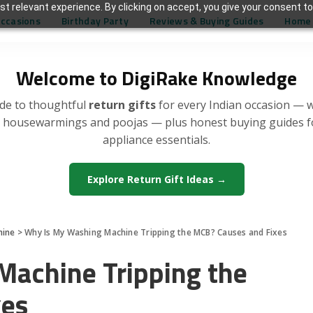
t relevant experience. By clicking on accept, you give your consent to
Occasions
Birthday Party
Reviews & Buying Guides
Home 
Welcome to DigiRake Knowledge
de to thoughtful
return gifts
for every Indian occasion — 
, housewarmings and poojas — plus honest buying guides 
appliance essentials.
Explore Return Gift Ideas →
hine
>
Why Is My Washing Machine Tripping the MCB? Causes and Fixes
achine Tripping the
xes