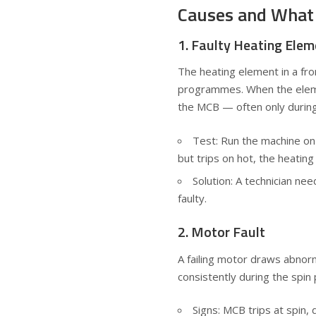
Causes and What
1. Faulty Heating Ele
The heating element in a fr
programmes. When the elemen
the MCB — often only during
Test: Run the machine on a
but trips on hot, the heating 
Solution: A technician nee
faulty.
2. Motor Fault
A failing motor draws abnorm
consistently during the spin 
Signs: MCB trips at spin