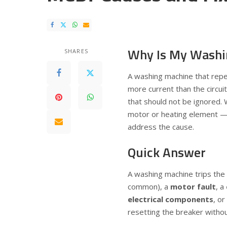
Why Is My Washi
SHARES
A washing machine that repea
more current than the circuit 
that should not be ignored. 
motor or heating element — r
address the cause.
Quick Answer
A washing machine trips th
common), a
motor fault
, a
electrical components
, or
resetting the breaker withou