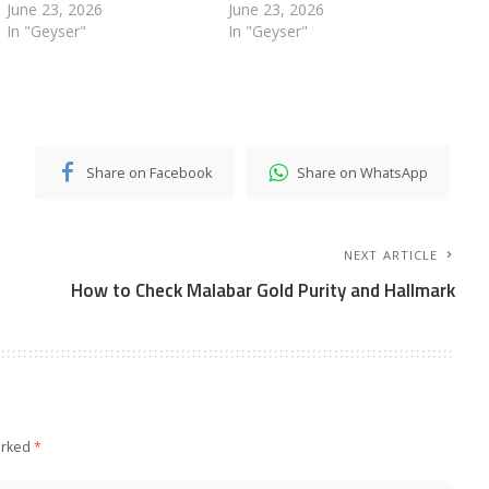
June 23, 2026
June 23, 2026
In "Geyser"
In "Geyser"
Share on Facebook
Share on WhatsApp
NEXT ARTICLE
How to Check Malabar Gold Purity and Hallmark
arked
*