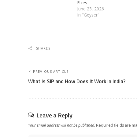
Fixes
June 23, 2026
In "Geyser"
SHARES
PREVIOUS ARTICLE
What Is SIP and How Does It Work in India?
Leave a Reply
Your email address will not be published.
Required fields are m