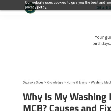
Our website uses cookies to give you the best and mos
Gifts & 
privacy policy.
Your gui
birthdays
Digirake Sites
>
Knowledge
>
Home & Living
>
Washing Mac
Why Is My Washing M
MCB? Causes and Fi