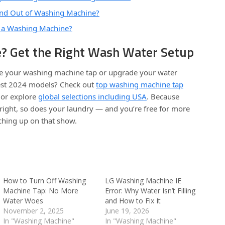
nd Out of Washing Machine?
 a Washing Machine?
? Get the Right Wash Water Setup
ace your washing machine tap or upgrade your water
test 2024 models? Check out
top washing machine tap
or explore
global selections including USA
. Because
right, so does your laundry — and you’re free for more
tching up on that show.
How to Turn Off Washing
LG Washing Machine IE
Machine Tap: No More
Error: Why Water Isn’t Filling
Water Woes
and How to Fix It
November 2, 2025
June 19, 2026
In "Washing Machine"
In "Washing Machine"