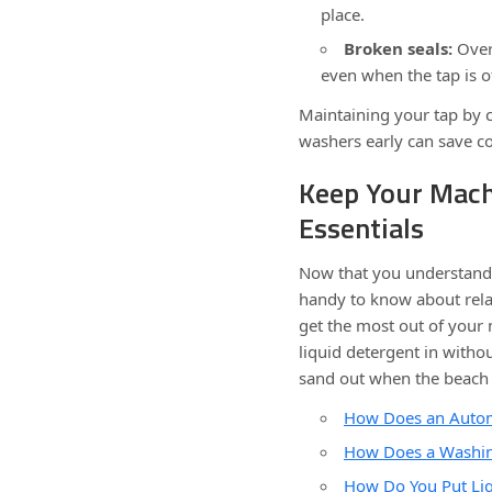
place.
Broken seals:
Over 
even when the tap is of
Maintaining your tap by c
washers early can save co
Keep Your Mach
Essentials
Now that you understand t
handy to know about relat
get the most out of your
liquid detergent in with
sand out when the beach 
How Does an Auto
How Does a Washin
How Do You Put Liq