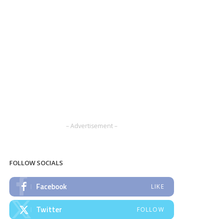
– Advertisement –
FOLLOW SOCIALS
Facebook
LIKE
Twitter
FOLLOW