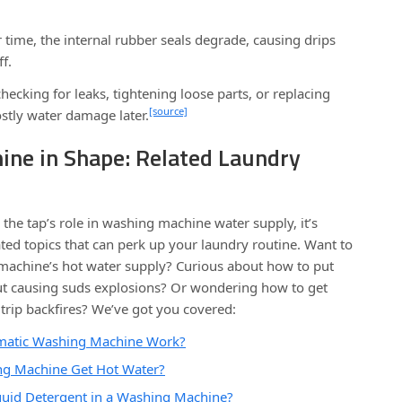
time, the internal rubber seals degrade, causing drips
f.
hecking for leaks, tightening loose parts, or replacing
[source]
stly water damage later.
ine in Shape: Related Laundry
he tap’s role in washing machine water supply, it’s
ed topics that can perk up your laundry routine. Want to
 machine’s hot water supply? Curious about how to put
out causing suds explosions? Or wondering how to get
trip backfires? We’ve got you covered:
matic Washing Machine Work?
g Machine Get Hot Water?
uid Detergent in a Washing Machine?