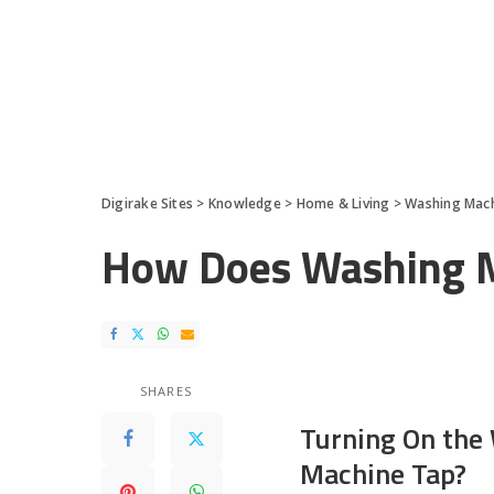
Digirake Sites
>
Knowledge
>
Home & Living
>
Washing Mac
How Does Washing 
SHARES
Turning On the
Machine Tap?