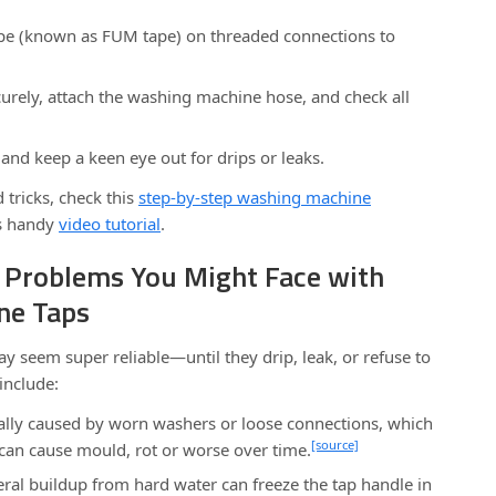
pe (known as FUM tape) on threaded connections to
curely, attach the washing machine hose, and check all
and keep a keen eye out for drips or leaks.
 tricks, check this
step-by-step washing machine
s handy
video tutorial
.
Problems You Might Face with
ne Taps
 seem super reliable—until they drip, leak, or refuse to
include:
lly caused by worn washers or loose connections, which
[source]
can cause mould, rot or worse over time.
ral buildup from hard water can freeze the tap handle in