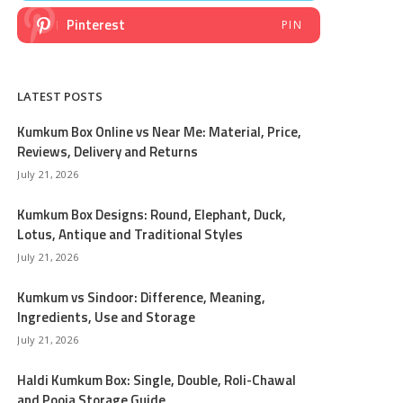
Pinterest
PIN
LATEST POSTS
Kumkum Box Online vs Near Me: Material, Price,
Reviews, Delivery and Returns
July 21, 2026
Kumkum Box Designs: Round, Elephant, Duck,
Lotus, Antique and Traditional Styles
July 21, 2026
Kumkum vs Sindoor: Difference, Meaning,
Ingredients, Use and Storage
July 21, 2026
Haldi Kumkum Box: Single, Double, Roli-Chawal
and Pooja Storage Guide