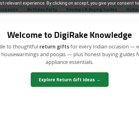
t relevant experience. By clicking on accept, you give your consent to
Occasions
Birthday Party
Reviews & Buying Guides
Home 
Welcome to DigiRake Knowledge
de to thoughtful
return gifts
for every Indian occasion — 
, housewarmings and poojas — plus honest buying guides 
appliance essentials.
Explore Return Gift Ideas →