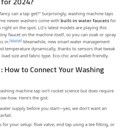
 for 2024?
ancy can a tap get?” Surprisingly, washing machine taps
Some newer washers come with
built-in water faucets
for
s right on the spot. LG’s latest models are playing this
tiny faucet on the machine itself, so you can soak or spray
[source]
s in.
Meanwhile, new smart water management
nd temperature dynamically, thanks to sensors that tweak
oad size and fabric type. Eco-chic and wallet-friendly.
01: How to Connect Your Washing
 washing machine tap isn’t rocket science but does require
ow-how. Here’s the gist:
 water supply before you start—yes, we don’t want an
rfall.
 for your setup: flow valve, end tap using a tee fitting, or