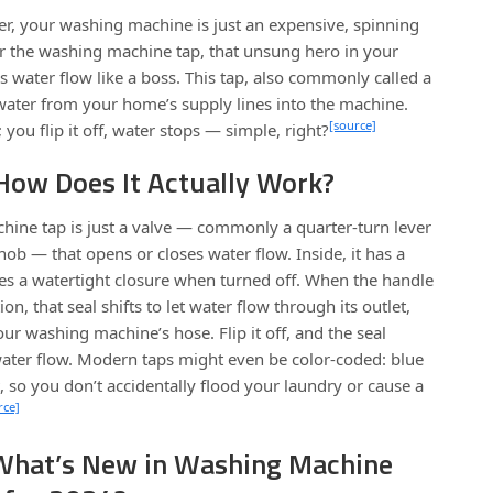
ter, your washing machine is just an expensive, spinning
er the washing machine tap, that unsung hero in your
s water flow like a boss. This tap, also commonly called a
 water from your home’s supply lines into the machine.
[source]
; you flip it off, water stops — simple, right?
 How Does It Actually Work?
chine tap is just a valve — commonly a quarter-turn lever
knob — that opens or closes water flow. Inside, it has a
es a watertight closure when turned off. When the handle
on, that seal shifts to let water flow through its outlet,
ur washing machine’s hose. Flip it off, and the seal
ater flow. Modern taps might even be color-coded: blue
t, so you don’t accidentally flood your laundry or cause a
rce]
What’s New in Washing Machine