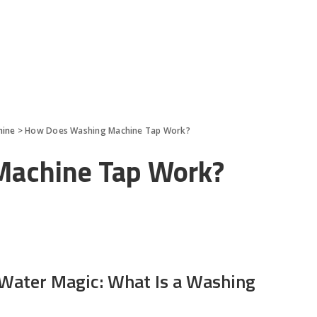
hine
>
How Does Washing Machine Tap Work?
Machine Tap Work?
 Water Magic: What Is a Washing