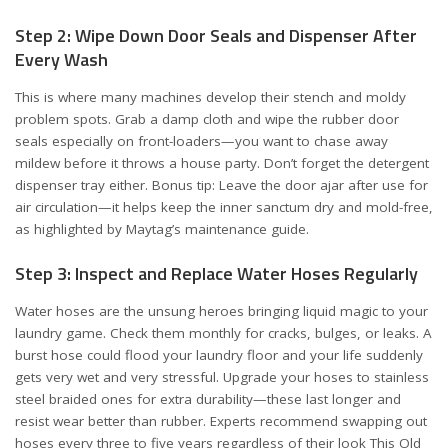
Step 2: Wipe Down Door Seals and Dispenser After
Every Wash
This is where many machines develop their stench and moldy
problem spots. Grab a damp cloth and wipe the rubber door
seals especially on front-loaders—you want to chase away
mildew before it throws a house party. Don’t forget the detergent
dispenser tray either. Bonus tip: Leave the door ajar after use for
air circulation—it helps keep the inner sanctum dry and mold-free,
as highlighted by
Maytag’s maintenance guide
.
Step 3: Inspect and Replace Water Hoses Regularly
Water hoses are the unsung heroes bringing liquid magic to your
laundry game. Check them monthly for cracks, bulges, or leaks. A
burst hose could flood your laundry floor and your life suddenly
gets very wet and very stressful. Upgrade your hoses to stainless
steel braided ones for extra durability—these last longer and
resist wear better than rubber. Experts recommend swapping out
hoses every three to five years regardless of their look
This Old