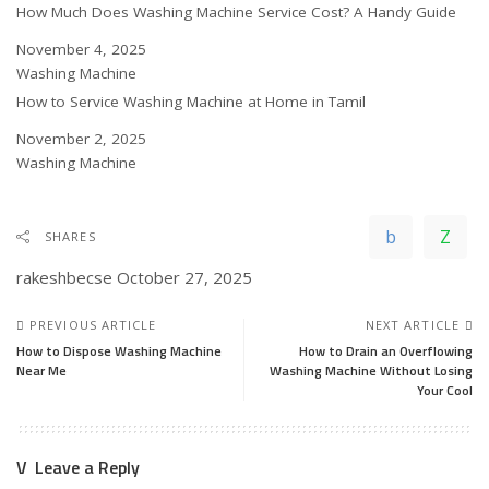
How Much Does Washing Machine Service Cost? A Handy Guide
Date
November 4, 2025
In relation to
Washing Machine
How to Service Washing Machine at Home in Tamil
Date
November 2, 2025
In relation to
Washing Machine
SHARES
rakeshbecse
October 27, 2025
PREVIOUS ARTICLE
NEXT ARTICLE
How to Dispose Washing Machine
How to Drain an Overflowing
Near Me
Washing Machine Without Losing
Your Cool
Leave a Reply