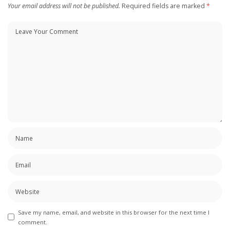
Your email address will not be published.
Required fields are marked
*
Save my name, email, and website in this browser for the next time I
comment.