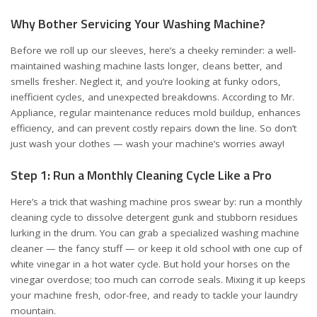
Why Bother Servicing Your Washing Machine?
Before we roll up our sleeves, here’s a cheeky reminder: a well-
maintained washing machine lasts longer, cleans better, and
smells fresher. Neglect it, and you’re looking at funky odors,
inefficient cycles, and unexpected breakdowns. According to
Mr.
Appliance
, regular maintenance reduces mold buildup, enhances
efficiency, and can prevent costly repairs down the line. So don’t
just wash your clothes — wash your machine’s worries away!
Step 1: Run a Monthly Cleaning Cycle Like a Pro
Here’s a trick that washing machine pros swear by: run a monthly
cleaning cycle to dissolve detergent gunk and stubborn residues
lurking in the drum. You can grab a specialized washing machine
cleaner — the fancy stuff — or keep it old school with one cup of
white vinegar in a hot water cycle. But hold your horses on the
vinegar overdose; too much can corrode seals. Mixing it up keeps
your machine fresh, odor-free, and ready to tackle your laundry
mountain.