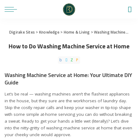
Digirake Sites
>
Knowledge
>
Home & Living
>
Washing Machine
>
How 
How to Do Washing Machine Service at Home
Washing Machine Service at Home: Your Ultimate DIY
Guide
Let’s be real — washing machines aren’t the flashiest appliances
in the house, but they sure are the workhorses of laundry day.
Skip the costly repair calls and keep your washer in tip-top shape
with some simple at-home servicing you can do without breaking
a sweat. Ready to get your hands a little wet (literally)? Let’s dive
into the nitty-gritty of washing machine service at home that even
your cheeky uncle would approve.