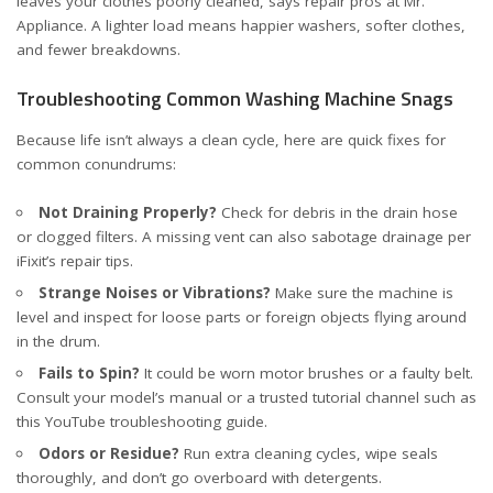
leaves your clothes poorly cleaned, says
repair pros at Mr.
Appliance
. A lighter load means happier washers, softer clothes,
and fewer breakdowns.
Troubleshooting Common Washing Machine Snags
Because life isn’t always a clean cycle, here are quick fixes for
common conundrums:
Not Draining Properly?
Check for debris in the drain hose
or clogged filters. A missing vent can also sabotage drainage
per
iFixit’s repair tips
.
Strange Noises or Vibrations?
Make sure the machine is
level and inspect for loose parts or foreign objects flying around
in the drum.
Fails to Spin?
It could be worn motor brushes or a faulty belt.
Consult your model’s manual or a trusted tutorial channel such as
this YouTube troubleshooting guide
.
Odors or Residue?
Run extra cleaning cycles, wipe seals
thoroughly, and don’t go overboard with detergents.