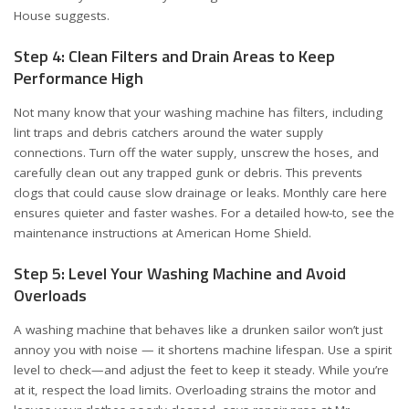
House suggests
.
Step 4: Clean Filters and Drain Areas to Keep
Performance High
Not many know that your washing machine has filters, including
lint traps and debris catchers around the water supply
connections. Turn off the water supply, unscrew the hoses, and
carefully clean out any trapped gunk or debris. This prevents
clogs that could cause slow drainage or leaks. Monthly care here
ensures quieter and faster washes. For a detailed how-to, see the
maintenance instructions at
American Home Shield
.
Step 5: Level Your Washing Machine and Avoid
Overloads
A washing machine that behaves like a drunken sailor won’t just
annoy you with noise — it shortens machine lifespan. Use a spirit
level to check—and adjust the feet to keep it steady. While you’re
at it, respect the load limits. Overloading strains the motor and