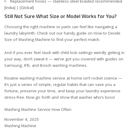
Replacement hoses — stainless steel braided recommended
[India]
|
[Global]
Still Not Sure What Size or Model Works for You?
Choosing the right machine or parts can feel like navigating a
laundry labyrinth. Check out our handy guide on
How to Decide
Size of Washing Machine
to find your perfect match.
And if you ever feel stuck with child lock settings weirdly getting in
your way, don’t sweat it — we’ve got you covered with guides on
Samsung
,
IFB
, and
Bosch washing machines
.
Routine washing machine service at home isn’t rocket science —
it’s just a series of simple, regular habits that can save you a
fortune, preserve your time, and keep your laundry experience
stress-free. Now go forth and show that washer who’s boss!
Washing Machine Service How Often
Date
November 4, 2025
In relation to
Washing Machine