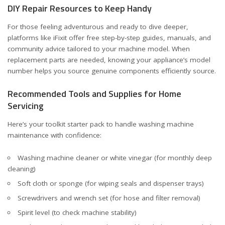
DIY Repair Resources to Keep Handy
For those feeling adventurous and ready to dive deeper,
platforms like
iFixit
offer free step-by-step guides, manuals, and
community advice tailored to your machine model. When
replacement parts are needed, knowing your appliance’s model
number helps you source genuine components efficiently
source
.
Recommended Tools and Supplies for Home
Servicing
Here’s your toolkit starter pack to handle washing machine
maintenance with confidence:
Washing machine cleaner or white vinegar (for monthly deep
cleaning)
Soft cloth or sponge (for wiping seals and dispenser trays)
Screwdrivers and wrench set (for hose and filter removal)
Spirit level (to check machine stability)