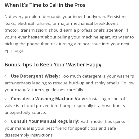
When It’s Time to Call in the Pros
Not every problem demands your inner handyman. Persistent
leaks, electrical failures, or major mechanical breakdowns
(motor, transmission) should earn a professional’s attention. If
you’re ever hesitant about pulling your machine apart, it’s wiser to
pick up the phone than risk turning a minor issue into your next
epic saga.
Bonus Tips to Keep Your Washer Happy
Use Detergent Wisely:
Too much detergent is your washer’s
arch-nemesis leading to residue build-up and stinky smells. Follow
your manufacturer’s guidelines carefully.
Consider a Washing Machine Valve:
Installing a shut-off
valve is a flood-prevention champ, especially if a hose bursts
unexpectedly
source
.
Consult Your Manual Regularly:
Each model has quirks —
your manual is your best friend for specific tips and safe
disassembly instructions.