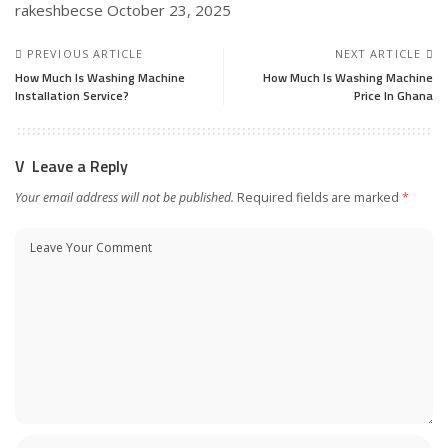
rakeshbecse
October 23, 2025
PREVIOUS ARTICLE
NEXT ARTICLE
How Much Is Washing Machine
How Much Is Washing Machine
Installation Service?
Price In Ghana
Leave a Reply
Your email address will not be published.
Required fields are marked
*