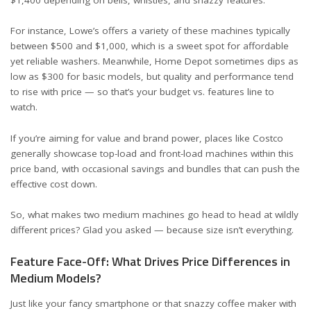
For instance,
Lowe’s
offers a variety of these machines typically
between $500 and $1,000, which is a sweet spot for affordable
yet reliable washers. Meanwhile,
Home Depot
sometimes dips as
low as $300 for basic models, but quality and performance tend
to rise with price — so that’s your budget vs. features line to
watch.
If you’re aiming for value and brand power, places like
Costco
generally showcase top-load and front-load machines within this
price band, with occasional savings and bundles that can push the
effective cost down.
So, what makes two medium machines go head to head at wildly
different prices? Glad you asked — because size isn’t everything.
Feature Face-Off: What Drives Price Differences in
Medium Models?
Just like your fancy smartphone or that snazzy coffee maker with