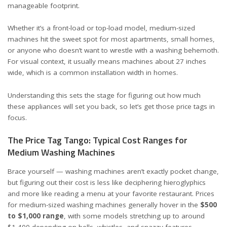
manageable footprint.
Whether it’s a front-load or top-load model, medium-sized
machines hit the sweet spot for most apartments, small homes,
or anyone who doesn’t want to wrestle with a washing behemoth.
For visual context, it usually means machines about 27 inches
wide, which is a common installation width in homes.
Understanding this sets the stage for figuring out how much
these appliances will set you back, so let’s get those price tags in
focus.
The Price Tag Tango: Typical Cost Ranges for
Medium Washing Machines
Brace yourself — washing machines aren’t exactly pocket change,
but figuring out their cost is less like deciphering hieroglyphics
and more like reading a menu at your favorite restaurant. Prices
for medium-sized washing machines generally hover in the
$500
to $1,000 range
, with some models stretching up to around
$1,400 depending on bells, whistles, and snazzy features.