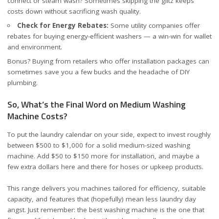
connect or steam wash? Sometimes skipping the glitz keeps
costs down without sacrificing wash quality.
Check for Energy Rebates:
Some utility companies offer
rebates for buying energy-efficient washers — a win-win for wallet
and environment.
Bonus? Buying from retailers who offer installation packages can
sometimes save you a few bucks and the headache of DIY
plumbing.
So, What’s the Final Word on Medium Washing
Machine Costs?
To put the laundry calendar on your side, expect to invest roughly
between $500 to $1,000 for a solid medium-sized washing
machine. Add $50 to $150 more for installation, and maybe a
few extra dollars here and there for hoses or upkeep products.
This range delivers you machines tailored for efficiency, suitable
capacity, and features that (hopefully) mean less laundry day
angst. Just remember: the best washing machine is the one that