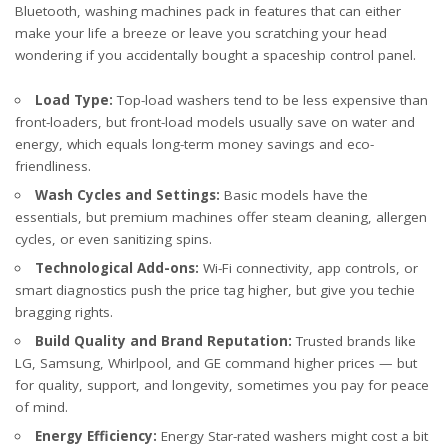
Bluetooth, washing machines pack in features that can either
make your life a breeze or leave you scratching your head
wondering if you accidentally bought a spaceship control panel.
Load Type:
Top-load washers tend to be less expensive than
front-loaders, but front-load models usually save on water and
energy, which equals long-term money savings and eco-
friendliness.
Wash Cycles and Settings:
Basic models have the
essentials, but premium machines offer steam cleaning, allergen
cycles, or even sanitizing spins.
Technological Add-ons:
Wi-Fi connectivity, app controls, or
smart diagnostics push the price tag higher, but give you techie
bragging rights.
Build Quality and Brand Reputation:
Trusted brands like
LG, Samsung, Whirlpool, and GE command higher prices — but
for quality, support, and longevity, sometimes you pay for peace
of mind.
Energy Efficiency:
Energy Star-rated washers might cost a bit