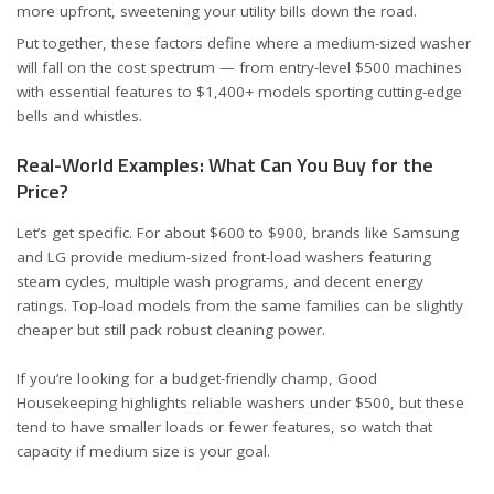
more upfront, sweetening your utility bills down the road.
Put together, these factors define where a medium-sized washer
will fall on the cost spectrum — from entry-level $500 machines
with essential features to $1,400+ models sporting cutting-edge
bells and whistles.
Real-World Examples: What Can You Buy for the
Price?
Let’s get specific. For about $600 to $900, brands like
Samsung
and
LG
provide medium-sized front-load washers featuring
steam cycles, multiple wash programs, and decent energy
ratings. Top-load models from the same families can be slightly
cheaper but still pack robust cleaning power.
If you’re looking for a budget-friendly champ,
Good
Housekeeping
highlights reliable washers under $500, but these
tend to have smaller loads or fewer features, so watch that
capacity if medium size is your goal.