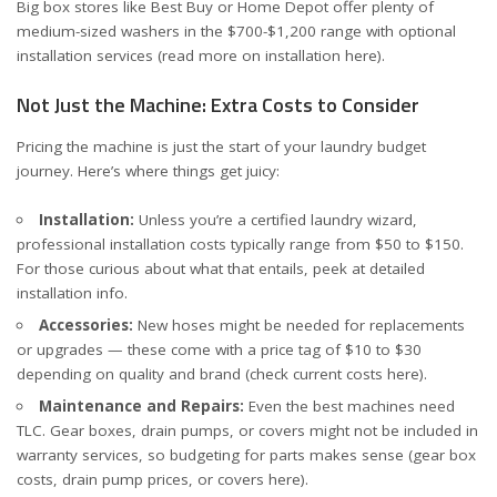
Big box stores like
Best Buy
or
Home Depot
offer plenty of
medium-sized washers in the $700-$1,200 range with optional
installation services (read more on installation
here
).
Not Just the Machine: Extra Costs to Consider
Pricing the machine is just the start of your laundry budget
journey. Here’s where things get juicy:
Installation:
Unless you’re a certified laundry wizard,
professional installation costs typically range from $50 to $150.
For those curious about what that entails, peek at
detailed
installation info
.
Accessories:
New hoses might be needed for replacements
or upgrades — these come with a price tag of $10 to $30
depending on quality and brand (check current costs
here
).
Maintenance and Repairs:
Even the best machines need
TLC. Gear boxes, drain pumps, or covers might not be included in
warranty services, so budgeting for parts makes sense (
gear box
costs
,
drain pump prices
, or covers
here
).