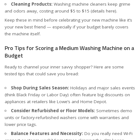
Cleaning Products:
Washing machine cleaners keep grime
and odors away, costing around $5 to $15 (
details here
).
Keep these in mind before celebrating your new machine like it’s
your new best friend — especially if your budget barely covers
the machine itself.
Pro Tips for Scoring a Medium Washing Machine on a
Budget
Ready to channel your inner savvy shopper? Here are some
tested tips that could save you bread:
Shop During Sales Season:
Holidays and major sales events
(think Black Friday or Labor Day) often feature big discounts on
appliances at retailers like Lowe’s and Home Depot.
Consider Refurbished or Floor Models:
Sometimes demo
units or factory-refurbished washers come with warranties and
lower price tags.
Balance Features and Necessity:
Do you really need Wi-Fi