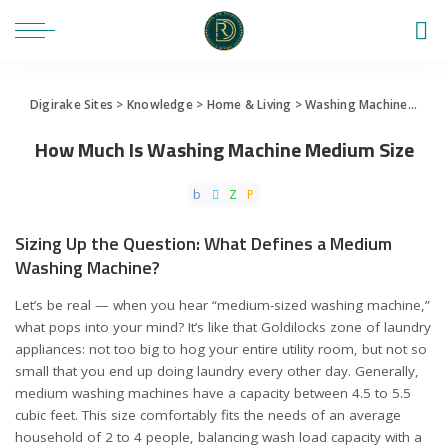
Digirake Sites
>
Knowledge
>
Home & Living
>
Washing Machine
>
How 
How Much Is Washing Machine Medium Size
Sizing Up the Question: What Defines a Medium
Washing Machine?
Let’s be real — when you hear “medium-sized washing machine,”
what pops into your mind? It’s like that Goldilocks zone of laundry
appliances: not too big to hog your entire utility room, but not so
small that you end up doing laundry every other day. Generally,
medium washing machines have a capacity between 4.5 to 5.5
cubic feet. This size comfortably fits the needs of an average
household of 2 to 4 people, balancing wash load capacity with a