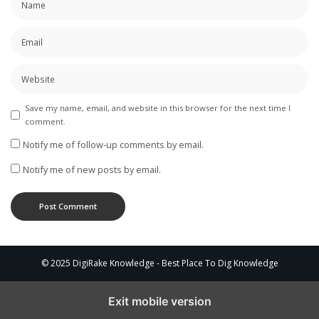
Save my name, email, and website in this browser for the next time I
comment.
Notify me of follow-up comments by email.
Notify me of new posts by email.
© 2025 DigiRake Knowledge - Best Place To Dig Knowledge
Exit mobile version