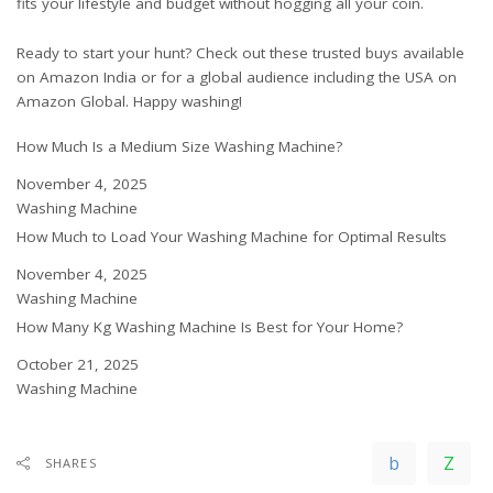
fits your lifestyle and budget without hogging all your coin.
Ready to start your hunt? Check out these trusted buys available
on
Amazon India
or for a global audience including the USA on
Amazon Global
. Happy washing!
How Much Is a Medium Size Washing Machine?
Date
November 4, 2025
In relation to
Washing Machine
How Much to Load Your Washing Machine for Optimal Results
Date
November 4, 2025
In relation to
Washing Machine
How Many Kg Washing Machine Is Best for Your Home?
Date
October 21, 2025
In relation to
Washing Machine
SHARES