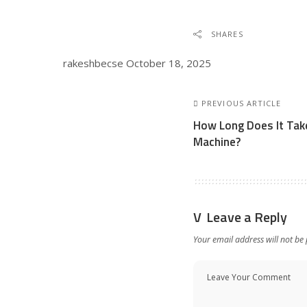
SHARES
rakeshbecse
October 18, 2025
PREVIOUS ARTICLE
How Long Does It Take
Machine?
Leave a Reply
Your email address will not be 