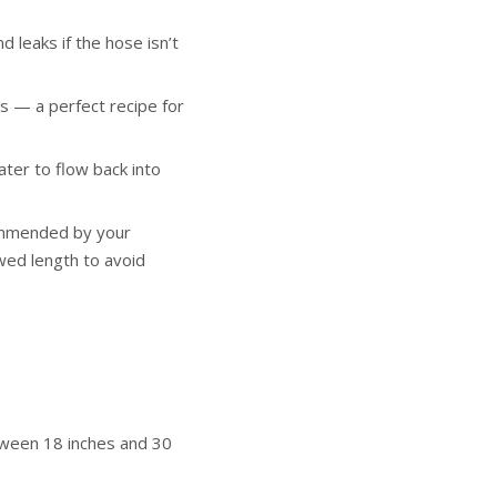
leaks if the hose isn’t
 — a perfect recipe for
ter to flow back into
commended by your
wed length to avoid
tween 18 inches and 30