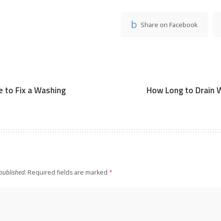
Share on Facebook
 to Fix a Washing
How Long to Drain 
published.
Required fields are marked
*