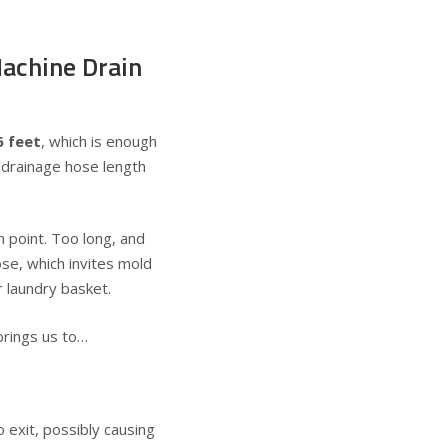
Machine Drain
6 feet
, which is enough
 drainage hose length
 point. Too long, and
ose, which invites mold
 laundry basket.
brings us to…
exit, possibly causing