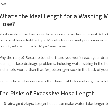
flow.
What’s the Ideal Length for a Washing 
Hose?
Most washing machine drain hoses come standard at about
4 to 
for typical household setups. Manufacturers usually recommend a
from
3 feet minimum
to
16 feet maximum
.
Why the range? Because too short, and you won’t reach your drain
you might face drainage problems, including water sitting in the h
and smells worse than that forgotten gym sock in the back of your
A longer hose also increases the chance of kinks and clogs, which 
The Risks of Excessive Hose Length
Drainage delays:
Longer hoses can make water take longer to 