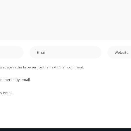
website in this browser for the next time I comment.
omments by email.
y email.