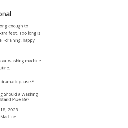
onal
long enough to
tra feet. Too long is
ell-draining, happy
your washing machine
utine.
 dramatic pause.*
g Should a Washing
Stand Pipe Be?
 18, 2025
ion to
 Machine