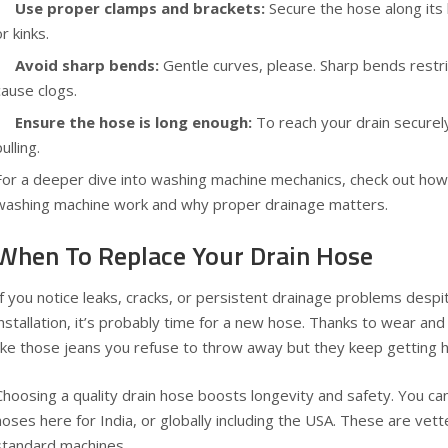
Use proper clamps and brackets:
Secure the hose along its 
or kinks.
Avoid sharp bends:
Gentle curves, please. Sharp bends restri
cause clogs.
Ensure the hose is long enough:
To reach your drain securely
ulling.
For a deeper dive into washing machine mechanics, check out
how
washing machine work
and why proper drainage matters.
When To Replace Your Drain Hose
If you notice leaks, cracks, or persistent drainage problems desp
installation, it’s probably time for a new hose. Thanks to wear a
like those jeans you refuse to throw away but they keep getting h
Choosing a quality drain hose boosts longevity and safety. You 
hoses
here for India
, or
globally including the USA
. These are vette
standard machines.