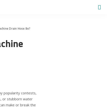
chine Drain Hose Be?
chine
y popularity contests,
aks, or stubborn water
 can make or break the