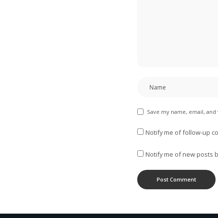
Save my name, email, and 
Notify me of follow-up c
Notify me of new posts b