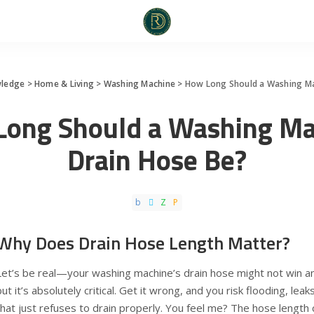
ledge
>
Home & Living
>
Washing Machine
>
How Long Should a Washing Ma
Long Should a Washing Ma
Drain Hose Be?
Why Does Drain Hose Length Matter?
Let’s be real—your washing machine’s drain hose might not win an
but it’s absolutely critical. Get it wrong, and you risk flooding, le
that just refuses to drain properly. You feel me? The hose length