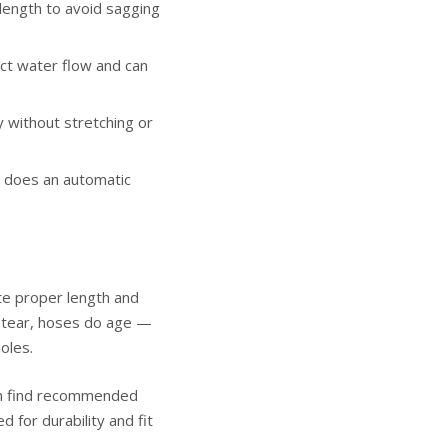
length to avoid sagging
ct water flow and can
 without stretching or
 does an automatic
ite proper length and
nd tear, hoses do age —
oles.
can find recommended
d for durability and fit