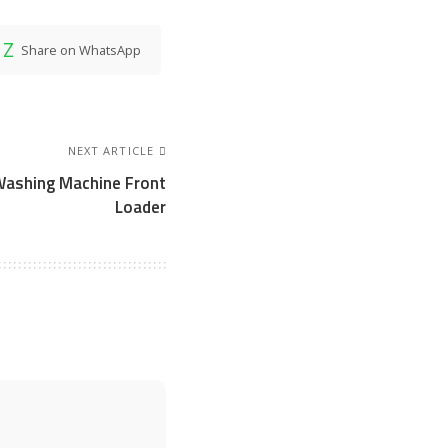
Share on WhatsApp
NEXT ARTICLE
Washing Machine Front
Loader