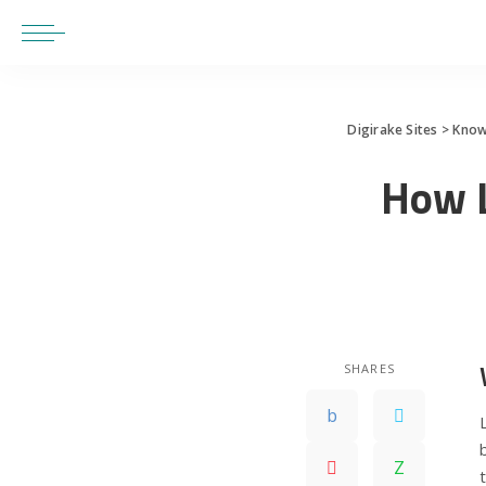
Digirake Sites
>
Know
How 
SHARES