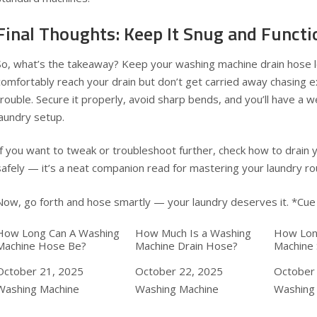
Final Thoughts: Keep It Snug and Functi
So, what’s the takeaway? Keep your washing machine drain hose 
comfortably reach your drain but don’t get carried away chasing ex
trouble. Secure it properly, avoid sharp bends, and you’ll have a w
laundry setup.
If you want to tweak or troubleshoot further, check how to
drain 
safely — it’s a neat companion read for mastering your laundry ro
Now, go forth and hose smartly — your laundry deserves it. *Cue
How Long Can A Washing
How Much Is a Washing
How Lon
Machine Hose Be?
Machine Drain Hose?
Machine 
Date
October 21, 2025
Date
October 22, 2025
Date
October
In relation to
Washing Machine
In relation to
Washing Machine
In relat
Washing