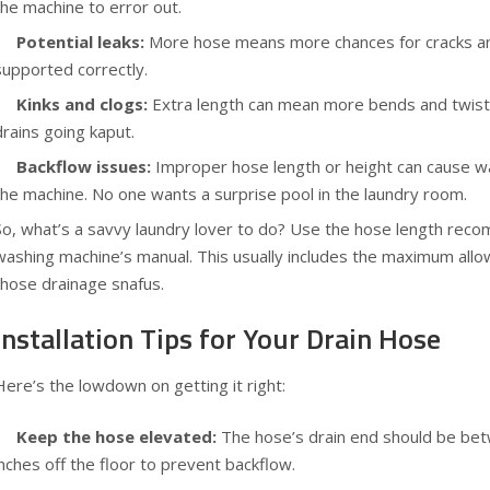
the machine to error out.
Potential leaks:
More hose means more chances for cracks and 
supported correctly.
Kinks and clogs:
Extra length can mean more bends and twists
drains going kaput.
Backflow issues:
Improper hose length or height can cause wa
the machine. No one wants a surprise pool in the laundry room.
So, what’s a savvy laundry lover to do? Use the hose length re
washing machine’s manual. This usually includes the maximum allo
those drainage snafus.
Installation Tips for Your Drain Hose
Here’s the lowdown on getting it right:
Keep the hose elevated:
The hose’s drain end should be be
inches off the floor to prevent backflow.