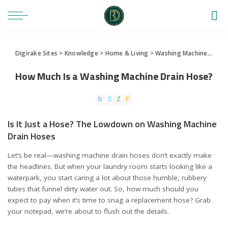
Digirake Sites
>
Knowledge
>
Home & Living
>
Washing Machine
>
How 
How Much Is a Washing Machine Drain Hose?
Is It Just a Hose? The Lowdown on Washing Machine
Drain Hoses
Let’s be real—washing machine drain hoses don’t exactly make
the headlines. But when your laundry room starts looking like a
waterpark, you start caring a lot about those humble, rubbery
tubes that funnel dirty water out. So, how much should you
expect to pay when it’s time to snag a replacement hose? Grab
your notepad, we’re about to flush out the details.