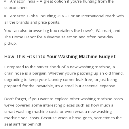
Amazon India
– A great option if you’re hunting from the
subcontinent.
Amazon Global including USA
– For an international reach with
all the brands and price points.
You can also browse big-box retailers like
Lowe’s
,
Walmart
, and
The Home Depot
for a diverse selection and often next-day
pickup.
How This Fits Into Your Washing Machine Budget
Compared to the sticker shock of a new washing machine, a
drain hose is a bargain. Whether you’re patching up an old friend,
upgrading to keep your laundry corner leak-free, or just being
prepared for the inevitable, it’s a small but essential expense.
Don’t forget, if you want to explore other washing machine costs
we’ve covered some interesting pieces such as
how much a
smart washing machine costs
or even
what a new washing
machine seal costs
. Because when a hose goes, sometimes the
seal ain’t far behind!