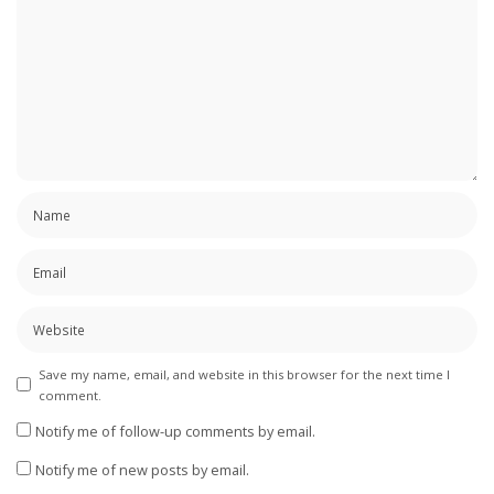
Save my name, email, and website in this browser for the next time I
comment.
Notify me of follow-up comments by email.
Notify me of new posts by email.