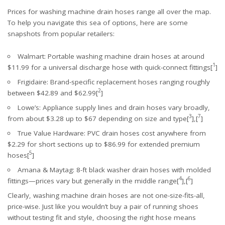
Prices for washing machine drain hoses range all over the map.
To help you navigate this sea of options, here are some
snapshots from popular retailers:
Walmart
: Portable washing machine drain hoses at around
1
$11.99 for a universal discharge hose with quick-connect fittings[
]
Frigidaire
: Brand-specific replacement hoses ranging roughly
2
between $42.89 and $62.99[
]
Lowe’s
: Appliance supply lines and drain hoses vary broadly,
3
7
from about $3.28 up to $67 depending on size and type[
],[
]
True Value Hardware
: PVC drain hoses cost anywhere from
$2.29 for short sections up to $86.99 for extended premium
5
hoses[
]
Amana
&
Maytag
: 8-ft black washer drain hoses with molded
4
6
fittings—prices vary but generally in the middle range[
],[
]
Clearly, washing machine drain hoses are not one-size-fits-all,
price-wise. Just like you wouldn’t buy a pair of running shoes
without testing fit and style, choosing the right hose means