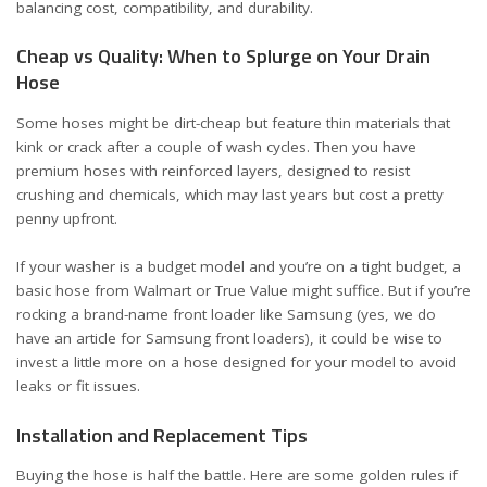
balancing cost, compatibility, and durability.
Cheap vs Quality: When to Splurge on Your Drain
Hose
Some hoses might be dirt-cheap but feature thin materials that
kink or crack after a couple of wash cycles. Then you have
premium hoses with reinforced layers, designed to resist
crushing and chemicals, which may last years but cost a pretty
penny upfront.
If your washer is a budget model and you’re on a tight budget, a
basic hose from Walmart or True Value might suffice. But if you’re
rocking a brand-name front loader like Samsung (yes, we do
have
an article for Samsung front loaders
), it could be wise to
invest a little more on a hose designed for your model to avoid
leaks or fit issues.
Installation and Replacement Tips
Buying the hose is half the battle. Here are some golden rules if