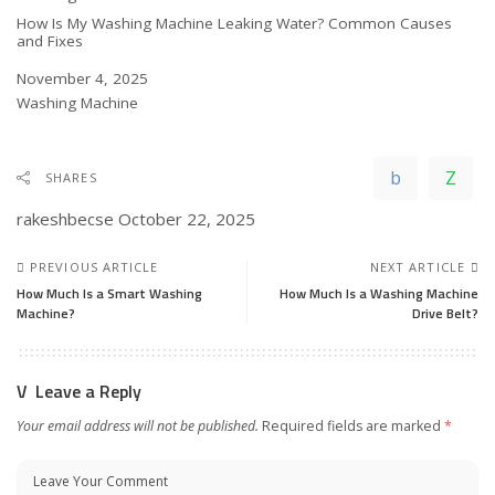
How Is My Washing Machine Leaking Water? Common Causes
and Fixes
Date
November 4, 2025
In relation to
Washing Machine
SHARES
rakeshbecse
October 22, 2025
PREVIOUS ARTICLE
NEXT ARTICLE
How Much Is a Smart Washing
How Much Is a Washing Machine
Machine?
Drive Belt?
Leave a Reply
Your email address will not be published.
Required fields are marked
*