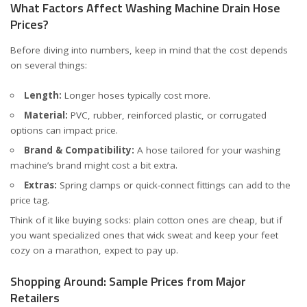
What Factors Affect Washing Machine Drain Hose
Prices?
Before diving into numbers, keep in mind that the cost depends
on several things:
Length:
Longer hoses typically cost more.
Material:
PVC, rubber, reinforced plastic, or corrugated
options can impact price.
Brand & Compatibility:
A hose tailored for your washing
machine’s brand might cost a bit extra.
Extras:
Spring clamps or quick-connect fittings can add to the
price tag.
Think of it like buying socks: plain cotton ones are cheap, but if
you want specialized ones that wick sweat and keep your feet
cozy on a marathon, expect to pay up.
Shopping Around: Sample Prices from Major
Retailers