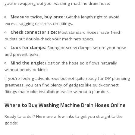
you’re swapping out your washing machine drain hose:
Measure twice, buy once:
Get the length right to avoid
excess sagging or stress on fittings.
Check connector size:
Most standard hoses have 1-inch
outlets but double-check your machine’s specs.
Look for clamps:
Spring or screw clamps secure your hose
and prevent leaks.
Mind the angle:
Position the hose so it flows naturally
without bends or kinks.
If you’re feeling adventurous but not quite ready for DIY plumbing
greatness, you can find plenty of gadgets like quick-connect
fittings that make installation easier without a plumber.
Where to Buy Washing Machine Drain Hoses Online
Ready to order? Here are a few links to get you straight to the
goods: