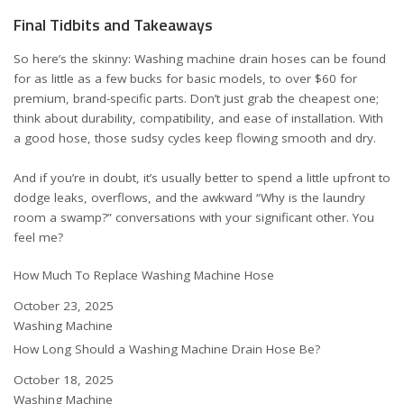
Final Tidbits and Takeaways
So here’s the skinny: Washing machine drain hoses can be found
for as little as a few bucks for basic models, to over $60 for
premium, brand-specific parts. Don’t just grab the cheapest one;
think about durability, compatibility, and ease of installation. With
a good hose, those sudsy cycles keep flowing smooth and dry.
And if you’re in doubt, it’s usually better to spend a little upfront to
dodge leaks, overflows, and the awkward “Why is the laundry
room a swamp?” conversations with your significant other. You
feel me?
How Much To Replace Washing Machine Hose
Date
October 23, 2025
In relation to
Washing Machine
How Long Should a Washing Machine Drain Hose Be?
Date
October 18, 2025
In relation to
Washing Machine