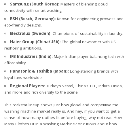
Samsung (South Korea):
Masters of blending cloud
connectivity with smart washing.
BSH (Bosch, Germany):
Known for engineering prowess and
eco-friendly designs.
Electrolux (Sweden):
Champions of sustainability in laundry.
Haier Group (China/USA):
The global newcomer with US
reshoring ambitions.
IFB Industries (India):
Major Indian player balancing tech with
affordability.
Panasonic & Toshiba (Japan):
Long-standing brands with
loyal fans worldwide.
Regional Players:
Turkey’s Vestel, China’s TCL, India’s Onida,
and more add rich diversity to the scene.
This rockstar lineup shows just how global and competitive the
washing machine market really is. And hey, if you want to get a
sense of how many clothes fit before buying, why not read
How
Many Clothes Fit in a Washing Machine?
or curious about how