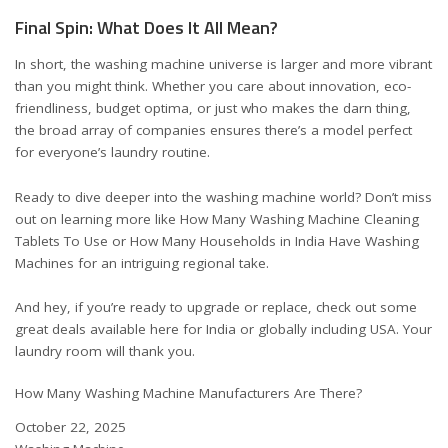
Final Spin: What Does It All Mean?
In short, the washing machine universe is larger and more vibrant
than you might think. Whether you care about innovation, eco-
friendliness, budget optima, or just who makes the darn thing,
the broad array of companies ensures there’s a model perfect
for everyone’s laundry routine.
Ready to dive deeper into the washing machine world? Don’t miss
out on learning more like
How Many Washing Machine Cleaning
Tablets To Use
or
How Many Households in India Have Washing
Machines
for an intriguing regional take.
And hey, if you’re ready to upgrade or replace, check out some
great deals available here for
India
or
globally including USA
. Your
laundry room will thank you.
How Many Washing Machine Manufacturers Are There?
Date
October 22, 2025