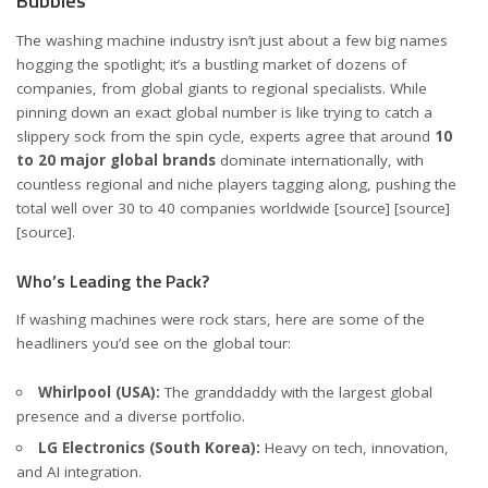
Bubbles
The washing machine industry isn’t just about a few big names
hogging the spotlight; it’s a bustling market of dozens of
companies, from global giants to regional specialists. While
pinning down an exact global number is like trying to catch a
slippery sock from the spin cycle, experts agree that around
10
to 20 major global brands
dominate internationally, with
countless regional and niche players tagging along, pushing the
total well over 30 to 40 companies worldwide
[source]
[source]
[source]
.
Who’s Leading the Pack?
If washing machines were rock stars, here are some of the
headliners you’d see on the global tour:
Whirlpool (USA):
The granddaddy with the largest global
presence and a diverse portfolio.
LG Electronics (South Korea):
Heavy on tech, innovation,
and AI integration.