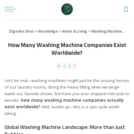
Digirake Sites
>
Knowledge
>
Home & Living
>
Washing Machine
>
How 
How Many Washing Machine Companies Exist
Worldwide?
Let’s be real—washing machines might just be the unsung heroes
of our laundry rooms, doing the heavy lifting while we binge-
watch our favorite shows. But have you ever stopped mid-cycle to
wonder:
how many washing machine companies actually
exist worldwide?
Well, buckle up—this is a spin cycle worth
taking.
Global Washing Machine Landscape: More than Just