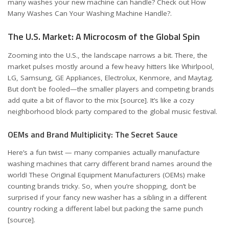
many washes your new machine can handle? Check out
How
Many Washes Can Your Washing Machine Handle?
.
The U.S. Market: A Microcosm of the Global Spin
Zooming into the U.S., the landscape narrows a bit. There, the
market pulses mostly around a few heavy hitters like Whirlpool,
LG, Samsung, GE Appliances, Electrolux, Kenmore, and Maytag.
But don’t be fooled—the smaller players and competing brands
add quite a bit of flavor to the mix
[source]
. It’s like a cozy
neighborhood block party compared to the global music festival.
OEMs and Brand Multiplicity: The Secret Sauce
Here’s a fun twist — many companies actually manufacture
washing machines that carry different brand names around the
world! These Original Equipment Manufacturers (OEMs) make
counting brands tricky. So, when you’re shopping, don’t be
surprised if your fancy new washer has a sibling in a different
country rocking a different label but packing the same punch
[source]
.