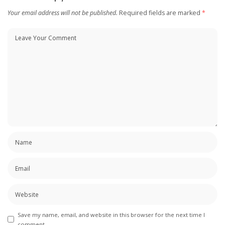
Your email address will not be published.
Required fields are marked
*
Save my name, email, and website in this browser for the next time I
comment.