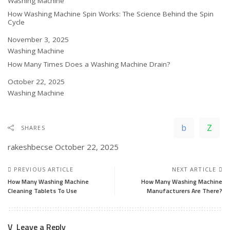
In relation to
Washing Machine
How Washing Machine Spin Works: The Science Behind the Spin
Cycle
Date
November 3, 2025
In relation to
Washing Machine
How Many Times Does a Washing Machine Drain?
Date
October 22, 2025
In relation to
Washing Machine
SHARES
rakeshbecse
October 22, 2025
PREVIOUS ARTICLE
NEXT ARTICLE
How Many Washing Machine
How Many Washing Machine
Cleaning Tablets To Use
Manufacturers Are There?
Leave a Reply