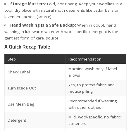
Storage Matters:
Fold, don’t hang. Keep your woollies in a
cool, dry place with natural moth deterrents like cedar balls or
lavender sachets.
[source]
Hand Washing Is a Safe Backup:
When in doubt, hand
washing in lukewarm water with wool-specific detergent is the
gentlest form of care.
[source]
A Quick Recap Table
Step
Recommendation
Machine wash only if label
Check Label
allows
Yes, to protect fabric and
Turn Inside Out
reduce pilling
Recommended if washing
Use Mesh Bag
with other clothes
Mild, wool-specific, no fabric
Detergent
softeners