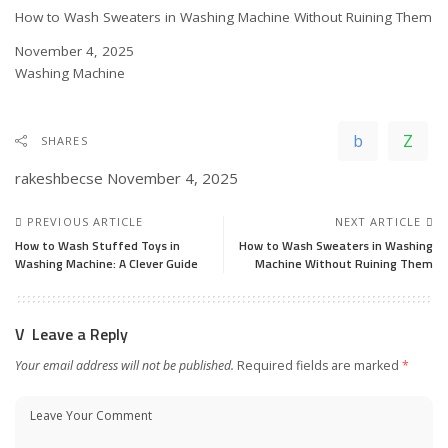
How to Wash Sweaters in Washing Machine Without Ruining Them
Date
November 4, 2025
In relation to
Washing Machine
SHARES
rakeshbecse
November 4, 2025
PREVIOUS ARTICLE
NEXT ARTICLE
How to Wash Stuffed Toys in
How to Wash Sweaters in Washing
Washing Machine: A Clever Guide
Machine Without Ruining Them
Leave a Reply
Your email address will not be published.
Required fields are marked
*