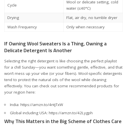
Wool or delicate setting, cold
Cycle
water (≤40°C)
Drying
Flat, air dry, no tumble dryer
Wash Frequency
Only when necessary
If Owning Wool Sweaters Is a Thing, Owning a
Delicate Detergent Is Another
Selecting the right detergent is like choosing the perfect playlist
for a chill Sunday—you want something gentle, effective, and that
won’t mess up your vibe (or your fibers). Wool-specific detergents
tend to protect the natural oils of the wool while cleaning
effectively. You can check out some recommended products for
your region here:
India:
https://amzn.to/4ntjTxW
Global including USA:
https://amzn.to/42Lygph
Why This Matters in the Big Scheme of Clothes Care