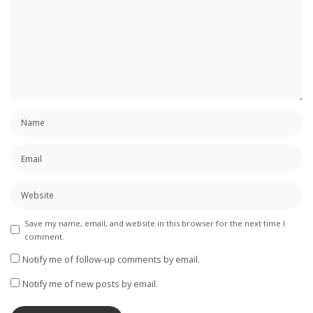
Save my name, email, and website in this browser for the next time I
comment.
Notify me of follow-up comments by email.
Notify me of new posts by email.