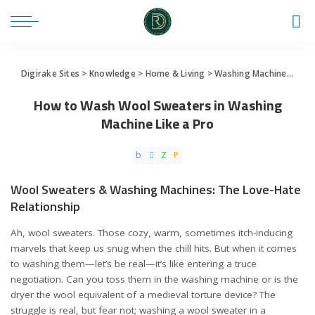
Digirake Sites
>
Knowledge
>
Home & Living
>
Washing Machine
>
How 
How to Wash Wool Sweaters in Washing
Machine Like a Pro
Wool Sweaters & Washing Machines: The Love-Hate
Relationship
Ah, wool sweaters. Those cozy, warm, sometimes itch-inducing
marvels that keep us snug when the chill hits. But when it comes
to washing them—let’s be real—it’s like entering a truce
negotiation. Can you toss them in the washing machine or is the
dryer the wool equivalent of a medieval torture device? The
struggle is real, but fear not; washing a wool sweater in a