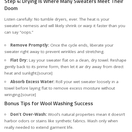
Step 4: Drying Is Where Many Sweaters Meet Their
Doom
Listen carefully: No tumble dryers, ever. The heat is your
sweater’s nemesis and will likely shrink or warp it faster than you
can say “oops.”
Remove Promptly:
Once the cycle ends, liberate your
sweater right away to prevent wrinkles and stretching.
Flat Dry:
Lay your sweater flat on a clean, dry towel. Reshape
gently back to its prime form, then let it air dry away from direct
heat and sunlight.
[source]
Absorb Excess Water:
Roll your wet sweater loosely in a
towel before laying flat to remove excess moisture without
wringing.
[source]
Bonus Tips for Wool Washing Success
Don’t Over-Wash:
Wool’s natural properties mean it doesn’t
harbor odors or stains like synthetic fabrics. Wash only when
really needed to extend garment life.