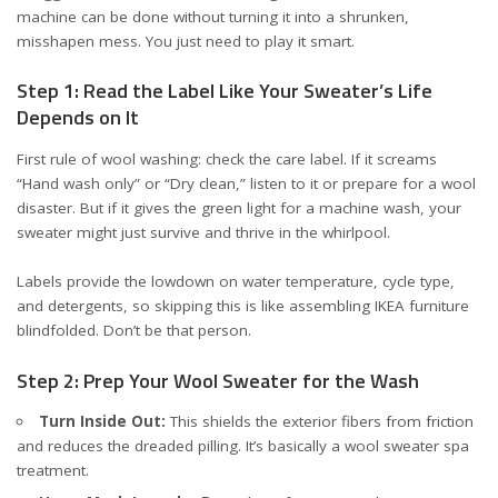
machine can be done without turning it into a shrunken,
misshapen mess. You just need to play it smart.
Step 1: Read the Label Like Your Sweater’s Life
Depends on It
First rule of wool washing: check the care label. If it screams
“Hand wash only” or “Dry clean,” listen to it or prepare for a wool
disaster. But if it gives the green light for a machine wash, your
sweater might just survive and thrive in the whirlpool.
Labels provide the lowdown on water temperature, cycle type,
and detergents, so skipping this is like assembling IKEA furniture
blindfolded. Don’t be that person.
Step 2: Prep Your Wool Sweater for the Wash
Turn Inside Out:
This shields the exterior fibers from friction
and reduces the dreaded pilling. It’s basically a wool sweater spa
treatment.