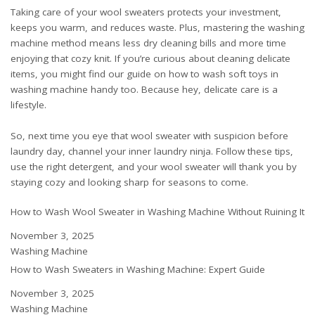
Taking care of your wool sweaters protects your investment,
keeps you warm, and reduces waste. Plus, mastering the washing
machine method means less dry cleaning bills and more time
enjoying that cozy knit. If you’re curious about cleaning delicate
items, you might find our guide on
how to wash soft toys in
washing machine
handy too. Because hey, delicate care is a
lifestyle.
So, next time you eye that wool sweater with suspicion before
laundry day, channel your inner laundry ninja. Follow these tips,
use the right detergent, and your wool sweater will thank you by
staying cozy and looking sharp for seasons to come.
How to Wash Wool Sweater in Washing Machine Without Ruining It
Date
November 3, 2025
In relation to
Washing Machine
How to Wash Sweaters in Washing Machine: Expert Guide
Date
November 3, 2025
In relation to
Washing Machine