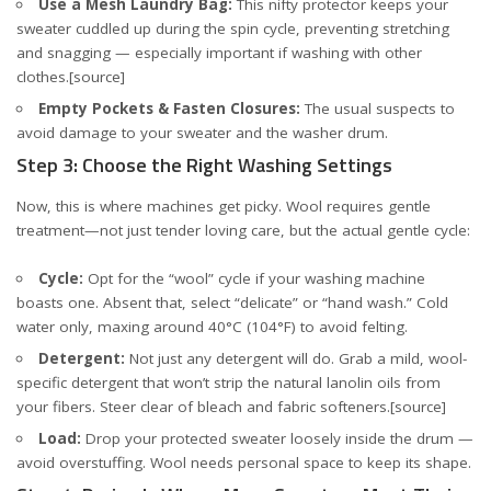
Use a Mesh Laundry Bag:
This nifty protector keeps your
sweater cuddled up during the spin cycle, preventing stretching
and snagging — especially important if washing with other
clothes.
[source]
Empty Pockets & Fasten Closures:
The usual suspects to
avoid damage to your sweater and the washer drum.
Step 3: Choose the Right Washing Settings
Now, this is where machines get picky. Wool requires gentle
treatment—not just tender loving care, but the actual gentle cycle:
Cycle:
Opt for the “wool” cycle if your washing machine
boasts one. Absent that, select “delicate” or “hand wash.” Cold
water only, maxing around 40°C (104°F) to avoid felting.
Detergent:
Not just any detergent will do. Grab a mild, wool-
specific detergent that won’t strip the natural lanolin oils from
your fibers. Steer clear of bleach and fabric softeners.
[source]
Load:
Drop your protected sweater loosely inside the drum —
avoid overstuffing. Wool needs personal space to keep its shape.