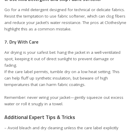
Go for a mild detergent designed for technical or delicate fabrics.
Resist the temptation to use fabric softener, which can clog fibers
and reduce your jacket’s water resistance. The pros at
Clotheslyne
highlight this as a common mistake.
7. Dry With Care
Air drying is your safest bet: hang the jacket in a well-ventilated
spot, keeping it out of direct sunlight to prevent damage or
fading.
If the care label permits, tumble dry on a low heat setting. This
can help fluff up synthetic insulation, but beware of high
temperatures that can harm fabric coatings.
Remember: never wring your jacket—gently squeeze out excess
water or roll it snugly in a towel.
Additional Expert Tips & Tricks
– Avoid bleach and dry cleaning unless the care label explicitly