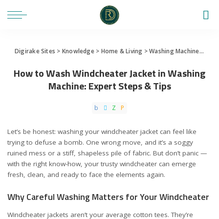
Digirake Sites
>
Knowledge
>
Home & Living
>
Washing Machine
>
How 
How to Wash Windcheater Jacket in Washing
Machine: Expert Steps & Tips
Let’s be honest: washing your windcheater jacket can feel like
trying to defuse a bomb. One wrong move, and it’s a soggy
ruined mess or a stiff, shapeless pile of fabric. But don’t panic —
with the right know-how, your trusty windcheater can emerge
fresh, clean, and ready to face the elements again.
Why Careful Washing Matters for Your Windcheater
Windcheater jackets aren’t your average cotton tees. They’re