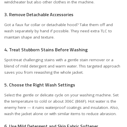
windcheater but also other clothes in the machine.
3. Remove Detachable Accessories
Got a faux fur collar or detachable hood? Take them off and
wash separately by hand if possible. They need extra TLC to
maintain shape and texture.
4. Treat Stubborn Stains Before Washing
Spot-treat challenging stains with a gentle stain remover or a
blend of mild detergent and warm water. This targeted approach
saves you from rewashing the whole jacket.
5. Choose the Right Wash Settings
Select the gentle or delicate cycle on your washing machine. Set
the temperature to cold or about 306C (866F). Hot water is the
enemy here — it ruins waterproof coatings and insulation. Also,
wash the jacket alone or with similar items to reduce abrasion.
6. Use Mild Detergent and Skip Fabric Softener