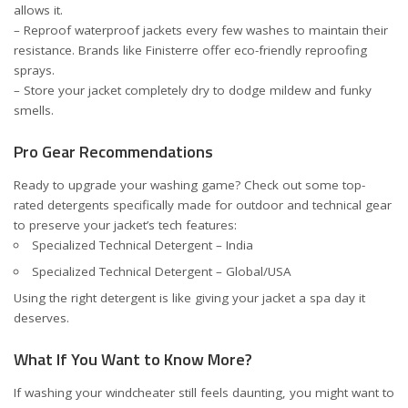
allows it.
– Reproof waterproof jackets every few washes to maintain their
resistance. Brands like
Finisterre
offer eco-friendly reproofing
sprays.
– Store your jacket completely dry to dodge mildew and funky
smells.
Pro Gear Recommendations
Ready to upgrade your washing game? Check out some top-
rated detergents specifically made for outdoor and technical gear
to preserve your jacket’s tech features:
Specialized Technical Detergent – India
Specialized Technical Detergent – Global/USA
Using the right detergent is like giving your jacket a spa day it
deserves.
What If You Want to Know More?
If washing your windcheater still feels daunting, you might want to