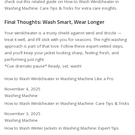
check out this related guide on
How to Wash Windcheater in
Washing Machine: Care Tips & Tricks
for extra care insights.
Final Thoughts: Wash Smart, Wear Longer
Your windcheater is a trusty shield against wind and drizzle —
treat it well, and it’ll stick with you for seasons. The right washing
approach is part of that love. Follow these expert-vetted steps,
and you’ll keep your jacket looking sharp, feeling fresh, and
performing just right.
*Cue dramatic pause* Ready, set, wash!
How to Wash Windcheater in Washing Machine Like a Pro
Date
November 4, 2025
In relation to
Washing Machine
How to Wash Windcheater in Washing Machine: Care Tips & Tricks
Date
November 3, 2025
In relation to
Washing Machine
How to Wash Winter Jackets in Washing Machine: Expert Tips