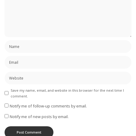
Save my name, email, and website in this browser for the next time I
comment.
Notify me of follow-up comments by email.
Notify me of new posts by email.