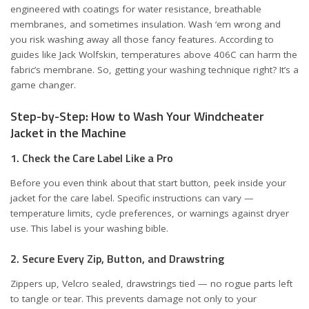
engineered with coatings for water resistance, breathable
membranes, and sometimes insulation. Wash ‘em wrong and
you risk washing away all those fancy features. According to
guides like
Jack Wolfskin
, temperatures above 406C can harm the
fabric’s membrane. So, getting your washing technique right? It’s a
game changer.
Step-by-Step: How to Wash Your Windcheater
Jacket in the Machine
1. Check the Care Label Like a Pro
Before you even think about that start button, peek inside your
jacket for the care label. Specific instructions can vary —
temperature limits, cycle preferences, or warnings against dryer
use. This label is your washing bible.
2. Secure Every Zip, Button, and Drawstring
Zippers up, Velcro sealed, drawstrings tied — no rogue parts left
to tangle or tear. This prevents damage not only to your