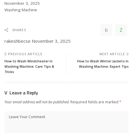
Date
November 3, 2025
In relation to
Washing Machine
SHARES
rakeshbecse
November 3, 2025
PREVIOUS ARTICLE
NEXT ARTICLE
How to Wash Windcheater in
How to Wash Winter Jackets in
Washing Machine: Care Tips &
Washing Machine: Expert Tips
Tricks
Leave a Reply
Your email address will not be published.
Required fields are marked
*