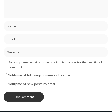
Save my name, email, and website in this browser for the next time I
comment.
Notify me of follow-up comments by email.
Notify me of new posts by email.