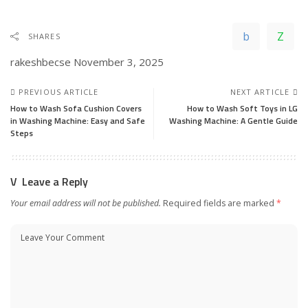
SHARES
rakeshbecse
November 3, 2025
PREVIOUS ARTICLE
NEXT ARTICLE
How to Wash Sofa Cushion Covers
How to Wash Soft Toys in LG
in Washing Machine: Easy and Safe
Washing Machine: A Gentle Guide
Steps
Leave a Reply
Your email address will not be published.
Required fields are marked
*