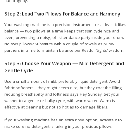
fluff tragedy.
Step 2: Load Two Pillows for Balance and Harmony
Your washing machine is a precision instrument, or at least it likes
balance — two pillows at a time keeps that spin cycle nice and
even, preventing a noisy, off-kilter dance party inside your drum.
No twin pillows? Substitute with a couple of towels as pillow
partners in crime to maintain balance
per Restful Nights’ wisdom
.
Step 3: Choose Your Weapon — Mild Detergent and
Gentle Cycle
Use a small amount of mild, preferably liquid detergent. Avoid
fabric softeners—they might seem nice, but they coat the filling,
reducing breathability and loftiness
says Hey Sunday
. Set your
washer to a gentle or bulky cycle, with warm water. Warm is
effective at cleaning but not so hot as to damage fibers.
If your washing machine has an extra rinse option, activate it to
make sure no detergent is lurking in your precious pillows.