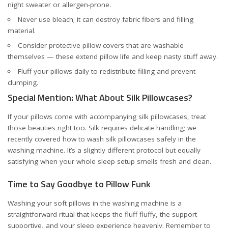
night sweater or allergen-prone.
Never use bleach; it can destroy fabric fibers and filling
material.
Consider protective pillow covers that are washable
themselves — these extend pillow life and keep nasty stuff away.
Fluff your pillows daily to redistribute filling and prevent
clumping.
Special Mention: What About Silk Pillowcases?
If your pillows come with accompanying silk pillowcases, treat
those beauties right too. Silk requires delicate handling; we
recently covered
how to wash silk pillowcases safely in the
washing machine
. It’s a slightly different protocol but equally
satisfying when your whole sleep setup smells fresh and clean.
Time to Say Goodbye to Pillow Funk
Washing your soft pillows in the washing machine is a
straightforward ritual that keeps the fluff fluffy, the support
supportive, and your sleep experience heavenly. Remember to