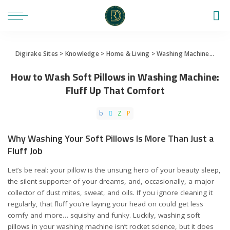
Digirake Sites
>
Knowledge
>
Home & Living
>
Washing Machine
>
How 
How to Wash Soft Pillows in Washing Machine:
Fluff Up That Comfort
Why Washing Your Soft Pillows Is More Than Just a
Fluff Job
Let’s be real: your pillow is the unsung hero of your beauty sleep,
the silent supporter of your dreams, and, occasionally, a major
collector of dust mites, sweat, and oils. If you ignore cleaning it
regularly, that fluff you’re laying your head on could get less
comfy and more… squishy and funky. Luckily, washing soft
pillows in your washing machine isn’t rocket science, but it does