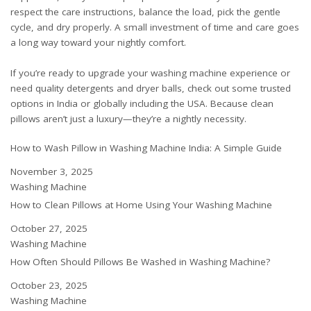
respect the care instructions, balance the load, pick the gentle
cycle, and dry properly. A small investment of time and care goes
a long way toward your nightly comfort.
If you’re ready to upgrade your washing machine experience or
need quality detergents and dryer balls, check out some
trusted
options in India
or
globally including the USA
. Because clean
pillows aren’t just a luxury—they’re a nightly necessity.
How to Wash Pillow in Washing Machine India: A Simple Guide
Date
November 3, 2025
In relation to
Washing Machine
How to Clean Pillows at Home Using Your Washing Machine
Date
October 27, 2025
In relation to
Washing Machine
How Often Should Pillows Be Washed in Washing Machine?
Date
October 23, 2025
In relation to
Washing Machine