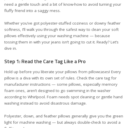
need a gentle touch and a bit of know-how to avoid turning your
fluffy friend into a saggy mess.
Whether you’ve got polyester-stuffed coziness or downy feather
softness, I’ll walk you through the safest way to clean your soft
pillows effectively using your washing machine — because
tossing them in with your jeans isn’t going to cut it. Ready? Let’s
dive in.
Step 1: Read the Care Tag Like a Pro
Hold up before you liberate your pillows from pillowcases! Every
pillow is a diva with its own set of rules. Check the care tag for
manufacturer instructions — some pillows, especially memory
foam ones, aren’t designed to go swimming in the washer
according to Whirlpool
. Foam needs spot cleaning or gentle hand
washing instead to avoid disastrous damage.
Polyester, down, and feather pillows generally give you the green
light for machine washing — but always double-check to avoid a