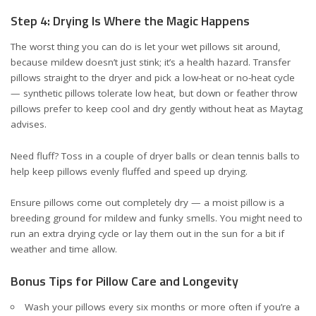
Step 4: Drying Is Where the Magic Happens
The worst thing you can do is let your wet pillows sit around,
because mildew doesn’t just stink; it’s a health hazard. Transfer
pillows straight to the dryer and pick a low-heat or no-heat cycle
— synthetic pillows tolerate low heat, but down or feather throw
pillows prefer to keep cool and dry gently without heat
as Maytag
advises
.
Need fluff? Toss in a couple of dryer balls or clean tennis balls to
help keep pillows evenly fluffed and speed up drying.
Ensure pillows come out completely dry — a moist pillow is a
breeding ground for mildew and funky smells. You might need to
run an extra drying cycle or lay them out in the sun for a bit if
weather and time allow.
Bonus Tips for Pillow Care and Longevity
Wash your pillows every six months or more often if you’re a