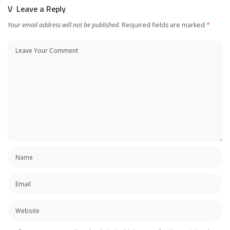
Leave a Reply
Your email address will not be published.
Required fields are marked
*