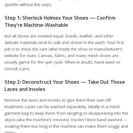
sparkle without the oops.
Step 1: Sherlock Holmes Your Shoes — Confirm
They’re Machine-Washable
Not all shoes are created equal. Suede, leather, and other
delicate materials tend to sulk and shrivel in the wash. Your first
job is to check the care label inside the shoe or manufacturer’s
website for clues. Canvas, fabric, and many mesh shoes are
usually game for the spin cycle. When in doubt, hand wash or
consult a pro.
Step 2: Deconstruct Your Shoes — Take Out Those
Laces and Insoles
Remove the laces and insoles to give them their own VIP
treatment. Laces can be washed separately, ideally in a mesh
garment bag to keep them from tangling or disappearing into the
abyss (aka the machine’s crevices). Insoles? Best hand washed —
soaking them too long in the machine can make them soggy and
stinky.