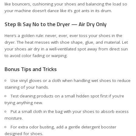
like bouncers, cushioning your shoes and balancing the load so
your machine doesn’t dance like it’s got ants in its drum.
Step 8: Say No to the Dryer — Air Dry Only
Here’s a golden rule: never, ever, ever toss your shoes in the
dryer. The heat messes with shoe shape, glue, and material. Let
your shoes air dry in a well-ventilated spot away from direct sun
to avoid color fading or warping.
Bonus Tips and Tricks
Use vinyl gloves or a cloth when handling wet shoes to reduce
staining of your hands.
Test cleaning products on a small hidden spot first if you’re
trying anything new.
Put a small cloth in the bag with your shoes to absorb excess
moisture.
For extra odor busting, add a gentle detergent booster
designed for shoes.