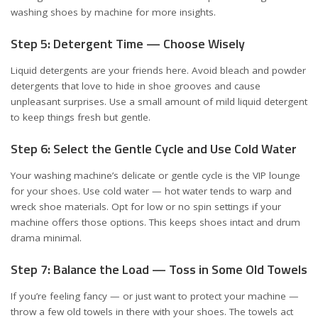
washing shoes by machine
for more insights.
Step 5: Detergent Time — Choose Wisely
Liquid detergents are your friends here. Avoid bleach and powder
detergents that love to hide in shoe grooves and cause
unpleasant surprises. Use a small amount of mild liquid detergent
to keep things fresh but gentle.
Step 6: Select the Gentle Cycle and Use Cold Water
Your washing machine’s delicate or gentle cycle is the VIP lounge
for your shoes. Use cold water — hot water tends to warp and
wreck shoe materials. Opt for low or no spin settings if your
machine offers those options. This keeps shoes intact and drum
drama minimal.
Step 7: Balance the Load — Toss in Some Old Towels
If you’re feeling fancy — or just want to protect your machine —
throw a few old towels in there with your shoes. The towels act