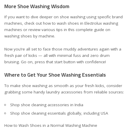
More Shoe Washing Wisdom
If you want to dive deeper on shoe washing using specific brand
machines, check out
how to wash shoes in Electrolux washing
machines
or review various tips in
this complete guide on
washing shoes by machine
.
Now you’re all set to face those muddy adventures again with a
fresh pair of kicks — all with minimal fuss and zero drum
bruising. Go on, press that start button with confidence!
Where to Get Your Shoe Washing Essentials
To make shoe washing as smooth as your fresh kicks, consider
grabbing some handy laundry accessories from reliable sources:
Shop shoe cleaning accessories in India
Shop shoe cleaning essentials globally, including USA
How to Wash Shoes in a Normal Washing Machine