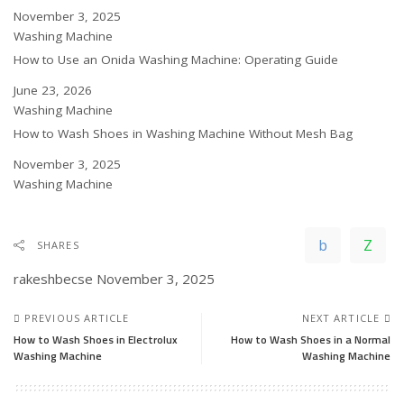
Date
November 3, 2025
In relation to
Washing Machine
How to Use an Onida Washing Machine: Operating Guide
Date
June 23, 2026
In relation to
Washing Machine
How to Wash Shoes in Washing Machine Without Mesh Bag
Date
November 3, 2025
In relation to
Washing Machine
SHARES
rakeshbecse
November 3, 2025
PREVIOUS ARTICLE
NEXT ARTICLE
How to Wash Shoes in Electrolux
How to Wash Shoes in a Normal
Washing Machine
Washing Machine