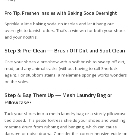
Pro Tip: Freshen Insoles with Baking Soda Overnight
Sprinkle a little baking soda on insoles and let it hang out
overnight to banish odors. That’s a win-win for both your shoes
and your nostrils.
Step 3: Pre-Clean — Brush Off Dirt and Spot Clean
Give your shoes a pre-show with a soft brush to sweep off dirt,
mud, and any animal tracks (without having to call Sherlock
again). For stubborn stains, a melamine sponge works wonders
on the soles.
Step 4: Bag Them Up — Mesh Laundry Bag or
Pillowcase?
Tuck your shoes into a mesh laundry bag or a sturdy pillowcase
tied closed. This petite fortress shields your shoes and washing
machine drum from rubbing and banging, which can cause
damage or noise drama. Consider
this comprehensive guide on