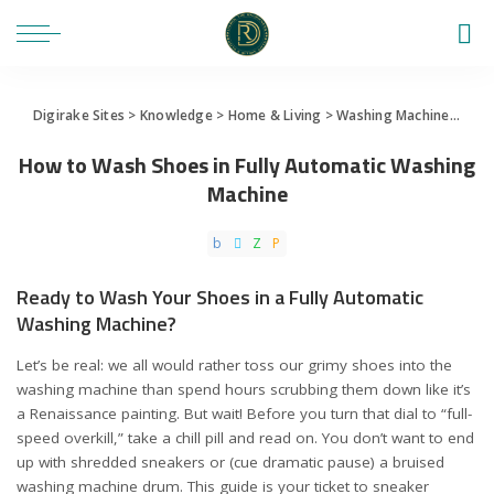
Digirake Sites
>
Knowledge
>
Home & Living
>
Washing Machine
>
How 
How to Wash Shoes in Fully Automatic Washing
Machine
Ready to Wash Your Shoes in a Fully Automatic
Washing Machine?
Let’s be real: we all would rather toss our grimy shoes into the
washing machine than spend hours scrubbing them down like it’s
a Renaissance painting. But wait! Before you turn that dial to “full-
speed overkill,” take a chill pill and read on. You don’t want to end
up with shredded sneakers or (cue dramatic pause) a bruised
washing machine drum. This guide is your ticket to sneaker