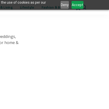
 the use of cookies as per our
Deny
Accept
& Living
Lifestyle
Fashion & Beauty
0
weddings,
for home &