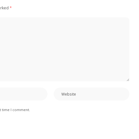
arked
*
xt time I comment.