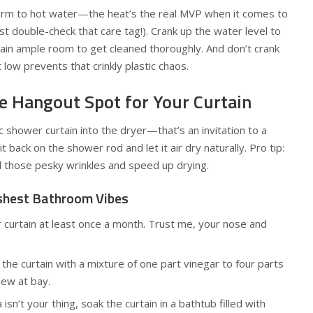
warm to hot water—the heat’s the real MVP when it comes to
t double-check that care tag!). Crank up the water level to
tain ample room to get cleaned thoroughly. And don’t crank
 low prevents that crinkly plastic chaos.
e Hangout Spot for Your Curtain
c shower curtain into the dryer—that’s an invitation to a
 back on the shower rod and let it air dry naturally. Pro tip:
d those pesky wrinkles and speed up drying.
eshest Bathroom Vibes
 curtain at least once a month. Trust me, your nose and
the curtain with a mixture of one part vinegar to four parts
ew at bay.
sn’t your thing, soak the curtain in a bathtub filled with