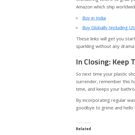
Amazon which ship worldwid
Buy in India
Buy Globally (including US
These links will get you sta
sparkling without any drama.
In Closing: Keep 
So next time your plastic sh
surrender, remember this ha
time, and keeps your bathro
By incorporating regular was
goodbye to grime and hello t
Related