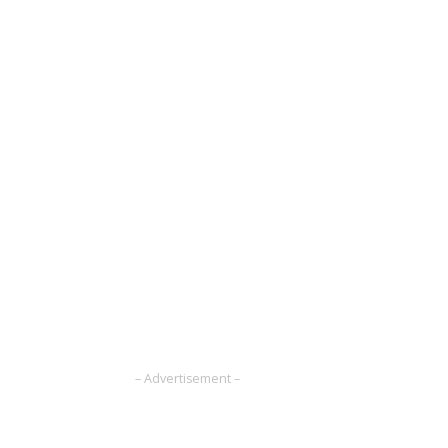
– Advertisement –