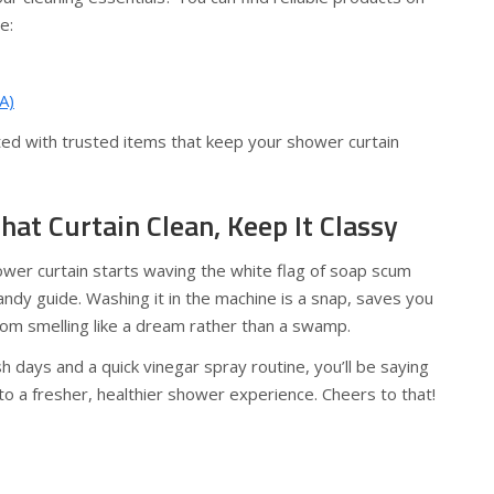
e:
A)
rted with trusted items that keep your shower curtain
That Curtain Clean, Keep It Classy
ower curtain starts waving the white flag of soap scum
ndy guide. Washing it in the machine is a snap, saves you
om smelling like a dream rather than a swamp.
h days and a quick vinegar spray routine, you’ll be saying
o a fresher, healthier shower experience. Cheers to that!