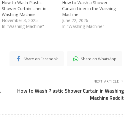
How to Wash Plastic
How to Wash a Shower
Shower Curtain Liner in
Curtain Liner in the Washing
Washing Machine
Machine
November 3, 2025
June 22, 2026
In "Washing Machine"
In "Washing Machine"
Share on Facebook
Share on WhatsApp
NEXT ARTICLE
A
How to Wash Plastic Shower Curtain in Washing
Machine Reddit