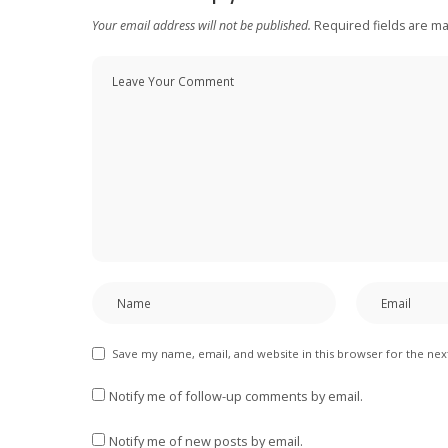
Your email address will not be published.
Required fields are m
Save my name, email, and website in this browser for the ne
Notify me of follow-up comments by email.
Notify me of new posts by email.