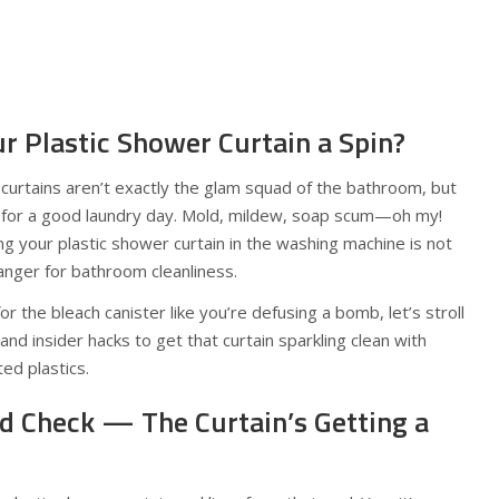
r Plastic Shower Curtain a Spin?
r curtains aren’t exactly the glam squad of the bathroom, but
eg for a good laundry day. Mold, mildew, soap scum—oh my!
g your plastic shower curtain in the washing machine is not
hanger for bathroom cleanliness.
r the bleach canister like you’re defusing a bomb, let’s stroll
d insider hacks to get that curtain sparkling clean with
ed plastics.
nd Check — The Curtain’s Getting a