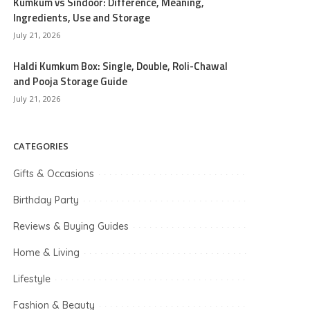
Kumkum vs Sindoor: Difference, Meaning,
Ingredients, Use and Storage
July 21, 2026
Haldi Kumkum Box: Single, Double, Roli-Chawal
and Pooja Storage Guide
July 21, 2026
CATEGORIES
Gifts & Occasions
Birthday Party
Reviews & Buying Guides
Home & Living
Lifestyle
Fashion & Beauty