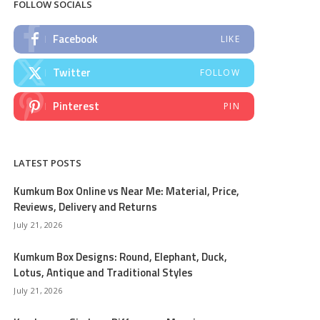
FOLLOW SOCIALS
Facebook
LIKE
Twitter
FOLLOW
Pinterest
PIN
LATEST POSTS
Kumkum Box Online vs Near Me: Material, Price,
Reviews, Delivery and Returns
July 21, 2026
Kumkum Box Designs: Round, Elephant, Duck,
Lotus, Antique and Traditional Styles
July 21, 2026