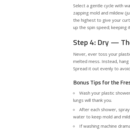
Select a gentle cycle with 
zapping mold and mildew (jus
the highest to give your cur
up the spin speed; keeping it
Step 4: Dry — Th
Never, ever toss your plasti
melted mess. Instead, hang it
Spread it out evenly to avoi
Bonus Tips for the Fr
Wash your plastic shower
lungs will thank you.
After each shower, spray 
water to keep mold and mild
If washing machine drama i