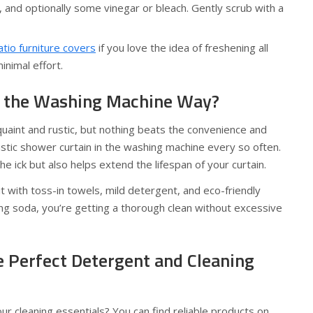
and optionally some vinegar or bleach. Gently scrub with a
tio furniture covers
if you love the idea of freshening all
nimal effort.
 the Washing Machine Way?
uaint and rustic, but nothing beats the convenience and
lastic shower curtain in the washing machine every so often.
e ick but also helps extend the lifespan of your curtain.
it with toss-in towels, mild detergent, and eco-friendly
ing soda, you’re getting a thorough clean without excessive
e Perfect Detergent and Cleaning
r cleaning essentials? You can find reliable products on