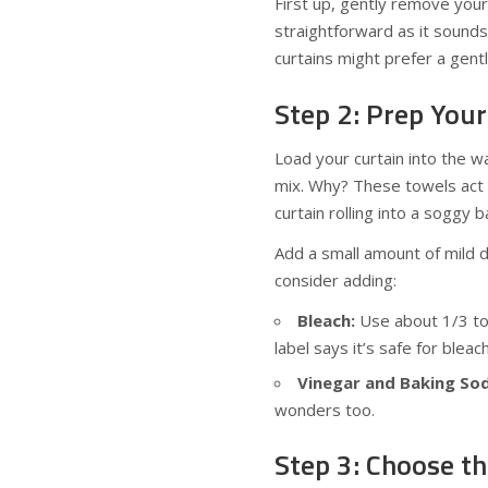
First up, gently remove your 
straightforward as it sounds,
curtains might prefer a gentl
Step 2: Prep You
Load your curtain into the w
mix. Why? These towels act l
curtain rolling into a soggy ba
Add a small amount of mild 
consider adding:
Bleach:
Use about 1/3 to 
label says it’s safe for bleach
Vinegar and Baking So
wonders too.
Step 3: Choose th