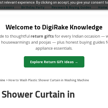
t relevant experience. By clicking on accept, you give your consent to
Occasions
Birthday Party
Reviews & Buying Guides
Home 
Welcome to DigiRake Knowledge
de to thoughtful
return gifts
for every Indian occasion — 
, housewarmings and poojas — plus honest buying guides 
appliance essentials.
Explore Return Gift Ideas →
hine
>
How to Wash Plastic Shower Curtain in Washing Machine
 Shower Curtain in