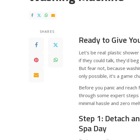
SHARES
Ready to Give You
Let’s be real: plastic showe
if they could talk, they’d b
But fear not, because washin
only possible, it’s a game c
Before you panic and reach fo
through some expert steps an
minimal hassle and zero melt
Step 1: Detach a
Spa Day