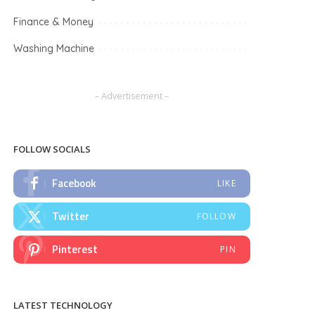
Finance & Money
Washing Machine
– Advertisement –
FOLLOW SOCIALS
Facebook
LIKE
Twitter
FOLLOW
Pinterest
PIN
LATEST TECHNOLOGY