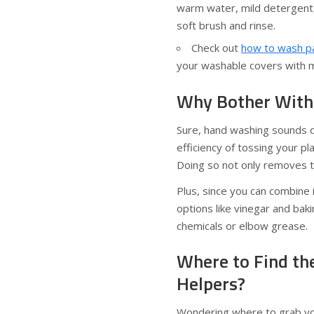
warm water, mild detergent, 
soft brush and rinse.
Check out
how to wash pa
your washable covers with mi
Why Bother With
Sure, hand washing sounds q
efficiency of tossing your p
Doing so not only removes th
Plus, since you can combine 
options like vinegar and bak
chemicals or elbow grease.
Where to Find th
Helpers?
Wondering where to grab you