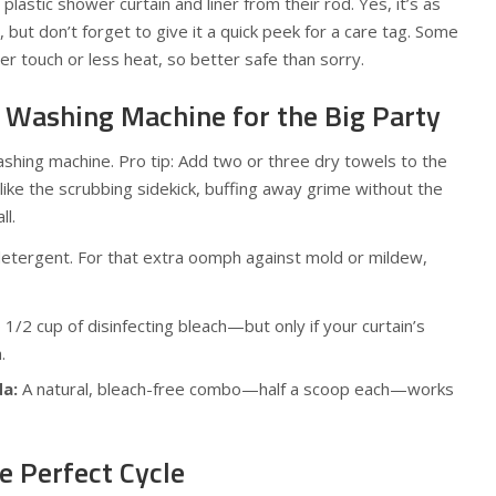
plastic shower curtain and liner from their rod. Yes, it’s as
 but don’t forget to give it a quick peek for a care tag. Some
er touch or less heat, so better safe than sorry.
r Washing Machine for the Big Party
ashing machine. Pro tip: Add two or three dry towels to the
ike the scrubbing sidekick, buffing away grime without the
ll.
detergent. For that extra oomph against mold or mildew,
1/2 cup of disinfecting bleach—but only if your curtain’s
.
da:
A natural, bleach-free combo—half a scoop each—works
e Perfect Cycle