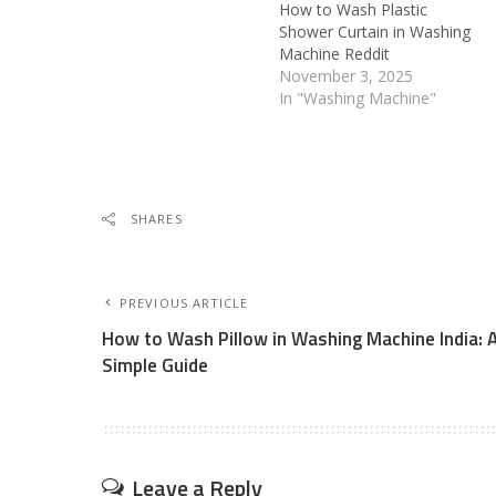
How to Wash Plastic
Shower Curtain in Washing
Machine Reddit
November 3, 2025
In "Washing Machine"
SHARES
PREVIOUS ARTICLE
How to Wash Pillow in Washing Machine India: 
Simple Guide
Leave a Reply