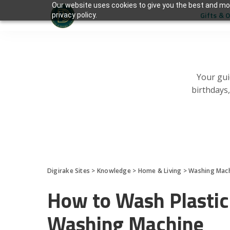
Our website uses cookies to give you the best and mos
Gifts & 
privacy policy.
Your gui
birthdays
Digirake Sites
>
Knowledge
>
Home & Living
>
Washing Mac
How to Wash Plastic
Washing Machine