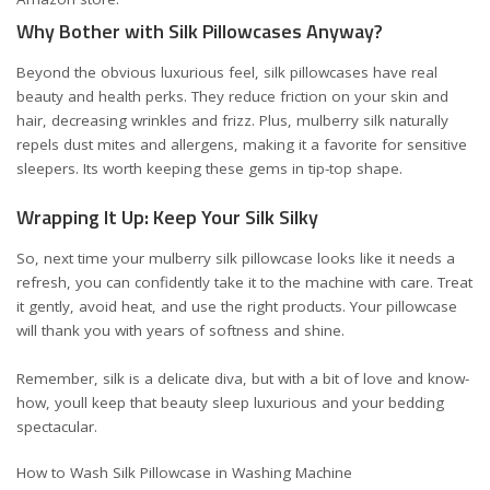
Why Bother with Silk Pillowcases Anyway?
Beyond the obvious luxurious feel, silk pillowcases have real
beauty and health perks. They reduce friction on your skin and
hair, decreasing wrinkles and frizz. Plus, mulberry silk naturally
repels dust mites and allergens, making it a favorite for sensitive
sleepers. Its worth keeping these gems in tip-top shape.
Wrapping It Up: Keep Your Silk Silky
So, next time your mulberry silk pillowcase looks like it needs a
refresh, you can confidently take it to the machine with care. Treat
it gently, avoid heat, and use the right products. Your pillowcase
will thank you with years of softness and shine.
Remember, silk is a delicate diva, but with a bit of love and know-
how, youll keep that beauty sleep luxurious and your bedding
spectacular.
How to Wash Silk Pillowcase in Washing Machine