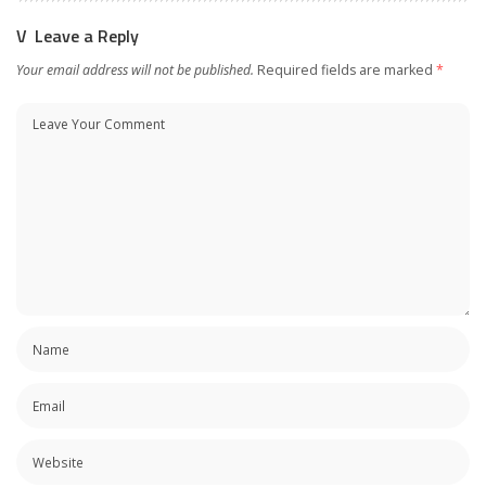
Leave a Reply
Your email address will not be published.
Required fields are marked
*