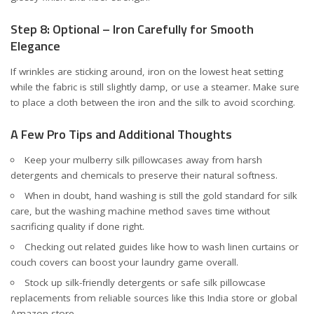
Step 8: Optional – Iron Carefully for Smooth
Elegance
If wrinkles are sticking around, iron on the lowest heat setting
while the fabric is still slightly damp, or use a steamer. Make sure
to place a cloth between the iron and the silk to avoid scorching.
A Few Pro Tips and Additional Thoughts
Keep your mulberry silk pillowcases away from harsh
detergents and chemicals to preserve their natural softness.
When in doubt, hand washing is still the gold standard for silk
care, but the washing machine method saves time without
sacrificing quality if done right.
Checking out related guides like how to wash
linen curtains
or
couch covers
can boost your laundry game overall.
Stock up silk-friendly detergents or safe silk pillowcase
replacements from reliable sources like
this India store
or
global
Amazon store
.