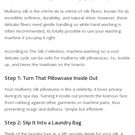
Mulberry silk is the crème de la crème of silk fibers, known for its
incredible softness, durability, and natural shine. However, these
delicate fibers need gentle handling so while hand washing is
often recommended, its totally possible to use your washing
machine if you play it right.
According to
The Silk Collection
, machine-washing on a cool
delicate cycle can be safe for mulberry silk pillowcases. So, buckle
up, and heres the lowdown on the how-to.
Step 1: Turn That Pillowcase Inside Out
Your mulberry silk pillowcase is like a celebrity; it loves privacy
during its spa day. Turning it inside out protects the lustrous face
from rubbing against other garments or machine parts, thus
preventing snags and dullness. Simple but effective!
Step 2: Slip It Into a Laundry Bag
Think of the laundry bag as a VIP security detail for your silk. A