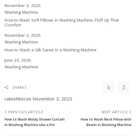
Date
November 3, 2025
In relation to
Washing Machine
How to Wash Soft Pillows in Washing Machine: Fluff Up That
Comfort
Date
November 3, 2025
In relation to
Washing Machine
How to Wash a Silk Saree in a Washing Machine
Date
June 23, 2026
In relation to
Washing Machine
SHARES
rakeshbecse
November 3, 2025
PREVIOUS ARTICLE
NEXT ARTICLE
How to Wash Moldy Shower Curtain
How to Wash Neck Pillow with
in Washing Machine Like a Pro
Beads in Washing Machine