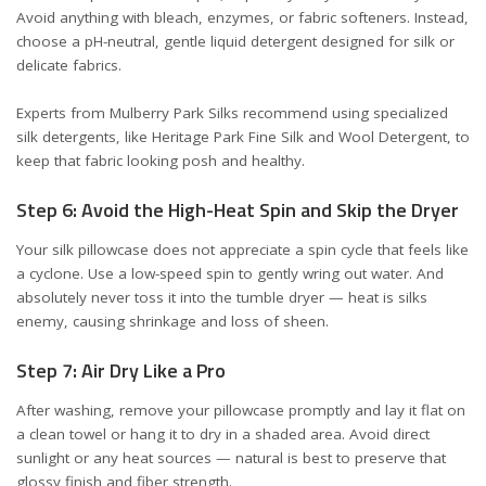
Avoid anything with bleach, enzymes, or fabric softeners. Instead,
choose a pH-neutral, gentle liquid detergent designed for silk or
delicate fabrics.
Experts from
Mulberry Park Silks
recommend using specialized
silk detergents, like Heritage Park Fine Silk and Wool Detergent, to
keep that fabric looking posh and healthy.
Step 6: Avoid the High-Heat Spin and Skip the Dryer
Your silk pillowcase does not appreciate a spin cycle that feels like
a cyclone. Use a low-speed spin to gently wring out water. And
absolutely never toss it into the tumble dryer — heat is silks
enemy, causing shrinkage and loss of sheen.
Step 7: Air Dry Like a Pro
After washing, remove your pillowcase promptly and lay it flat on
a clean towel or hang it to dry in a shaded area. Avoid direct
sunlight or any heat sources — natural is best to preserve that
glossy finish and fiber strength.