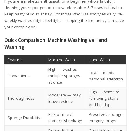
If you’re a makeup enthusiast (or a beginner who’s faithful),
cleaning your sponges once a week or after 5-7 uses is ideal to
keep nasty buildup at bay. For those who use sponges daily, bi-
weekly washes might feel light — upping the frequency can save
your complexion.
Quick Comparison: Machine Washing vs Hand
Washing
Feature
Machine Wash
Hand Wash
High — washes
Low — needs
Convenience
multiple sponges
personal attention
at once
High — better at
Moderate — may
Thoroughness
removing stains
leave residue
and buildup
Risk of micro-
Preserves sponge
Sponge Durability
tears or shrinkage
integrity longer
Depends, but
Can be longer due