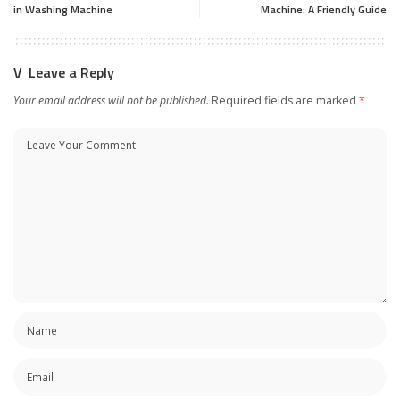
in Washing Machine
Machine: A Friendly Guide
Leave a Reply
Your email address will not be published.
Required fields are marked
*