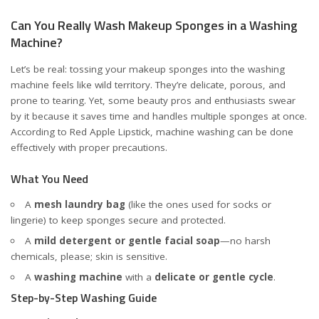
Can You Really Wash Makeup Sponges in a Washing
Machine?
Let’s be real: tossing your makeup sponges into the washing
machine feels like wild territory. They’re delicate, porous, and
prone to tearing. Yet, some beauty pros and enthusiasts swear
by it because it saves time and handles multiple sponges at once.
According to
Red Apple Lipstick
, machine washing can be done
effectively with proper precautions.
What You Need
A
mesh laundry bag
(like the ones used for socks or
lingerie) to keep sponges secure and protected.
A
mild detergent or gentle facial soap
—no harsh
chemicals, please; skin is sensitive.
A
washing machine
with a
delicate or gentle cycle
.
Step-by-Step Washing Guide