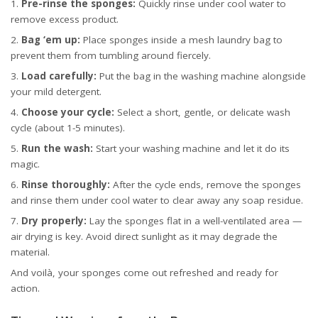
Pre-rinse the sponges:
Quickly rinse under cool water to
remove excess product.
Bag ‘em up:
Place sponges inside a mesh laundry bag to
prevent them from tumbling around fiercely.
Load carefully:
Put the bag in the washing machine alongside
your mild detergent.
Choose your cycle:
Select a short, gentle, or delicate wash
cycle (about 1-5 minutes).
Run the wash:
Start your washing machine and let it do its
magic.
Rinse thoroughly:
After the cycle ends, remove the sponges
and rinse them under cool water to clear away any soap residue.
Dry properly:
Lay the sponges flat in a well-ventilated area —
air drying is key. Avoid direct sunlight as it may degrade the
material.
And voilà, your sponges come out refreshed and ready for
action.