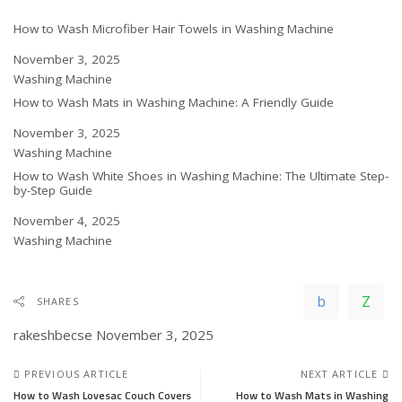
How to Wash Microfiber Hair Towels in Washing Machine
Date
November 3, 2025
In relation to
Washing Machine
How to Wash Mats in Washing Machine: A Friendly Guide
Date
November 3, 2025
In relation to
Washing Machine
How to Wash White Shoes in Washing Machine: The Ultimate Step-
by-Step Guide
Date
November 4, 2025
In relation to
Washing Machine
SHARES
rakeshbecse
November 3, 2025
PREVIOUS ARTICLE
NEXT ARTICLE
How to Wash Lovesac Couch Covers
How to Wash Mats in Washing