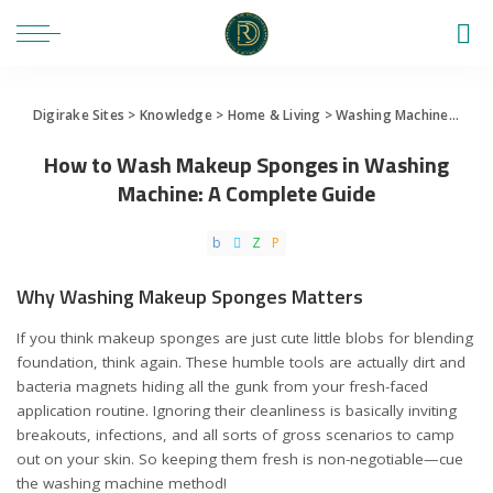
Digirake Sites
>
Knowledge
>
Home & Living
>
Washing Machine
>
How 
How to Wash Makeup Sponges in Washing
Machine: A Complete Guide
Why Washing Makeup Sponges Matters
If you think makeup sponges are just cute little blobs for blending
foundation, think again. These humble tools are actually dirt and
bacteria magnets hiding all the gunk from your fresh-faced
application routine. Ignoring their cleanliness is basically inviting
breakouts, infections, and all sorts of gross scenarios to camp
out on your skin. So keeping them fresh is non-negotiable—cue
the washing machine method!