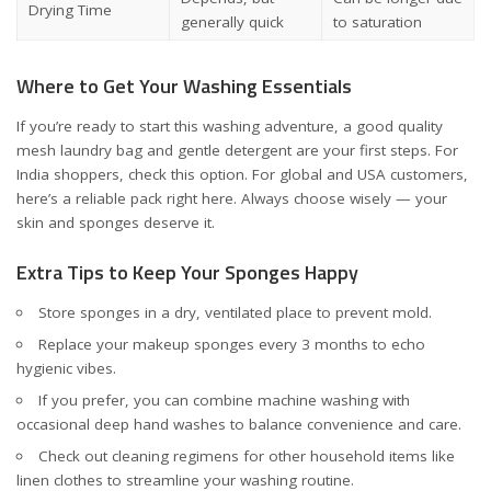
Drying Time
generally quick
to saturation
Where to Get Your Washing Essentials
If you’re ready to start this washing adventure, a good quality
mesh laundry bag and gentle detergent are your first steps. For
India shoppers, check
this option
. For global and USA customers,
here’s a reliable pack
right here
. Always choose wisely — your
skin and sponges deserve it.
Extra Tips to Keep Your Sponges Happy
Store sponges in a dry, ventilated place to prevent mold.
Replace your makeup sponges every 3 months to echo
hygienic vibes.
If you prefer, you can combine machine washing with
occasional deep hand washes to balance convenience and care.
Check out cleaning regimens for other household items like
linen clothes
to streamline your washing routine.