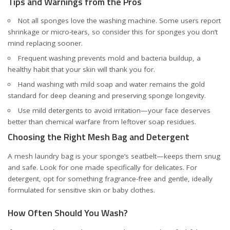
Tips and Warnings from the Pros
Not all sponges love the washing machine. Some users report
shrinkage or micro-tears, so consider this for sponges you don’t
mind replacing sooner.
Frequent washing prevents mold and bacteria buildup, a
healthy habit that your skin will thank you for.
Hand washing with mild soap and water remains the gold
standard for deep cleaning and preserving sponge longevity.
Use mild detergents to avoid irritation—your face deserves
better than chemical warfare from leftover soap residues.
Choosing the Right Mesh Bag and Detergent
A mesh laundry bag is your sponge’s seatbelt—keeps them snug
and safe. Look for one made specifically for delicates. For
detergent, opt for something fragrance-free and gentle, ideally
formulated for sensitive skin or baby clothes.
How Often Should You Wash?