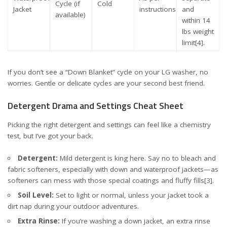
Cycle (if
Cold
Jacket
instructions
and
available)
within 14
lbs weight
limit
[4]
.
If you don’t see a “Down Blanket” cycle on your LG washer, no
worries. Gentle or delicate cycles are your second best friend.
Detergent Drama and Settings Cheat Sheet
Picking the right detergent and settings can feel like a chemistry
test, but I’ve got your back.
Detergent:
Mild detergent is king here. Say no to bleach and
fabric softeners, especially with down and waterproof jackets—as
softeners can mess with those special coatings and fluffy fills
[3]
.
Soil Level:
Set to light or normal, unless your jacket took a
dirt nap during your outdoor adventures.
Extra Rinse:
If you’re washing a down jacket, an extra rinse