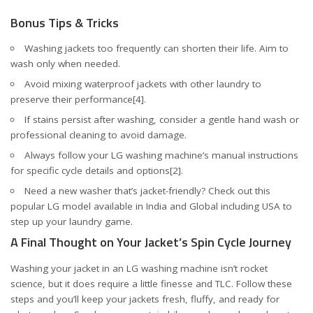
Bonus Tips & Tricks
Washing jackets too frequently can shorten their life. Aim to
wash only when needed.
Avoid mixing waterproof jackets with other laundry to
preserve their performance
[4]
.
If stains persist after washing, consider a gentle hand wash or
professional cleaning to avoid damage.
Always follow your LG washing machine’s manual instructions
for specific cycle details and options
[2]
.
Need a new washer that’s jacket-friendly? Check out this
popular LG model available in
India
and
Global including USA
to
step up your laundry game.
A Final Thought on Your Jacket’s Spin Cycle Journey
Washing your jacket in an LG washing machine isn’t rocket
science, but it does require a little finesse and TLC. Follow these
steps and you’ll keep your jackets fresh, fluffy, and ready for