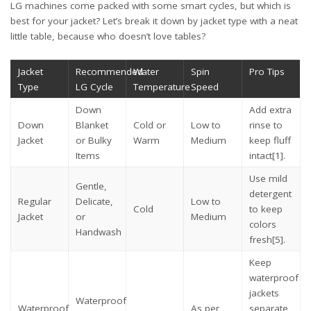
LG machines come packed with some smart cycles, but which is
best for your jacket? Let’s break it down by jacket type with a neat
little table, because who doesn’t love tables?
Jacket
Recommended
Water
Spin
Pro Tips
Type
LG Cycle
Temperature
Speed
Down
Add extra
Down
Blanket
Cold or
Low to
rinse to
Jacket
or Bulky
Warm
Medium
keep fluff
Items
intact
[1]
.
Use mild
Gentle,
detergent
Regular
Delicate,
Low to
Cold
to keep
Jacket
or
Medium
colors
Handwash
fresh
[5]
.
Keep
waterproof
jackets
Waterproof
Waterproof
As per
separate