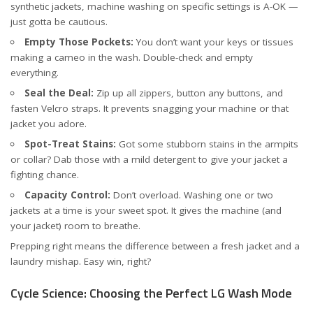
synthetic jackets, machine washing on specific settings is A-OK —
just gotta be cautious.
Empty Those Pockets:
You don’t want your keys or tissues
making a cameo in the wash. Double-check and empty
everything.
Seal the Deal:
Zip up all zippers, button any buttons, and
fasten Velcro straps. It prevents snagging your machine or that
jacket you adore.
Spot-Treat Stains:
Got some stubborn stains in the armpits
or collar? Dab those with a mild detergent to give your jacket a
fighting chance.
Capacity Control:
Don’t overload. Washing one or two
jackets at a time is your sweet spot. It gives the machine (and
your jacket) room to breathe.
Prepping right means the difference between a fresh jacket and a
laundry mishap. Easy win, right?
Cycle Science: Choosing the Perfect LG Wash Mode