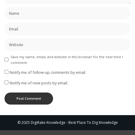
Save my name, email, and website in this browser for the next time I
comment.
Notify me of follow-up comments by email.
Notify me of new posts by email.
© 2025 DigiRake Knowledge - Best Place To Dig Knowledge