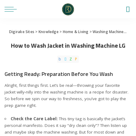
Digirake Sites
>
Knowledge
>
Home & Living
>
Washing Machine
>
How 
How to Wash Jacket in Washing Machine LG
Getting Ready: Preparation Before You Wash
Alright, first things first. Let’s be real—throwing your favorite
jacket willy-nilly into the washing machine is a recipe for disaster.
So before we spin our way to freshness, you’ve got to play the
prep game right.
Check the Care Label:
This tiny tag is basically the jacket’s
personal manifesto. Does it say “dry clean only”? Then listen up
and maybe skip the machine washing. But for most down and