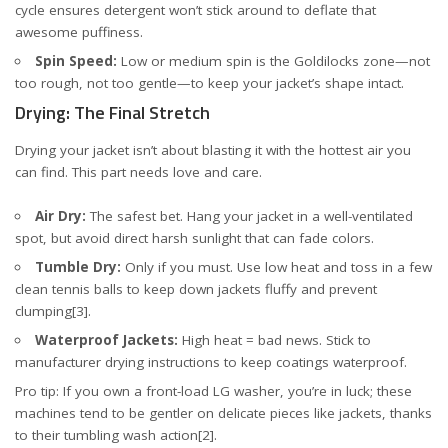
cycle ensures detergent won’t stick around to deflate that
awesome puffiness.
Spin Speed:
Low or medium spin is the Goldilocks zone—not
too rough, not too gentle—to keep your jacket’s shape intact.
Drying: The Final Stretch
Drying your jacket isn’t about blasting it with the hottest air you
can find. This part needs love and care.
Air Dry:
The safest bet. Hang your jacket in a well-ventilated
spot, but avoid direct harsh sunlight that can fade colors.
Tumble Dry:
Only if you must. Use low heat and toss in a few
clean tennis balls to keep down jackets fluffy and prevent
clumping
[3]
.
Waterproof Jackets:
High heat = bad news. Stick to
manufacturer drying instructions to keep coatings waterproof.
Pro tip: If you own a front-load LG washer, you’re in luck; these
machines tend to be gentler on delicate pieces like jackets, thanks
to their tumbling wash action
[2]
.