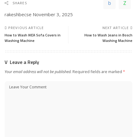
SHARES
rakeshbecse
November 3, 2025
PREVIOUS ARTICLE
NEXT ARTICLE
How to Wash IKEA Sofa Covers in
How to Wash Jeans in Bosch
Washing Machine
Washing Machine
Leave a Reply
Your email address will not be published.
Required fields are marked
*