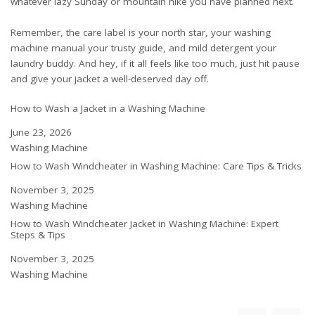
whatever lazy Sunday or mountain hike you have planned next.
Remember, the care label is your north star, your washing
machine manual your trusty guide, and mild detergent your
laundry buddy. And hey, if it all feels like too much, just hit pause
and give your jacket a well-deserved day off.
How to Wash a Jacket in a Washing Machine
Date
June 23, 2026
In relation to
Washing Machine
How to Wash Windcheater in Washing Machine: Care Tips & Tricks
Date
November 3, 2025
In relation to
Washing Machine
How to Wash Windcheater Jacket in Washing Machine: Expert
Steps & Tips
Date
November 3, 2025
In relation to
Washing Machine