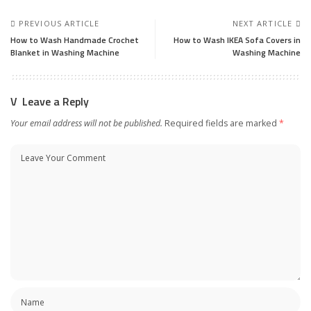
PREVIOUS ARTICLE
NEXT ARTICLE
How to Wash Handmade Crochet
How to Wash IKEA Sofa Covers in
Blanket in Washing Machine
Washing Machine
Leave a Reply
Your email address will not be published.
Required fields are marked
*