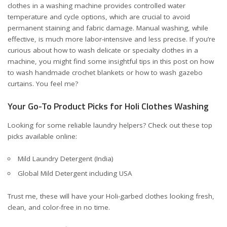
clothes in a washing machine provides controlled water
temperature and cycle options, which are crucial to avoid
permanent staining and fabric damage. Manual washing, while
effective, is much more labor-intensive and less precise. If you’re
curious about how to wash delicate or specialty clothes in a
machine, you might find some insightful tips in this post on how
to wash
handmade crochet blankets
or how to wash
gazebo
curtains
. You feel me?
Your Go-To Product Picks for Holi Clothes Washing
Looking for some reliable laundry helpers? Check out these top
picks available online:
Mild Laundry Detergent (India)
Global Mild Detergent including USA
Trust me, these will have your Holi-garbed clothes looking fresh,
clean, and color-free in no time.