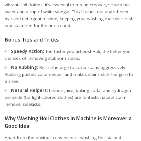
vibrant Holi clothes, it’s essential to run an empty cycle with hot
water and a cup of white vinegar. This flushes out any leftover
dye and detergent residue, keeping your washing machine fresh
and stain-free for the next round.
Bonus Tips and Tricks
Speedy Action:
The faster you act post-Holi, the better your
chances of removing stubborn stains.
No Rubbing:
Resist the urge to scrub stains aggressively.
Rubbing pushes color deeper and makes stains stick like gum to
a shoe.
Natural Helpers:
Lemon juice, baking soda, and hydrogen
peroxide (for light-colored clothes) are fantastic natural stain-
removal sidekicks.
Why Washing Holi Clothes in Machine is Moreover a
Good Idea
Apart from the obvious convenience, washing Holi stained