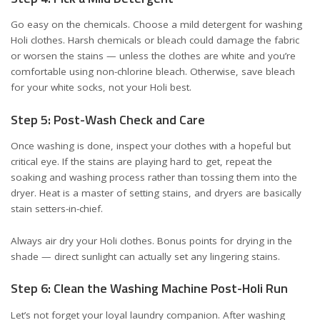
Go easy on the chemicals. Choose a mild detergent for washing
Holi clothes. Harsh chemicals or bleach could damage the fabric
or worsen the stains — unless the clothes are white and you’re
comfortable using non-chlorine bleach. Otherwise, save bleach
for your white socks, not your Holi best.
Step 5: Post-Wash Check and Care
Once washing is done, inspect your clothes with a hopeful but
critical eye. If the stains are playing hard to get, repeat the
soaking and washing process rather than tossing them into the
dryer. Heat is a master of setting stains, and dryers are basically
stain setters-in-chief.
Always air dry your Holi clothes. Bonus points for drying in the
shade — direct sunlight can actually set any lingering stains.
Step 6: Clean the Washing Machine Post-Holi Run
Let’s not forget your loyal laundry companion. After washing