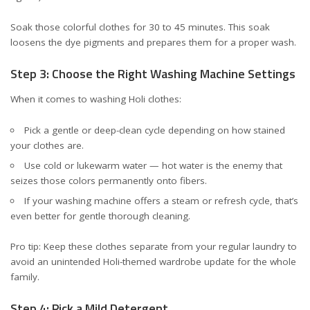
Soak those colorful clothes for 30 to 45 minutes. This soak
loosens the dye pigments and prepares them for a proper wash.
Step 3: Choose the Right Washing Machine Settings
When it comes to washing Holi clothes:
Pick a gentle or deep-clean cycle depending on how stained
your clothes are.
Use cold or lukewarm water — hot water is the enemy that
seizes those colors permanently onto fibers.
If your washing machine offers a steam or refresh cycle, that’s
even better for gentle thorough cleaning.
Pro tip: Keep these clothes separate from your regular laundry to
avoid an unintended Holi-themed wardrobe update for the whole
family.
Step 4: Pick a Mild Detergent