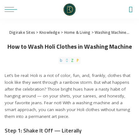
Digirake Sites
>
Knowledge
>
Home & Living
>
Washing Machine
>
How 
How to Wash Holi Clothes in Washing Machine
Let’s be real: Holi is a riot of color, fun, and, frankly, clothes that
look like they went through a rainbow storm. But what happens
after the celebration? Those bright hues have a nasty habit of
hanging around — on your shirts, your sarees, and honestly,
your favorite jeans. Fear not! With a washing machine and a
smart approach, you can wash your Holi clothes without turning
them into a permanent art piece.
Step 1: Shake It Off — Literally