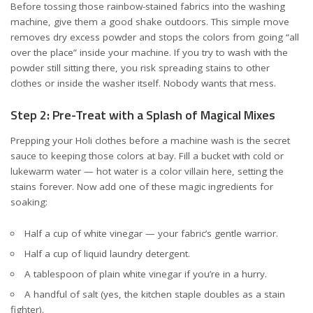
Before tossing those rainbow-stained fabrics into the washing
machine, give them a good shake outdoors. This simple move
removes dry excess powder and stops the colors from going “all
over the place” inside your machine. If you try to wash with the
powder still sitting there, you risk spreading stains to other
clothes or inside the washer itself. Nobody wants that mess.
Step 2: Pre-Treat with a Splash of Magical Mixes
Prepping your Holi clothes before a machine wash is the secret
sauce to keeping those colors at bay. Fill a bucket with cold or
lukewarm water — hot water is a color villain here, setting the
stains forever. Now add one of these magic ingredients for
soaking:
Half a cup of white vinegar — your fabric’s gentle warrior.
Half a cup of liquid laundry detergent.
A tablespoon of plain white vinegar if you’re in a hurry.
A handful of salt (yes, the kitchen staple doubles as a stain
fighter).