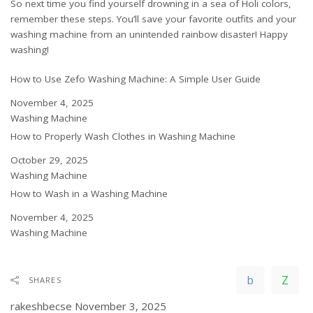
So next time you find yourself drowning in a sea of Holi colors,
remember these steps. You’ll save your favorite outfits and your
washing machine from an unintended rainbow disaster! Happy
washing!
How to Use Zefo Washing Machine: A Simple User Guide
Date
November 4, 2025
In relation to
Washing Machine
How to Properly Wash Clothes in Washing Machine
Date
October 29, 2025
In relation to
Washing Machine
How to Wash in a Washing Machine
Date
November 4, 2025
In relation to
Washing Machine
SHARES
rakeshbecse
November 3, 2025